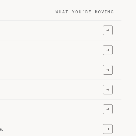
WHAT YOU'RE MOVING
e.