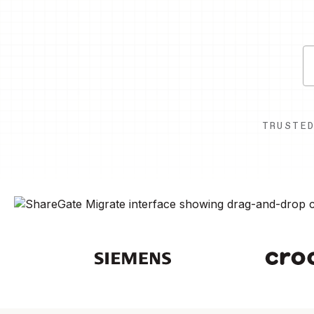
TRUSTE