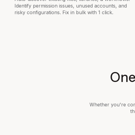
Identify permission issues, unused accounts, and
risky configurations. Fix in bulk with 1 click.
One 
Whether you're com
th