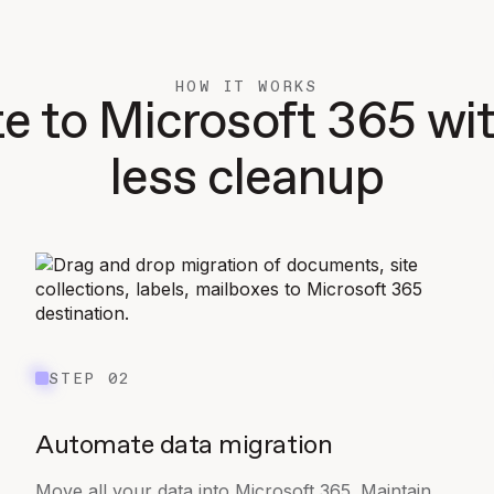
HOW IT WORKS
e to Microsoft 365 w
less cleanup
STEP 02
Automate data migration
Move all your data into Microsoft 365. Maintain