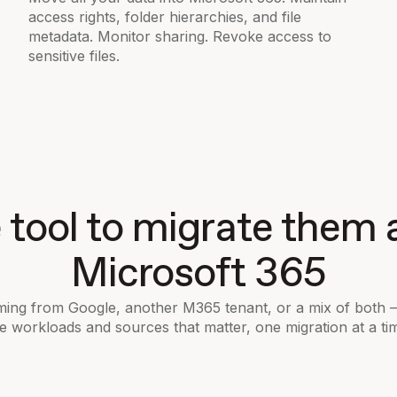
access rights, folder hierarchies, and file
metadata. Monitor sharing. Revoke access to
sensitive files.
tool to migrate them a
Microsoft 365
ing from Google, another M365 tenant, or a mix of both
e workloads and sources that matter, one migration at a ti