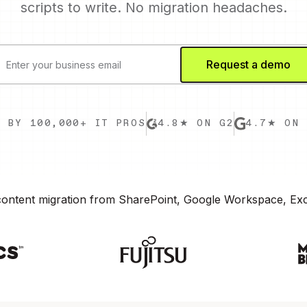
scripts to write. No migration headaches.
D BY 100,000+ IT PROS
4.8★ ON G2
4.7★ ON 