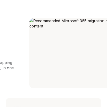
apping
, in one