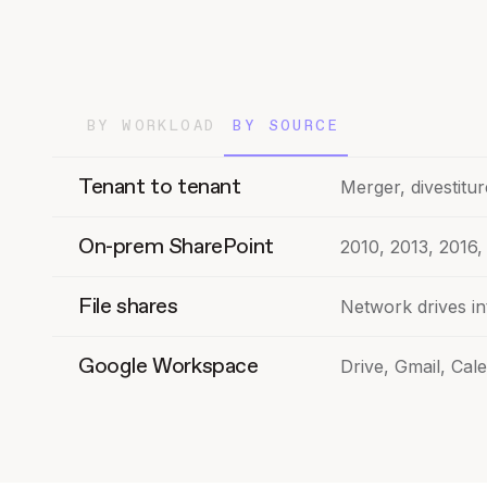
BY WORKLOAD
BY SOURCE
Tenant to tenant
Merger, divestitur
On-prem SharePoint
2010, 2013, 2016,
File shares
Network drives i
Google Workspace
Drive, Gmail, Cal