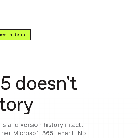
est a demo
5 doesn't
story
s and version history intact.
her Microsoft 365 tenant. No