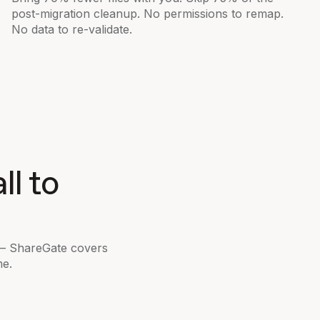
post-migration cleanup. No permissions to remap.
No data to re-validate.
ll to
 — ShareGate covers
me.