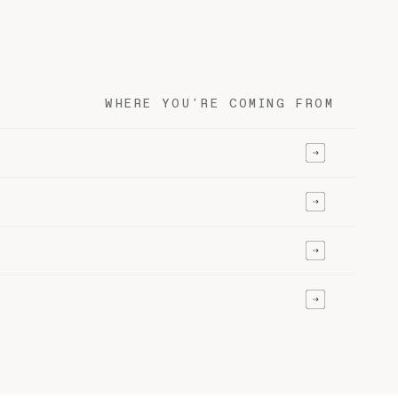
WHERE YOU'RE COMING FROM