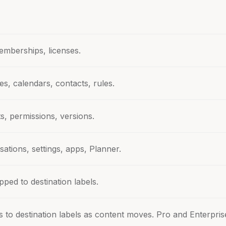
emberships, licenses.
es, calendars, contacts, rules.
ists, permissions, versions.
ations, settings, apps, Planner.
ped to destination labels.
 to destination labels as content moves. Pro and Enterpris