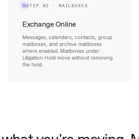
STEP 02 · MAILBOXES
Exchange Online
Messages, calendars, contacts, group
mailboxes, and archive mailboxes
where enabled. Mailboxes under
Litigation Hold move without removing
the hold.