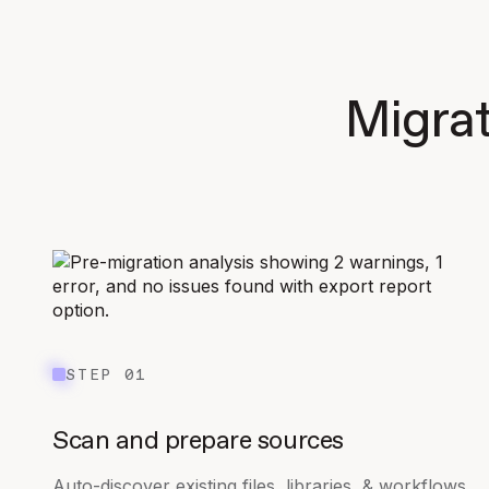
Migrat
STEP 01
Scan and prepare sources
Auto-discover existing files, libraries, & workflows.