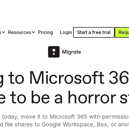
Start a free trial
Requ
s
Resources
Pricing
Login
g to Microsoft 36
 to be a horror 
today, move it to Microsoft 365 with permission
 file shares to Google Workspace, Box, or anot