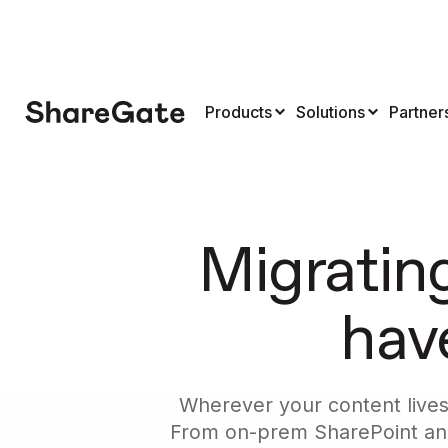
Products
Solutions
Partner
Migratin
have
Wherever your content lives 
From on-prem SharePoint and