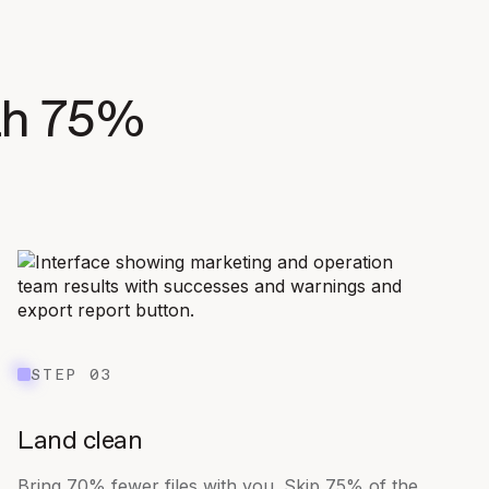
ith 75%
STEP 03
Land clean
Bring 70% fewer files with you. Skip 75% of the