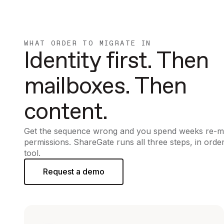
WHAT ORDER TO MIGRATE IN
Identity first. Then
mailboxes. Then
content.
Get the sequence wrong and you spend weeks re-m
permissions. ShareGate runs all three steps, in order
tool.
Request a demo