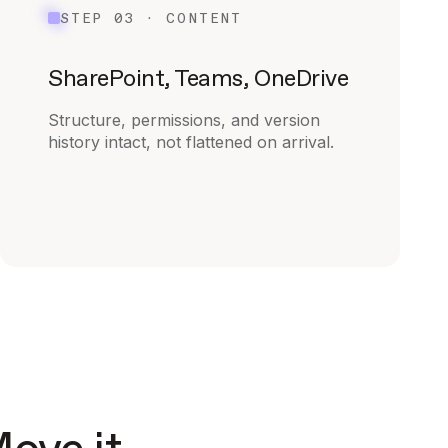
STEP 03 · CONTENT
SharePoint, Teams, OneDrive
Structure, permissions, and version
history intact, not flattened on arrival.