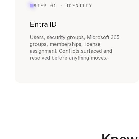
STEP 01 · IDENTITY
Entra ID
Users, security groups, Microsoft 365
groups, memberships, license
assignment. Conflicts surfaced and
resolved before anything moves.