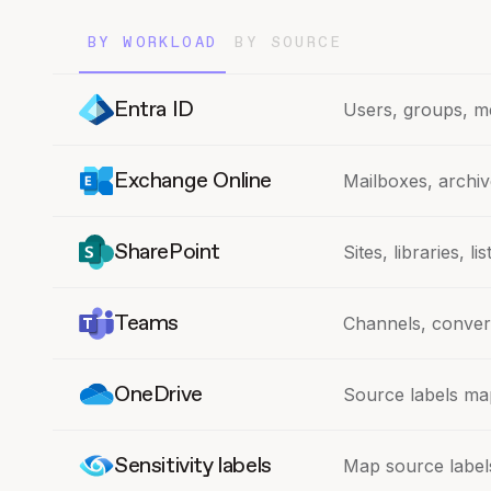
BY WORKLOAD
BY SOURCE
Entra ID
Users, groups, m
Exchange Online
Mailboxes, archiv
SharePoint
Sites, libraries, l
Teams
Channels, convers
OneDrive
Source labels map
Sensitivity labels
Map source labels