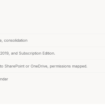
e, consolidation
 2019, and Subscription Edition.
nto SharePoint or OneDrive, permissions mapped.
endar