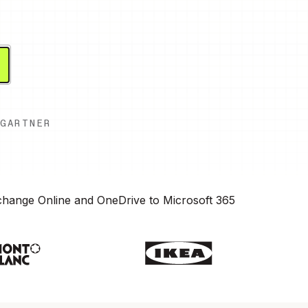
GARTNER