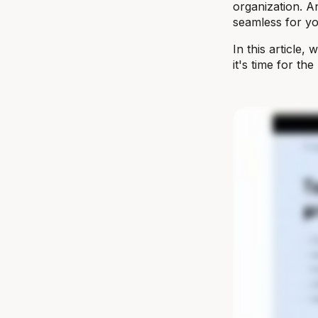
organization. An
seamless for y
In this article,
it's time for th