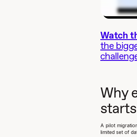
Watch th
the bigg
challeng
Why e
starts
A pilot migratio
limited set of d