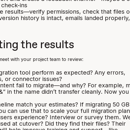
 check-ins
e results—verify permissions, check that files 
version history is intact, emails landed properly
ing the results
 meet with your project team to review:
gration tool perform as expected? Any errors,
, or connector issues?
ontent fail to migrate—and why? For example, 
 “&” in the name didn’t transfer cleanly. Now you
meline match your estimates? If migrating 50 GB
ou can use that to scale your full migration plan
users experience? Interview or survey them. W
sed at cutover? Did they find their files? Their