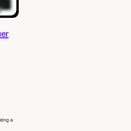
er
ating a