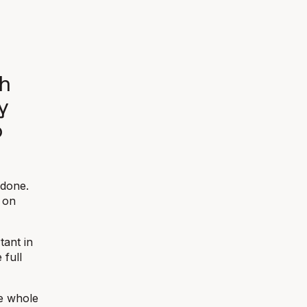
th
y
o
 done.
 on
tant in
 full
he whole