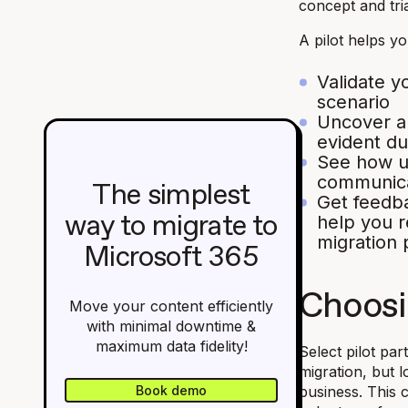
concept and tria
A pilot helps yo
Validate y
scenario
Uncover an
evident du
See how u
communica
The simplest
Get feedb
help you r
way to migrate to
migration 
Microsoft 365
Choosi
Move your content efficiently
with minimal downtime &
maximum data fidelity!
Select pilot pa
migration, but 
Book demo
business. This 