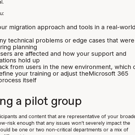
l.
u:
our migration approach and tools in a real-worl
y technical problems or edge cases that were
ring planning
sers are affected and how your support and
tions hold up
ack from users in the new environment, which 
efine your training or adjust theMicrosoft 365
process itself
ng a pilot group
rticipants and content that are representative of your broad
low-risk enough that any issues won’t severely impact the
could be one or two non-critical departments or a mix of