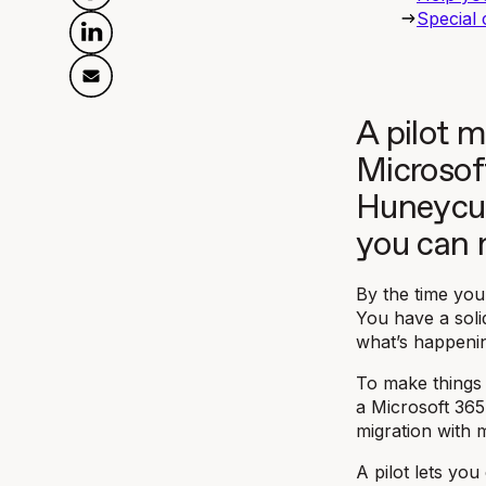
Special 
A pilot m
Microsof
Huneycut
you can 
By the time you
You have a soli
what’s happenin
To make things 
a Microsoft 365 
migration with 
A pilot lets yo