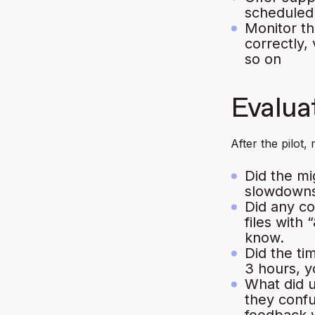
scheduled
Monitor th
correctly, 
so on
Evaluat
After the pilot,
Did the mi
slowdowns
Did any c
files with
know.
Did the ti
3 hours, y
What did 
they confu