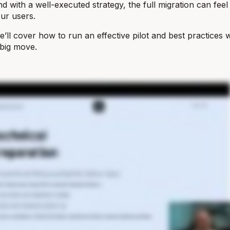
d with a well-executed strategy, the full migration can feel
our users.
 we’ll cover how to run an effective pilot and best practices
e big move.