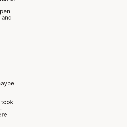
open
, and
maybe
 took
.
ere