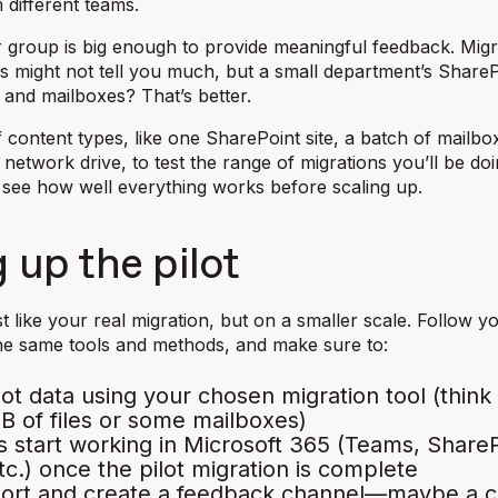
 different teams.
group is big enough to provide meaningful feedback. Migr
les might not tell you much, but a small department’s Share
, and mailboxes? That’s better.
f content types, like one SharePoint site, a batch of mailbo
 network drive, to test the range of migrations you’ll be doin
see how well everything works before scaling up.
 up the pilot
st like your real migration, but on a smaller scale. Follow y
he same tools and methods, and make sure to:
lot data using your chosen migration tool (think
 of files or some mailboxes)
 start working in Microsoft 365 (Teams, ShareP
tc.) once the pilot migration is complete
port and create a feedback channel—maybe a c