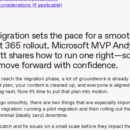
considerations (if applicable)
igration sets the pace for a smoo
t 365 rollout. Microsoft MVP And
t shares how to run one right—s
move forward with confidence.
 reach the migration phase, a lot of groundwork is already
d plan, your content is cleaned up, and everyone is aligned
g next. Now it’s time to put that plan into motion.
go smoothly, there are two things that are especially impor
migration: running a pilot migration and then rolling out the
minimal (ideally zero) downtime.
u catch and fix issues on a small scale before they impact t