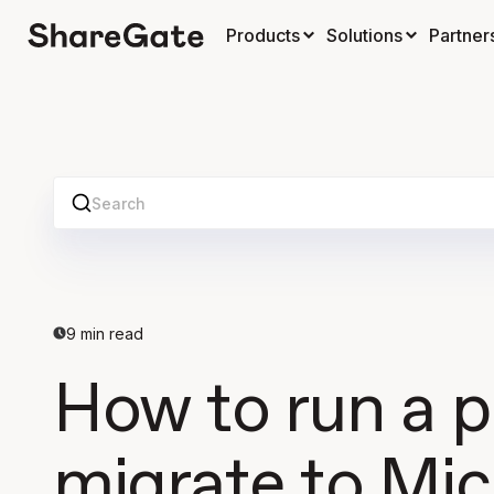
Products
Solutions
Partner
Search
9
min read
How to run a p
migrate to Mic