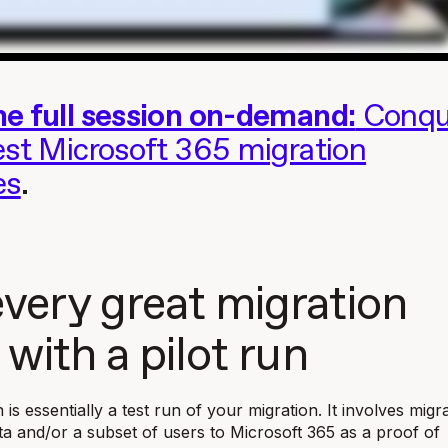
e full session on-demand:
Conqu
est Microsoft 365 migration
es
.
very great migration
 with a pilot run
n is essentially a test run of your migration. It involves migr
ata and/or a subset of users to Microsoft 365 as a proof of