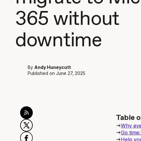
365 without
downtime
By
Andy Huneycutt
Published on
June 27, 2025
Table o
Why ever
Go time:
Help you