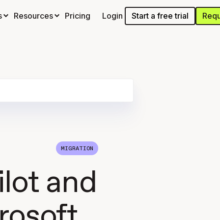
Start a free trial
Requ
s
Resources
Pricing
Login
MIGRATION
ilot and
rosoft