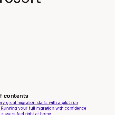
f contents
y great migration starts with a pilot run
 Running your full migration with confidence
r users feel right at home