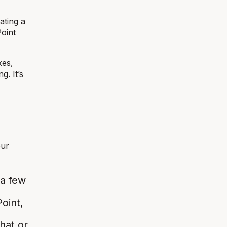
ating a
Point
xes,
g. It’s
our
 a few
oint,
hat or