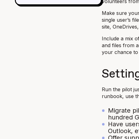
volunteers from
Make sure your 
single user’s fi
site, OneDrives
Include a mix o
and files from a
your chance to 
Setting
Run the pilot ju
runbook, use t
Migrate pi
hundred GB
Have users
Outlook, e
Offer sup