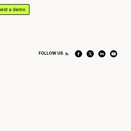
est a demo
FOLLOW US