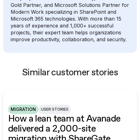
Gold Partner, and Microsoft Solutions Partner for
Modern Work specializing in SharePoint and
Microsoft 365 technologies. With more than 15
years of experience and 1,000+ successful
projects, their expert team helps organizations
improve productivity, collaboration, and security.
Similar customer stories
MIGRATION
USER STORIES
How a lean team at Avanade
delivered a 2,000-site
migration with ShareGate