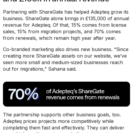
Partnering with ShareGate has helped Adepteq grow its
business. ShareGate alone brings in £135,000 of annual
revenue for Adepteq. Of that, 15% comes from license
sales, 15% from migration projects, and 70% comes
from renewals, which remain high year after year.
Co-branded marketing also drives new business.
“Since
creating more ShareGate assets on our website, we’ve
seen more small and medium-sized businesses reach
out for migrations,”
Sahana said.
The partnership supports other business goals, too.
Adepteq prices projects more competitively while
completing them fast and effectively. They can deliver