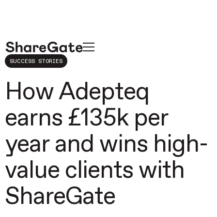
SUCCESS STORIES
How Adepteq
earns £135k per
year and wins high-
value clients with
ShareGate