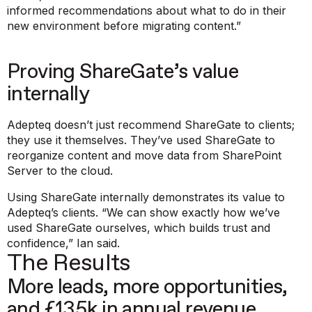
informed recommendations about what to do in their
new environment before migrating content.”
Proving ShareGate’s value
internally
Adepteq doesn’t just recommend ShareGate to clients;
they use it themselves. They’ve used ShareGate to
reorganize content and move data from SharePoint
Server to the cloud.
Using ShareGate internally demonstrates its value to
Adepteq’s clients.
“We can show exactly how we’ve
used ShareGate ourselves, which builds trust and
confidence,”
Ian said.
The Results
More leads, more opportunities,
and £135k in annual revenue