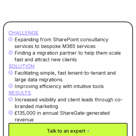
CHALLENGE
Expanding from SharePoint consultancy
services to bespoke M365 services
Finding a migration partner to help them scale
fast and attract new clients
SOLUTION
Facilitating simple, fast tenant-to-tenant and
large data migrations
Improving efficiency with intuitive tools
RESULTS
Increased visibility and client leads through co-
branded marketing
£135,000 in annual ShareGate-generated
revenue
Talk to an expert