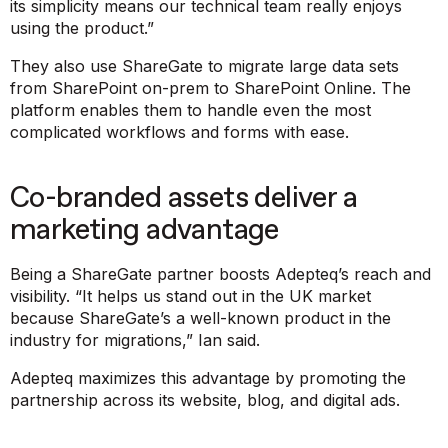
its simplicity means our technical team really enjoys
using the product.”
They also use ShareGate to migrate large data sets
from SharePoint on-prem to SharePoint Online. The
platform enables them to handle even the most
complicated workflows and forms with ease.
Co-branded assets deliver a
marketing advantage
Being a ShareGate partner boosts Adepteq’s reach and
visibility. “It helps us stand out in the UK market
because ShareGate’s a well-known product in the
industry for migrations,” Ian said.
Adepteq maximizes this advantage by promoting the
partnership across its website, blog, and digital ads.