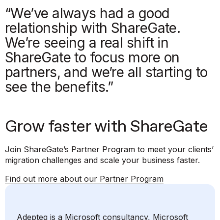
“We’ve always had a good
relationship with ShareGate.
We’re seeing a real shift in
ShareGate to focus more on
partners, and we’re all starting to
see the benefits.”
Grow faster with ShareGate
Join ShareGate’s Partner Program to meet your clients’
migration challenges and scale your business faster.
Find out more about our Partner Program
Adepteq is a Microsoft consultancy, Microsoft