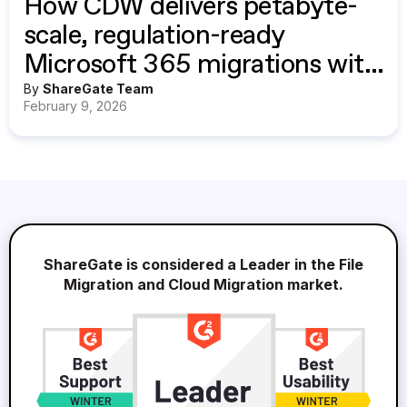
How CDW delivers petabyte-
scale, regulation-ready
Microsoft 365 migrations with
ShareGate
By
ShareGate Team
February 9, 2026
ShareGate is considered a Leader in the File
Migration and Cloud Migration market.