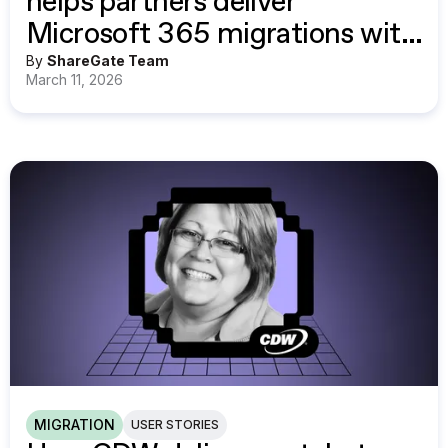
helps partners deliver
Microsoft 365 migrations with
confidence
By
ShareGate Team
March 11, 2026
MIGRATION
USER STORIES