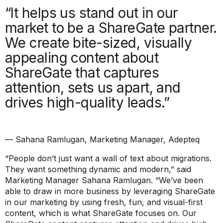
“It helps us stand out in our
market to be a ShareGate partner.
We create bite-sized, visually
appealing content about
ShareGate that captures
attention, sets us apart, and
drives high-quality leads.”
— Sahana Ramlugan, Marketing Manager, Adepteq
“People don’t just want a wall of text about migrations.
They want something dynamic and modern,”
said
Marketing Manager Sahana Ramlugan.
“We’ve been
able to draw in more business by leveraging ShareGate
in our marketing by using fresh, fun, and visual-first
content, which is what ShareGate focuses on. Our