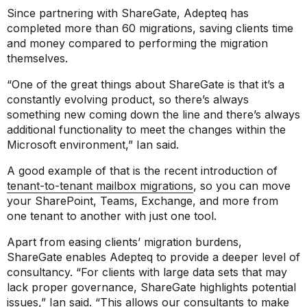
Since partnering with ShareGate, Adepteq has
completed more than 60 migrations, saving clients time
and money compared to performing the migration
themselves.
“One of the great things about ShareGate is that it’s a
constantly evolving product, so there’s always
something new coming down the line and there’s always
additional functionality to meet the changes within the
Microsoft environment,”
Ian said.
A good example of that is the recent introduction of
tenant-to-tenant mailbox migrations
, so you can move
your SharePoint, Teams, Exchange, and more from
one tenant to another with just one tool.
Apart from easing clients’ migration burdens,
ShareGate enables Adepteq to provide a deeper level of
consultancy.
“For clients with large data sets that may
lack proper governance, ShareGate highlights potential
issues,”
Ian said.
“This allows our consultants to make