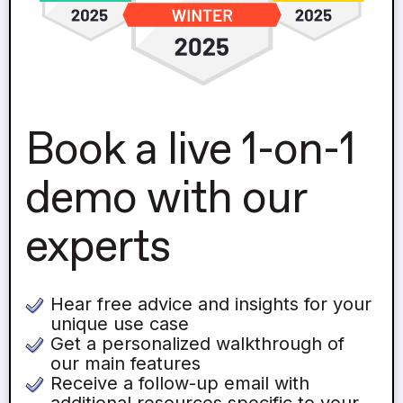
Book a live 1-on-1
demo with our
experts
Hear free advice and insights for your
unique use case
Get a personalized walkthrough of
our main features
Receive a follow-up email with
additional resources specific to your