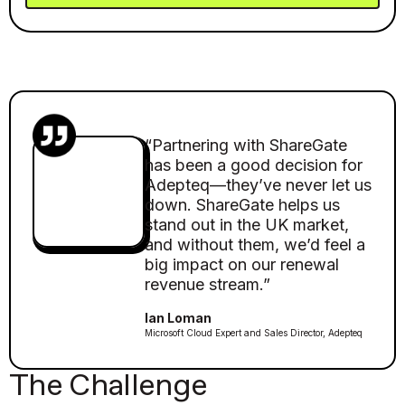
“Partnering with ShareGate
has been a good decision for
Adepteq—they’ve never let us
down. ShareGate helps us
stand out in the UK market,
and without them, we’d feel a
big impact on our renewal
revenue stream.”
Ian Loman
Microsoft Cloud Expert and Sales Director, Adepteq
The Challenge