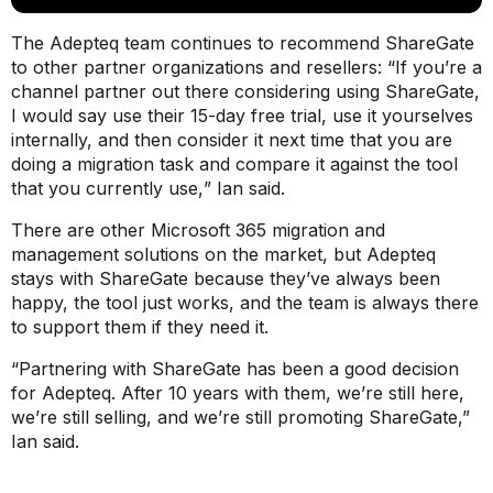
The Adepteq team continues to recommend ShareGate
to other partner organizations and resellers: “
If you’re a
channel partner out there considering using ShareGate,
I would say use their 15-day free trial, use it yourselves
internally, and then consider it next time that you are
doing a migration task and compare it against the tool
that you currently use,
” Ian said.
There are other Microsoft 365 migration and
management solutions on the market, but Adepteq
stays with ShareGate because they’ve always been
happy, the tool just works, and the team is always there
to support them if they need it.
“Partnering with ShareGate has been a good decision
for Adepteq. After 10 years with them, we’re still here,
we’re still selling, and we’re still promoting ShareGate,”
Ian said.