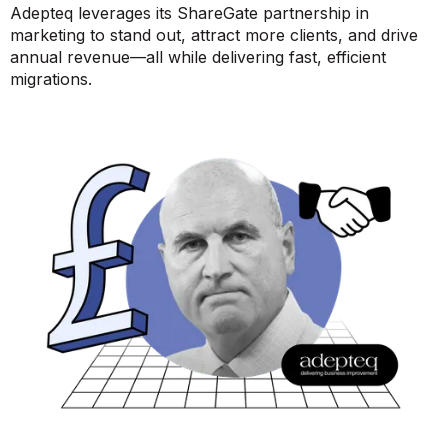
Adepteq leverages its ShareGate partnership in
marketing to stand out, attract more clients, and drive
annual revenue—all while delivering fast, efficient
migrations.