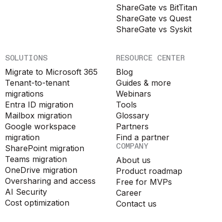
ShareGate vs BitTitan
ShareGate vs Quest
ShareGate vs Syskit
SOLUTIONS
RESOURCE CENTER
Migrate to Microsoft 365
Blog
Tenant-to-tenant
Guides & more
migrations
Webinars
Entra ID migration
Tools
Mailbox migration
Glossary
Google workspace
Partners
migration
Find a partner
COMPANY
SharePoint migration
Teams migration
About us
OneDrive migration
Product roadmap
Oversharing and access
Free for MVPs
AI Security
Career
Cost optimization
Contact us