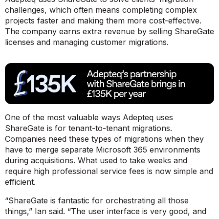
challenges, which often means completing complex
projects faster and making them more cost-effective.
The company earns extra revenue by selling ShareGate
licenses and managing customer migrations.
One of the most valuable ways Adepteq uses
ShareGate is for tenant-to-tenant migrations.
Companies need these types of migrations when they
have to merge separate Microsoft 365 environments
during acquisitions. What used to take weeks and
require high professional service fees is now simple and
efficient.
“ShareGate is fantastic for orchestrating all those
things,”
Ian said.
“The user interface is very good, and