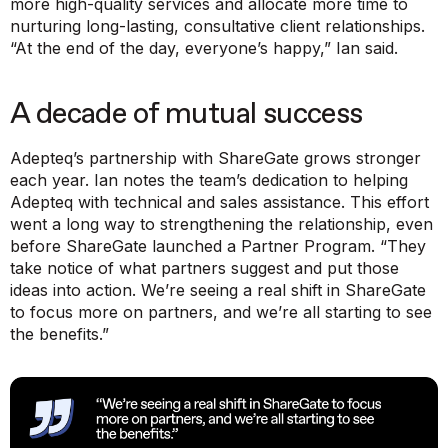
more high-quality services and allocate more time to
nurturing long-lasting, consultative client relationships.
“At the end of the day, everyone’s happy,”
Ian said.
A decade of mutual success
Adepteq’s partnership with ShareGate grows stronger
each year. Ian notes the team’s dedication to helping
Adepteq with technical and sales assistance. This effort
went a long way to strengthening the relationship, even
before ShareGate launched a Partner Program.
“They
take notice of what partners suggest and put those
ideas into action. We’re seeing a real shift in ShareGate
to focus more on partners, and we’re all starting to see
the benefits.”