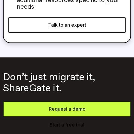
needs
Talk to an expert
Don’t just migrate it,
ShareGate it.
Request a demo
Start a free trial