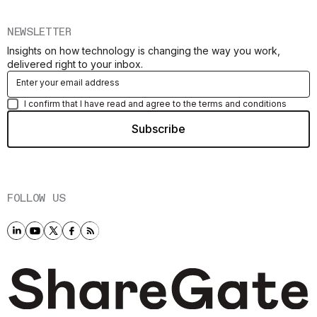
NEWSLETTER
Insights on how technology is changing the way you work,
delivered right to your inbox.
I confirm that I have read and agree to the terms and conditions
FOLLOW US