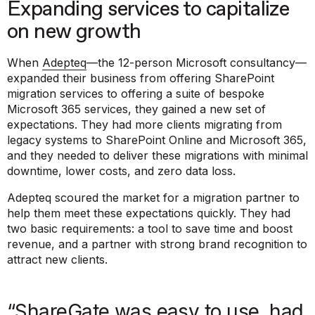
Expanding services to capitalize
on new growth
When
Adepteq
—the 12-person Microsoft consultancy—
expanded their business from offering SharePoint
migration services to offering a suite of bespoke
Microsoft 365 services, they gained a new set of
expectations. They had more clients migrating from
legacy systems to SharePoint Online and Microsoft 365,
and they needed to deliver these migrations with minimal
downtime, lower costs, and zero data loss.
Adepteq scoured the market for a migration partner to
help them meet these expectations quickly. They had
two basic requirements: a tool to save time and boost
revenue, and a partner with strong brand recognition to
attract new clients.
“ShareGate was easy to use, had