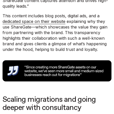
ShareGate content captures attention and drives high-
quality leads.”
This content includes blog posts, digital ads, and a
dedicated space on their website
explaining why they
use ShareGate—which showcases the value they gain
from partnering with the brand. This transparency
highlights their collaboration with such a well-known
brand and gives clients a glimpse of what’s happening
under the hood, helping to build trust and loyalty.
Scaling migrations and going
deeper with consultancy