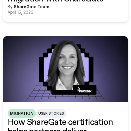
By
ShareGate Team
April 15, 2026
MIGRATION
USER STORIES
How ShareGate certification