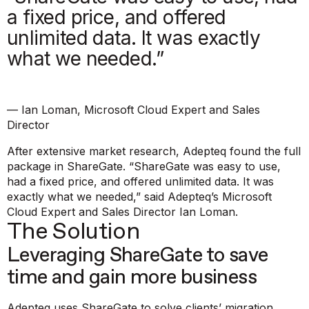
a fixed price, and offered
unlimited data. It was exactly
what we needed.”
— Ian Loman, Microsoft Cloud Expert and Sales
Director
After extensive market research, Adepteq found the full
package in ShareGate.
“ShareGate was easy to use,
had a fixed price, and offered unlimited data. It was
exactly what we needed,”
said Adepteq’s Microsoft
Cloud Expert and Sales Director Ian Loman.
The Solution
Leveraging ShareGate to save
time and gain more business
Adepteq uses ShareGate to solve clients’ migration