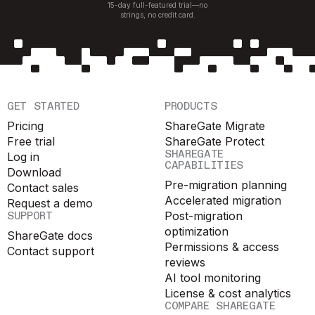
15-day full-featured trial—no
strings, no credit card.
GET STARTED
PRODUCTS
Pricing
ShareGate Migrate
Free trial
ShareGate Protect
SHAREGATE
Log in
CAPABILITIES
Download
Pre-migration planning
Contact sales
Accelerated migration
Request a demo
SUPPORT
Post-migration
optimization
ShareGate docs
Permissions & access
Contact support
reviews
AI tool monitoring
License & cost analytics
COMPARE SHAREGATE