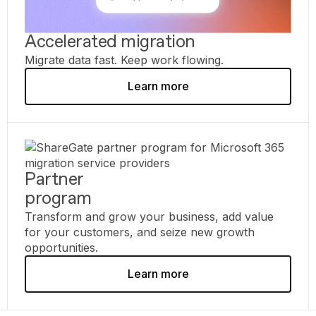
Accelerated migration
Migrate data fast. Keep work flowing.
Learn more
Partner
program
Transform and grow your business, add value
for your customers, and seize new growth
opportunities.
Learn more