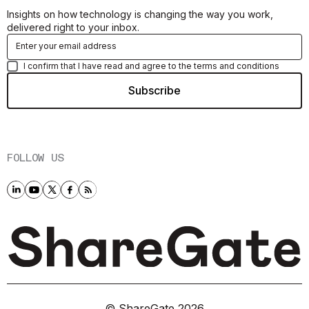
Insights on how technology is changing the way you work,
delivered right to your inbox.
I confirm that I have read and agree to the terms and conditions
FOLLOW US
© ShareGate
2026