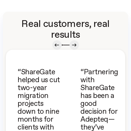
Real customers, real
results
“ShareGate
“Partnering
helped us cut
with
two-year
ShareGate
migration
has been a
projects
good
down to nine
decision for
months for
Adepteq—
clients with
they’ve