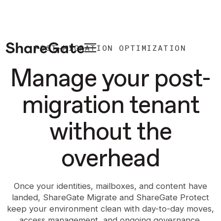
POST-MIGRATION OPTIMIZATION
Manage your post-
migration tenant
without the
overhead
Once your identities, mailboxes, and content have
landed, ShareGate Migrate and ShareGate Protect
keep your environment clean with day-to-day moves,
access management, and ongoing governance.