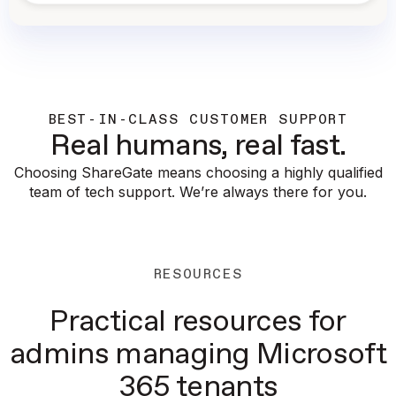
BEST-IN-CLASS CUSTOMER SUPPORT
Real humans, real fast.
Choosing ShareGate means choosing a highly qualified
team of tech support. We’re always there for you.
RESOURCES
Practical resources for
admins managing Microsoft
365 tenants