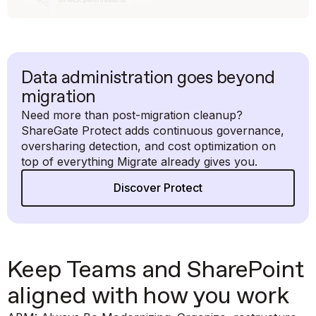
Data administration goes beyond
migration
Need more than post-migration cleanup?
ShareGate Protect adds continuous governance,
oversharing detection, and cost optimization on
top of everything Migrate already gives you.
Discover Protect
Keep Teams and SharePoint
aligned with how you work