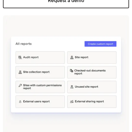
Request a demo