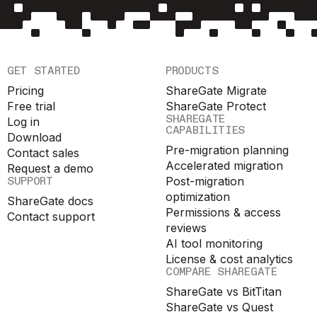
GET STARTED
PRODUCTS
Pricing
ShareGate Migrate
Free trial
ShareGate Protect
SHAREGATE
Log in
CAPABILITIES
Download
Pre-migration planning
Contact sales
Accelerated migration
Request a demo
SUPPORT
Post-migration
optimization
ShareGate docs
Permissions & access
Contact support
reviews
AI tool monitoring
License & cost analytics
COMPARE SHAREGATE
ShareGate vs BitTitan
ShareGate vs Quest