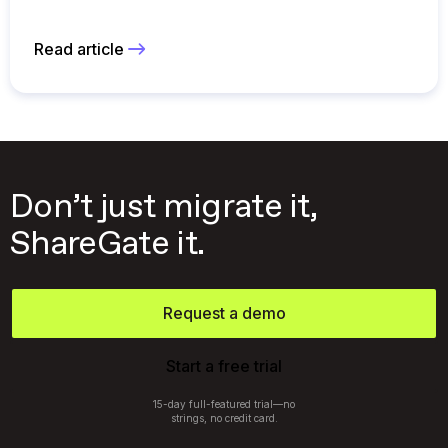
Read article
Don’t just migrate it,
ShareGate it.
Request a demo
Start a free trial
15-day full-featured trial—no
strings, no credit card.