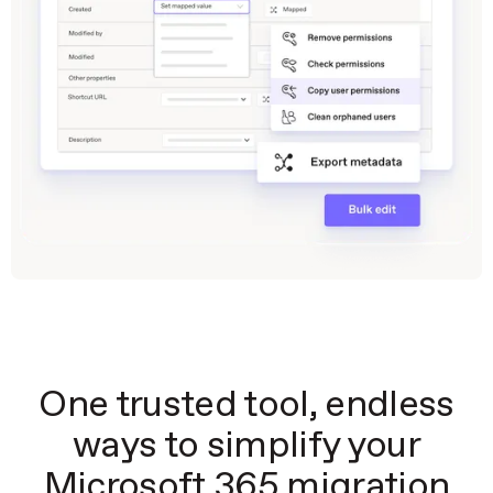
One trusted tool, endless
ways to simplify your
Microsoft 365 migration