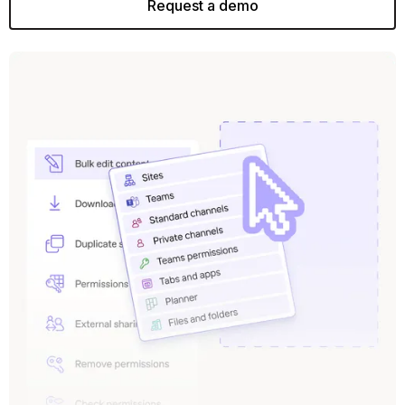
Request a demo