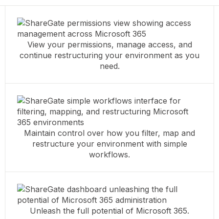
View your permissions, manage access, and
continue restructuring your environment as you
need.
Maintain control over how you filter, map and
restructure your environment with simple
workflows.
Unleash the full potential of Microsoft 365.