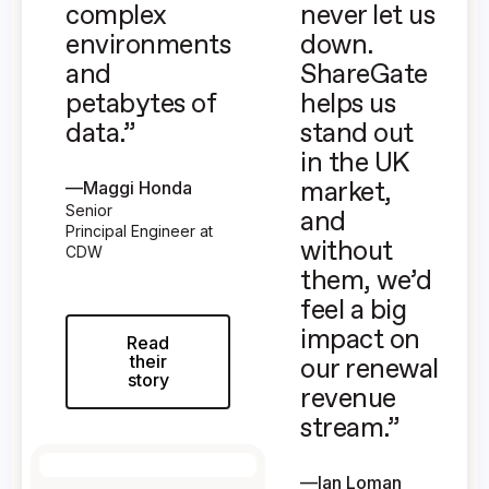
complex
never let us
environments
down.
and
ShareGate
petabytes of
helps us
data.”
stand out
in the UK
—
Maggi Honda
market,
Senior
and
Principal Engineer at
without
CDW
them, we’d
feel a big
impact on
Read
their
our renewal
story
revenue
stream.”
—
Ian Loman