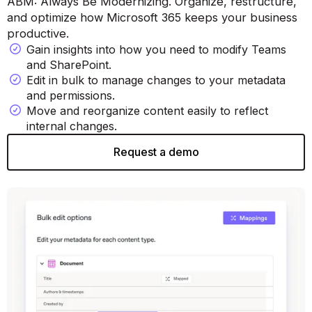
ABM: Always Be Modernizing. Organize, restructure,
and optimize how Microsoft 365 keeps your business
productive.
Gain insights into how you need to modify Teams
and SharePoint.
Edit in bulk to manage changes to your metadata
and permissions.
Move and reorganize content easily to reflect
internal changes.
Request a demo