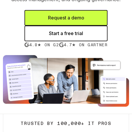
Request a demo
Start a free trial
4.8★ ON G2
4.7★ ON GARTNER
TRUSTED BY 100,000+ IT PROS