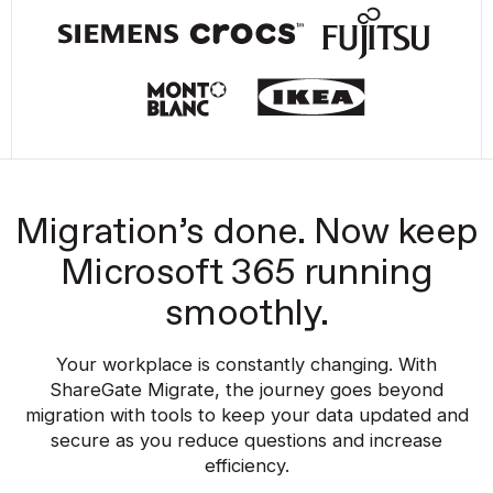
Migration’s done. Now keep
Microsoft 365 running
smoothly.
Your workplace is constantly changing. With
ShareGate Migrate, the journey goes beyond
migration with tools to keep your data updated and
secure as you reduce questions and increase
efficiency.