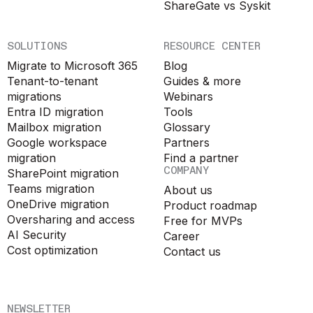
ShareGate vs Syskit
SOLUTIONS
RESOURCE CENTER
Migrate to Microsoft 365
Blog
Tenant-to-tenant
Guides & more
migrations
Webinars
Entra ID migration
Tools
Mailbox migration
Glossary
Google workspace
Partners
migration
Find a partner
COMPANY
SharePoint migration
Teams migration
About us
OneDrive migration
Product roadmap
Oversharing and access
Free for MVPs
AI Security
Career
Cost optimization
Contact us
NEWSLETTER