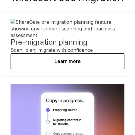
Pre-migration planning
Scan, plan, migrate with confidence
Learn more