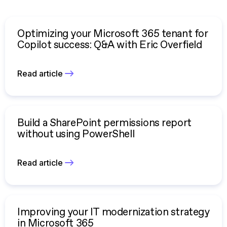
Optimizing your Microsoft 365 tenant for
Copilot success: Q&A with Eric Overfield
Read article
Build a SharePoint permissions report
without using PowerShell
Read article
Improving your IT modernization strategy
in Microsoft 365