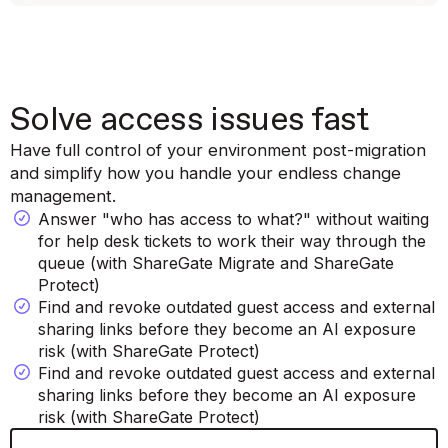
Solve access issues fast
Have full control of your environment post-migration
and simplify how you handle your endless change
management.
Answer "who has access to what?" without waiting
for help desk tickets to work their way through the
queue (with ShareGate Migrate and ShareGate
Protect)
Find and revoke outdated guest access and external
sharing links before they become an AI exposure
risk (with ShareGate Protect)
Find and revoke outdated guest access and external
sharing links before they become an AI exposure
risk (with ShareGate Protect)