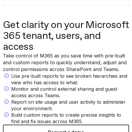
Get clarity on your Microsoft
365 tenant, users, and
access
Take control of M365 as you save time with pre-built
and custom reports to quickly understand, adjust and
control permissions across SharePoint and Teams.
Use pre-built reports to see broken hierarchies and
view who has access to what.
Monitor and control external sharing and guest
access across Teams.
Report on site usage and user activity to administer
your environment.
Build custom reports to create precise insights to
find and fix issues across M365.