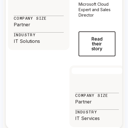
Microsoft Cloud
Expert and Sales
Director
COMPANY SIZE
Partner
INDUSTRY
Read
IT Solutions
their
story
COMPANY SIZE
Partner
INDUSTRY
IT Services