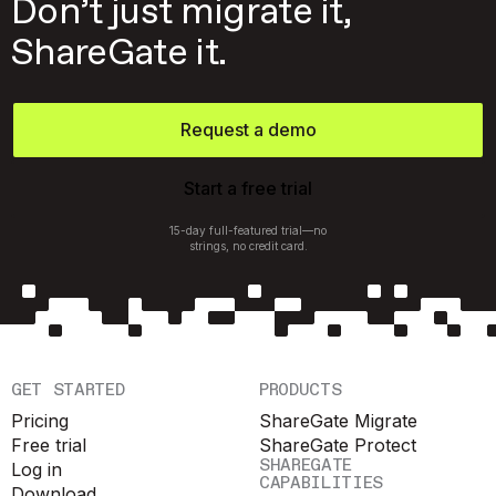
Don’t just migrate it,
ShareGate it.
Request a demo
Start a free trial
15-day full-featured trial—no
strings, no credit card.
GET STARTED
PRODUCTS
Pricing
ShareGate Migrate
Free trial
ShareGate Protect
SHAREGATE
Log in
CAPABILITIES
Download