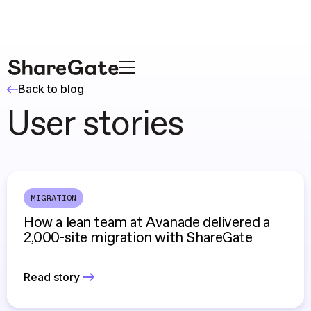
Back to blog
User stories
MIGRATION
How a lean team at Avanade delivered a
2,000-site migration with ShareGate
Read story