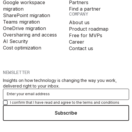
Google workspace
Partners
migration
Find a partner
COMPANY
SharePoint migration
Teams migration
About us
OneDrive migration
Product roadmap
Oversharing and access
Free for MVPs
AI Security
Career
Cost optimization
Contact us
NEWSLETTER
Insights on how technology is changing the way you work,
delivered right to your inbox.
I confirm that I have read and agree to the terms and conditions