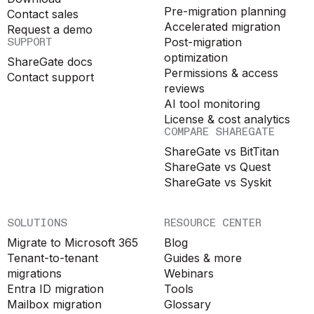
Pre-migration planning
Contact sales
Accelerated migration
Request a demo
SUPPORT
Post-migration
optimization
ShareGate docs
Permissions & access
Contact support
reviews
AI tool monitoring
License & cost analytics
COMPARE SHAREGATE
ShareGate vs BitTitan
ShareGate vs Quest
ShareGate vs Syskit
SOLUTIONS
RESOURCE CENTER
Migrate to Microsoft 365
Blog
Tenant-to-tenant
Guides & more
migrations
Webinars
Entra ID migration
Tools
Mailbox migration
Glossary