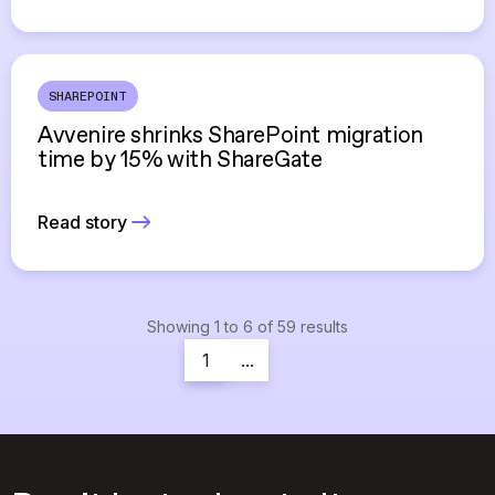
SHAREPOINT
Avvenire shrinks SharePoint migration
time by 15% with ShareGate
Read story
Showing
1
to
6
of
59
results
1
...