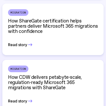
MIGRATION
How ShareGate certification helps
partners deliver Microsoft 365 migrations
with confidence
Read story
MIGRATION
How CDW delivers petabyte-scale,
regulation-ready Microsoft 365
migrations with ShareGate
Read story