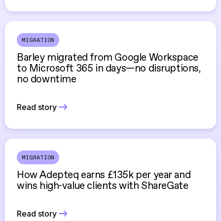
MIGRATION
Barley migrated from Google Workspace
to Microsoft 365 in days—no disruptions,
no downtime
Read story
MIGRATION
How Adepteq earns £135k per year and
wins high-value clients with ShareGate
Read story