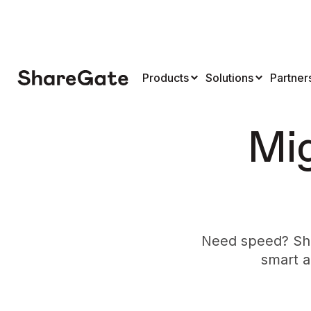
Products
Solutions
Partner
Mig
Need speed? Sha
smart a