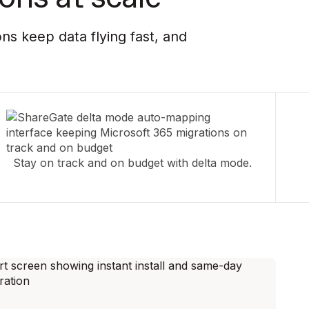
ns keep data flying fast, and
Stay on track and on budget with delta mode.