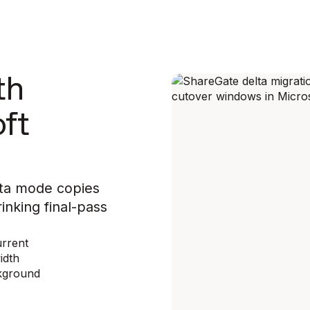
th
oft
elta mode copies
inking final-pass
urrent
idth
ckground