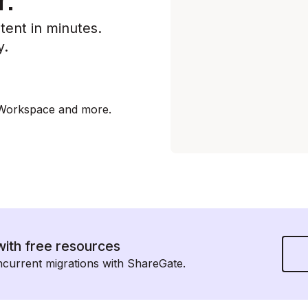
r.
tent in minutes.
y.
 Workspace and more.
with free resources
urrent migrations with ShareGate.