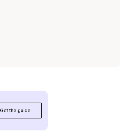
Get the guide