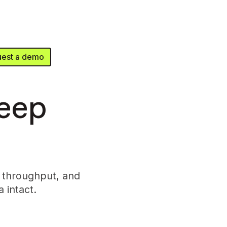
est a demo
keep
 throughput, and
 intact.