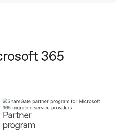
crosoft 365
Partner
program