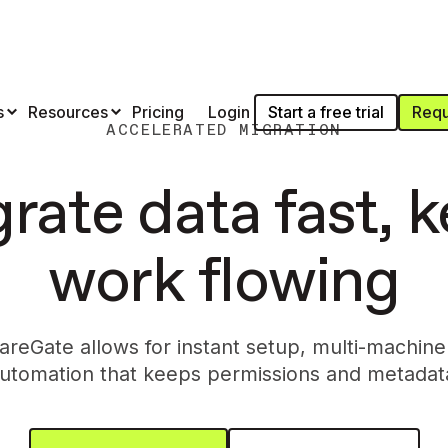
Start a free trial
Requ
s
Resources
Pricing
Login
ACCELERATED MIGRATION
rate data fast, 
work flowing
reGate allows for instant setup, multi-machine
utomation that keeps permissions and metadata