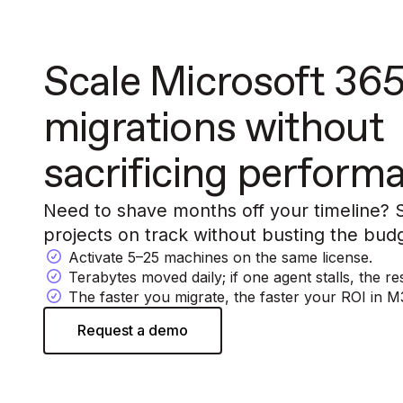
Scale Microsoft 36
migrations without
sacrificing perform
Need to shave months off your timeline?
projects on track without busting the bud
Activate 5–25 machines on the same license.
Terabytes moved daily; if one agent stalls, the 
The faster you migrate, the faster your ROI in M3
Request a demo