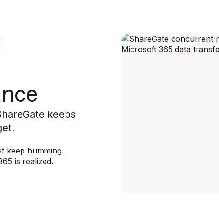
5
ance
 ShareGate keeps
get.
rest keep humming.
65 is realized.