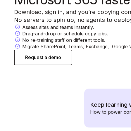
Microsoft 365 faste
Download, sign in, and you’re copying con
No servers to spin up, no agents to deplo
Assess sites and teams instantly.
Drag-and-drop or schedule copy jobs.
No re-training staff on different tools.
Migrate SharePoint, Teams, Exchange, Google
Request a demo
Keep learning 
How to power conc