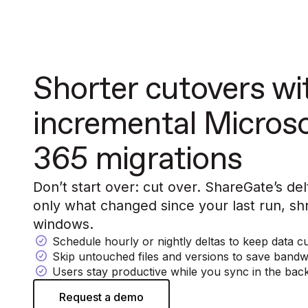
Shorter cutovers wi
incremental Micros
365 migrations
Don’t start over: cut over. ShareGate’s d
only what changed since your last run, shr
windows.
Schedule hourly or nightly deltas to keep data c
Skip untouched files and versions to save bandw
Users stay productive while you sync in the ba
Request a demo