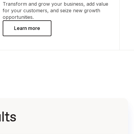
Transform and grow your business, add value
for your customers, and seize new growth
opportunities.
Learn more
lts