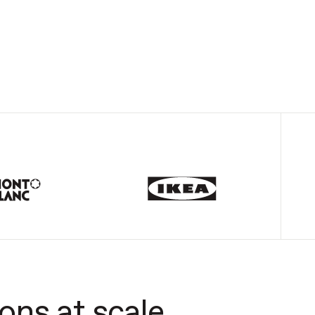
ons at scale