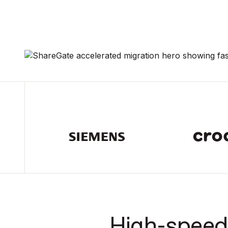
High-speed 