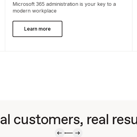
Microsoft 365 administration is your key to a
modern workplace
Learn more
al customers, real resu