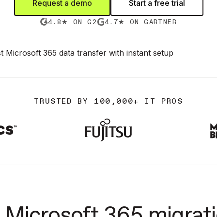
Request a demo
Start a free trial
4.8★ ON G2
4.7★ ON GARTNER
TRUSTED BY 100,000+ IT PROS
Microsoft 365 migrati