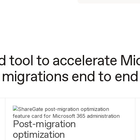
d tool to accelerate Mi
migrations end to end
Post-migration
optimization