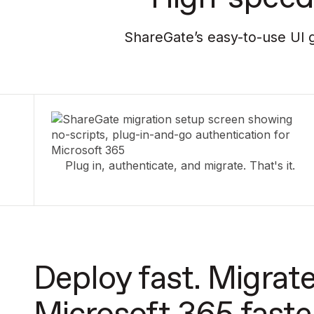
ShareGate’s easy-to-use UI g
Plug in, authenticate, and migrate. That's it.
Deploy fast. Migrate