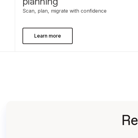
planning
Scan, plan, migrate with confidence
Learn more
Re