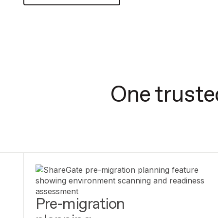
One truste
Pre-migration