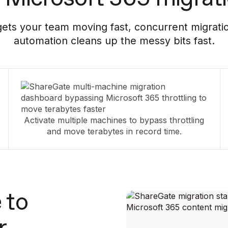
ets your team moving fast, concurrent migratio
automation cleans up the messy bits fast.
Activate multiple machines to bypass throttling
and move terabytes in record time.
 to