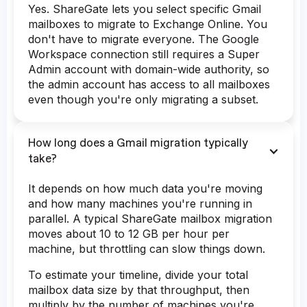
Yes. ShareGate lets you select specific Gmail
mailboxes to migrate to Exchange Online. You
don't have to migrate everyone. The Google
Workspace connection still requires a Super
Admin account with domain-wide authority, so
the admin account has access to all mailboxes
even though you're only migrating a subset.
How long does a Gmail migration typically
take?
It depends on how much data you're moving
and how many machines you're running in
parallel. A typical ShareGate mailbox migration
moves about 10 to 12 GB per hour per
machine, but throttling can slow things down.
To estimate your timeline, divide your total
mailbox data size by that throughput, then
multiply by the number of machines you're