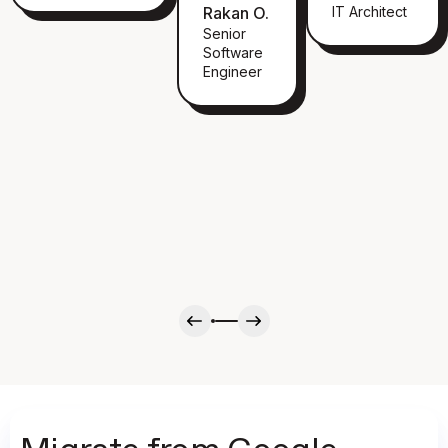
Rakan O.
IT Architect
Senior
Software
Engineer