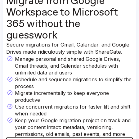
Migrate from Google
Workspace to Microsoft
365 without the
guesswork
Secure migrations for Gmail, Calendar, and Google
Drives made ridiculously simple with ShareGate.
Manage personal and shared Google Drives,
Gmail threads, and Calendar schedules with
unlimited data and users
Schedule and sequence migrations to simplify the
process
Migrate incrementally to keep everyone
productive
Use concurrent migrations for faster lift and shift
when needed
Keep your Google migration project on track and
your content intact: metadata, versioning,
permissions, old emails, past events, and more