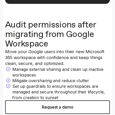
Labels
Contacts
Calendars (personal and shared)
Audit permissions after
Events
Participants
migrating from Google
Tasks
Workspace
Move your Google users into their new Microsoft
365 workspace with confidence and keep things
clean, secure, and optimized.
Manage external sharing and clean up inactive
workspaces
Mitigate oversharing and reduce clutter
Set up guardrails to ensure workspaces are
managed and secure throughout their lifecycle,
from creation to sunset
Request a demo