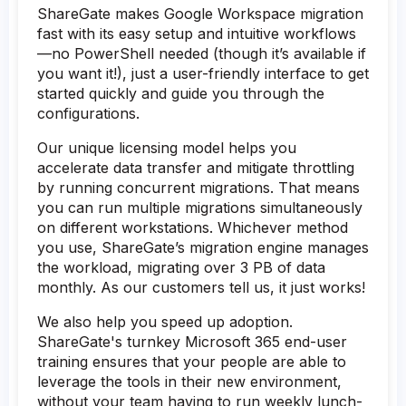
ShareGate makes Google Workspace migration
fast with its easy setup and intuitive workflows
—no PowerShell needed (though it’s available if
you want it!), just a user-friendly interface to get
started quickly and guide you through the
configurations.
Our unique licensing model helps you
accelerate data transfer and mitigate throttling
by running concurrent migrations. That means
you can run multiple migrations simultaneously
on different workstations. Whichever method
you use, ShareGate’s migration engine manages
the workload, migrating over 3 PB of data
monthly. As our customers tell us, it just works!
We also help you speed up adoption.
ShareGate's turnkey Microsoft 365 end-user
training ensures that your people are able to
leverage the tools in their new environment,
without your team having to run weekly lunch-