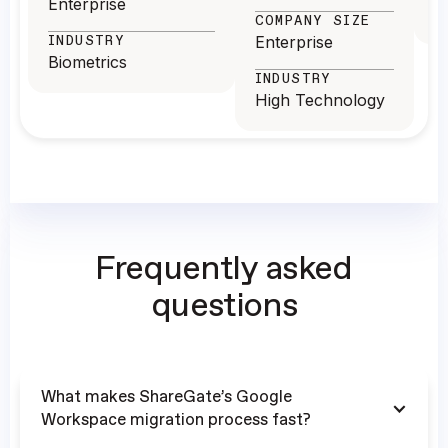
Enterprise
T
COMPANY SIZE
INDUSTRY
Enterprise
Biometrics
INDUSTRY
High Technology
Frequently asked
questions
What makes ShareGate’s Google
Workspace migration process fast?