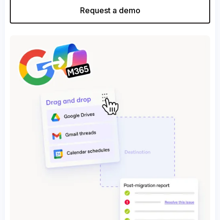
Request a demo