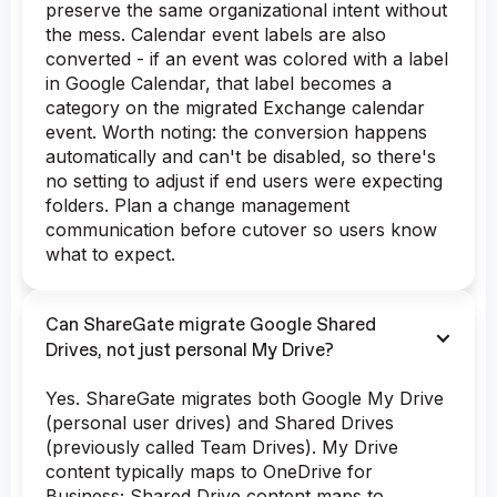
preserve the same organizational intent without
the mess. Calendar event labels are also
converted - if an event was colored with a label
in Google Calendar, that label becomes a
category on the migrated Exchange calendar
event. Worth noting: the conversion happens
automatically and can't be disabled, so there's
no setting to adjust if end users were expecting
folders. Plan a change management
communication before cutover so users know
what to expect.
Can ShareGate migrate Google Shared
Drives, not just personal My Drive?
Yes. ShareGate migrates both Google My Drive
(personal user drives) and Shared Drives
(previously called Team Drives). My Drive
content typically maps to OneDrive for
Business; Shared Drive content maps to