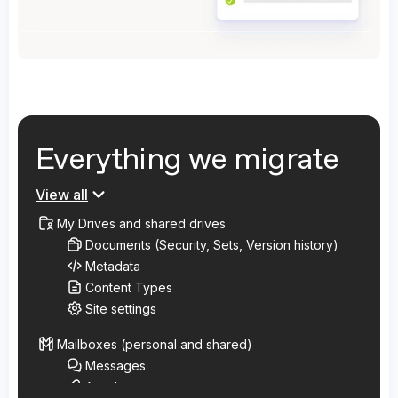
Everything we migrate
View all
My Drives and shared drives
Documents (Security, Sets, Version history)
Metadata
Content Types
Site settings
Mailboxes (personal and shared)
Messages
Attachments