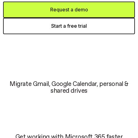
Request a demo
Start a free trial
Migrate Gmail, Google Calendar, personal &
shared drives
Get working with Microsoft 365 faster