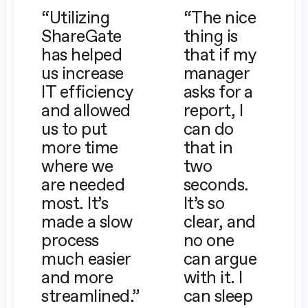
“Utilizing
“The nice
ShareGate
thing is
has helped
that if my
us increase
manager
IT efficiency
asks for a
and allowed
report, I
us to put
can do
more time
that in
where we
two
are needed
seconds.
most. It’s
It’s so
made a slow
clear, and
process
no one
much easier
can argue
and more
with it. I
streamlined.”
can sleep