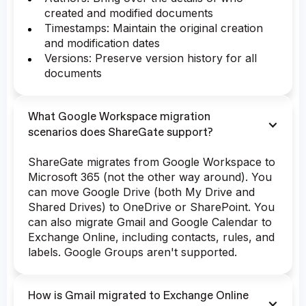
created and modified documents
Timestamps: Maintain the original creation
and modification dates
Versions: Preserve version history for all
documents
What Google Workspace migration
scenarios does ShareGate support?
ShareGate migrates from Google Workspace to
Microsoft 365 (not the other way around). You
can move Google Drive (both My Drive and
Shared Drives) to OneDrive or SharePoint. You
can also migrate Gmail and Google Calendar to
Exchange Online, including contacts, rules, and
labels. Google Groups aren't supported.
How is Gmail migrated to Exchange Online