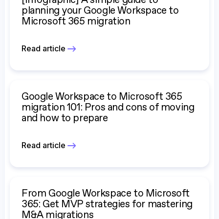
[Infographic] A simple guide to
planning your Google Workspace to
Microsoft 365 migration
Read article
Google Workspace to Microsoft 365
migration 101: Pros and cons of moving
and how to prepare
Read article
From Google Workspace to Microsoft
365: Get MVP strategies for mastering
M&A migrations