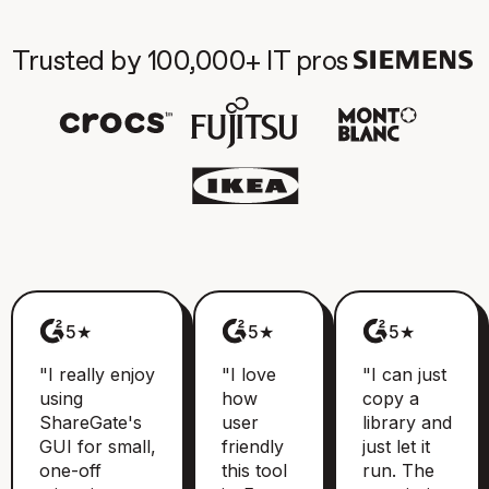
Trusted by 100,000+ IT pros
5★
5★
5★
"I really enjoy
"I love
"I can just
using
how
copy a
ShareGate's
user
library and
GUI for small,
friendly
just let it
one-off
this tool
run. The