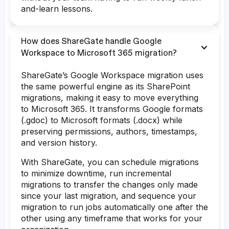
and-learn lessons.
How does ShareGate handle Google
Workspace to Microsoft 365 migration?
ShareGate’s Google Workspace migration uses
the same powerful engine as its SharePoint
migrations, making it easy to move everything
to Microsoft 365. It transforms Google formats
(.gdoc) to Microsoft formats (.docx) while
preserving permissions, authors, timestamps,
and version history.
With ShareGate, you can schedule migrations
to minimize downtime, run incremental
migrations to transfer the changes only made
since your last migration, and sequence your
migration to run jobs automatically one after the
other using any timeframe that works for your