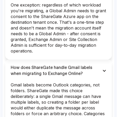
One exception: regardless of which workload
you're migrating, a Global Admin needs to grant
consent to the ShareGate Azure app on the
destination tenant once. That's a one-time step
and doesn't mean the migration account itself
needs to be a Global Admin - after consent is
granted, Exchange Admin or Site Collection
Admin is sufficient for day-to-day migration
operations.
How does ShareGate handle Gmail labels
when migrating to Exchange Online?
Gmail labels become Outlook categories, not
folders. ShareGate made this choice
deliberately: a single Gmail message can have
multiple labels, so creating a folder per label
would either duplicate the message across
folders or force an arbitrary choice. Categories