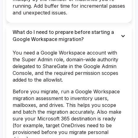
running. Add buffer time for incremental passes
and unexpected issues.
What do I need to prepare before starting a
Google Workspace migration?
You need a Google Workspace account with
the Super Admin role, domain-wide authority
delegated to ShareGate in the Google Admin
Console, and the required permission scopes
added to the allowlist.
Before you migrate, run a Google Workspace
migration assessment to inventory users,
mailboxes, and drives. This helps you scope
and batch the migration accurately. Also make
sure your Microsoft 365 destination is ready
(for example, target OneDrives need to be
provisioned before you migrate personal