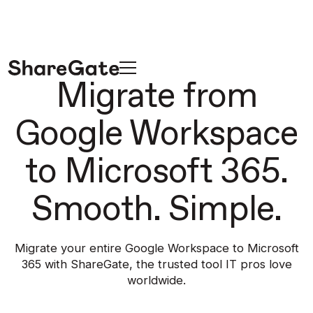
Migrate from
Google Workspace
to Microsoft 365.
Smooth. Simple.
Migrate your entire Google Workspace to Microsoft
365 with ShareGate,
the trusted tool IT pros love
worldwide.