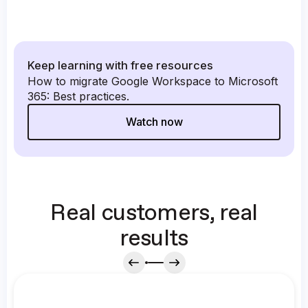
Keep learning with free resources
How to migrate Google Workspace to Microsoft
365: Best practices.
Watch now
Real customers, real
results