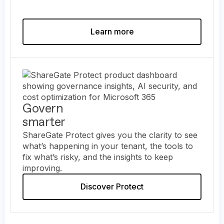
Learn more
Govern
smarter
ShareGate Protect gives you the clarity to see
what’s happening in your tenant, the tools to
fix what’s risky, and the insights to keep
improving.
Discover Protect