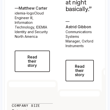
at night
—
Matthew Carter
basically.”
idemia-logoCloud
Engineer III,
—
Information
Astrid Gibbon
Technology, IDEMIA
Identity and Security
Communications
North America
Systems
Manager, Oxford
Instruments
Read
their
story
Read
their
story
C
E
COMPANY SIZE
I