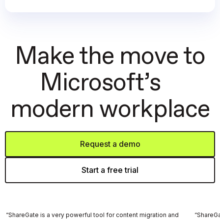
Make the move to
Microsoft’s
modern workplace
Request a demo
Start a free trial
“ShareGate is a very powerful tool for content migration and
“ShareGat