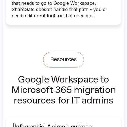
that needs to go to Google Workspace,
ShareGate doesn't handle that path - you'd
need a different tool for that direction.
Resources
Google Workspace to
Microsoft 365 migration
resources for IT admins