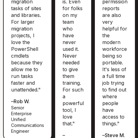
migration
is. Even
permission
tasks of sites
for folks
reports
and libraries.
on my
are also
For larger
team
very
migration
who
helpful for
projects, I
have
the
love the
never
modern
PowerShell
used it.
workforce
cmdlets
Never
being so
because they
needed
portable.
allow me to
to give
It's less of
run tasks
them
a full time
faster and
training.
job trying
unattended."
For such
to find out
a
where
–
Rob W.
powerful
people
Senior
tool, I
have
Enterprise
love
access to
Unified
that."
things."
Communications
Engineer
–
–
Steve M.