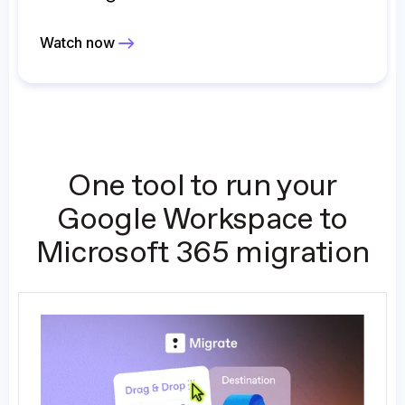
Watch now
One tool to run your
Google Workspace to
Microsoft 365 migration