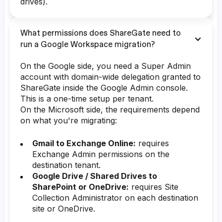
drives).
What permissions does ShareGate need to
run a Google Workspace migration?
On the Google side, you need a Super Admin
account with domain-wide delegation granted to
ShareGate inside the Google Admin console.
This is a one-time setup per tenant.
On the Microsoft side, the requirements depend
on what you're migrating:
Gmail to Exchange Online:
requires
Exchange Admin permissions on the
destination tenant.
Google Drive / Shared Drives to
SharePoint or OneDrive:
requires Site
Collection Administrator on each destination
site or OneDrive.