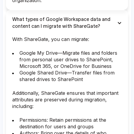
organization.
What types of Google Workspace data and
content can I migrate with ShareGate?
With ShareGate, you can migrate:
Google My Drive—Migrate files and folders
from personal user drives to SharePoint,
Microsoft 365, or OneDrive for Business
Google Shared Drive—Transfer files from
shared drives to SharePoint
Additionally, ShareGate ensures that important
attributes are preserved during migration,
including:
Permissions: Retain permissions at the
destination for users and groups
Authors: Bring over the details of who