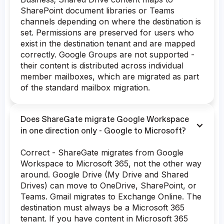
SharePoint document libraries or Teams
channels depending on where the destination is
set. Permissions are preserved for users who
exist in the destination tenant and are mapped
correctly. Google Groups are not supported -
their content is distributed across individual
member mailboxes, which are migrated as part
of the standard mailbox migration.
Does ShareGate migrate Google Workspace
in one direction only - Google to Microsoft?
Correct - ShareGate migrates from Google
Workspace to Microsoft 365, not the other way
around. Google Drive (My Drive and Shared
Drives) can move to OneDrive, SharePoint, or
Teams. Gmail migrates to Exchange Online. The
destination must always be a Microsoft 365
tenant. If you have content in Microsoft 365