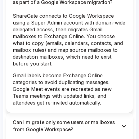
as part of a Google Workspace migration?
ShareGate connects to Google Workspace
using a Super Admin account with domain-wide
delegated access, then migrates Gmail
mailboxes to Exchange Online. You choose
what to copy (emails, calendars, contacts, and
mailbox rules) and map source mailboxes to
destination mailboxes, which need to exist
before you start.
Gmail labels become Exchange Online
categories to avoid duplicating messages.
Google Meet events are recreated as new
Teams meetings with updated links, and
attendees get re-invited automatically.
Can I migrate only some users or mailboxes
from Google Workspace?