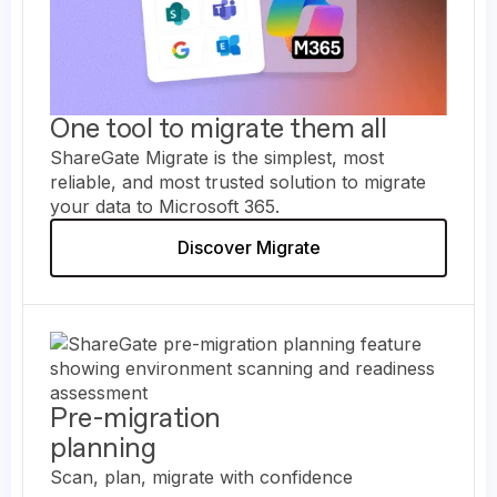
One tool to migrate them all
ShareGate Migrate is the simplest, most
reliable, and most trusted solution to migrate
your data to Microsoft 365.
Discover Migrate
Pre-migration
planning
Scan, plan, migrate with confidence