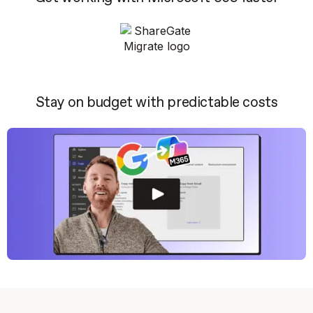
Stay on budget with predictable costs