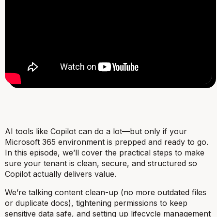
AI tools like Copilot can do a lot—but only if your
Microsoft 365 environment is prepped and ready to go.
In this episode, we’ll cover the practical steps to make
sure your tenant is clean, secure, and structured so
Copilot actually delivers value.
We’re talking content clean-up (no more outdated files
or duplicate docs), tightening permissions to keep
sensitive data safe, and setting up lifecycle management