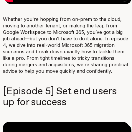
Whether you're hopping from on-prem to the cloud,
moving to another tenant, or making the leap from
Google Workspace to Microsoft 365, you’ve got a big
job ahead—but you don’t have to do it alone. In episode
4, we dive into real-world Microsoft 365 migration
scenarios and break down exactly how to tackle them
like a pro. From tight timelines to tricky transitions
during mergers and acquisitions, we’re sharing practical
advice to help you move quickly and confidently.
[Episode 5] Set end users
up for success