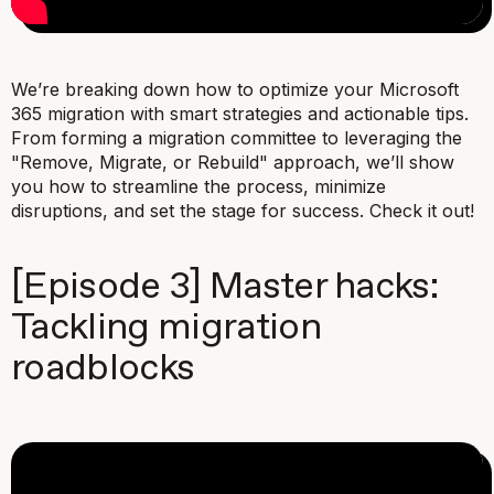
We’re breaking down how to optimize your Microsoft
365 migration with smart strategies and actionable tips.
From forming a migration committee to leveraging the
"Remove, Migrate, or Rebuild" approach, we’ll show
you how to streamline the process, minimize
disruptions, and set the stage for success. Check it out!
[Episode 3] Master hacks:
Tackling migration
roadblocks