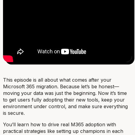
This episode is all about what comes
after
your
Microsoft 365 migration. Because let’s be honest—
moving your data was just the beginning. Now it’s time
to get users fully adopting their new tools, keep your
environment under control, and make sure everything
is secure.
You’ll learn how to drive real M365 adoption with
practical strategies like setting up champions in each