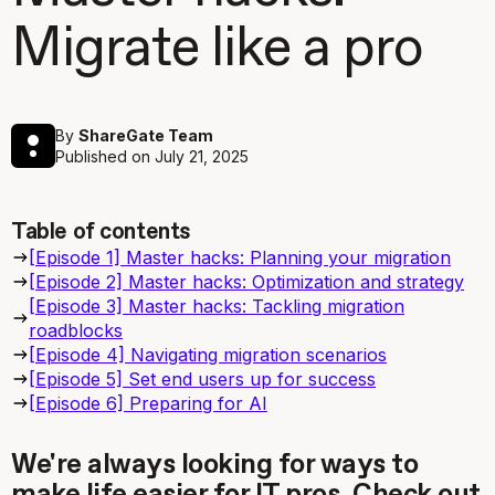
Migrate like a pro
By
ShareGate Team
Published on
July 21, 2025
Table of contents
[Episode 1] Master hacks: Planning your migration
[Episode 2] Master hacks: Optimization and strategy
[Episode 3] Master hacks: Tackling migration
roadblocks
[Episode 4] Navigating migration scenarios
[Episode 5] Set end users up for success
[Episode 6] Preparing for AI
We're always looking for ways to