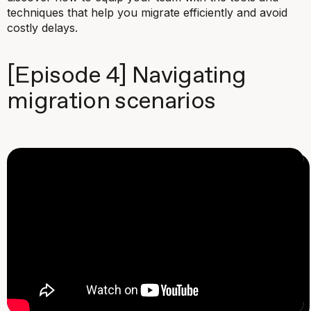
techniques that help you migrate efficiently and avoid
costly delays.
[Episode 4] Navigating
migration scenarios