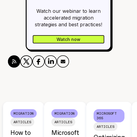
Watch our webinar to learn
accelerated migration
strategies and best practices!
Watch now
MIGRATION
MIGRATION
MICROSOFT
365
ARTICLES
ARTICLES
ARTICLES
How to
Microsoft