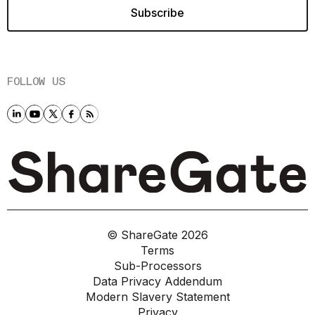
FOLLOW US
© ShareGate
2026
Terms
Sub-Processors
Data Privacy Addendum
Modern Slavery Statement
Privacy