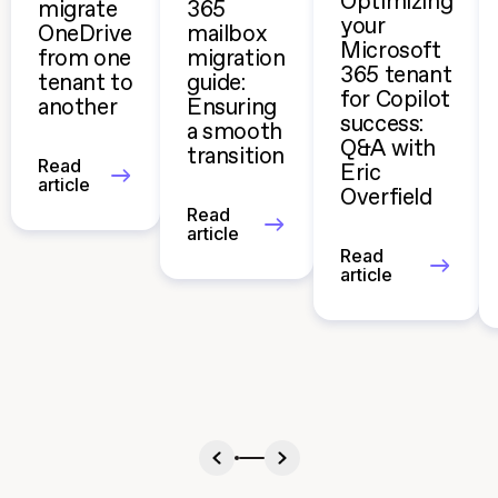
Optimizing
migrate
365
your
OneDrive
mailbox
Microsoft
from one
migration
365 tenant
tenant to
guide:
for Copilot
another
Ensuring
success:
a smooth
Q&A with
transition
Read
Eric
article
Overfield
Read
article
Read
article