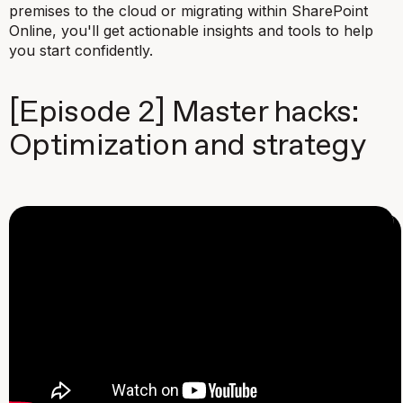
premises to the cloud or migrating within SharePoint
Online, you'll get actionable insights and tools to help
you start confidently.
[Episode 2] Master hacks:
Optimization and strategy