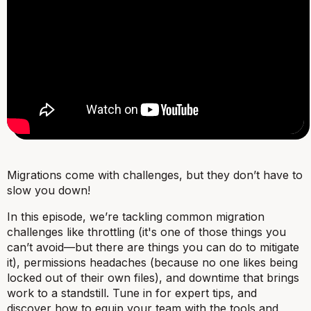
Migrations come with challenges, but they don’t have to
slow you down!
In this episode, we’re tackling common migration
challenges like throttling (it's one of those things you
can’t avoid—but there are things you can do to mitigate
it), permissions headaches (because no one likes being
locked out of their own files), and downtime that brings
work to a standstill. Tune in for expert tips, and
discover how to equip your team with the tools and