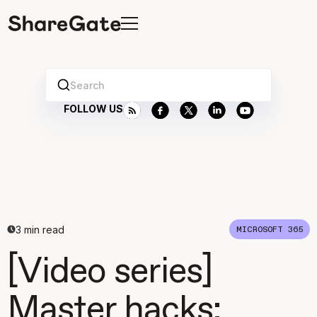
Search
FOLLOW US
3
min read
MICROSOFT 365
[Video series]
Master hacks: