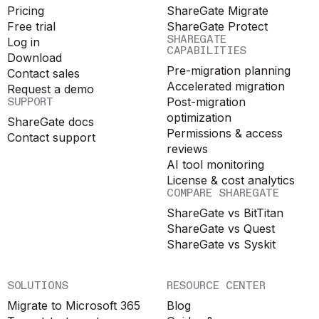
Pricing
ShareGate Migrate
Free trial
ShareGate Protect
SHAREGATE
Log in
CAPABILITIES
Download
Pre-migration planning
Contact sales
Accelerated migration
Request a demo
SUPPORT
Post-migration
optimization
ShareGate docs
Permissions & access
Contact support
reviews
AI tool monitoring
License & cost analytics
COMPARE SHAREGATE
ShareGate vs BitTitan
ShareGate vs Quest
ShareGate vs Syskit
SOLUTIONS
RESOURCE CENTER
Migrate to Microsoft 365
Blog