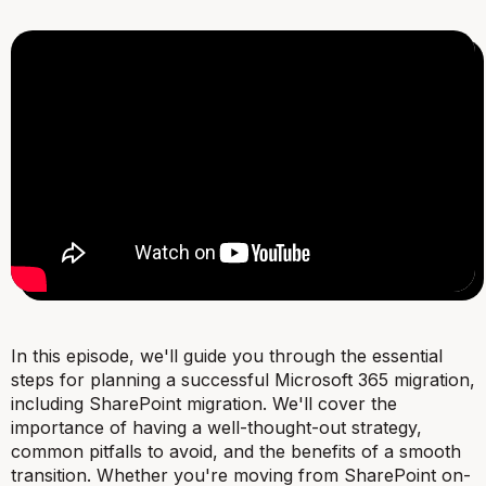
In this episode, we'll guide you through the essential
steps for planning a successful Microsoft 365 migration,
including SharePoint migration. We'll cover the
importance of having a well-thought-out strategy,
common pitfalls to avoid, and the benefits of a smooth
transition. Whether you're moving from SharePoint on-