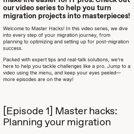
make life easier for IT pros. Check out
our video series to help you turn
migration projects into masterpieces!
Welcome to
Master Hacks
! In this video series, we dive
into every step of your migration journey, from
planning to optimizing and setting up for post-migration
success.
Packed with expert tips and real-talk solutions, we’re
here to help you tackle challenges like a pro. Jump to a
video using the menu, and keep your eyes peeled—
more episodes are on the way!
[Episode 1] Master hacks:
Planning your migration