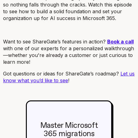
so nothing falls through the cracks. Watch this episode
to see how to build a solid foundation and set your
organization up for AI success in Microsoft 365.
Want to see ShareGate’s features in action?
Book a call
with one of our experts for a personalized walkthrough
—whether you're already a customer or just curious to
learn more!
Got questions or ideas for ShareGate’s roadmap?
Let us
know what you’d like to see
!
Master Microsoft
365 migrations