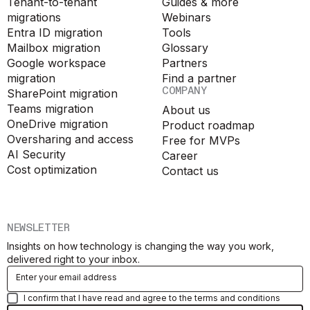
Tenant-to-tenant
Guides & more
migrations
Webinars
Entra ID migration
Tools
Mailbox migration
Glossary
Google workspace
Partners
migration
Find a partner
COMPANY
SharePoint migration
Teams migration
About us
OneDrive migration
Product roadmap
Oversharing and access
Free for MVPs
AI Security
Career
Cost optimization
Contact us
NEWSLETTER
Insights on how technology is changing the way you work,
delivered right to your inbox.
I confirm that I have read and agree to the terms and conditions