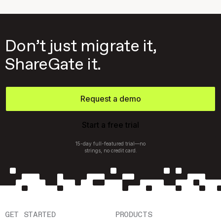
Don’t just migrate it,
ShareGate it.
Request a demo
Start a free trial
15-day full-featured trial—no
strings, no credit card.
GET STARTED
PRODUCTS