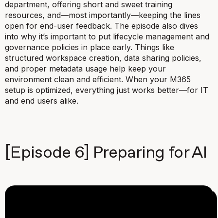
department, offering short and sweet training
resources, and—most importantly—keeping the lines
open for end-user feedback. The episode also dives
into why it’s important to put lifecycle management and
governance policies in place early. Things like
structured workspace creation, data sharing policies,
and proper metadata usage help keep your
environment clean and efficient. When your M365
setup is optimized, everything just works better—for IT
and end users alike.
[Episode 6] Preparing for AI