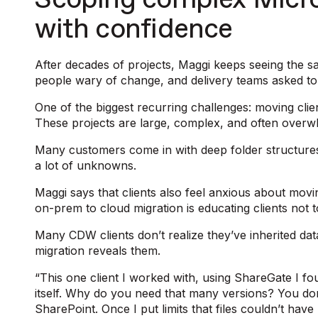
Scoping complex Micro
with confidence
After decades of projects, Maggi keeps seeing the s
people wary of change, and delivery teams asked t
One of the biggest recurring challenges: moving cli
These projects are large, complex, and often overwh
Many customers come in with deep folder structures
a lot of unknowns.
Maggi says that clients also feel anxious about mov
on-prem to cloud migration is educating clients not 
Many CDW clients don’t realize they’ve inherited da
migration reveals them.
“This one client I worked with, using ShareGate I fou
itself. Why do you need that many versions? You don’
SharePoint. Once I put limits that files couldn’t have