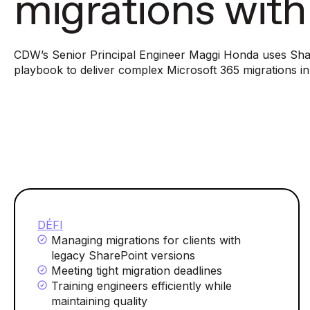
migrations wit
CDW’s Senior Principal Engineer Maggi Honda uses Sha
playbook to deliver complex Microsoft 365 migrations i
DÉFI
Managing migrations for clients with
legacy SharePoint versions
Meeting tight migration deadlines
Training engineers efficiently while
maintaining quality