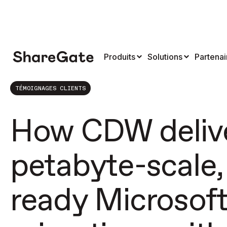
Produits
Solutions
Partenai
TÉMOIGNAGES CLIENTS
How CDW deliv
petabyte-scale,
ready Microsof