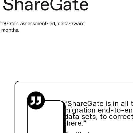
h ShareGate
reGate’s assessment-led, delta-aware
n months.
"ShareGate is in all 
migration end-to-en
data sets, to correc
there."