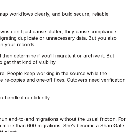
 map workflows clearly, and build secure, reliable
owns don’t just cause clutter, they cause compliance
igrating duplicate or unnecessary data. But you also
p in your records.
hen determine if you’ll migrate it or archive it. But
get that kind of visibility.
re. People keep working in the source while the
e re‑copies and one‑off fixes. Cutovers need verification
 handle it confidently.
run end-to-end migrations without the usual friction. For
orm more than 600 migrations. She’s become a ShareGate