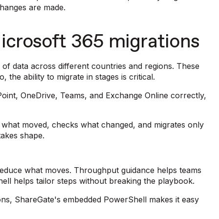
changes are made.
icrosoft 365 migrations
of data across different countries and regions. These
the ability to migrate in stages is critical.
Point, OneDrive, Teams, and Exchange Online correctly,
s what moved, checks what changed, and migrates only
 takes shape.
lp reduce what moves. Throughput guidance helps teams
ll helps tailor steps without breaking the playbook.
ons, ShareGate's embedded PowerShell makes it easy