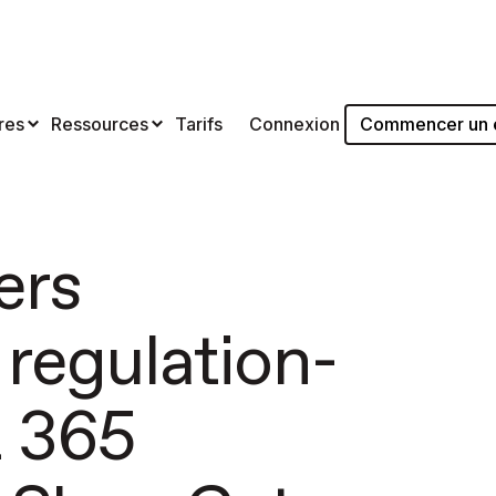
Commencer un es
res
Ressources
Tarifs
Connexion
ers
 regulation-
t 365