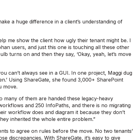
make a huge difference in a client’s understanding of
lp me show the client how ugly their tenant might be. I
han users, and just this one is touching all these other
t bulb turns on and then they say, ‘Okay, yeah, let’s move
 you can’t always see in a GUI. In one project, Maggi dug
open.’ Using ShareGate, she found 3,000+ SharePoint
you move.
e so many of them are handed these legacy-heavy
workflows and 250 InfoPaths, and there is no migrating
heir workflow does and diagram it because they don’t
hey inherited the whole entire problem.”
ents to agree on rules before the move. No two tenants’
ose discrepancies. With ShareGate, it’s easy to give