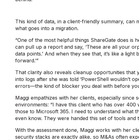
This kind of data, in a client-friendly summary, can 
what goes into a migration.
“One of the most helpful things ShareGate does is he
can pull up a report and say, ‘These are all your orp
data points.’ And when they see that, it’s like a ligh
forward.’”
That clarity also reveals cleanup opportunities that
into logs after she was told ‘PowerShell wouldn’t 
errors—the kind of blocker you deal with before 
Maggi empathizes with her clients, especially sinc
environments: “I have this client who has over 400 
those to Microsoft 365. I need to understand what t
even know. They were handed this set of tools and t
With the assessment done, Maggi works with her cli
security stacks are exactly alike, so M&As often exp