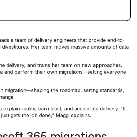
ads a team of delivery engineers that provide end-to-
nd divestitures. Her team moves massive amounts of data
line delivery, and trains her team on new approaches.
ata and perform their own migrations—setting everyone
 each migration—shaping the roadmap, setting standards,
change.
explain reality, earn trust, and accelerate delivery. “It
It just gets the job done,” Maggi explains.