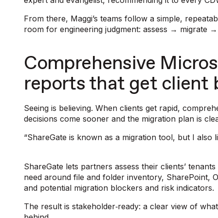
expert and evangelist, recommending it to every CDW
From there, Maggi’s teams follow a simple, repeatabl
room for engineering judgment: assess → migrate →
Comprehensive Micros
reports that get client
Seeing is believing. When clients get rapid, comprehen
decisions come sooner and the migration plan is cle
“ShareGate is known as a migration tool, but I also li
ShareGate lets partners assess their clients’ tenants
need around file and folder inventory, SharePoint, 
and potential migration blockers and risk indicators
The result is stakeholder‑ready: a clear view of wha
behind.