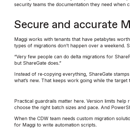
security teams the documentation they need when 
Secure and accurate M
Maggi works with tenants that have petabytes worth 
types of migrations don’t happen over a weekend. So, 
“Very few people can do delta migrations for Share
but ShareGate does.”
Instead of re‑copying everything, ShareGate stamp
what’s new. That keeps work going while the target
Practical guardrails matter here. Version limits he
choose the right batch sizes and pace. And PowerShe
When the CDW team needs custom migration soluti
for Maggi to write automation scripts.