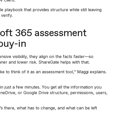
 client.
e playbook that provides structure while still leaving
 verify.
oft 365 assessment
 buy-in
sive visibility, they align on the facts faster—so
aner and lower risk. ShareGate helps with that.
ke to think of it as an assessment tool,” Maggi explains.
 in just a few minutes. You get all the information you
OneDrive, or Google Drive structure, permissions, users,
.
t’s there, what has to change, and what can be left