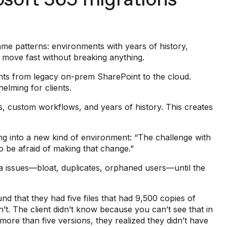
soft 365 migrations
ame patterns: environments with years of history,
o move fast without breaking anything.
ents from legacy on-prem SharePoint to the cloud.
elming for clients.
, custom workflows, and years of history. This creates
ing into a new kind of environment: “The challenge with
to be afraid of making that change.”
ta issues—bloat, duplicates, orphaned users—until the
nd that they had five files that had 9,500 copies of
t. The client didn’t know because you can’t see that in
 more than five versions, they realized they didn’t have