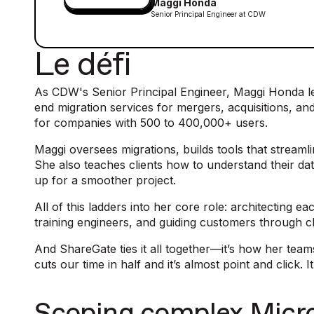
Maggi Honda
Senior Principal Engineer at CDW
Le défi
As CDW's Senior Principal Engineer, Maggi Honda le
end migration services for mergers, acquisitions, a
for companies with 500 to 400,000+ users.
Maggi oversees migrations, builds tools that stream
She also teaches clients how to understand their d
up for a smoother project.
All of this ladders into her core role: architecting
training engineers, and guiding customers through 
And ShareGate ties it all together—it’s how her teams 
cuts our time in half and it’s almost point and click. 