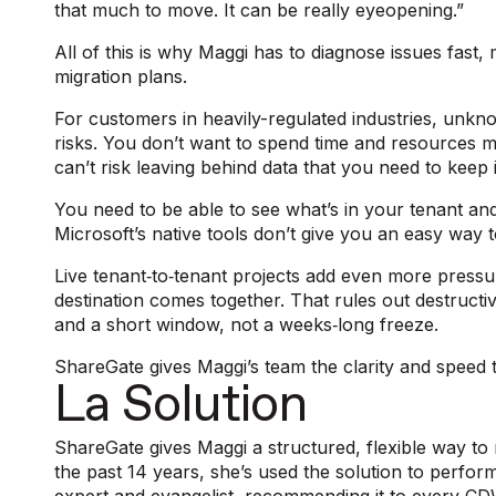
that much to move. It can be really eyeopening.”
All of this is why Maggi has to diagnose issues fast,
migration plans.
For customers in heavily-regulated industries, unkn
risks. You don’t want to spend time and resources m
can’t risk leaving behind data that you need to kee
You need to be able to see what’s in your tenant and t
Microsoft’s native tools don’t give you an easy way to 
Live tenant‑to‑tenant projects add even more pressu
destination comes together. That rules out destructiv
and a short window, not a weeks‑long freeze.
ShareGate gives Maggi’s team the clarity and speed to
La Solution
ShareGate gives Maggi a structured, flexible way to 
the past 14 years, she’s used the solution to perf