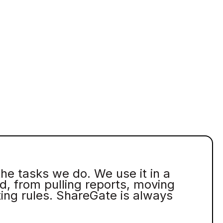
the tasks we do. We use it in a
d, from pulling reports, moving
ting rules. ShareGate is always