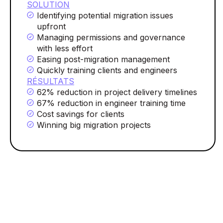
SOLUTION
Identifying potential migration issues
upfront
Managing permissions and governance
with less effort
Easing post-migration management
Quickly training clients and engineers
RÉSULTATS
62% reduction in project delivery timelines
67% reduction in engineer training time
Cost savings for clients
Winning big migration projects