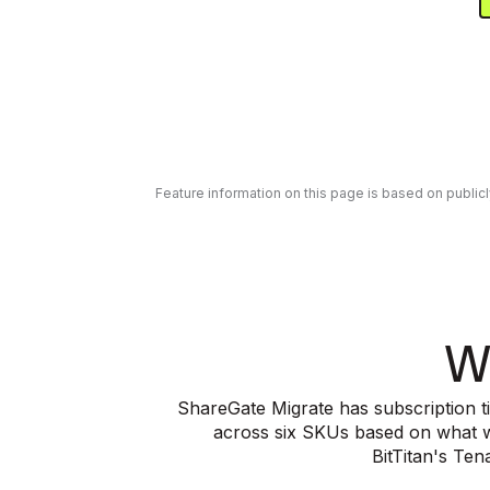
Feature information on this page is based on public
W
ShareGate Migrate has subscription ti
across six SKUs based on what wo
BitTitan's Te