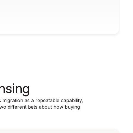
nsing
migration as a repeatable capability,
Two different bets about how buying