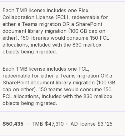
Each TMB license includes one Flex
Collaboration License (FCL), redeemable for
either a Teams migration OR a SharePoint
document library migration (100 GB cap on
either). 150 libraries would consume 150 FCL
allocations, included with the 830 mailbox
objects being migrated.
Each TMB license includes one FCL,
redeemable for either a Teams migration OR a
SharePoint document library migration (100 GB
cap on either). 150 teams would consume 150
FCL allocations, included with the 830 mailbox
objects being migrated.
$50,435
— TMB $47,310 + AD license $3,125