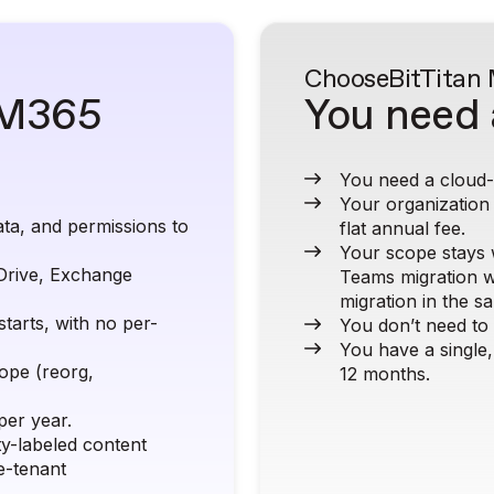
Choose
BitTitan
l M365
You need 
You need a cloud-b
Your organization
ta, and permissions to
flat annual fee.
Your scope stays 
Drive, Exchange
Teams migration w
migration in the s
starts, with no per-
You don’t need to
You have a single,
cope (reorg,
12 months.
per year.
ty-labeled content
e-tenant