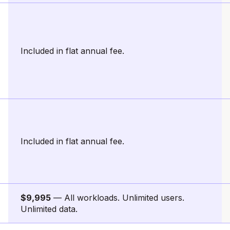
Included in flat annual fee.
Included in flat annual fee.
$9,995
— All workloads. Unlimited users.
Unlimited data.