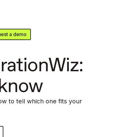
est a demo
rationWiz:
 know
ow to tell which one fits your