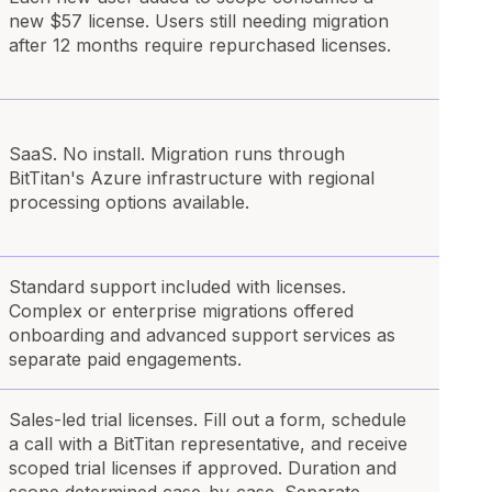
new $57 license. Users still needing migration
after 12 months require repurchased licenses.
SaaS. No install. Migration runs through
BitTitan's Azure infrastructure with regional
processing options available.
Standard support included with licenses.
Complex or enterprise migrations offered
onboarding and advanced support services as
separate paid engagements.
Sales-led trial licenses. Fill out a form, schedule
a call with a BitTitan representative, and receive
scoped trial licenses if approved. Duration and