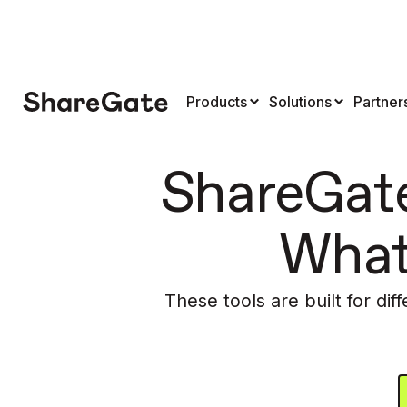
Products
Solutions
Partner
ShareGate
What
These tools are built for dif