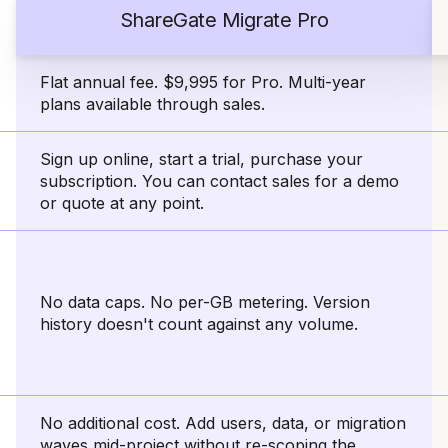
ShareGate Migrate Pro
Flat annual fee. $9,995 for Pro. Multi-year
plans available through sales.
Sign up online, start a trial, purchase your
subscription. You can contact sales for a demo
or quote at any point.
No data caps. No per-GB metering. Version
history doesn't count against any volume.
No additional cost. Add users, data, or migration
waves mid-project without re-scoping the