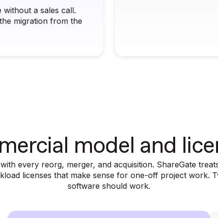
without a sales call.
he migration from the
ercial model and lice
th every reorg, merger, and acquisition. ShareGate treats 
orkload licenses that make sense for one-off project work. 
software should work.