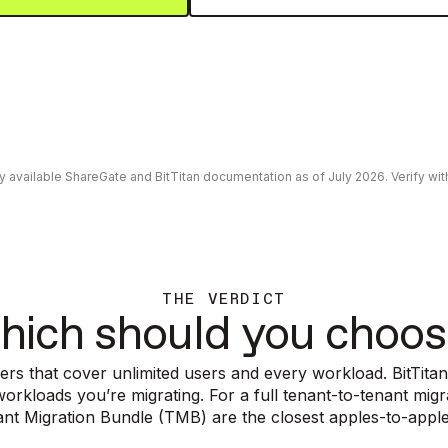
ly available ShareGate and BitTitan documentation as of July 2026. Verify w
THE VERDICT
hich should you choos
ers that cover unlimited users and every workload. BitTitan
rkloads you’re migrating. For a full tenant-to-tenant mig
nant Migration Bundle (TMB) are the closest apples-to-appl