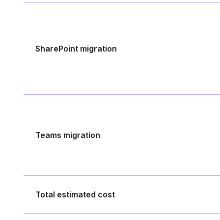
SharePoint migration
Teams migration
Total estimated cost