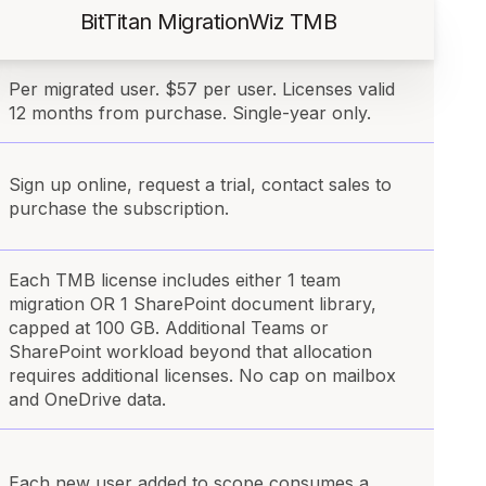
BitTitan MigrationWiz TMB
Per migrated user. $57 per user. Licenses valid
12 months from purchase. Single-year only.
Sign up online, request a trial, contact sales to
purchase the subscription.
Each TMB license includes either 1 team
migration OR 1 SharePoint document library,
capped at 100 GB. Additional Teams or
SharePoint workload beyond that allocation
requires additional licenses. No cap on mailbox
and OneDrive data.
Each new user added to scope consumes a