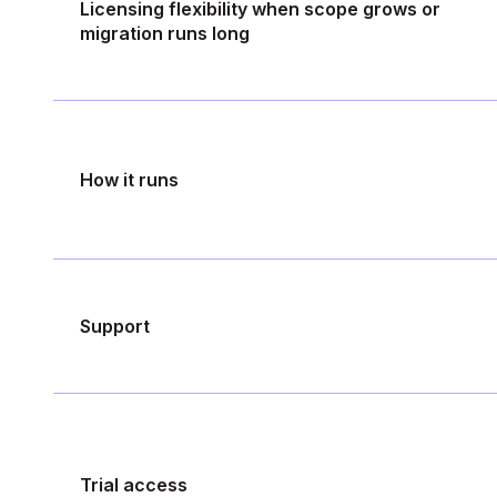
Licensing flexibility when scope grows or
migration runs long
How it runs
Support
Trial access