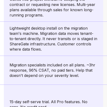
contract or requesting new licenses. Multi-year
plans available through sales for known long-
running programs.
Lightweight desktop install on the migration
team's machine. Migration data moves tenant-
to-tenant directly. It never transits or is staged in
ShareGate infrastructure. Customer controls
where data flows.
Migration specialists included on all plans. ~3hr
response, 96% CSAT, no paid tiers. Help that
doesn't depend on your severity level.
15-day self-serve trial. All Pro features. No