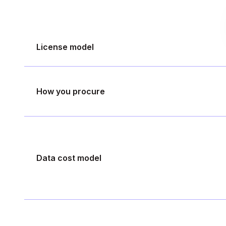
License model
How you procure
Data cost model