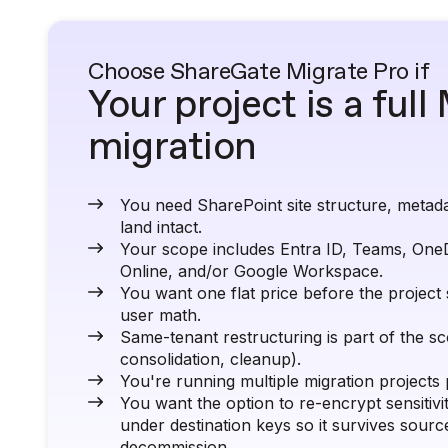
Choose ShareGate Migrate Pro if
Your project is a ful
migration
You need SharePoint site structure, metada
land intact.
Your scope includes Entra ID, Teams, One
Online, and/or Google Workspace.
You want one flat price before the project 
user math.
Same-tenant restructuring is part of the s
consolidation, cleanup).
You're running multiple migration projects 
You want the option to re-encrypt sensitivi
under destination keys so it survives sourc
decommission.