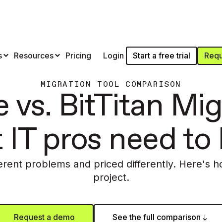
Start a free trial
Requ
s
Resources
Pricing
Login
MIGRATION TOOL COMPARISON
 vs. BitTitan Mig
 IT pros need to
ferent problems and priced differently. Here's h
project.
Request a demo
See the full comparison