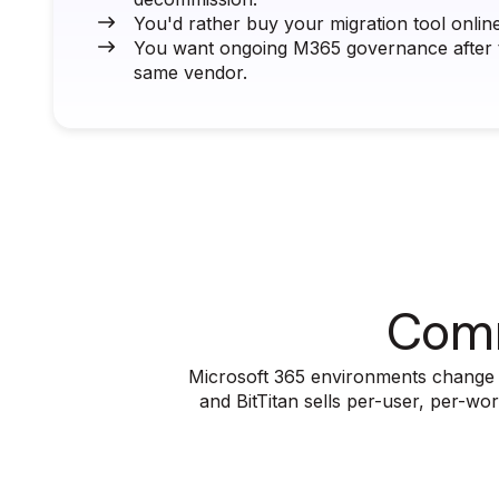
You'd rather buy your migration tool online 
You want ongoing M365 governance after t
same vendor.
Comm
Microsoft 365 environments change wi
and BitTitan sells per-user, per-w