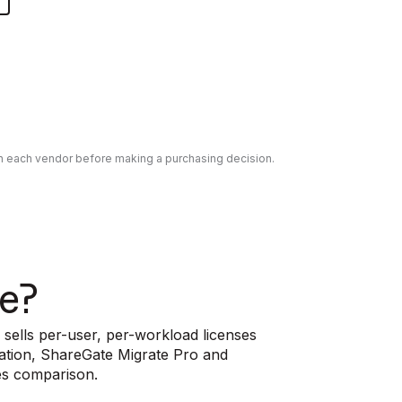
ith each vendor before making a purchasing decision.
e?
 sells per-user, per-workload licenses
ration, ShareGate Migrate Pro and
es comparison.