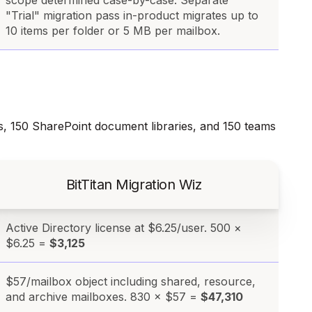
scope determined case-by-case. Separate
"Trial" migration pass in-product migrates up to
10 items per folder or 5 MB per mailbox.
s, 150 SharePoint document libraries, and 150 teams
BitTitan Migration Wiz
Active Directory license at $6.25/user. 500 ×
$6.25 =
$3,125
$57/mailbox object including shared, resource,
and archive mailboxes. 830 × $57 =
$47,310