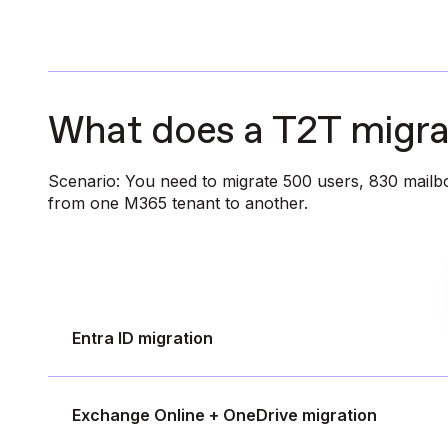
What does a T2T migrat
Scenario: You need to migrate 500 users, 830 mailbo
from one M365 tenant to another.
Entra ID migration
Exchange Online + OneDrive migration