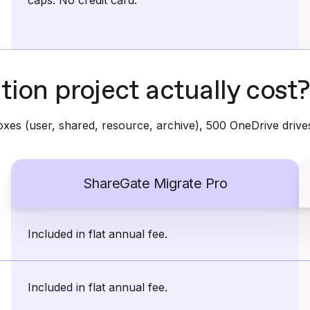
caps. No credit card.
ion project actually cost?
xes (user, shared, resource, archive), 500 OneDrive drive
ShareGate Migrate Pro
Included in flat annual fee.
Included in flat annual fee.