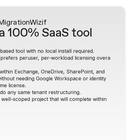
 MigrationWiz
if
a 100% SaaS tool
ased tool with no local install required.
 prefers peruser, per-workload licensing overa
within Exchange, OneDrive, SharePoint, and
ithout needing Google Workspace or identity
ame license.
 do any same tenant restructuring.
 well-scoped project that will complete within