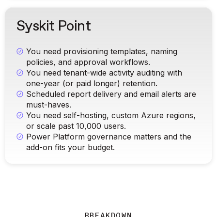
Syskit Point
You need provisioning templates, naming
policies, and approval workflows.
You need tenant-wide activity auditing with
one-year (or paid longer) retention.
Scheduled report delivery and email alerts are
must-haves.
You need self-hosting, custom Azure regions,
or scale past 10,000 users.
Power Platform governance matters and the
add-on fits your budget.
BREAKDOWN