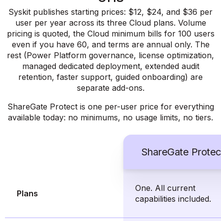
Syskit publishes starting prices: $12, $24, and $36 per
user per year across its three Cloud plans. Volume
pricing is quoted, the Cloud minimum bills for 100 users
even if you have 60, and terms are annual only. The
rest (Power Platform governance, license optimization,
managed dedicated deployment, extended audit
retention, faster support, guided onboarding) are
separate add-ons.
ShareGate Protect is one per-user price for everything
available today: no minimums, no usage limits, no tiers.
ShareGate Protec
One. All current
Plans
capabilities included.