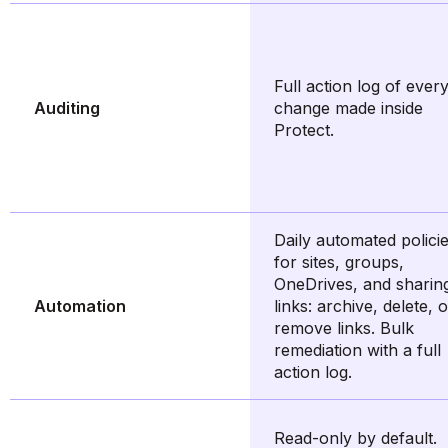
Full action log of ever
Auditing
change made inside
Protect.
Daily automated polici
for sites, groups,
OneDrives, and sharin
Automation
links: archive, delete, 
remove links. Bulk
remediation with a full
action log.
Read-only by default.