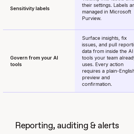
their settings. Labels a
Sensitivity labels
managed in Microsoft
Purview.
Surface insights, fix
issues, and pull report
data from inside the AI
Govern from your AI
tools your team alread
tools
uses. Every action
requires a plain-Englis
preview and
confirmation.
Reporting, auditing & alerts