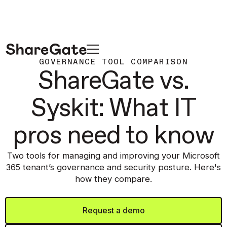
GOVERNANCE TOOL COMPARISON
ShareGate vs.
Syskit: What IT
pros need to know
Two tools for managing and improving your Microsoft
365 tenant’s governance and security posture. Here's
how they compare.
Request a demo