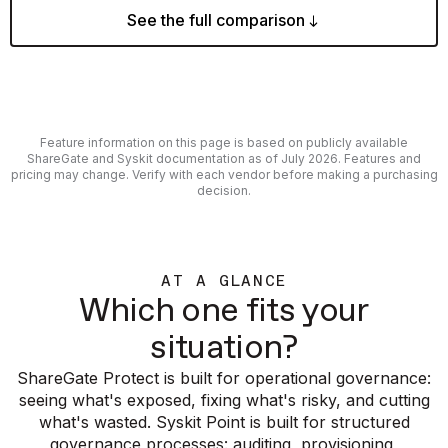
See the full comparison
Feature information on this page is based on publicly available
ShareGate and Syskit documentation as of July 2026. Features and
pricing may change. Verify with each vendor before making a purchasing
decision.
AT A GLANCE
Which one fits your
situation?
ShareGate Protect is built for operational governance:
seeing what's exposed, fixing what's risky, and cutting
what's wasted. Syskit Point is built for structured
governance processes: auditing, provisioning,