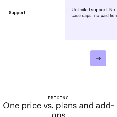
Unlimited support. No
Support
case caps, no paid tier
Seen enough to decide? Request
a demo
PRICING
One price vs. plans and add-
ons