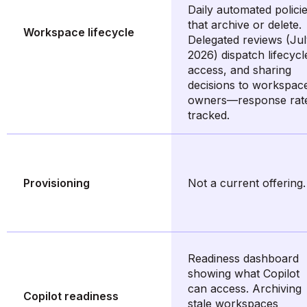
Daily automated polici
that archive or delete.
Workspace lifecycle
Delegated reviews (Ju
2026) dispatch lifecycl
access, and sharing
decisions to workspac
owners—response rat
tracked.
Provisioning
Not a current offering.
Readiness dashboard
showing what Copilot
can access. Archiving
Copilot readiness
stale workspaces