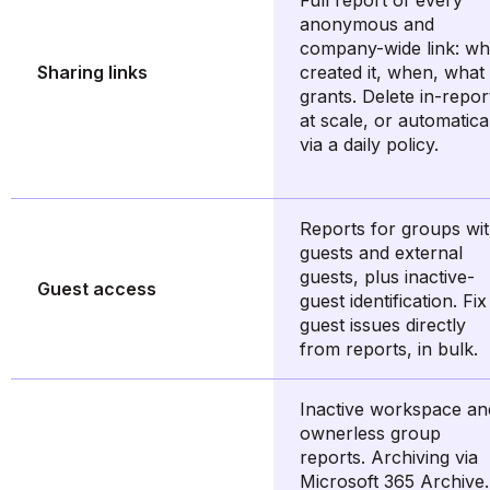
Full report of every
anonymous and
company-wide link: w
Sharing links
created it, when, what 
grants. Delete in-repor
at scale, or automatica
via a daily policy.
Reports for groups wi
guests and external
guests, plus inactive-
Guest access
guest identification. Fix
guest issues directly
from reports, in bulk.
Inactive workspace an
ownerless group
reports. Archiving via
Microsoft 365 Archive.