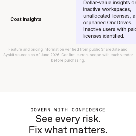
Dollar-value insights o
inactive workspaces,
unallocated licenses, 
Cost insights
orphaned OneDrives.
Inactive users with pai
licenses identified.
Feature and pricing information verified from public ShareGate and
Syskit sources as of June 2026. Confirm current scope with each vendor
before purchasing.
GOVERN WITH CONFIDENCE
See every risk.
Fix what matters.