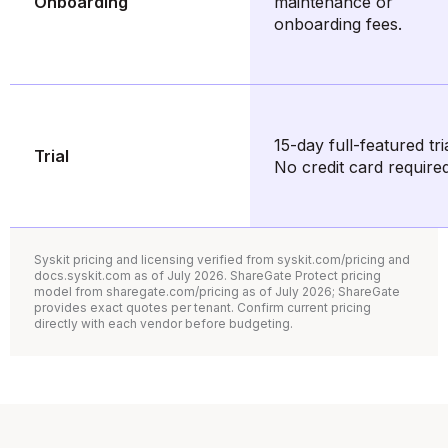
Onboarding
maintenance or
onboarding fees.
15-day full-featured tria
Trial
No credit card required
Syskit pricing and licensing verified from syskit.com/pricing and
docs.syskit.com as of July 2026. ShareGate Protect pricing
model from sharegate.com/pricing as of July 2026; ShareGate
provides exact quotes per tenant. Confirm current pricing
directly with each vendor before budgeting.