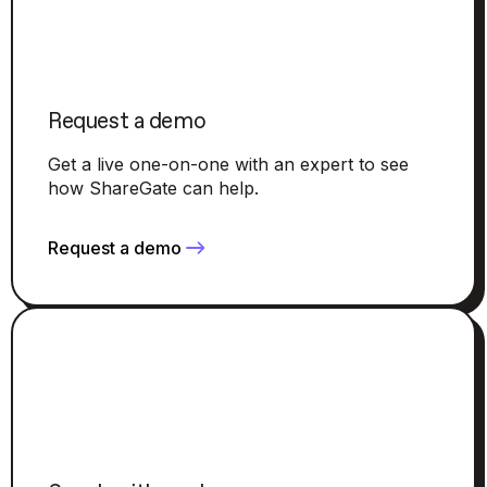
Request a demo
Get a live one-on-one with an expert to see
how ShareGate can help.
Request a demo