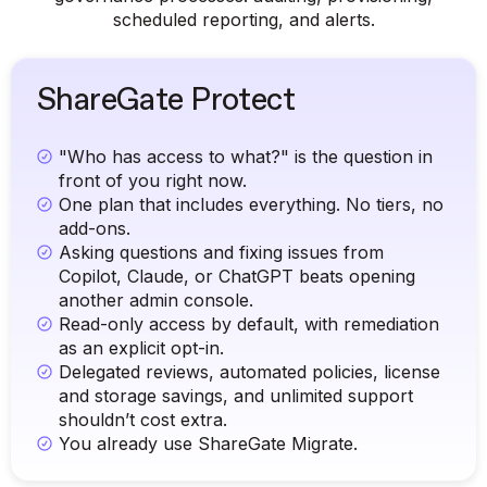
scheduled reporting, and alerts.
ShareGate Protect
"Who has access to what?" is the question in
front of you right now.
One plan that includes everything. No tiers, no
add-ons.
Asking questions and fixing issues from
Copilot, Claude, or ChatGPT beats opening
another admin console.
Read-only access by default, with remediation
as an explicit opt-in.
Delegated reviews, automated policies, license
and storage savings, and unlimited support
shouldn’t cost extra.
You already use ShareGate Migrate.