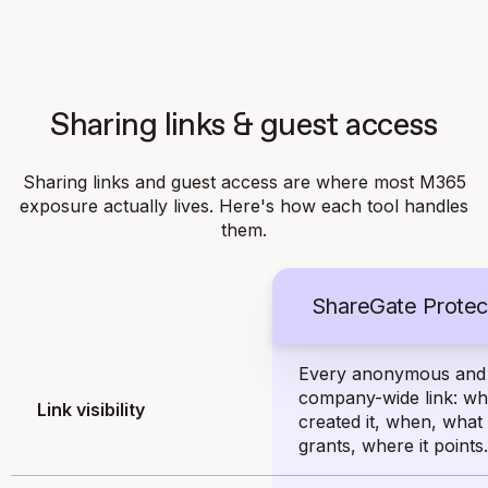
Sharing links & guest access
Sharing links and guest access are where most M365
exposure actually lives. Here's how each tool handles
them.
ShareGate Protec
Every anonymous and
company-wide link: w
Link visibility
created it, when, what 
grants, where it points.