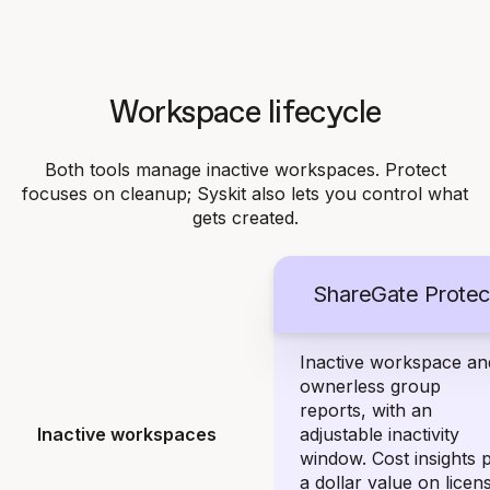
Workspace lifecycle
Both tools manage inactive workspaces. Protect
focuses on cleanup; Syskit also lets you control what
gets created.
ShareGate Protec
Inactive workspace an
ownerless group
reports, with an
Inactive workspaces
adjustable inactivity
window. Cost insights 
a dollar value on licen