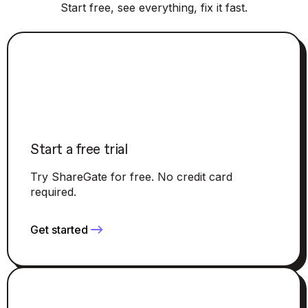
Start free, see everything, fix it fast.
Start a free trial
Try ShareGate for free. No credit card
required.
Get started