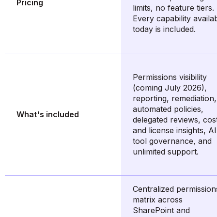
Pricing
limits, no feature tiers.
Every capability availa
today is included.
Permissions visibility
(coming July 2026),
reporting, remediation,
automated policies,
What's included
delegated reviews, cos
and license insights, AI
tool governance, and
unlimited support.
Centralized permission
matrix across
SharePoint and