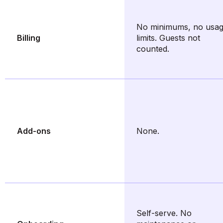
No minimums, no usa
Billing
limits. Guests not
counted.
Add-ons
None.
Self-serve. No