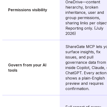
OneDrive—content
hierarchy, broken
Permissions visibility
inheritance, user and
group permissions,
sharing links per object
Reporting only. (July
2026)
ShareGate MCP lets y
surface insights, fix
issues, and pull
governance data from
Govern from your AI
inside Copilot, Claude,
tools
ChatGPT. Every action
shows a plain-English
preview and requires
confirmation.