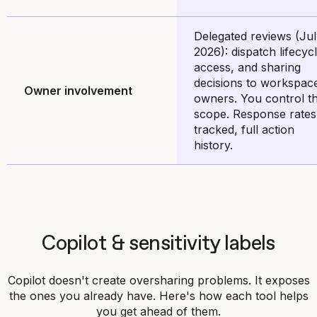
Delegated reviews (Ju
2026): dispatch lifecycl
access, and sharing
decisions to workspac
Owner involvement
owners. You control t
scope. Response rates
tracked, full action
history.
Copilot & sensitivity labels
Copilot doesn't create oversharing problems. It exposes
the ones you already have. Here's how each tool helps
you get ahead of them.