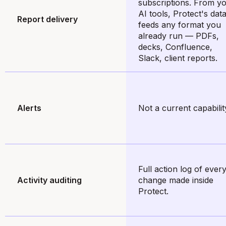
subscriptions. From y
AI tools, Protect's dat
Report delivery
feeds any format you
already run — PDFs,
decks, Confluence,
Slack, client reports.
Alerts
Not a current capabilit
Full action log of ever
Activity auditing
change made inside
Protect.