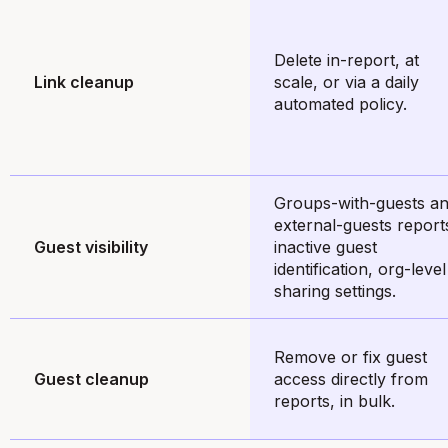
Delete in-report, at
Link cleanup
scale, or via a daily
automated policy.
Groups-with-guests a
external-guests report
Guest visibility
inactive guest
identification, org-level
sharing settings.
Remove or fix guest
Guest cleanup
access directly from
reports, in bulk.