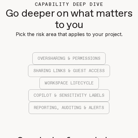
CAPABILITY DEEP DIVE
Go deeper on what matters
to you
Pick the risk area that applies to your project.
OVERSHARING & PERMISSIONS
SHARING LINKS & GUEST ACCESS
WORKSPACE LIFECYCLE
COPILOT & SENSITIVITY LABELS
REPORTING, AUDITING & ALERTS