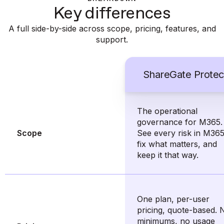
Key differences
A full side-by-side across scope, pricing, features, and
support.
ShareGate Protec
The operational
governance for M365.
Scope
See every risk in M365
fix what matters, and
keep it that way.
One plan, per-user
pricing, quote-based. 
minimums, no usage