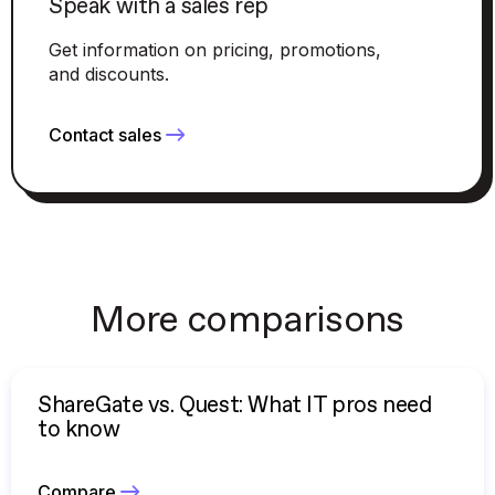
Speak with a sales rep
Get information on pricing, promotions,
and discounts.
Contact sales
More comparisons
ShareGate vs. Quest: What IT pros need
to know
Compare