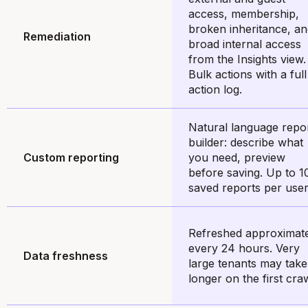
access, membership,
broken inheritance, a
Remediation
broad internal access
from the Insights view.
Bulk actions with a full
action log.
Natural language repo
builder: describe what
Custom reporting
you need, preview
before saving. Up to 1
saved reports per user
Refreshed approximat
every 24 hours. Very
Data freshness
large tenants may take
longer on the first craw