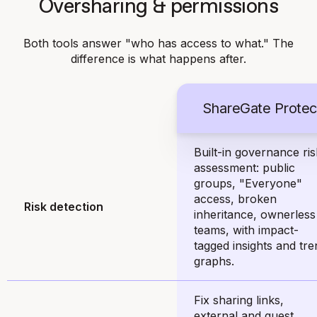
Oversharing & permissions
Both tools answer "who has access to what." The
difference is what happens after.
ShareGate Protec
Built-in governance ris
assessment: public
groups, "Everyone"
access, broken
Risk detection
inheritance, ownerless
teams, with impact-
tagged insights and tre
graphs.
Fix sharing links,
external and guest