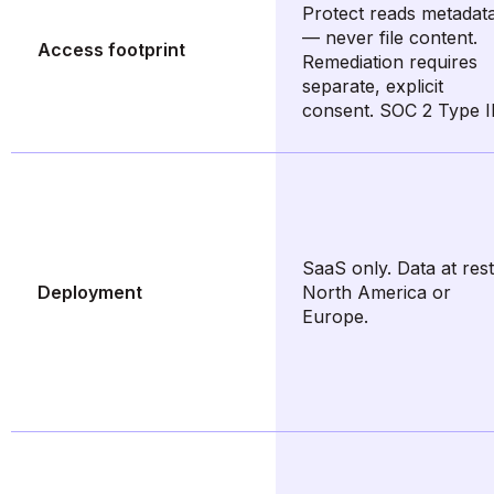
Protect reads metadat
— never file content.
Access footprint
Remediation requires
separate, explicit
consent. SOC 2 Type II
SaaS only. Data at rest
Deployment
North America or
Europe.