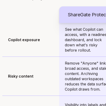
ShareGate Protec
See what Copilot can
access, with a readine
Copilot exposure
dashboard, and lock
down what's risky
before rollout.
Remove "Anyone" link
broad access, and stal
content. Archiving
Risky content
outdated workspaces
reduces the data surf
Copilot draws from.
Visibility into labels and