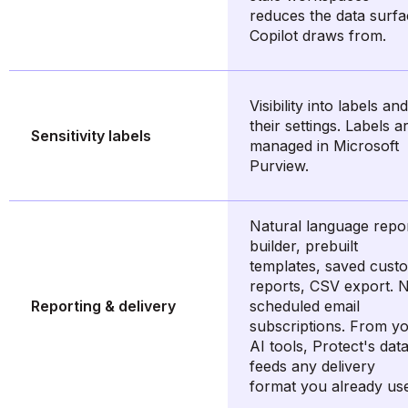
reduces the data surf
Copilot draws from.
Visibility into labels and
their settings. Labels a
Sensitivity labels
managed in Microsoft
Purview.
Natural language repo
builder, prebuilt
templates, saved cust
reports, CSV export. 
Reporting & delivery
scheduled email
subscriptions. From y
AI tools, Protect's dat
feeds any delivery
format you already us