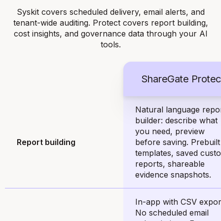
Syskit covers scheduled delivery, email alerts, and
tenant-wide auditing. Protect covers report building,
cost insights, and governance data through your AI
tools.
ShareGate Protec
Natural language repo
builder: describe what
you need, preview
Report building
before saving. Prebuilt
templates, saved cust
reports, shareable
evidence snapshots.
In-app with CSV expor
No scheduled email