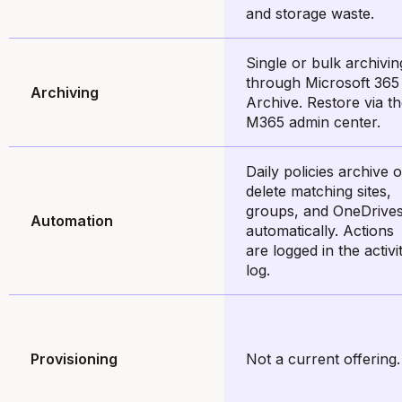
and storage waste.
Single or bulk archivin
through Microsoft 365
Archiving
Archive. Restore via t
M365 admin center.
Daily policies archive o
delete matching sites,
groups, and OneDrive
Automation
automatically. Actions
are logged in the activi
log.
Provisioning
Not a current offering.