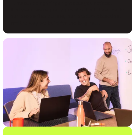
Turns out doing things right gets you noticed.
And yeah, we’re pretty proud of that. It’s a nod to
our people-first culture, our product obsession,
and the way we build for the long haul.