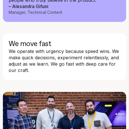
people who truly believe in the product."
– Alexandra Gifuni
Manager, Technical Content
We move fast
We operate with urgency because speed wins. We
make quick decisions, experiment relentlessly, and
adjust as we learn. We go fast with deep care for
our craft.