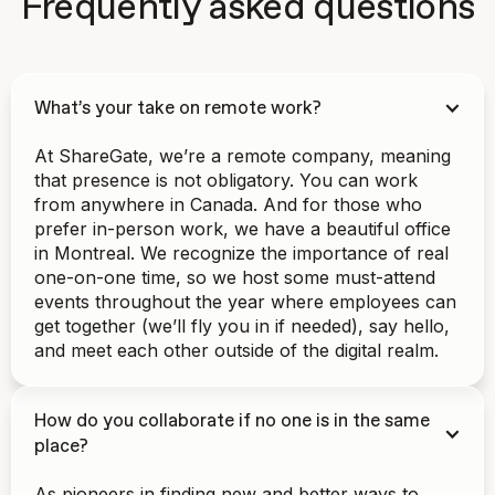
Frequently asked questions
What’s your take on remote work?
At ShareGate, we’re a remote company, meaning
that presence is not obligatory. You can work
from anywhere in Canada. And for those who
prefer in-person work, we have a beautiful office
in Montreal. We recognize the importance of real
one-on-one time, so we host some must-attend
events throughout the year where employees can
get together (we’ll fly you in if needed), say hello,
and meet each other outside of the digital realm.
How do you collaborate if no one is in the same
place?
As pioneers in finding new and better ways to