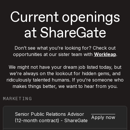
Current openings
at ShareGate
Don’t see what you’re looking for? Check out
opportunities at our sister team with
Workleap
.
We might not have your dream job listed today, but
we’re always on the lookout for hidden gems, and
ridiculously talented humans. If you’re someone who
makes things better, we want to hear from you.
MARKETING
Senior Public Relations Advisor
Apply now
(12-month contract) - ShareGate