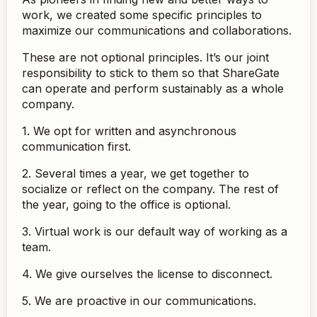
work, we created some specific principles to
maximize our communications and collaborations.
These are not optional principles. It’s our joint
responsibility to stick to them so that ShareGate
can operate and perform sustainably as a whole
company.
1. We opt for written and asynchronous
communication first.
2. Several times a year, we get together to
socialize or reflect on the company. The rest of
the year, going to the office is optional.
3. Virtual work is our default way of working as a
team.
4. We give ourselves the license to disconnect.
5. We are proactive in our communications.