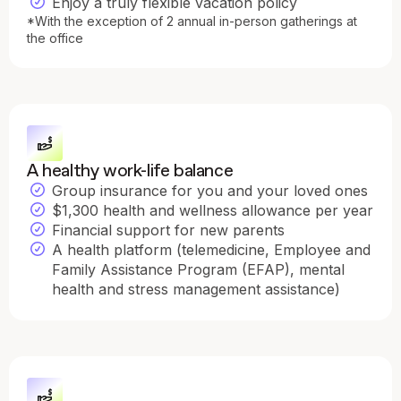
Enjoy a truly flexible vacation policy
*With the exception of 2 annual in-person gatherings at
the office
A healthy work-life balance
Group insurance for you and your loved ones
$1,300 health and wellness allowance per year
Financial support for new parents
A health platform (telemedicine, Employee and
Family Assistance Program (EFAP), mental
health and stress management assistance)