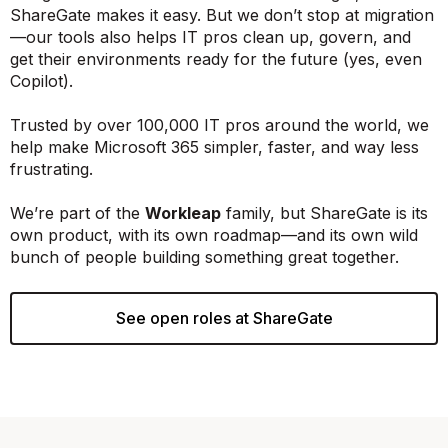
ShareGate makes it easy. But we don’t stop at migration
—our tools also helps IT pros clean up, govern, and
get their environments ready for the future (yes, even
Copilot).
Trusted by over 100,000 IT pros around the world, we
help make Microsoft 365 simpler, faster, and way less
frustrating.
We’re part of the
Workleap
family, but ShareGate is its
own product, with its own roadmap—and its own wild
bunch of people building something great together.
See open roles at ShareGate