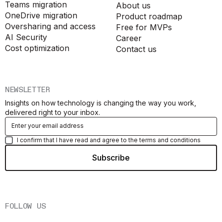
Teams migration
About us
OneDrive migration
Product roadmap
Oversharing and access
Free for MVPs
AI Security
Career
Cost optimization
Contact us
NEWSLETTER
Insights on how technology is changing the way you work,
delivered right to your inbox.
I confirm that I have read and agree to the terms and conditions
FOLLOW US