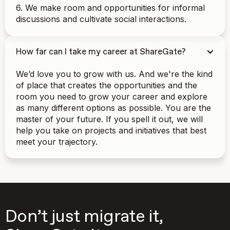
6. We make room and opportunities for informal
discussions and cultivate social interactions.
How far can I take my career at ShareGate?
We’d love you to grow with us. And we're the kind
of place that creates the opportunities and the
room you need to grow your career and explore
as many different options as possible. You are the
master of your future. If you spell it out, we will
help you take on projects and initiatives that best
meet your trajectory.
Don’t just migrate it,