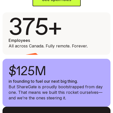
375+
Employees
All across Canada. Fully remote. Forever.
$125M
in founding to fuel our next big thing.
But ShareGate is proudly bootstrapped from day
one. That means we built this rocket ourselves—
and we’re the ones steering it.