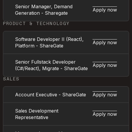
Senior Manager, Demand
Apply now
Generation - Sharegate
PRODUCT & TECHNOLOGY
Software Developer II (React),
Apply now
Platform - ShareGate
Senior Fullstack Developer
Apply now
(C#/React), Migrate - ShareGate
SALES
Account Executive - ShareGate
Apply now
Sales Development
Apply now
Representative