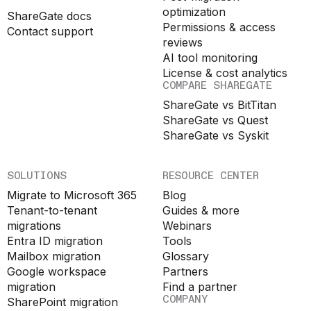
optimization
ShareGate docs
Permissions & access
Contact support
reviews
AI tool monitoring
License & cost analytics
COMPARE SHAREGATE
ShareGate vs BitTitan
ShareGate vs Quest
ShareGate vs Syskit
SOLUTIONS
RESOURCE CENTER
Migrate to Microsoft 365
Blog
Tenant-to-tenant
Guides & more
migrations
Webinars
Entra ID migration
Tools
Mailbox migration
Glossary
Google workspace
Partners
migration
Find a partner
COMPANY
SharePoint migration