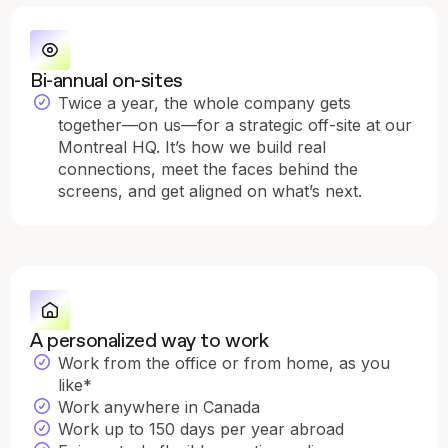
Bi-annual on-sites
Twice a year, the whole company gets
together—on us—for a strategic off-site at our
Montreal HQ. It’s how we build real
connections, meet the faces behind the
screens, and get aligned on what’s next.
A personalized way to work
Work from the office or from home, as you
like*
Work anywhere in Canada
Work up to 150 days per year abroad