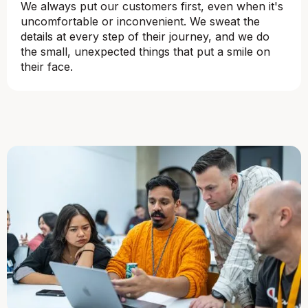
We always put our customers first, even when it's
uncomfortable or inconvenient. We sweat the
details at every step of their journey, and we do
the small, unexpected things that put a smile on
their face.