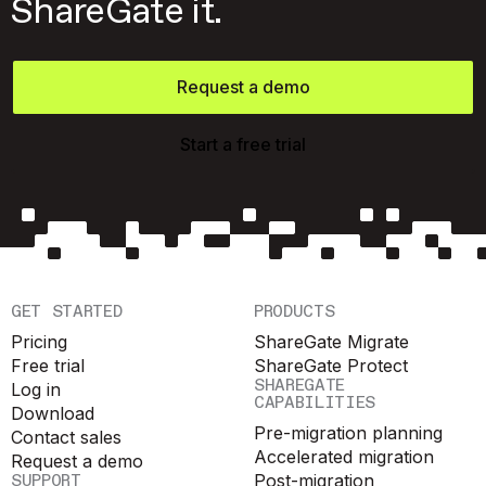
ShareGate it.
Request a demo
Start a free trial
GET STARTED
PRODUCTS
Pricing
ShareGate Migrate
Free trial
ShareGate Protect
SHAREGATE
Log in
CAPABILITIES
Download
Pre-migration planning
Contact sales
Accelerated migration
Request a demo
SUPPORT
Post-migration