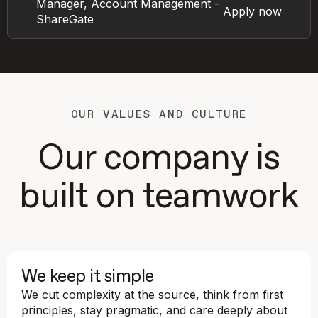
Manager, Account Management -
Apply now
ShareGate
OUR VALUES AND CULTURE
Our company is
built on teamwork
We keep it simple
We cut complexity at the source, think from first
principles, stay pragmatic, and care deeply about