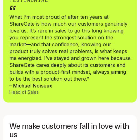
TESTIMONIAL
“
What I’m most proud of after ten years at
ShareGate is how much our customers genuinely
love us. It’s rare in sales to go this long knowing
you represent the strongest solution on the
market—and that confidence, knowing our
product truly solves real problems, is what keeps
me energized. I’ve stayed and grown here because
ShareGate cares deeply about its customers and
builds with a product-first mindset, always aiming
to be the best solution out there."
– Michael Noiseux
Head of Sales
We make customers fall in love with
us