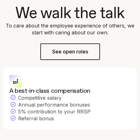
We walk the talk
To care about the employee experience of others, we
start with caring about our own.
See open roles
A best-in-class compensation
Competitive salary
Annual performance bonuses
5% contribution to your RRSP
Referral bonus