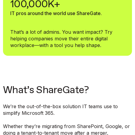
100,000K+
IT pros around the world use ShareGate.
That’s a lot of admins. You want impact? Try
helping companies move their entire digital
workplace—with a tool you help shape.
What’s ShareGate?
We’re the out-of-the-box solution IT teams use to
simplify Microsoft 365.
Whether they’re migrating from SharePoint, Google, or
doing a tenant-to-tenant move after a merger,