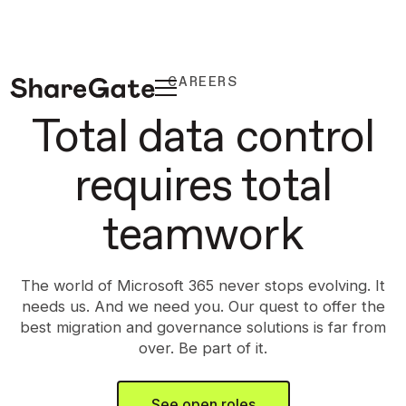
CAREERS
Total data control
requires total
teamwork
The world of Microsoft 365 never stops evolving. It
needs us. And we need you. Our quest to offer the
best migration and governance solutions is far from
over. Be part of it.
See open roles