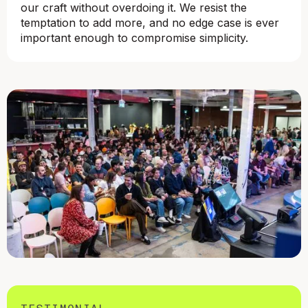
our craft without overdoing it. We resist the
temptation to add more, and no edge case is ever
important enough to compromise simplicity.