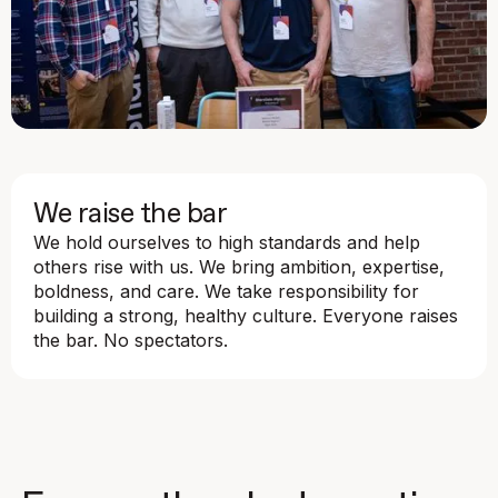
We raise the bar
We hold ourselves to high standards and help
others rise with us. We bring ambition, expertise,
boldness, and care. We take responsibility for
building a strong, healthy culture. Everyone raises
the bar. No spectators.