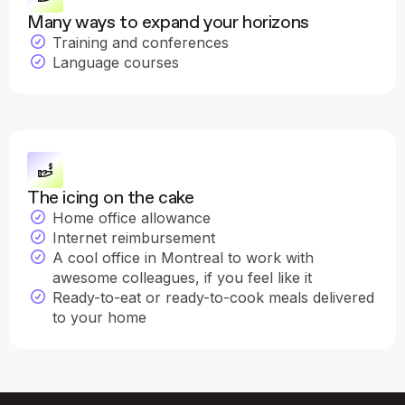
Many ways to expand your horizons
Training and conferences
Language courses
The icing on the cake
Home office allowance
Internet reimbursement
A cool office in Montreal to work with
awesome colleagues, if you feel like it
Ready-to-eat or ready-to-cook meals delivered
to your home