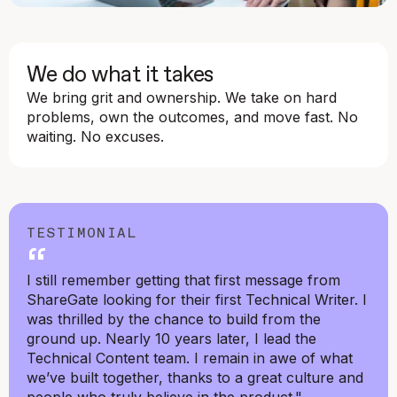
We do what it takes
We bring grit and ownership. We take on hard
problems, own the outcomes, and move fast. No
waiting. No excuses.
TESTIMONIAL
“
I still remember getting that first message from
ShareGate looking for their first Technical Writer. I
was thrilled by the chance to build from the
ground up. Nearly 10 years later, I lead the
Technical Content team. I remain in awe of what
we’ve built together, thanks to a great culture and