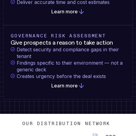
Deliver accurate time and cost estimates
Learn more
GOVERNANCE RISK ASSESSMENT
Give prospects a reason to take action
Detect security and compliance gaps in their
tenant
Findings specific to their environment — not a
generic deck
Creates urgency before the deal exists
Learn more
OUR DISTRIBUTION NETWORK