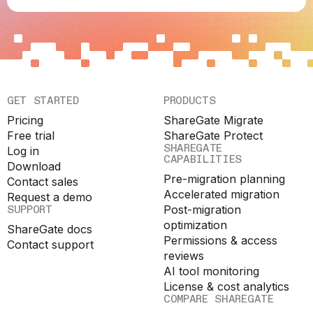
GET STARTED
PRODUCTS
Pricing
ShareGate Migrate
Free trial
ShareGate Protect
SHAREGATE
Log in
CAPABILITIES
Download
Pre-migration planning
Contact sales
Accelerated migration
Request a demo
SUPPORT
Post-migration
optimization
ShareGate docs
Permissions & access
Contact support
reviews
AI tool monitoring
License & cost analytics
COMPARE SHAREGATE