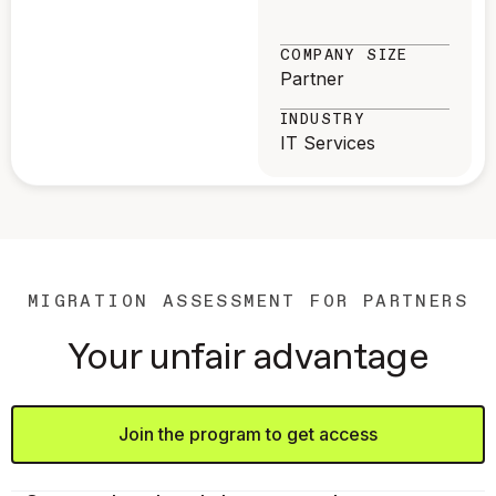
COMPANY SIZE
Partner
INDUSTRY
IT Services
MIGRATION ASSESSMENT FOR PARTNERS
Your unfair advantage
Join the program to get access