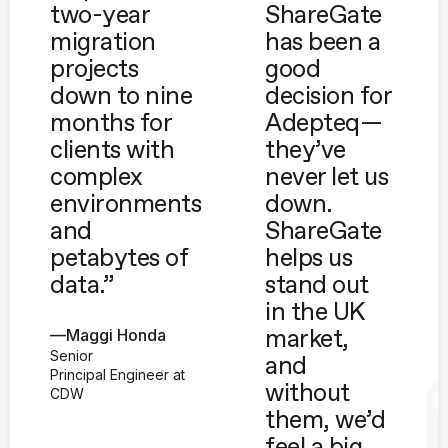
two-year
ShareGate
migration
has been a
projects
good
down to nine
decision for
months for
Adepteq—
clients with
they’ve
complex
never let us
environments
down.
and
ShareGate
petabytes of
helps us
data.”
stand out
in the UK
—
Maggi Honda
market,
Senior
and
Principal Engineer at
without
CDW
them, we’d