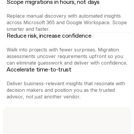
Scope migrations in hours, not days
Replace manual discovery with automated insights
across Microsoft 365 and Google Workspace. Scope
smarter and faster.
Reduce risk, increase confidence
Walk into projects with fewer surprises. Migration
assessments uncover requirements upfront so you
can eliminate guesswork and deliver with confidence.
Accelerate time-to-trust
Deliver business-relevant insights that resonate with
decision makers and position you as the trusted
advisor, not just another vendor.