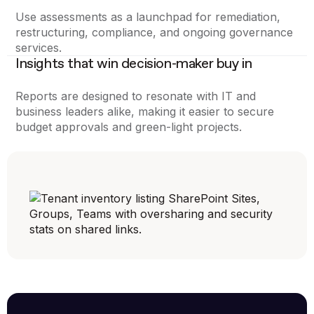
Use assessments as a launchpad for remediation,
restructuring, compliance, and ongoing governance
services.
Insights that win decision-maker buy in
Reports are designed to resonate with IT and
business leaders alike, making it easier to secure
budget approvals and green-light projects.