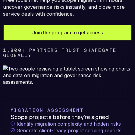
Free tools that help you scope migrations in hours,
uncover governance risks instantly, and close more
service deals with confidence.
Join the program to get access
1,800+ PARTNERS TRUST SHAREGATE
GLOBALLY
MIGRATION ASSESSMENT
Scope projects before they're signed
Identify migration complexity and hidden risks
Generate client-ready project scoping reports