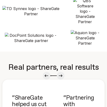
Real partners, real results
“ShareGate
“Partnering
helped us cut
with