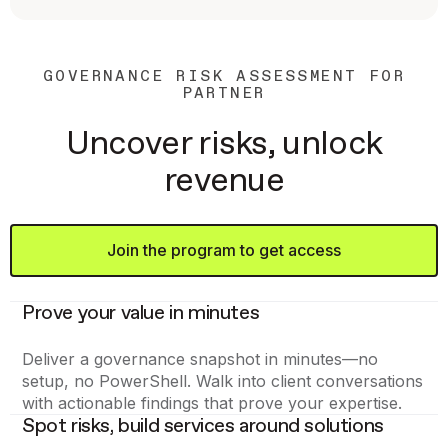
GOVERNANCE RISK ASSESSMENT FOR
PARTNER
Uncover risks, unlock
revenue
Join the program to get access
Prove your value in minutes
Deliver a governance snapshot in minutes—no
setup, no PowerShell. Walk into client conversations
with actionable findings that prove your expertise.
Spot risks, build services around solutions