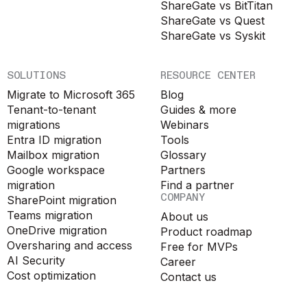
ShareGate vs BitTitan
ShareGate vs Quest
ShareGate vs Syskit
SOLUTIONS
RESOURCE CENTER
Migrate to Microsoft 365
Blog
Tenant-to-tenant
Guides & more
migrations
Webinars
Entra ID migration
Tools
Mailbox migration
Glossary
Google workspace
Partners
migration
Find a partner
COMPANY
SharePoint migration
Teams migration
About us
OneDrive migration
Product roadmap
Oversharing and access
Free for MVPs
AI Security
Career
Cost optimization
Contact us