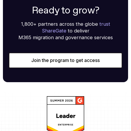
Ready to grow?
1,800+ partners across the globe
trust
ShareGate
to deliver
M365 migration and governance services
Join the program to get access