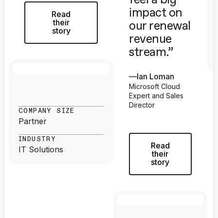
feel a big
impact on
Read
their
our renewal
story
revenue
stream.”
—
Ian Loman
Microsoft Cloud
Expert and Sales
Director
COMPANY SIZE
Partner
INDUSTRY
Read
IT Solutions
their
story