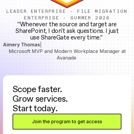
LEADER ENTERPRISE - FILE MIGRATION
ENTERPRISE - SUMMER 2026
“Whenever the source and target are
SharePoint, I don't ask questions. I just
use ShareGate every time.”
Aimery Thomas
|
Microsoft MVP and Modern Workplace Manager at
Avanade
Scope faster.
Grow services.
Start today.
Join the program to get access