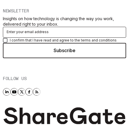
NEWSLETTER
Insights on how technology is changing the way you work,
delivered right to your inbox.
I confirm that I have read and agree to the terms and conditions
FOLLOW US