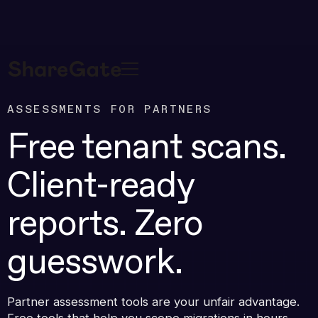
ASSESSMENTS FOR PARTNERS
Free tenant scans.
Client-ready
reports. Zero
guesswork.
Partner assessment tools are your unfair advantage.