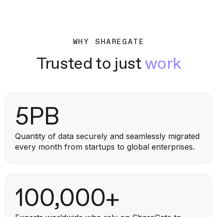
WHY SHAREGATE
Trusted to just
work
5PB
Quantity of data securely and seamlessly migrated
every month from startups to global enterprises.
100,000+