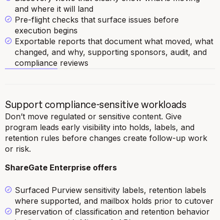
and where it will land
Pre-flight checks that surface issues before
execution begins
Exportable reports that document what moved, what
changed, and why, supporting sponsors, audit, and
compliance reviews
Support compliance-sensitive workloads
Don’t move regulated or sensitive content. Give
program leads early visibility into holds, labels, and
retention rules before changes create follow-up work
or risk.
ShareGate Enterprise offers
Surfaced Purview sensitivity labels, retention labels
where supported, and mailbox holds prior to cutover
Preservation of classification and retention behavior