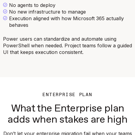
No agents to deploy
No new infrastructure to manage
Execution aligned with how Microsoft 365 actually
behaves
Power users can standardize and automate using
PowerShell when needed. Project teams follow a guided
UI that keeps execution consistent.
ENTERPRISE PLAN
What the Enterprise plan
adds when stakes are high
Don’t let your enterprise migration fail when your teams