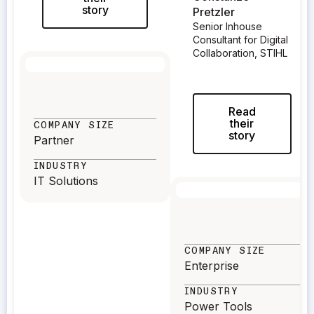
story
Pretzler
Senior Inhouse
Consultant for Digital
Collaboration, STIHL
Read
their
COMPANY SIZE
story
Partner
INDUSTRY
IT Solutions
COMPANY SIZE
Enterprise
INDUSTRY
Power Tools