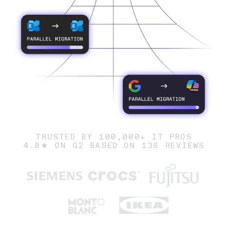
TRUSTED BY 100,000+ IT PROS
4.8★ ON G2 BASED ON 138 REVIEWS