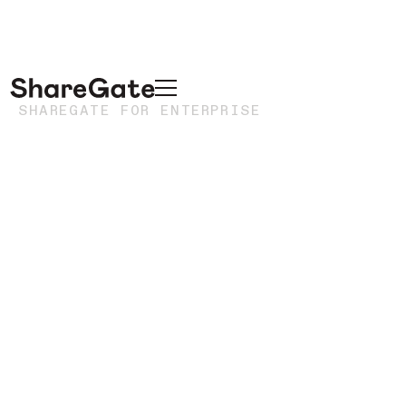
SHAREGATE FOR ENTERPRISE
Enterprise
migrations
without the
enterprise
overhead
Execute complex, high-visibility Microsoft 365
migrations without the heavyweight infrastructure