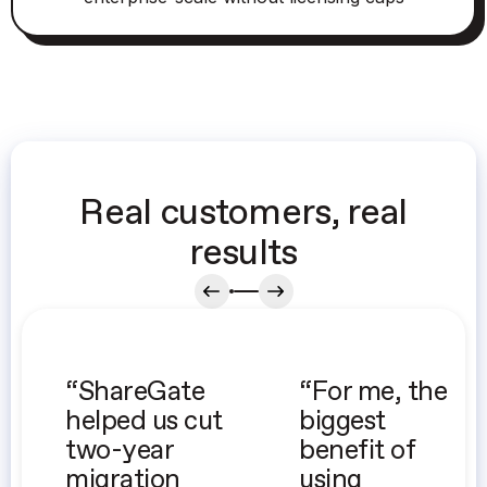
Real customers, real
results
“ShareGate
“For me, the
helped us cut
biggest
two-year
benefit of
migration
using