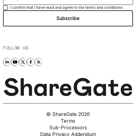
I confirm that I have read and agree to the terms and conditions
FOLLOW US
© ShareGate
2026
Terms
Sub-Processors
Data Privacy Addendum