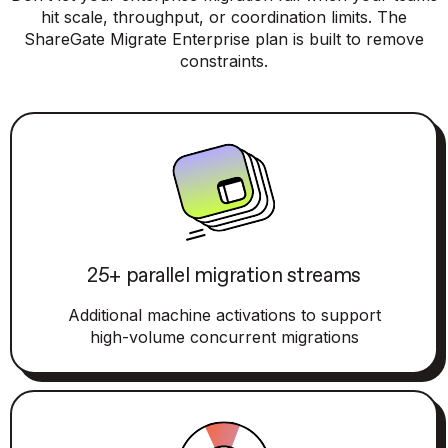
hit scale, throughput, or coordination limits. The
ShareGate Migrate Enterprise plan is built to remove
constraints.
25+ parallel migration streams
Additional machine activations to support
high-volume concurrent migrations