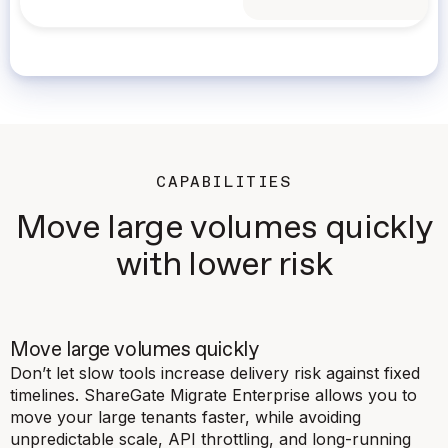
CAPABILITIES
Move large volumes quickly
with lower risk
Move large volumes quickly
Don’t let slow tools increase delivery risk against fixed
timelines. ShareGate Migrate Enterprise allows you to
move your large tenants faster, while avoiding
unpredictable scale, API throttling, and long-running