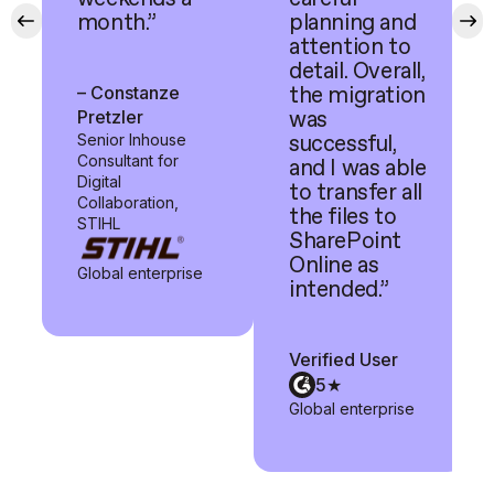
month.”
planning and
attention to
detail. Overall,
– Constanze
the migration
Pretzler
was
Senior Inhouse
successful,
Consultant for
and I was able
Digital
to transfer all
Collaboration,
the files to
STIHL
SharePoint
Online as
Global enterprise
intended.”
Verified User
5★
Global enterprise