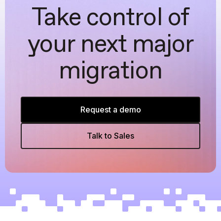
Take control of
your next major
migration
Request a demo
Talk to Sales