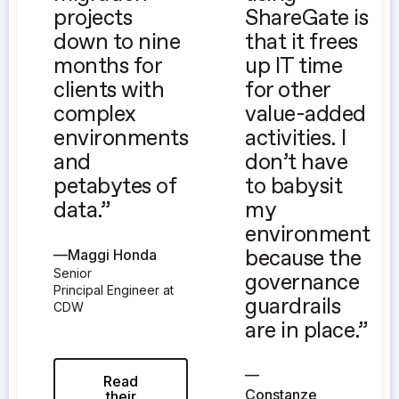
projects
ShareGate is
down to nine
that it frees
months for
up IT time
clients with
for other
complex
value-added
environments
activities. I
and
don’t have
petabytes of
to babysit
data.”
my
environment
—
Maggi Honda
because the
Senior
governance
Principal Engineer at
guardrails
CDW
are in place.”
—
Read
Constanze
their