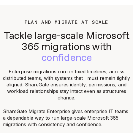
PLAN AND MIGRATE AT SCALE
Tackle large-scale Microsoft
365 migrations with
confidence
Enterprise migrations run on fixed timelines, across
distributed teams, with systems that must remain tightly
aligned. ShareGate ensures identity, permissions, and
workload relationships stay intact even as structures
change.
ShareGate Migrate Enterprise gives enterprise IT teams
a dependable way to run large-scale Microsoft 365
migrations with consistency and confidence.