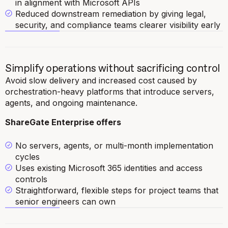
in alignment with Microsoft APIs
Reduced downstream remediation by giving legal,
security, and compliance teams clearer visibility early
Simplify operations without sacrificing control
Avoid slow delivery and increased cost caused by
orchestration-heavy platforms that introduce servers,
agents, and ongoing maintenance.
ShareGate Enterprise offers
No servers, agents, or multi-month implementation
cycles
Uses existing Microsoft 365 identities and access
controls
Straightforward, flexible steps for project teams that
senior engineers can own