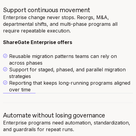
Support continuous movement
Enterprise change never stops. Reorgs, M&A,
departmental shifts, and multi-phase programs all
require repeatable execution.
ShareGate Enterprise offers
Reusable migration patterns teams can rely on
across phases
Support for staged, phased, and parallel migration
strategies
Reporting that keeps long-running programs aligned
over time
Automate without losing governance
Enterprise programs need automation, standardization,
and guardrails for repeat runs.