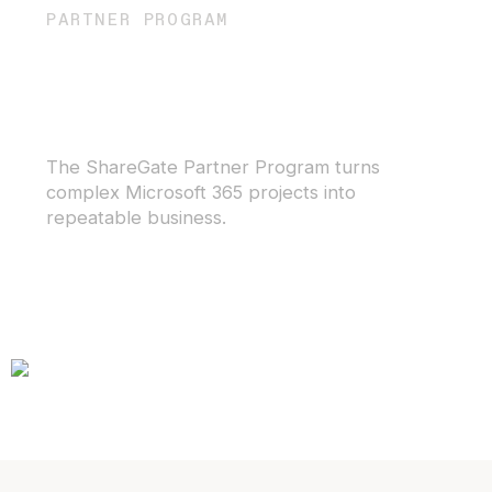
PARTNER PROGRAM
Get the tools to offer
outstanding service for
Microsoft 365
The ShareGate Partner Program turns
complex Microsoft 365 projects into
repeatable business.
Become a partner