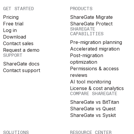
GET STARTED
PRODUCTS
Pricing
ShareGate Migrate
Free trial
ShareGate Protect
SHAREGATE
Log in
CAPABILITIES
Download
Pre-migration planning
Contact sales
Accelerated migration
Request a demo
SUPPORT
Post-migration
optimization
ShareGate docs
Permissions & access
Contact support
reviews
AI tool monitoring
License & cost analytics
COMPARE SHAREGATE
ShareGate vs BitTitan
ShareGate vs Quest
ShareGate vs Syskit
SOLUTIONS
RESOURCE CENTER