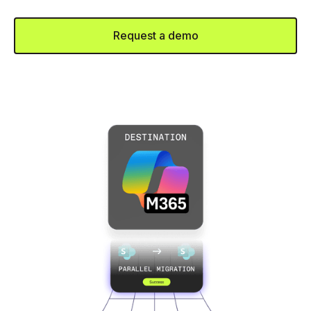
or tangled frameworks.
Request a demo
Talk to Sales