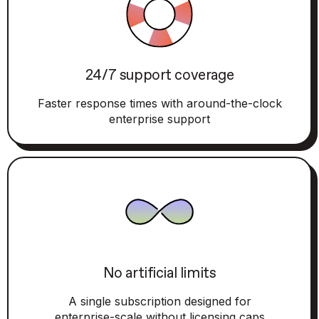
24/7 support coverage
Faster response times with around-the-clock
enterprise support
No artificial limits
A single subscription designed for
enterprise-scale without licensing caps