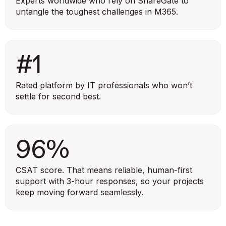
Experts worldwide who rely on ShareGate to
untangle the toughest challenges in M365.
#1
Rated platform by IT professionals who won’t
settle for second best.
96%
CSAT score. That means reliable, human-first
support with 3-hour responses, so your projects
keep moving forward seamlessly.