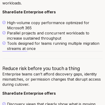
workloads.
ShareGate Enterprise offers
High-volume copy performance optimized for
Microsoft 365
Parallel projects and concurrent workloads to
increase sustained throughput
Tools designed for teams running multiple migration
streams at once
Reduce risk before you touch a thing
Enterprise teams can’t afford discovery gaps, identity
mismatches, or permission changes that disrupt access
during cutover.
ShareGate Enterprise offers
Discovery views that clearly show what is moving