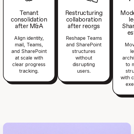
Tenant
Restructuring
Mode
consolidation
collaboration
l
after M&A
after reorgs
Sha
es
Align identity,
Reshape Teams
mail, Teams,
and SharePoint
Mov
and SharePoint
structures
l
at scale with
without
archi
clear progress
disrupting
to 
tracking.
users.
str
with c
exe