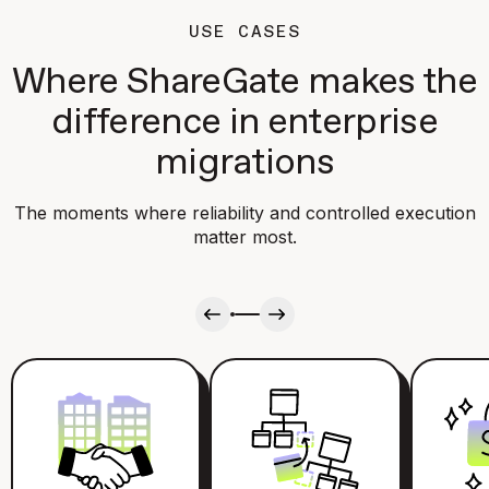
USE CASES
Where ShareGate makes the
difference in enterprise
migrations
The moments where reliability and controlled execution
matter most.