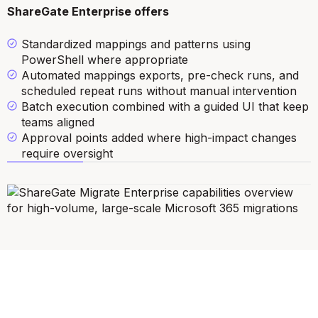
ShareGate Enterprise offers
Standardized mappings and patterns using
PowerShell where appropriate
Automated mappings exports, pre-check runs, and
scheduled repeat runs without manual intervention
Batch execution combined with a guided UI that keep
teams aligned
Approval points added where high-impact changes
require oversight