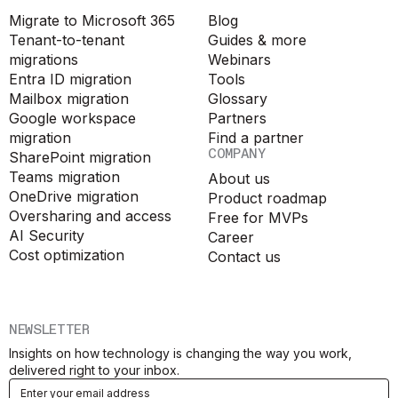
Migrate to Microsoft 365
Blog
Tenant-to-tenant
Guides & more
migrations
Webinars
Entra ID migration
Tools
Mailbox migration
Glossary
Google workspace
Partners
migration
Find a partner
COMPANY
SharePoint migration
Teams migration
About us
OneDrive migration
Product roadmap
Oversharing and access
Free for MVPs
AI Security
Career
Cost optimization
Contact us
NEWSLETTER
Insights on how technology is changing the way you work,
delivered right to your inbox.