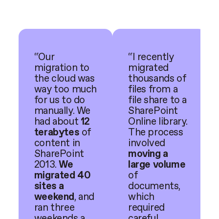
“Our
“I recently
migration to
migrated
the cloud was
thousands of
way too much
files from a
for us to do
file share to a
manually. We
SharePoint
had about
12
Online library.
terabytes
of
The process
content in
involved
SharePoint
moving a
2013.
We
large volume
migrated 40
of
sites a
documents,
weekend
, and
which
ran three
required
weekends a
careful