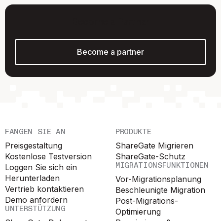
Become a Partner
Become a partner
FANGEN SIE AN
PRODUKTE
Preisgestaltung
ShareGate Migrieren
Kostenlose Testversion
ShareGate-Schutz
MIGRATIONSFUNKTIONEN
Loggen Sie sich ein
Herunterladen
Vor-Migrationsplanung
Vertrieb kontaktieren
Beschleunigte Migration
Demo anfordern
Post-Migrations-
UNTERSTÜTZUNG
Optimierung