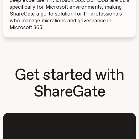
deep expertise in Microsoft 365. Our tools are built
specifically for Microsoft environments, making
ShareGate a go-to solution for IT professionals
who manage migrations and governance in
Microsoft 365.
Get started with
ShareGate
Try our product for free