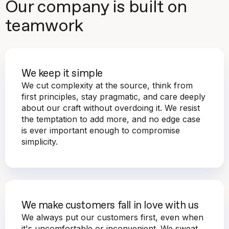
Our company is built on
teamwork
We keep it simple
We cut complexity at the source, think from
first principles, stay pragmatic, and care deeply
about our craft without overdoing it. We resist
the temptation to add more, and no edge case
is ever important enough to compromise
simplicity.
We make customers fall in love with us
We always put our customers first, even when
it's uncomfortable or inconvenient. We sweat