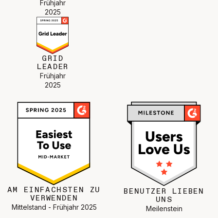
Frühjahr
2025
GRID
LEADER
Frühjahr
2025
AM EINFACHSTEN ZU
BENUTZER LIEBEN
VERWENDEN
UNS
Mittelstand - Frühjahr 2025
Meilenstein