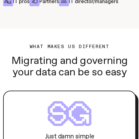
IT pros
Partners
IT director/managers
WHAT MAKES US DIFFERENT
Migrating and governing
your data can be so easy
Just damn simple