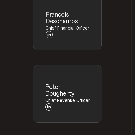
François
Deschamps
Chief Financial Officer
Peter
Dougherty
Chief Revenue Officer