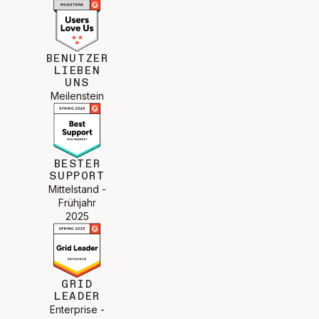
BENUTZER
LIEBEN
UNS
Meilenstein
BESTER
SUPPORT
Mittelstand -
Frühjahr
2025
GRID
LEADER
Enterprise -