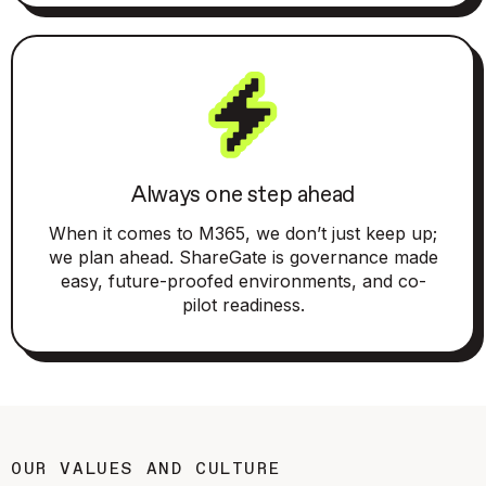
Always one step ahead
When it comes to M365, we don’t just keep up;
we plan ahead. ShareGate is governance made
easy, future-proofed environments, and co-
pilot readiness.
OUR VALUES AND CULTURE