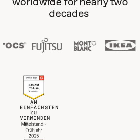
worldwide for nearly two
decades
AM
EINFACHSTEN
ZU
VERWENDEN
Mittelstand -
Frühjahr
2025