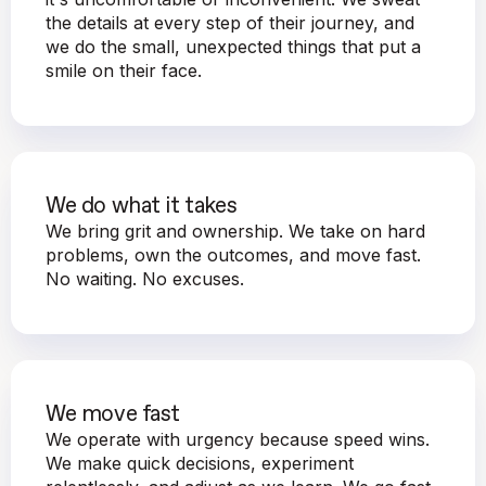
the details at every step of their journey, and
we do the small, unexpected things that put a
smile on their face.
We do what it takes
We bring grit and ownership. We take on hard
problems, own the outcomes, and move fast.
No waiting. No excuses.
We move fast
We operate with urgency because speed wins.
We make quick decisions, experiment