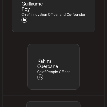
Guillaume
Roy
Chief Innovation Officer and Co-founder
Kahina
Ouerdane
Chief People Officer