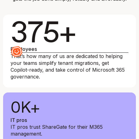
375+
Employees
That’s how many of us are dedicated to helping
your teams simplify tenant migrations, get
Copilot-ready, and take control of Microsoft 365
governance.
0
K+
IT pros
IT pros trust ShareGate for their M365
management.