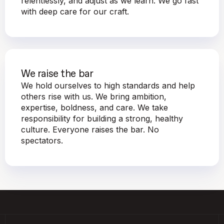
relentlessly, and adjust as we learn. We go fast
with deep care for our craft.
We raise the bar
We hold ourselves to high standards and help
others rise with us. We bring ambition,
expertise, boldness, and care. We take
responsibility for building a strong, healthy
culture. Everyone raises the bar. No
spectators.