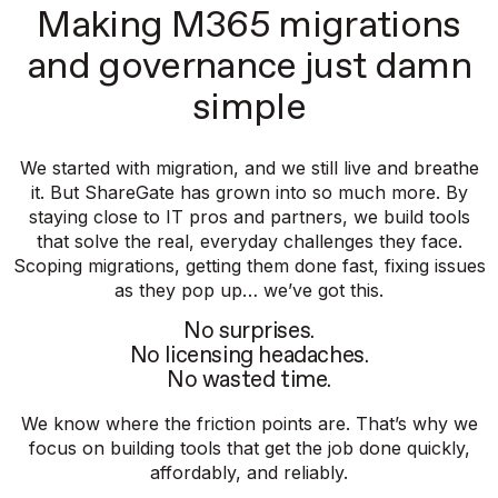
Making M365 migrations
and governance just damn
simple
We started with migration, and we still live and breathe
it. But ShareGate has grown into so much more. By
staying close to IT pros and partners, we build tools
that solve the real, everyday challenges they face.
Scoping migrations, getting them done fast, fixing issues
as they pop up… we’ve got this.
No surprises.
No licensing headaches.
No wasted time.
We know where the friction points are. That’s why we
focus on building tools that get the job done quickly,
affordably, and reliably.