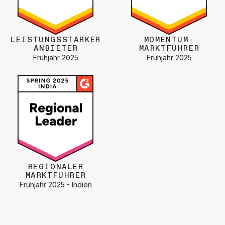
LEISTUNGSSTARKER
MOMENTUM-
ANBIETER
MARKTFÜHRER
Frühjahr 2025
Frühjahr 2025
REGIONALER
MARKTFÜHRER
Frühjahr 2025 - Indien