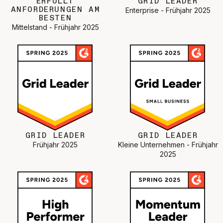
ERFÜLLT
GRID LEADER
ANFORDERUNGEN AM
Enterprise - Frühjahr 2025
BESTEN
Mittelstand - Frühjahr 2025
GRID LEADER
GRID LEADER
Frühjahr 2025
Kleine Unternehmen - Frühjahr
2025