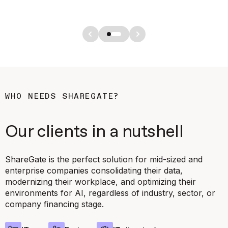
WHO NEEDS SHAREGATE?
Our clients in a nutshell
ShareGate is the perfect solution for mid-sized and
enterprise companies consolidating their data,
modernizing their workplace, and optimizing their
environments for AI, regardless of industry, sector, or
company financing stage.