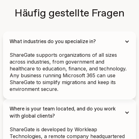
Häufig gestellte Fragen
What industries do you specialize in?
ShareGate supports organizations of all sizes
across industries, from government and
healthcare to education, finance, and technology.
Any business running Microsoft 365 can use
ShareGate to simplify migrations and keep its
environment secure.
Where is your team located, and do you work
with global clients?
ShareGate is developed by Workleap
Technologies, a remote company headquartered