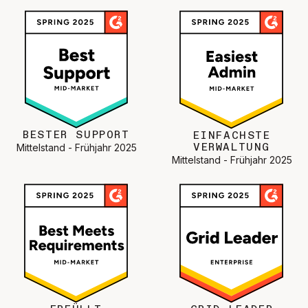
BESTER SUPPORT
EINFACHSTE
VERWALTUNG
Mittelstand - Frühjahr 2025
Mittelstand - Frühjahr 2025