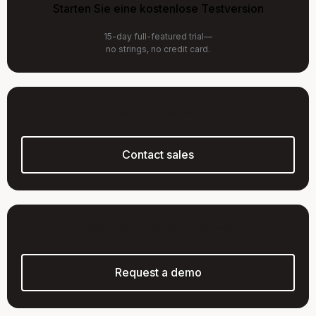
Starten Sie eine kostenlose Testversion
15-day full-featured trial—
no strings, no credit card.
Contact our sales team
Contact sales
Request a product demo
Request a demo