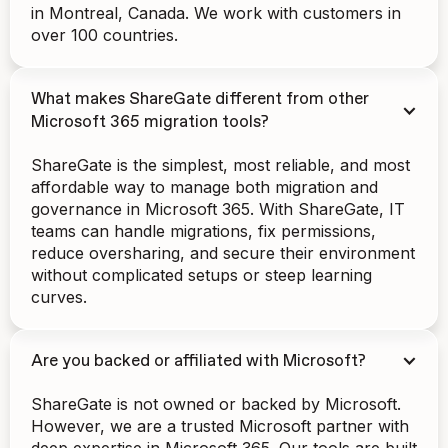
in Montreal, Canada. We work with customers in
over 100 countries.
What makes ShareGate different from other
Microsoft 365 migration tools?
ShareGate is the simplest, most reliable, and most
affordable way to manage both migration and
governance in Microsoft 365. With ShareGate, IT
teams can handle migrations, fix permissions,
reduce oversharing, and secure their environment
without complicated setups or steep learning
curves.
Are you backed or affiliated with Microsoft?
ShareGate is not owned or backed by Microsoft.
However, we are a trusted Microsoft partner with