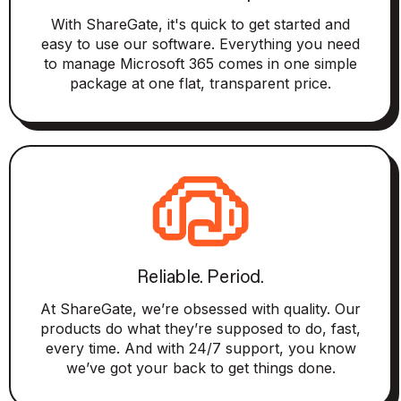
With ShareGate, it's quick to get started and
easy to use our software. Everything you need
to manage Microsoft 365 comes in one simple
package at one flat, transparent price.
Reliable. Period.
At ShareGate, we’re obsessed with quality. Our
products do what they’re supposed to do, fast,
every time. And with 24/7 support, you know
we’ve got your back to get things done.