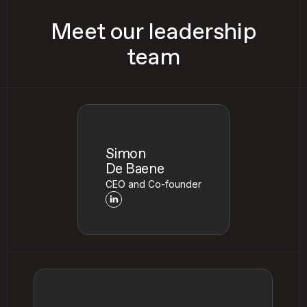
Meet our leadership
team
Simon
De Baene
CEO and Co-founder