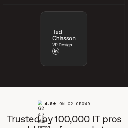
Ted
Chiasson
VP Design
4.8★
ON G2 CROWD
Trusted by 100,000 IT pros