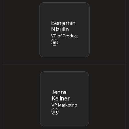
Benjamin
Niaulin
VP of Product
Jenna
Kellner
VP Marketing