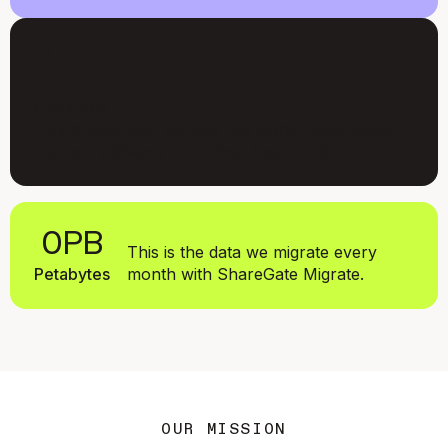
100+
Countries
This means that, all over the world, businesses
use our software to do their best work.
0
PB
This is the data we migrate every
Petabytes
month with ShareGate Migrate.
Simon De Baene
CEO and Co-founder
OUR MISSION