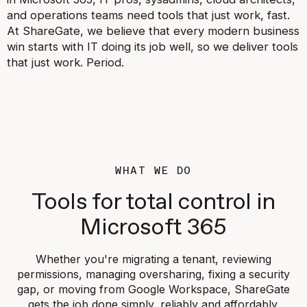
and operations teams need tools that just work, fast.
At ShareGate, we believe that every modern business
win starts with IT doing its job well, so we deliver tools
that just work. Period.
WHAT WE DO
Tools for total control in
Microsoft 365
Whether you're migrating a tenant, reviewing
permissions, managing oversharing, fixing a security
gap, or moving from Google Workspace, ShareGate
gets the job done simply, reliably and affordably.