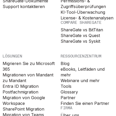
ShareGate-Dokumente
Permissions- &
Support kontaktieren
Zugriffsüberprüfungen
KI-Tool-Überwachung
License- & Kostenanalysen
COMPARE SHAREGATE
ShareGate vs BitTitan
ShareGate vs Quest
ShareGate vs Syskit
LÖSUNGEN
RESSOURCENZENTRUM
Migrieren Sie zu Microsoft
Blog
365
eBooks, Leitfäden und
Migrationen von Mandant
mehr
zu Mandant
Webinare und mehr
Entra ID Migration
Tools
Postfachmigration
Glossary
Migration von Google
Partner
Workspace
Finden Sie einen Partner
FIRMA
SharePoint Migration
Migration von Teams
Über uns