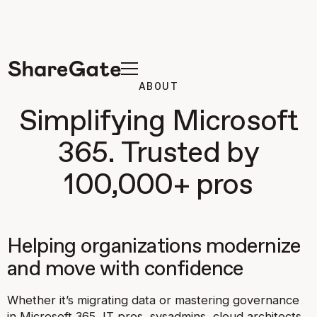
ABOUT
Simplifying Microsoft
365. Trusted by
100,000+ pros
Helping organizations modernize
and move with confidence
Whether it’s migrating data or mastering governance
in Microsoft 365, IT pros, sysadmins, cloud architects,