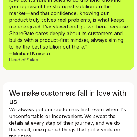
you represent the strongest solution on the
market—and that confidence, knowing our
product truly solves real problems, is what keeps
me energized. I’ve stayed and grown here because
ShareGate cares deeply about its customers and
builds with a product-first mindset, always aiming
to be the best solution out there."
– Michael Noiseux
Head of Sales
We make customers fall in love with
us
We always put our customers first, even when it's
uncomfortable or inconvenient. We sweat the
details at every step of their journey, and we do
the small, unexpected things that put a smile on
their face.