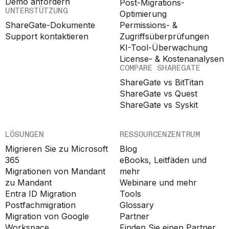
Demo anfordern
Post-Migrations-
UNTERSTÜTZUNG
Optimierung
ShareGate-Dokumente
Permissions- &
Support kontaktieren
Zugriffsüberprüfungen
KI-Tool-Überwachung
License- & Kostenanalysen
COMPARE SHAREGATE
ShareGate vs BitTitan
ShareGate vs Quest
ShareGate vs Syskit
LÖSUNGEN
RESSOURCENZENTRUM
Migrieren Sie zu Microsoft
Blog
365
eBooks, Leitfäden und
Migrationen von Mandant
mehr
zu Mandant
Webinare und mehr
Entra ID Migration
Tools
Postfachmigration
Glossary
Migration von Google
Partner
Workspace
Finden Sie einen Partner