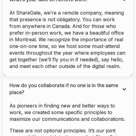
At ShareGate, we’re a remote company, meaning
that presence is not obligatory. You can work
from anywhere in Canada. And for those who
prefer in-person work, we have a beautiful office
in Montreal. We recognize the importance of real
one-on-one time, so we host some must-attend
events throughout the year where employees can
get together (we’ll fly you in if needed), say hello,
and meet each other outside of the digital realm.
How do you collaborate if no one is in the same
place?
As pioneers in finding new and better ways to
work, we created some specific principles to
maximize our communications and collaborations.
These are not optional principles. It’s our joint