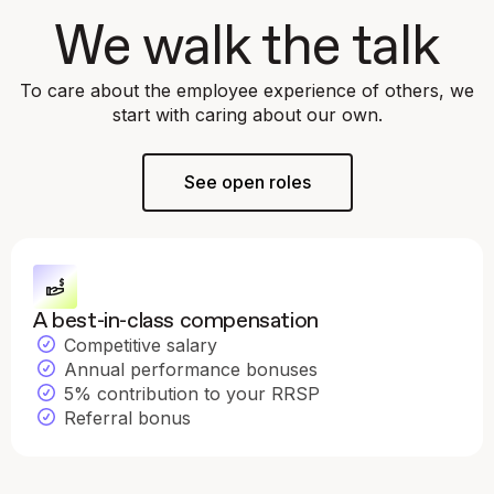
We walk the talk
To care about the employee experience of others, we
start with caring about our own.
See open roles
A best-in-class compensation
Competitive salary
Annual performance bonuses
5% contribution to your RRSP
Referral bonus