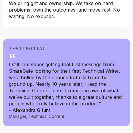
We bring grit and ownership. We take on hard
problems, own the outcomes, and move fast. No
waiting. No excuses.
TESTIMONIAL
“
I still remember getting that first message from
ShareGate looking for their first Technical Writer. I
was thrilled by the chance to build from the
ground up. Nearly 10 years later, I lead the
Technical Content team. I remain in awe of what
we’ve built together, thanks to a great culture and
people who truly believe in the product."
– Alexandra Gifuni
Manager, Technical Content