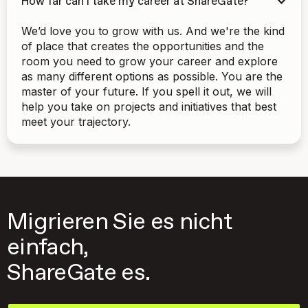
How far can I take my career at ShareGate?
We’d love you to grow with us. And we're the kind
of place that creates the opportunities and the
room you need to grow your career and explore
as many different options as possible. You are the
master of your future. If you spell it out, we will
help you take on projects and initiatives that best
meet your trajectory.
Migrieren Sie es nicht
einfach,
ShareGate es.