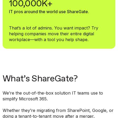
100,000K+
IT pros around the world use ShareGate.
That’s a lot of admins. You want impact? Try
helping companies move their entire digital
workplace—with a tool you help shape.
What’s ShareGate?
We’re the out-of-the-box solution IT teams use to
simplify Microsoft 365.
Whether they’re migrating from SharePoint, Google, or
doing a tenant-to-tenant move after a merger,