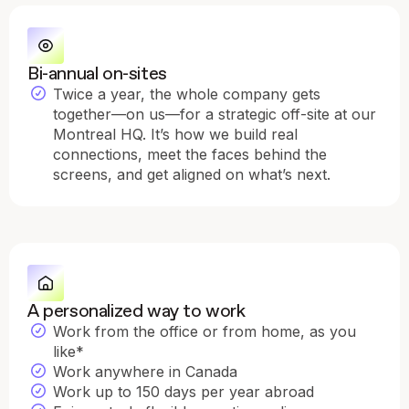
Bi-annual on-sites
Twice a year, the whole company gets
together—on us—for a strategic off-site at our
Montreal HQ. It’s how we build real
connections, meet the faces behind the
screens, and get aligned on what’s next.
A personalized way to work
Work from the office or from home, as you
like*
Work anywhere in Canada
Work up to 150 days per year abroad