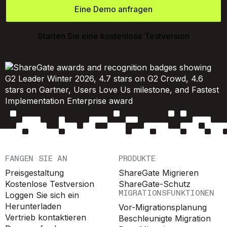
Eine Demo anfragen
Starten Sie eine kostenlose Testversion
FANGEN SIE AN
PRODUKTE
Preisgestaltung
ShareGate Migrieren
Kostenlose Testversion
ShareGate-Schutz
MIGRATIONSFUNKTIONEN
Loggen Sie sich ein
Herunterladen
Vor-Migrationsplanung
Vertrieb kontaktieren
Beschleunigte Migration