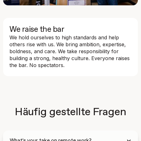
We raise the bar
We hold ourselves to high standards and help
others rise with us. We bring ambition, expertise,
boldness, and care. We take responsibility for
building a strong, healthy culture. Everyone raises
the bar. No spectators.
Häufig gestellte Fragen
What’s your take on remote work?