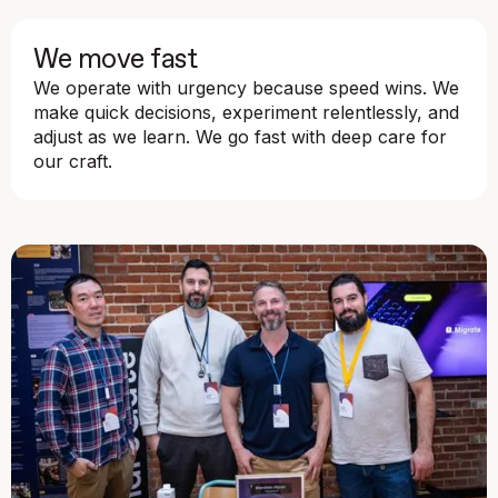
We move fast
We operate with urgency because speed wins. We
make quick decisions, experiment relentlessly, and
adjust as we learn. We go fast with deep care for
our craft.