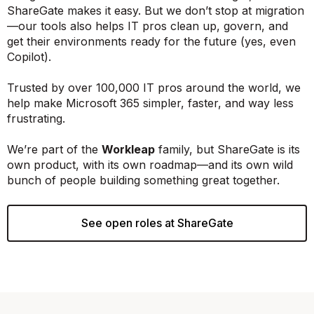
ShareGate makes it easy. But we don’t stop at migration
—our tools also helps IT pros clean up, govern, and
get their environments ready for the future (yes, even
Copilot).
Trusted by over 100,000 IT pros around the world, we
help make Microsoft 365 simpler, faster, and way less
frustrating.
We’re part of the
Workleap
family, but ShareGate is its
own product, with its own roadmap—and its own wild
bunch of people building something great together.
See open roles at ShareGate