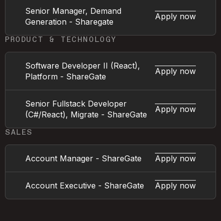
Senior Manager, Demand
Apply now
Generation - Sharegate
PRODUCT & TECHNOLOGY
Software Developer II (React),
Apply now
Platform - ShareGate
Senior Fullstack Developer
Apply now
(C#/React), Migrate - ShareGate
SALES
Account Manager - ShareGate
Apply now
Account Executive - ShareGate
Apply now