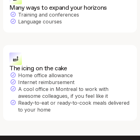
Many ways to expand your horizons
Training and conferences
Language courses
The icing on the cake
Home office allowance
Internet reimbursement
A cool office in Montreal to work with
awesome colleagues, if you feel like it
Ready-to-eat or ready-to-cook meals delivered
to your home