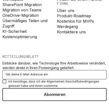
FIRMA
SharePoint Migration
Migration von Teams
Über uns
OneDrive-Migration
Produkt-Roadmap
Übermäßiges Teilen und
Kostenlos für MVPs
Zugriff
Werdegang
KI-Sicherheit
Kontaktiere uns
Kostenoptimierung
MITTEILUNGSBLATT
Einblicke darüber, wie Technologie Ihre Arbeitsweise verändert,
werden direkt in Ihren Posteingang geliefert.
Ich bestätige, dass ich die Allgemeinen Geschäftsbedingungen
gelesen habe und ihnen zustimme