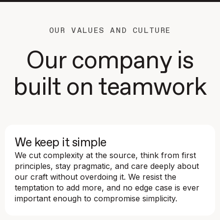
OUR VALUES AND CULTURE
Our company is
built on teamwork
We keep it simple
We cut complexity at the source, think from first
principles, stay pragmatic, and care deeply about
our craft without overdoing it. We resist the
temptation to add more, and no edge case is ever
important enough to compromise simplicity.