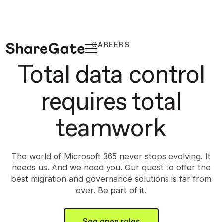
CAREERS
Total data control
requires total
teamwork
The world of Microsoft 365 never stops evolving. It
needs us. And we need you. Our quest to offer the
best migration and governance solutions is far from
over. Be part of it.
See open roles