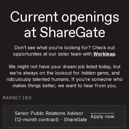
Current openings
at ShareGate
Don’t see what you’re looking for? Check out
opportunities at our sister team with
Workleap
.
We might not have your dream job listed today, but
we’re always on the lookout for hidden gems, and
ridiculously talented humans. If you’re someone who
makes things better, we want to hear from you.
MARKETING
Senior Public Relations Advisor
Apply now
(12-month contract) - ShareGate