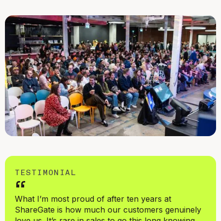
TESTIMONIAL
“
What I’m most proud of after ten years at
ShareGate is how much our customers genuinely
love us. It’s rare in sales to go this long knowing