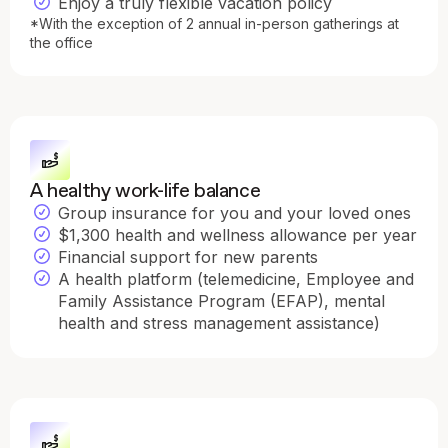
Enjoy a truly flexible vacation policy
*With the exception of 2 annual in-person gatherings at
the office
A healthy work-life balance
Group insurance for you and your loved ones
$1,300 health and wellness allowance per year
Financial support for new parents
A health platform (telemedicine, Employee and
Family Assistance Program (EFAP), mental
health and stress management assistance)