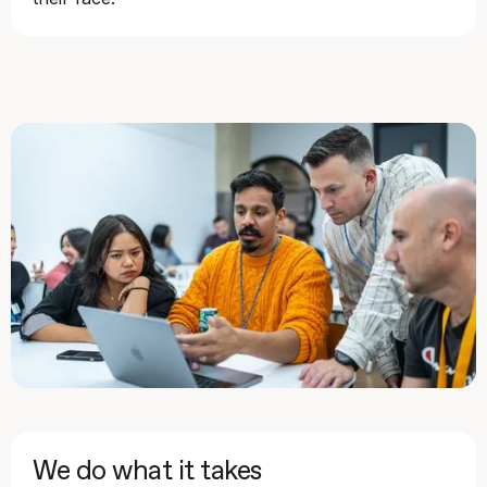
We do what it takes