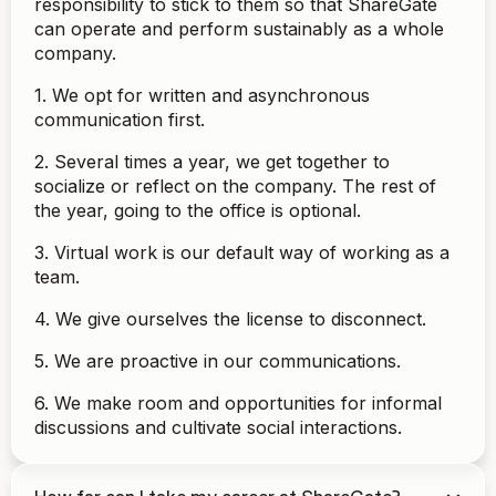
responsibility to stick to them so that ShareGate
can operate and perform sustainably as a whole
company.
1. We opt for written and asynchronous
communication first.
2. Several times a year, we get together to
socialize or reflect on the company. The rest of
the year, going to the office is optional.
3. Virtual work is our default way of working as a
team.
4. We give ourselves the license to disconnect.
5. We are proactive in our communications.
6. We make room and opportunities for informal
discussions and cultivate social interactions.