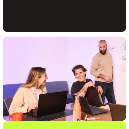
Turns out doing things right gets you noticed.
And yeah, we’re pretty proud of that. It’s a nod to
our people-first culture, our product obsession,
and the way we build for the long haul.