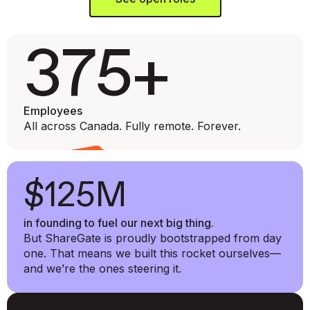
375+
Employees
All across Canada. Fully remote. Forever.
$125M
in founding to fuel our next big thing.
But ShareGate is proudly bootstrapped from day
one. That means we built this rocket ourselves—
and we’re the ones steering it.