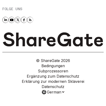
FOLGE UNS
© ShareGate
2026
Bedingungen
Subprozessoren
Ergänzung zum Datenschutz
Erklärung zur modernen Sklaverei
Datenschutz
German