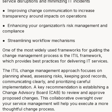
service disruptions and minimizing IT incidents
● Improving change communication to increase
transparency around impacts on operations
● Enhancing your organization’s risk management and
compliance
● Streamlining workflow mechanisms
One of the most widely used frameworks for guiding the
change management process is the ITIL framework,
which provides best practices for delivering IT services.
The ITIL change management approach focuses on
planning ahead, assessing risks, keeping good records,
communicating clearly, and prioritizing careful
implementation. A key recommendation is establishing a
Change Advisory Board (CAB) to review and approve
proposed changes. This collaborative oversight over
your service management will help you execute a more
thoughtful change process.