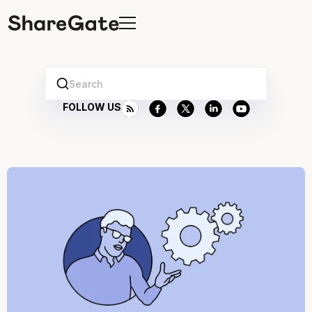
Search
FOLLOW US