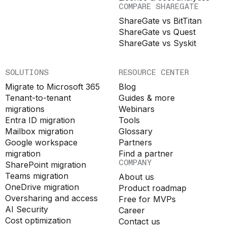
COMPARE SHAREGATE
ShareGate vs BitTitan
ShareGate vs Quest
ShareGate vs Syskit
SOLUTIONS
RESOURCE CENTER
Migrate to Microsoft 365
Blog
Tenant-to-tenant
Guides & more
migrations
Webinars
Entra ID migration
Tools
Mailbox migration
Glossary
Google workspace
Partners
migration
Find a partner
COMPANY
SharePoint migration
Teams migration
About us
OneDrive migration
Product roadmap
Oversharing and access
Free for MVPs
AI Security
Career
Cost optimization
Contact us