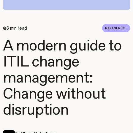
5
min read
MANAGEMENT
A modern guide to
ITIL change
management:
Change without
disruption