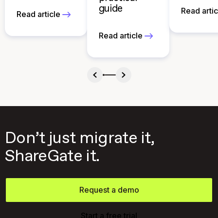
guide
Read artic
Read article
Read article
Don’t just migrate it,
ShareGate it.
Request a demo
Start a free trial