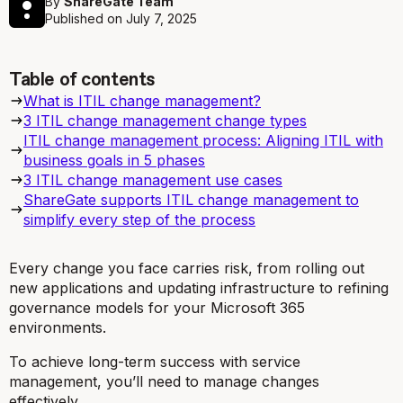
By
ShareGate Team
Published on
July 7, 2025
Table of contents
What is ITIL change management?
3 ITIL change management change types
ITIL change management process: Aligning ITIL with
business goals in 5 phases
3 ITIL change management use cases
ShareGate supports ITIL change management to
simplify every step of the process
Every change you face carries risk, from rolling out
new applications and updating infrastructure to refining
governance models for your Microsoft 365
environments.
To achieve long-term success with service
management, you’ll need to manage changes
effectively.