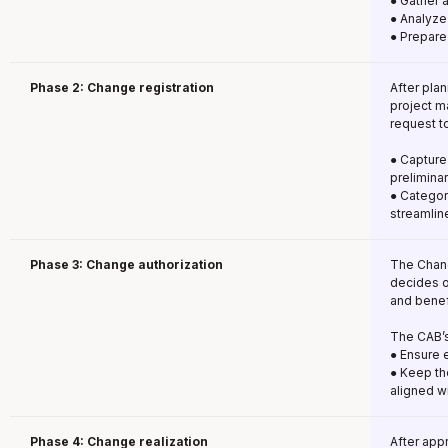
● Gather 
● Analyze
● Prepare
Phase 2: Change registration
After plan
project m
request t
● Capture 
prelimina
● Categori
streamlin
Phase 3: Change authorization
The Chang
decides o
and benef
The CAB’s
● Ensure 
● Keep th
aligned w
Phase 4: Change realization
After app