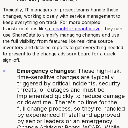
Typically, IT managers or project teams handle these
changes, working closely with service management to
keep everything on track. For more complex
transformations like
a tenant-to-tenant move,
they can
use ShareGate to simplify managing changes and use
the full visibility from features like real-time source
inventory and detailed reports to get everything needed
to present to the change advisory board for a quick
sign-off.
Emergency changes:
These high-risk,
time-sensitive changes are typically
triggered by critical incidents, security
threats, or outages and must be
implemented quickly to reduce damage
or downtime. There's no time for the
full change process, so they're handled
by experienced IT staff and approved
by senior leaders or an emergency
Change Advisory Board (eCAB). While