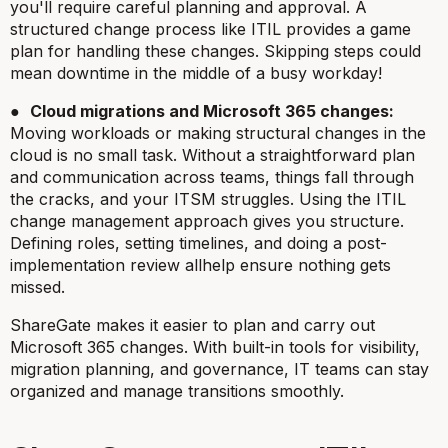
you'll require careful planning and approval. A
structured change process like ITIL provides a game
plan for handling these changes. Skipping steps could
mean downtime in the middle of a busy workday!
●
Cloud migrations and Microsoft 365 changes:
Moving workloads or making structural changes in the
cloud is no small task. Without a straightforward plan
and communication across teams, things fall through
the cracks, and your ITSM struggles. Using the ITIL
change management approach gives you structure.
Defining roles, setting timelines, and doing a post-
implementation review allhelp ensure nothing gets
missed.
ShareGate makes it easier to plan and carry out
Microsoft 365 changes. With built-in tools for visibility,
migration planning, and governance, IT teams can stay
organized and manage transitions smoothly.