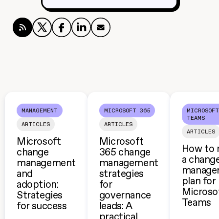
MANAGEMENT
MICROSOFT 365
MICROSOFT
TEAMS
ARTICLES
ARTICLES
ARTICLES
Microsoft
Microsoft
How to 
change
365 change
a chang
management
management
manage
and
strategies
plan for
adoption:
for
Microso
Strategies
governance
Teams
for success
leads: A
practical