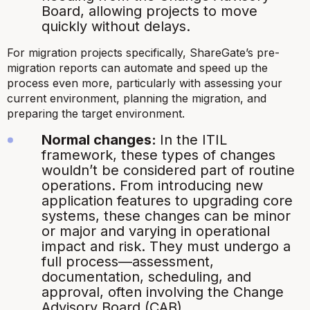
Board, allowing projects to move
quickly without delays.
For migration projects specifically, ShareGate’s pre-
migration reports can automate and speed up the
process even more, particularly with assessing your
current environment, planning the migration, and
preparing the target environment.
Normal changes:
In the ITIL
framework, these types of changes
wouldn’t be considered part of routine
operations. From introducing new
application features to upgrading core
systems, these changes can be minor
or major and varying in operational
impact and risk. They must undergo a
full process—assessment,
documentation, scheduling, and
approval, often involving the Change
Advisory Board (CAB).