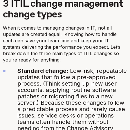
3 ITIL change management
change types
When it comes to managing changes in IT, not all
updates are created equal. Knowing how to handle
each can save your team time and keep your IT
systems delivering the performance you expect. Let’s
break down the three main types of ITIL changes so
you’re ready for anything:
Standard change:
Low-risk, repeatable
updates that follow a pre-approved
process. (Think setting up new user
accounts, applying routine software
patches or migrating files to a new
server!) Because these changes follow
a predictable process and rarely cause
issues, service desks or operations
teams often handle them without
needing from the Change Advisory