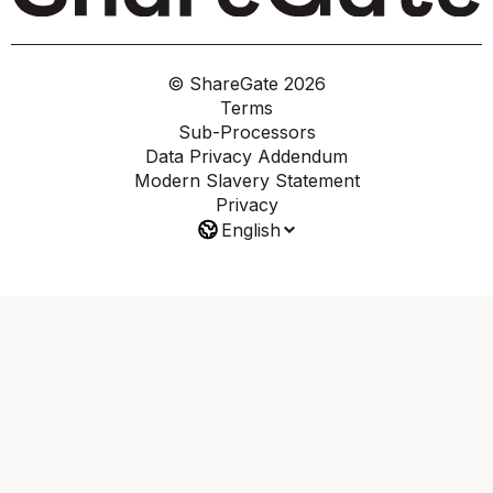
© ShareGate
2026
Terms
Sub-Processors
Data Privacy Addendum
Modern Slavery Statement
Privacy
English