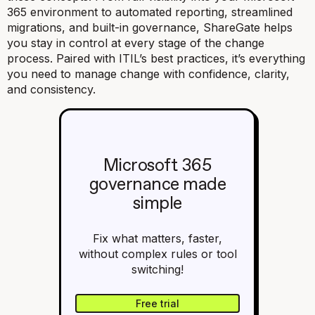
365 environment to automated reporting, streamlined
migrations, and built-in governance, ShareGate helps
you stay in control at every stage of the change
process. Paired with ITIL’s best practices, it’s everything
you need to manage change with confidence, clarity,
and consistency.
Microsoft 365
governance made
simple
Fix what matters, faster,
without complex rules or tool
switching!
Free trial