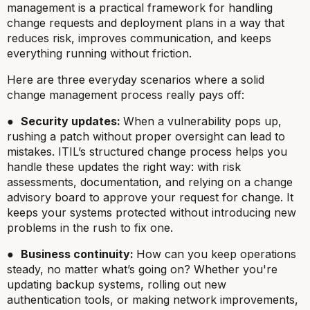
management is a practical framework for handling
change requests and deployment plans in a way that
reduces risk, improves communication, and keeps
everything running without friction.
Here are three everyday scenarios where a solid
change management process really pays off:
●
Security updates:
When a vulnerability pops up,
rushing a patch without proper oversight can lead to
mistakes. ITIL’s structured change process helps you
handle these updates the right way: with risk
assessments, documentation, and relying on a change
advisory board to approve your request for change. It
keeps your systems protected without introducing new
problems in the rush to fix one.
●
Business continuity:
How can you keep operations
steady, no matter what’s going on? Whether you're
updating backup systems, rolling out new
authentication tools, or making network improvements,