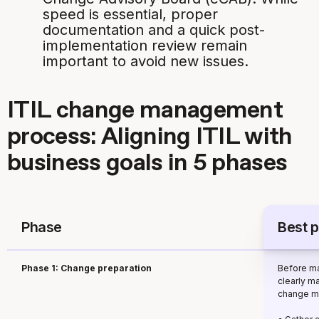
speed is essential, proper
documentation and a quick post-
implementation review remain
important to avoid new issues.
ITIL change management
process: Aligning ITIL with
business goals in 5 phases
Phase
Best p
Phase 1: Change preparation
Before ma
clearly m
change m