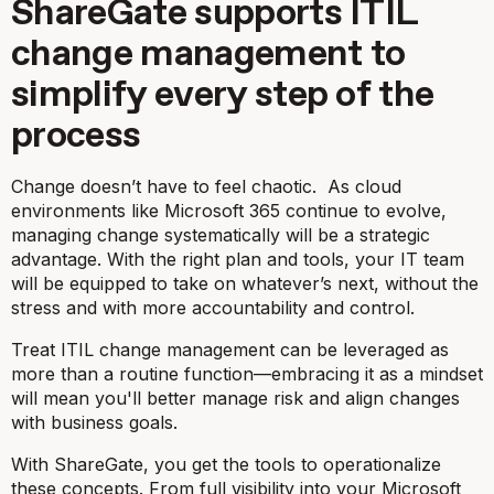
ShareGate supports ITIL
change management to
simplify every step of the
process
Change doesn’t have to feel chaotic. As cloud
environments like Microsoft 365 continue to evolve,
managing change systematically will be a strategic
advantage. With the right plan and tools, your IT team
will be equipped to take on whatever’s next, without the
stress and with more accountability and control.
Treat ITIL change management can be leveraged as
more than a routine function—embracing it as a mindset
will mean you'll better manage risk and align changes
with business goals.
With ShareGate, you get the tools to operationalize
these concepts. From full visibility into your Microsoft