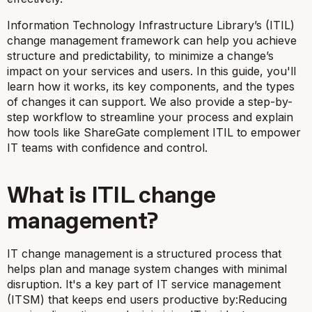
Information Technology Infrastructure Library’s (ITIL)
change management framework can help you achieve
structure and predictability, to minimize a change’s
impact on your services and users. In this guide, you'll
learn how it works, its key components, and the types
of changes it can support. We also provide a step-by-
step workflow to streamline your process and explain
how tools like ShareGate complement ITIL to empower
IT teams with confidence and control.
What is ITIL change
management?
IT change management is a structured process that
helps plan and manage system changes with minimal
disruption. It's a key part of IT service management
(ITSM) that keeps end users productive by:Reducing