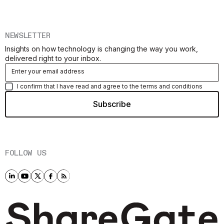
NEWSLETTER
Insights on how technology is changing the way you work,
delivered right to your inbox.
I confirm that I have read and agree to the terms and conditions
FOLLOW US