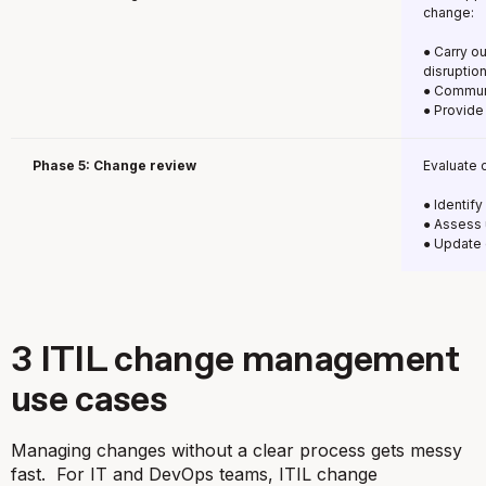
change:
● Carry o
disruptio
● Communi
● Provide
Phase 5: Change review
Evaluate 
● Identif
● Assess 
● Update 
3 ITIL change management
use cases
Managing changes without a clear process gets messy
fast. For IT and DevOps teams, ITIL change