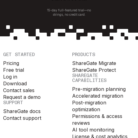
15-day full-featured trial—no
strings, no credit card.
GET STARTED
PRODUCTS
Pricing
ShareGate Migrate
Free trial
ShareGate Protect
SHAREGATE
Log in
CAPABILITIES
Download
Pre-migration planning
Contact sales
Accelerated migration
Request a demo
SUPPORT
Post-migration
optimization
ShareGate docs
Permissions & access
Contact support
reviews
AI tool monitoring
License & cost analytics