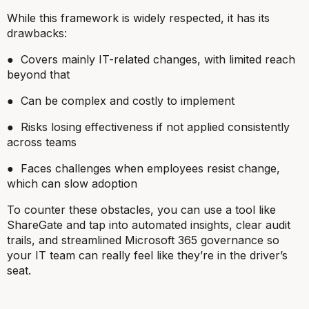
While this framework is widely respected, it has its
drawbacks:
● Covers mainly IT-related changes, with limited reach
beyond that
● Can be complex and costly to implement
● Risks losing effectiveness if not applied consistently
across teams
● Faces challenges when employees resist change,
which can slow adoption
To counter these obstacles, you can use a tool like
ShareGate and tap into automated insights, clear audit
trails, and streamlined Microsoft 365 governance so
your IT team can really feel like they’re in the driver’s
seat.