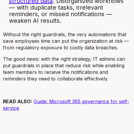
structured data
. Disorganized workflows
— with duplicate tasks, irrelevant
reminders, or missed notifications —
weaken AI results.
Without the right guardrails, the very automations that
save employees time can put the organization at risk —
from regulatory exposure to costly data breaches.
The good news: with the right strategy, IT admins can
put guardrails in place that reduce risk while enabling
team members to receive the notifications and
reminders they need to collaborate effectively.
READ ALSO:
Guide: Microsoft 365 governance for self-
service