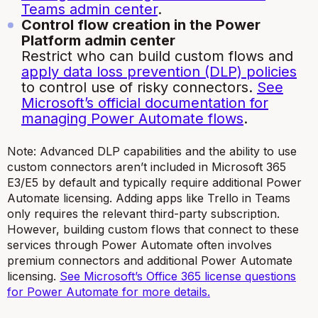
Teams admin center
.
Control flow creation in the Power
Platform admin center
Restrict who can build custom flows and
apply data loss prevention (DLP) policies
to control use of risky connectors.
See
Microsoft’s official documentation for
managing Power Automate flows
.
Note: Advanced DLP capabilities and the ability to use
custom connectors aren’t included in Microsoft 365
E3/E5 by default and typically require additional Power
Automate licensing. Adding apps like Trello in Teams
only requires the relevant third-party subscription.
However, building custom flows that connect to these
services through Power Automate often involves
premium connectors and additional Power Automate
licensing.
See Microsoft’s Office 365 license questions
for Power Automate for more details.