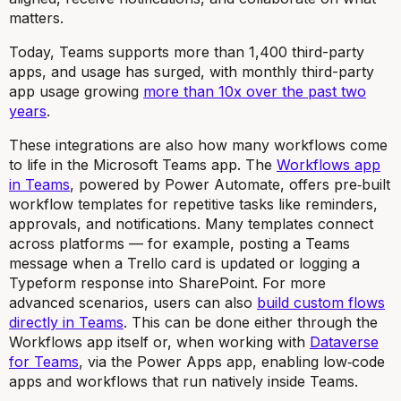
matters.
Today, Teams supports more than 1,400 third-party
apps, and usage has surged, with monthly third-party
app usage growing
more than 10x over the past two
years
.
These integrations are also how many workflows come
to life in the Microsoft Teams app. The
Workflows app
in Teams
, powered by Power Automate, offers pre‑built
workflow templates for repetitive tasks like reminders,
approvals, and notifications. Many templates connect
across platforms — for example, posting a Teams
message when a Trello card is updated or logging a
Typeform response into SharePoint. For more
advanced scenarios, users can also
build custom flows
directly in Teams
. This can be done either through the
Workflows app itself or, when working with
Dataverse
for Teams
, via the Power Apps app, enabling low‑code
apps and workflows that run natively inside Teams.