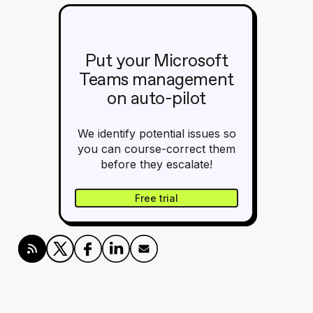
Put your Microsoft
Teams management
on auto-pilot
We identify potential issues so
you can course-correct them
before they escalate!
Free trial