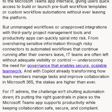
to the Microsoft Teams app interface, giving users quick
access to build or launch pre-built workflow templates
or custom workflow automations without ever leaving
the platform.
But unmanaged workflows or unapproved integrations
with third-party project management tools and
productivity apps can quickly spiral into risk. From
oversharing sensitive information through risky
connectors to automated workflows that continue
running after their owners leave, IT teams are often left
without adequate visibility or control — underscoring
the need for
governance that enables secure, scalable
teamwork
. And with Copilot already transforming how
team members manage tasks and improve collaboration
in Microsoft 365, the stakes are higher than ever.
For IT admins, the challenge isn’t shutting automation
down; it’s putting the right guardrails in place so the
Microsoft Teams app supports productivity while
keeping collaboration safe, secure, and compliant.