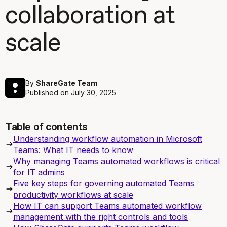
collaboration at
scale
By
ShareGate Team
Published on
July 30, 2025
Table of contents
Understanding workflow automation in Microsoft
Teams: What IT needs to know
Why managing Teams automated workflows is critical
for IT admins
Five key steps for governing automated Teams
productivity workflows at scale
How IT can support Teams automated workflow
management with the right controls and tools