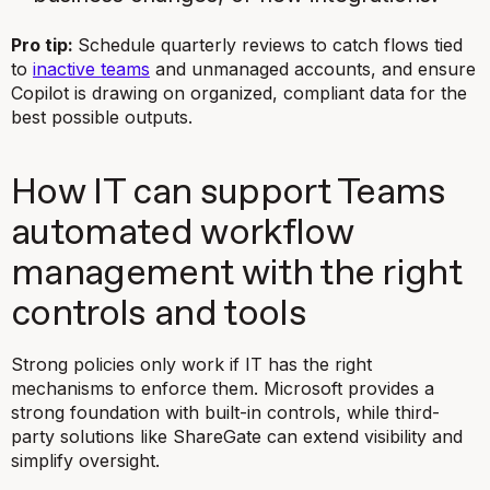
Pro tip:
Schedule quarterly reviews to catch flows tied
to
inactive teams
and unmanaged accounts, and ensure
Copilot is drawing on organized, compliant data for the
best possible outputs.
How IT can support Teams
automated workflow
management with the right
controls and tools
Strong policies only work if IT has the right
mechanisms to enforce them. Microsoft provides a
strong foundation with built-in controls, while third-
party solutions like ShareGate can extend visibility and
simplify oversight.