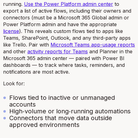
running.
Use the Power Platform admin center
to
export a list of active flows, including their owners and
connectors (must be a Microsoft 365 Global admin or
Power Platform admin and have the appropriate
license
). This reveals custom flows tied to apps like
Teams, SharePoint, Outlook, and any third-party apps
like Trello. Pair with
Microsoft Teams app-usage reports
and other
activity reports for Teams
and Planner in the
Microsoft 365 admin center — paired with Power BI
dashboards — to track where tasks, reminders, and
notifications are most active.
Look for:
Flows tied to inactive or unmanaged
accounts
High‑volume or long‑running automations
Connectors that move data outside
approved environments