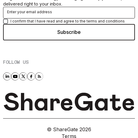
delivered right to your inbox.
I confirm that I have read and agree to the terms and conditions
FOLLOW US
© ShareGate
2026
Terms