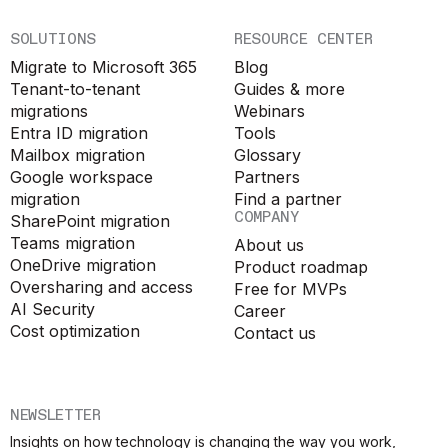
SOLUTIONS
RESOURCE CENTER
Migrate to Microsoft 365
Blog
Tenant-to-tenant
Guides & more
migrations
Webinars
Entra ID migration
Tools
Mailbox migration
Glossary
Google workspace
Partners
migration
Find a partner
COMPANY
SharePoint migration
Teams migration
About us
OneDrive migration
Product roadmap
Oversharing and access
Free for MVPs
AI Security
Career
Cost optimization
Contact us
NEWSLETTER
Insights on how technology is changing the way you work,