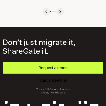
Don’t just migrate it,
ShareGate it.
Request a demo
Start a free trial
15-day full-featured trial—no
strings, no credit card.