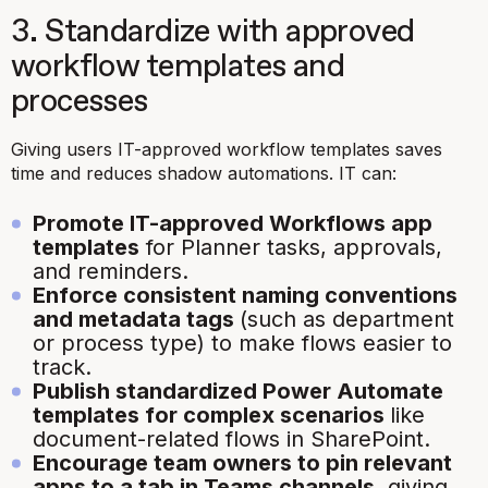
3. Standardize with approved
workflow templates and
processes
Giving users IT-approved workflow templates saves
time and reduces shadow automations. IT can:
Promote IT-approved Workflows app
templates
for Planner tasks, approvals,
and reminders.
Enforce consistent naming conventions
and metadata tags
(such as department
or process type) to make flows easier to
track.
Publish standardized Power Automate
templates for complex scenarios
like
document-related flows in SharePoint.
Encourage team owners to pin relevant
apps to a tab in Teams channels
, giving