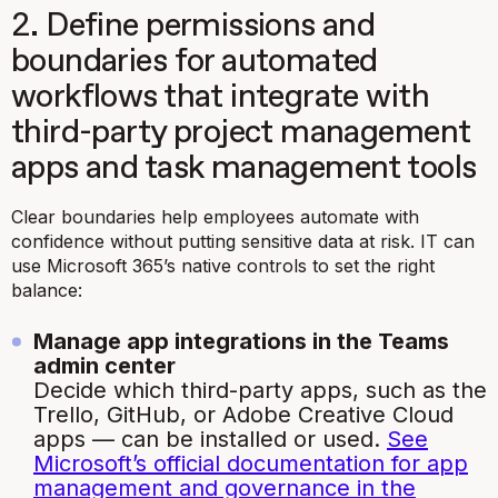
2. Define permissions and
boundaries for automated
workflows that integrate with
third-party project management
apps and task management tools
Clear boundaries help employees automate with
confidence without putting sensitive data at risk. IT can
use Microsoft 365’s native controls to set the right
balance:
Manage app integrations in the Teams
admin center
Decide which third-party apps, such as the
Trello, GitHub, or Adobe Creative Cloud
apps — can be installed or used.
See
Microsoft’s official documentation for app
management and governance in the