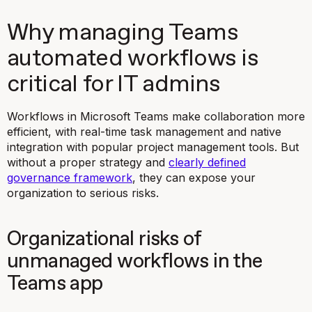
Why managing Teams
automated workflows is
critical for IT admins
Workflows in Microsoft Teams make collaboration more
efficient, with real-time task management and native
integration with popular project management tools. But
without a proper strategy and
clearly defined
governance framework
, they can expose your
organization to serious risks.
Organizational risks of
unmanaged workflows in the
Teams app