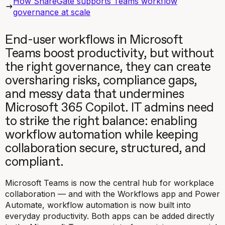
How ShareGate supports Teams workflow
governance at scale
End-user workflows in Microsoft
Teams boost productivity, but without
the right governance, they can create
oversharing risks, compliance gaps,
and messy data that undermines
Microsoft 365 Copilot. IT admins need
to strike the right balance: enabling
workflow automation while keeping
collaboration secure, structured, and
compliant.
Microsoft Teams is now the central hub for workplace
collaboration — and with the Workflows app and Power
Automate, workflow automation is now built into
everyday productivity. Both apps can be added directly