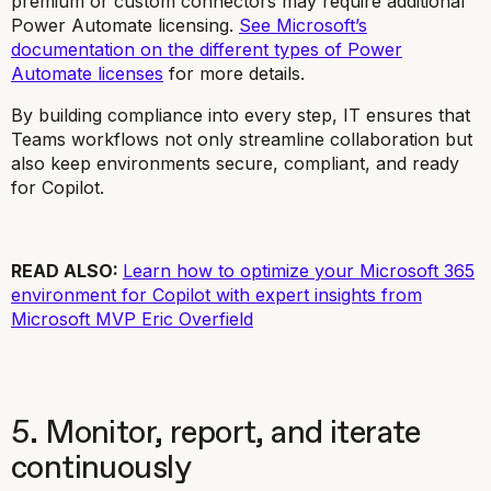
premium or custom connectors may require additional
Power Automate licensing.
See Microsoft’s
documentation on the different types of Power
Automate licenses
for more details.
By building compliance into every step, IT ensures that
Teams workflows not only streamline collaboration but
also keep environments secure, compliant, and ready
for Copilot.
READ ALSO:
Learn how to optimize your Microsoft 365
environment for Copilot with expert insights from
Microsoft MVP Eric Overfield
5. Monitor, report, and iterate
continuously