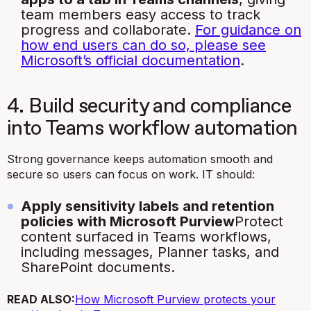
team members easy access to track
progress and collaborate.
For guidance on
how end users can do so, please see
Microsoft’s official documentation
.
4. Build security and compliance
into Teams workflow automation
Strong governance keeps automation smooth and
secure so users can focus on work. IT should:
Apply sensitivity labels and retention
policies with Microsoft Purview
Protect
content surfaced in Teams workflows,
including messages, Planner tasks, and
SharePoint documents.
READ ALSO:
How Microsoft Purview protects your