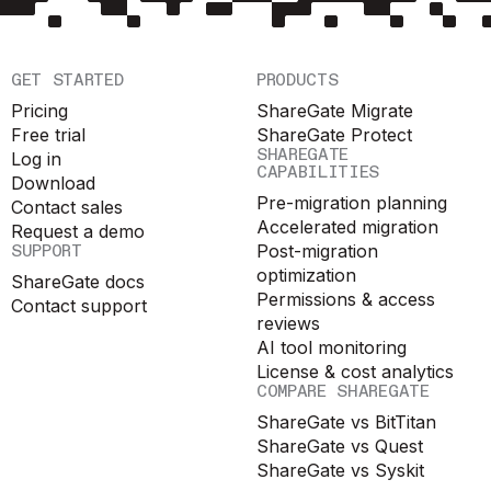
GET STARTED
PRODUCTS
Pricing
ShareGate Migrate
Free trial
ShareGate Protect
SHAREGATE
Log in
CAPABILITIES
Download
Pre-migration planning
Contact sales
Accelerated migration
Request a demo
SUPPORT
Post-migration
optimization
ShareGate docs
Permissions & access
Contact support
reviews
AI tool monitoring
License & cost analytics
COMPARE SHAREGATE
ShareGate vs BitTitan
ShareGate vs Quest
ShareGate vs Syskit