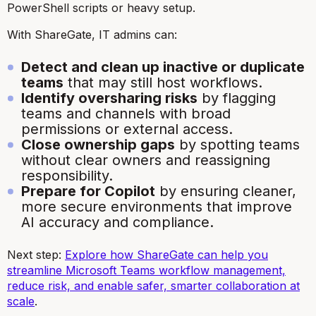
PowerShell scripts or heavy setup.
With ShareGate, IT admins can:
Detect and clean up inactive or duplicate
teams
that may still host workflows.
Identify oversharing risks
by flagging
teams and channels with broad
permissions or external access.
Close ownership gaps
by spotting teams
without clear owners and reassigning
responsibility.
Prepare for Copilot
by ensuring cleaner,
more secure environments that improve
AI accuracy and compliance.
Next step:
Explore how ShareGate can help you
streamline Microsoft Teams workflow management,
reduce risk, and enable safer, smarter collaboration at
scale
.