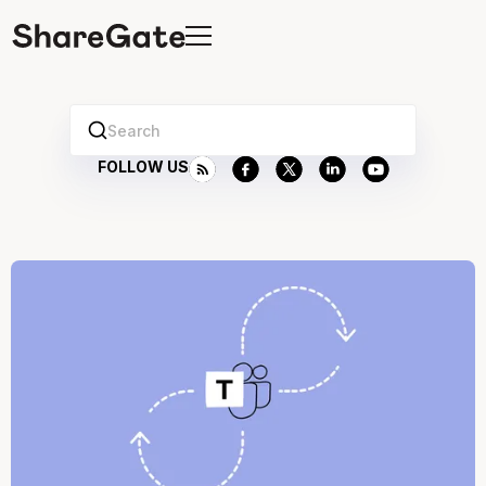
Search
FOLLOW US