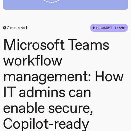
7
min read
MICROSOFT TEAMS
Microsoft Teams
workflow
management: How
IT admins can
enable secure,
Copilot-ready