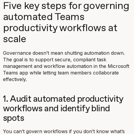
Five key steps for governing
automated Teams
productivity workflows at
scale
Governance doesn’t mean shutting automation down.
The goal is to support secure, compliant task
management and workflow automation in the Microsoft
Teams app while letting team members collaborate
effectively.
1. Audit automated productivity
workflows and identify blind
spots
You can’t govern workflows if you don’t know what’s