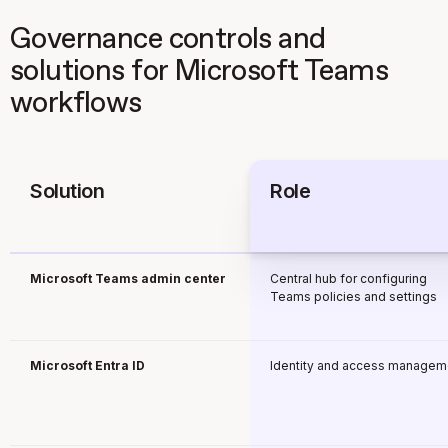
Governance controls and
solutions for Microsoft Teams
workflows
Solution
Role
Microsoft Teams admin center
Central hub for configuring
Teams policies and settings
Microsoft Entra ID
Identity and access managem