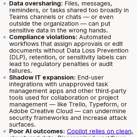
Data oversharing
: Files, messages,
reminders, or tasks shared too broadly in
Teams channels or chats — or even
outside the organization — can put
sensitive data in the wrong hands.
Compliance violations
: Automated
workflows that assign approvals or edit
documents without Data Loss Prevention
(DLP), retention, or sensitivity labels can
lead to regulatory penalties or audit
failures.
Shadow IT expansion:
End-user
integrations with unapproved task
management apps and other third-party
tools used for collaboration or project
management — like Trello, Typeform, or
Adobe Creative Cloud — can undermine
security frameworks and increase attack
surfaces.
Poor AI outcomes:
Copilot relies on clean,