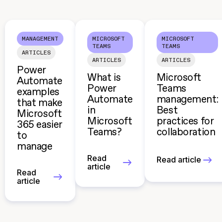
MANAGEMENT
MICROSOFT
MICROSOFT
TEAMS
TEAMS
ARTICLES
ARTICLES
ARTICLES
Power
What is
Microsoft
Automate
Power
Teams
examples
Automate
management:
that make
in
Best
Microsoft
Microsoft
practices for
365 easier
Teams?
collaboration
to
manage
Read
Read article
article
Read
article