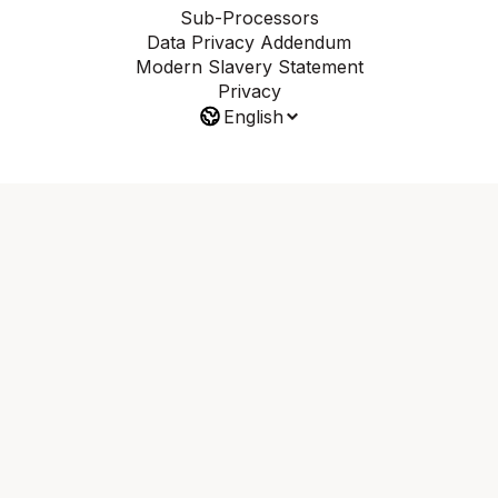
Sub-Processors
Data Privacy Addendum
Modern Slavery Statement
Privacy
English