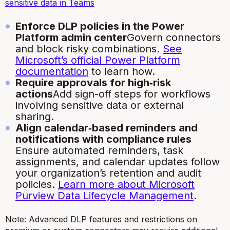
sensitive data in Teams
Enforce DLP policies in the Power
Platform admin center
Govern connectors
and block risky combinations.
See
Microsoft’s official Power Platform
documentation
to learn how.
Require approvals for high‑risk
actions
Add sign-off steps for workflows
involving sensitive data or external
sharing.
Align calendar‑based reminders and
notifications with compliance rules
Ensure automated reminders, task
assignments, and calendar updates follow
your organization’s retention and audit
policies.
Learn more about Microsoft
Purview Data Lifecycle Management
.
Note: Advanced DLP features and restrictions on