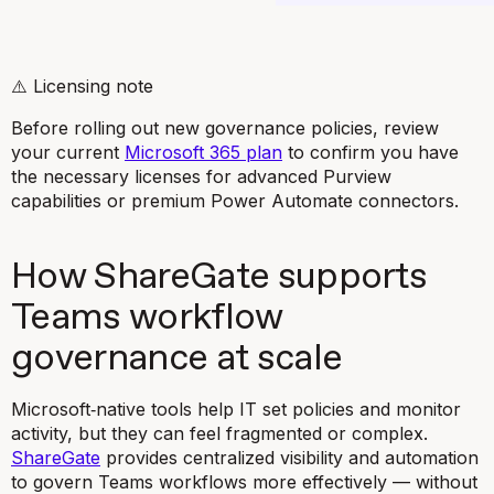
⚠️
Licensing note
Before rolling out new governance policies, review
your current
Microsoft 365 plan
to confirm you have
the necessary licenses for advanced Purview
capabilities or premium Power Automate connectors.
How ShareGate supports
Teams workflow
governance at scale
Microsoft‑native tools help IT set policies and monitor
activity, but they can feel fragmented or complex.
ShareGate
provides centralized visibility and automation
to govern Teams workflows more effectively — without