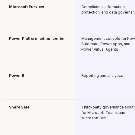
Microsoft Purview
Compliance, information
protection, and data governa
Power Platform admin center
Management console for Pow
Automate, Power Apps, and
Power Virtual Agents
Power BI
Reporting and analytics
ShareGate
Third-party governance solut
for Microsoft Teams and
Microsoft 365