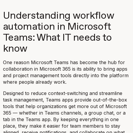
Understanding workflow
automation in Microsoft
Teams: What IT needs to
know
One reason Microsoft Teams has become the hub for
collaboration in Microsoft 365 is its ability to bring apps
and project management tools directly into the platform
where people already work.
Designed to reduce context-switching and streamline
task management, Teams apps provide out-of-the-box
tools that help organizations get more out of Microsoft
365 — whether in Teams channels, a group chat, or a
tab in the Teams app. By keeping everything in one
place, they make it easier for team members to stay
aligned, receive notifications, and collaborate on what