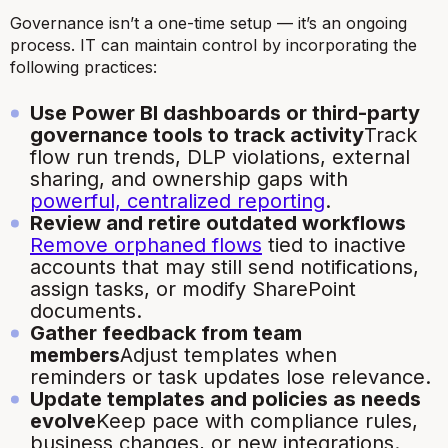
Governance isn’t a one-time setup — it’s an ongoing
process. IT can maintain control by incorporating the
following practices:
Use Power BI dashboards or third-party
governance tools to track activity
Track
flow run trends, DLP violations, external
sharing, and ownership gaps with
powerful, centralized reporting
.
Review and retire outdated workflows
Remove orphaned flows
tied to inactive
accounts that may still send notifications,
assign tasks, or modify SharePoint
documents.
Gather feedback from team
members
Adjust templates when
reminders or task updates lose relevance.
Update templates and policies as needs
evolve
Keep pace with compliance rules,
business changes, or new integrations.