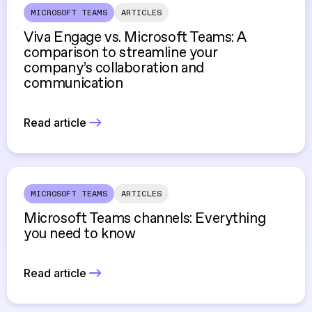
MICROSOFT TEAMS
ARTICLES
Viva Engage vs. Microsoft Teams: A
comparison to streamline your
company’s collaboration and
communication
Read article
MICROSOFT TEAMS
ARTICLES
Microsoft Teams channels: Everything
you need to know
Read article