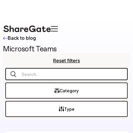
Back to blog
Microsoft Teams
Reset filters
Category
Type