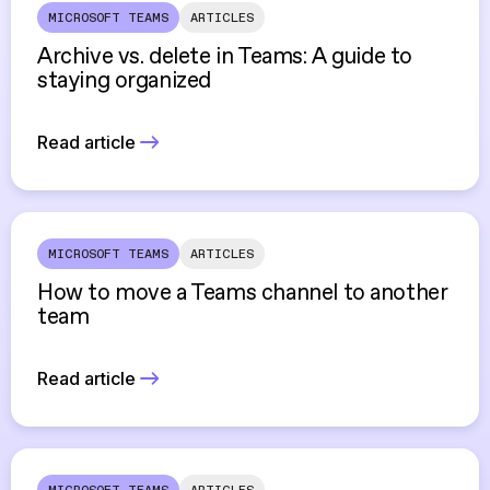
MICROSOFT TEAMS
ARTICLES
Archive vs. delete in Teams: A guide to
staying organized
Read article
MICROSOFT TEAMS
ARTICLES
How to move a Teams channel to another
team
Read article