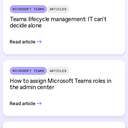
MICROSOFT TEAMS
ARTICLES
Teams lifecycle management: IT can't
decide alone
Read article
MICROSOFT TEAMS
ARTICLES
How to assign Microsoft Teams roles in
the admin center
Read article