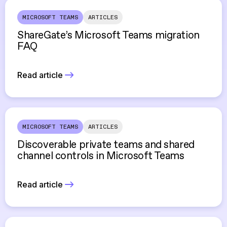
MICROSOFT TEAMS
ARTICLES
ShareGate’s Microsoft Teams migration
FAQ
Read article
MICROSOFT TEAMS
ARTICLES
Discoverable private teams and shared
channel controls in Microsoft Teams
Read article