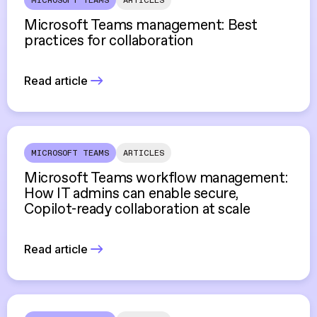
MICROSOFT TEAMS
ARTICLES
Microsoft Teams management: Best
practices for collaboration
Read article
MICROSOFT TEAMS
ARTICLES
Microsoft Teams workflow management:
How IT admins can enable secure,
Copilot-ready collaboration at scale
Read article