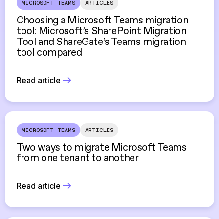
MICROSOFT TEAMS
ARTICLES
Choosing a Microsoft Teams migration
tool: Microsoft’s SharePoint Migration
Tool and ShareGate’s Teams migration
tool compared
Read article
MICROSOFT TEAMS
ARTICLES
Two ways to migrate Microsoft Teams
from one tenant to another
Read article