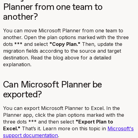
Planner from one team to
another?
You can move Microsoft Planner from one team to
another. Open the plan options marked
with the three
dots
***
and select
"Copy Plan."
Then, update the
migration fields according to the source and target
destination. Read the blog above for a detailed
explanation.
Can Microsoft Planner be
exported?
You can export Microsoft Planner to Excel. In the
Planner app, click the plan options marked with the
three dots *** and then select
"Export Plan to
Excel."
That’s it. Learn more on this topic in
Microsoft's
support documentation
.