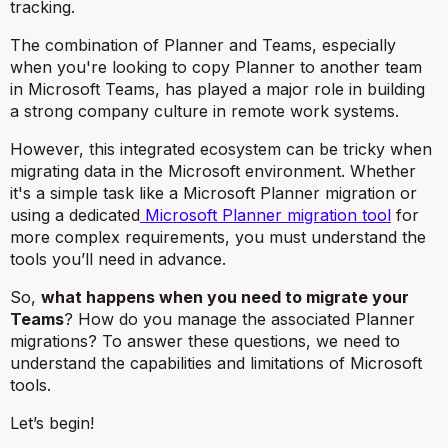
tracking.
The combination of Planner and Teams, especially
when you're looking to copy Planner to another team
in Microsoft Teams, has played a major role in building
a strong company culture in remote work systems.
However, this integrated ecosystem can be tricky when
migrating data in the Microsoft environment. Whether
it's a simple task like a Microsoft Planner migration or
using a dedicated
Microsoft Planner migration tool
for
more complex requirements, you must understand the
tools you’ll need in advance.
So,
what happens when you need to migrate your
Teams
? How do you manage the associated Planner
migrations? To answer these questions, we need to
understand the capabilities and limitations of Microsoft
tools.
Let’s begin!