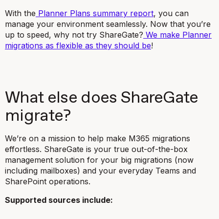
With the
Planner Plans summary report
, you can
manage your environment seamlessly. Now that you’re
up to speed, why not try ShareGate?
We make Planner
migrations as flexible as they should be
!
What else does ShareGate
migrate?
We’re on a mission to help make M365 migrations
effortless. ShareGate is your true out-of-the-box
management solution for your big migrations (now
including mailboxes) and your everyday Teams and
SharePoint operations.
Supported sources include: