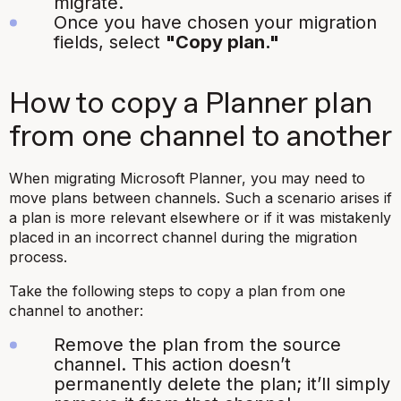
migrate.
Once you have chosen your migration
fields, select
"Copy plan."
How to copy a Planner plan
from one channel to another
When migrating Microsoft Planner, you may need to
move plans between channels. Such a scenario arises if
a plan is more relevant elsewhere or if it was mistakenly
placed in an incorrect channel during the migration
process.
Take the following steps to copy a plan from one
channel to another:
Remove the plan from the source
channel. This action doesn’t
permanently delete the plan; it’ll simply