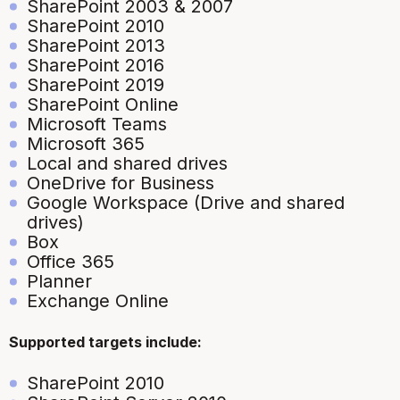
SharePoint 2003 & 2007
SharePoint 2010
SharePoint 2013
SharePoint 2016
SharePoint 2019
SharePoint Online
Microsoft Teams
Microsoft 365
Local and shared drives
OneDrive for Business
Google Workspace (Drive and shared
drives)
Box
Office 365
Planner
Exchange Online
Supported targets include:
SharePoint 2010