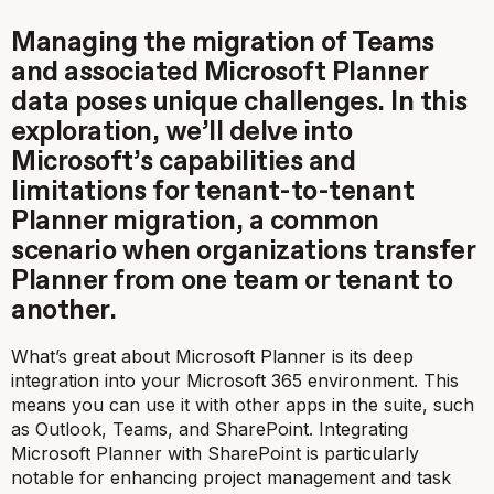
Managing the migration of Teams
and associated Microsoft Planner
data poses unique challenges. In this
exploration, we’ll delve into
Microsoft’s capabilities and
limitations for tenant-to-tenant
Planner migration, a common
scenario when organizations transfer
Planner from one team or tenant to
another.
What’s great about Microsoft Planner is its deep
integration into your Microsoft 365 environment. This
means you can use it with other apps in the suite, such
as Outlook, Teams, and SharePoint. Integrating
Microsoft Planner with SharePoint is particularly
notable for enhancing project management and task