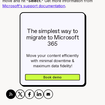
move and hit
"Select."
Get more information from
Microsoft's support documentation
.
The simplest way to
migrate to Microsoft
365
Move your content efficiently
with minimal downtime &
maximum data fidelity!
Book demo