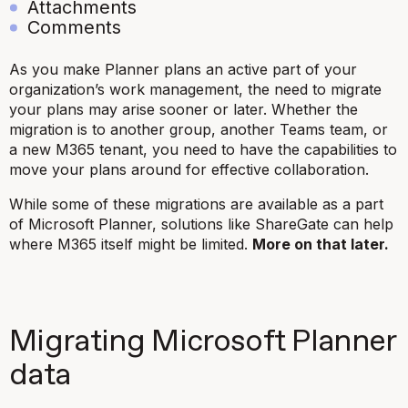
Attachments
Comments
As you make Planner plans an active part of your
organization’s work management, the need to migrate
your plans may arise sooner or later. Whether the
migration is to another group, another Teams team, or
a new M365 tenant, you need to have the capabilities to
move your plans around for effective collaboration.
While some of these migrations are available as a part
of Microsoft Planner, solutions like ShareGate can help
where M365 itself might be limited.
More on that later.
Migrating Microsoft Planner
data