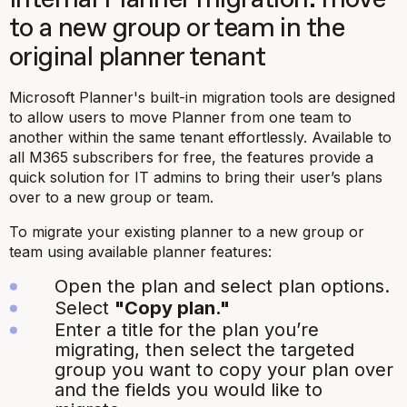
to a new group or team in the
original planner tenant
Microsoft Planner's built-in migration tools are designed
to allow users to move Planner from one team to
another within the same tenant effortlessly. Available to
all M365 subscribers for free, the features provide a
quick solution for IT admins to bring their user’s plans
over to a new group or team.
To migrate your existing planner to a new group or
team using available planner features:
Open the plan and select plan options.
Select
"Copy plan."
Enter a title for the plan you’re
migrating, then select the targeted
group you want to copy your plan over
and the fields you would like to