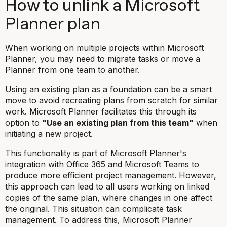
How to unlink a Microsoft
Planner plan
When working on multiple projects within Microsoft
Planner, you may need to migrate tasks or move a
Planner from one team to another.
Using an existing plan as a foundation can be a smart
move to avoid recreating plans from scratch for similar
work. Microsoft Planner facilitates this through its
option to
"Use an existing plan from this team"
when
initiating a new project.
This functionality is part of Microsoft Planner's
integration with Office 365 and Microsoft Teams to
produce more efficient project management. However,
this approach can lead to all users working on linked
copies of the same plan, where changes in one affect
the original. This situation can complicate task
management. To address this, Microsoft Planner