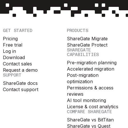
GET STARTED
PRODUCTS
Pricing
ShareGate Migrate
Free trial
ShareGate Protect
SHAREGATE
Log in
CAPABILITIES
Download
Pre-migration planning
Contact sales
Accelerated migration
Request a demo
SUPPORT
Post-migration
optimization
ShareGate docs
Permissions & access
Contact support
reviews
AI tool monitoring
License & cost analytics
COMPARE SHAREGATE
ShareGate vs BitTitan
ShareGate vs Quest