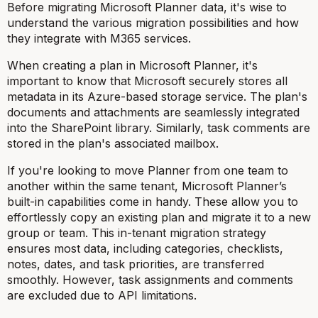
Before migrating Microsoft Planner data, it's wise to
understand the various migration possibilities and how
they integrate with M365 services.
When creating a plan in Microsoft Planner, it's
important to know that Microsoft securely stores all
metadata in its Azure-based storage service. The plan's
documents and attachments are seamlessly integrated
into the SharePoint library. Similarly, task comments are
stored in the plan's associated mailbox.
If you're looking to move Planner from one team to
another within the same tenant, Microsoft Planner’s
built-in capabilities come in handy. These allow you to
effortlessly copy an existing plan and migrate it to a new
group or team. This in-tenant migration strategy
ensures most data, including categories, checklists,
notes, dates, and task priorities, are transferred
smoothly. However, task assignments and comments
are excluded due to API limitations.