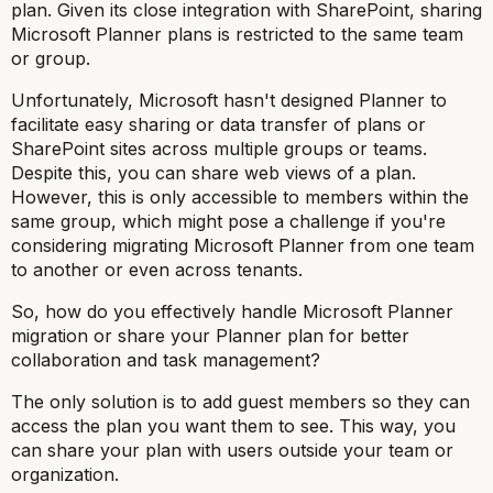
plan. Given its close integration with SharePoint, sharing
Microsoft Planner plans is restricted to the same team
or group.
Unfortunately, Microsoft hasn't designed Planner to
facilitate easy sharing or data transfer of plans or
SharePoint sites across multiple groups or teams.
Despite this, you can share web views of a plan.
However, this is only accessible to members within the
same group, which might pose a challenge if you're
considering migrating Microsoft Planner from one team
to another or even across tenants.
So, how do you effectively handle Microsoft Planner
migration or share your Planner plan for better
collaboration and task management?
The only solution is to add guest members so they can
access the plan you want them to see. This way, you
can share your plan with users outside your team or
organization.