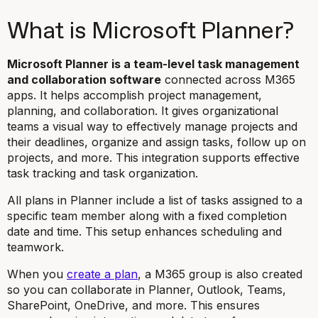
What is Microsoft Planner?
Microsoft Planner is a team-level task management
and collaboration software
connected across M365
apps. It helps accomplish project management,
planning, and collaboration. It gives organizational
teams a visual way to effectively manage projects and
their deadlines, organize and assign tasks, follow up on
projects, and more. This integration supports effective
task tracking and task organization.
All plans in Planner include a list of tasks assigned to a
specific team member along with a fixed completion
date and time. This setup enhances scheduling and
teamwork.
When you
create a plan
, a M365 group is also created
so you can collaborate in Planner, Outlook, Teams,
SharePoint, OneDrive, and more. This ensures