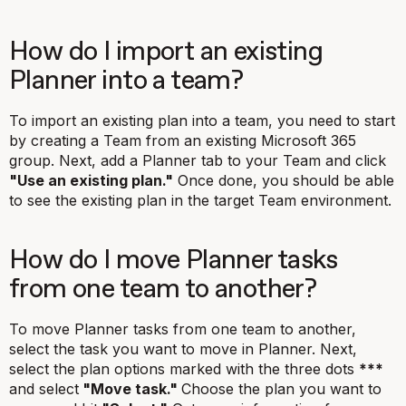
How do I import an existing
Planner into a team?
To import an existing plan into a team, you need to start
by creating a Team from an existing Microsoft 365
group. Next, add a Planner tab to your Team and click
"Use an existing plan."
Once done, you should be able
to see the existing plan in the target Team environment.
How do I move Planner tasks
from one team to another?
To move Planner tasks from one team to another,
select the task you want to move in Planner. Next,
select the plan options marked with the three dots
***
and select
"Move task."
Choose the plan you want to