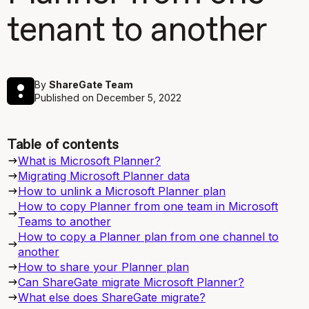
tenant to another
By
ShareGate Team
Published on
December 5, 2022
Table of contents
What is Microsoft Planner?
Migrating Microsoft Planner data
How to unlink a Microsoft Planner plan
How to copy Planner from one team in Microsoft
Teams to another
How to copy a Planner plan from one channel to
another
How to share your Planner plan
Can ShareGate migrate Microsoft Planner?
What else does ShareGate migrate?