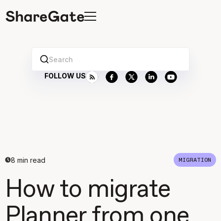
Search
FOLLOW US
8
min read
MIGRATION
How to migrate
Planner from one