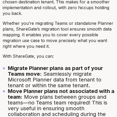
chosen destination tenant. This makes for a smoother
implementation and rollout, with zero hiccups holding
you back.
Whether you’re migrating Teams or standalone Planner
plans, ShareGate’s migration tool ensures smooth data
mapping. It enables you to cover every possible
migration use case to move precisely what you want
right where you need it.
With ShareGate, you can:
Migrate Planner plans as part of your
Teams move:
Seamlessly migrate
Microsoft Planner data from tenant to
tenant or within the same tenant.
Move Planner plans not associated with a
team:
Move plans between groups and
teams—no Teams team required! This is
very useful in ensuring smooth
collaboration and scheduling during the