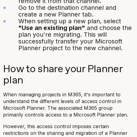
remove it from that channel.
Go to the destination channel and
create a new Planner tab.
When setting up a new plan, select
"Use an existing plan"
and choose the
plan you're migrating. This will
successfully transfer your Microsoft
Planner project to the new channel.
How to share your Planner
plan
When managing projects in M365, it's important to
understand the different levels of access control in
Microsoft Planner. The associated M365 group
primarily controls access to a Microsoft Planner plan.
However, this access control imposes certain
restrictions on the sharing and migration of a Planner