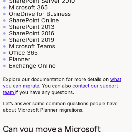
SharePoint Server 2010
Microsoft 365
OneDrive for Business
SharePoint Online
SharePoint 2013
SharePoint 2016
SharePoint 2019
Microsoft Teams
Office 365
Planner
Exchange Online
Explore our documentation for more details on
what
you can migrate
. You can also
contact our support
team
if you have any questions.
Let’s answer some common questions people have
about Microsoft Planner migrations.
Can you move a Microsoft