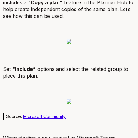
includes a
"Copy a plan"
feature in the Planner Hub to
help create independent copies of the same plan. Let’s
see how this can be used.
Set
“Include”
options and select the related group to
place this plan.
Source:
Microsoft Community