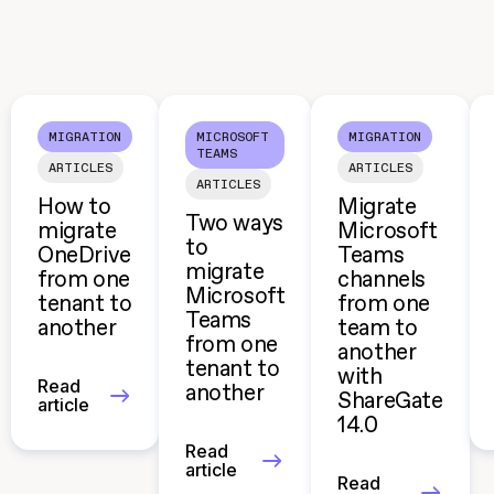
MIGRATION
MICROSOFT
MIGRATION
TEAMS
ARTICLES
ARTICLES
ARTICLES
How to
Migrate
Two ways
migrate
Microsoft
to
OneDrive
Teams
migrate
from one
channels
Microsoft
tenant to
from one
Teams
another
team to
from one
another
tenant to
with
Read
another
ShareGate
article
14.0
Read
article
Read