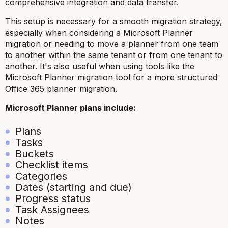
comprehensive integration and data transfer.
This setup is necessary for a smooth migration strategy,
especially when considering a Microsoft Planner
migration or needing to move a planner from one team
to another within the same tenant or from one tenant to
another. It's also useful when using tools like the
Microsoft Planner migration tool for a more structured
Office 365 planner migration.
Microsoft Planner plans include:
Plans
Tasks
Buckets
Checklist items
Categories
Dates (starting and due)
Progress status
Task Assignees
Notes