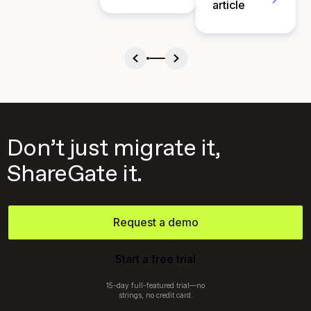
article
Don’t just migrate it,
ShareGate it.
Request a demo
Start a free trial
15-day full-featured trial—no
strings, no credit card.