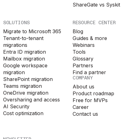
ShareGate vs Syskit
SOLUTIONS
RESOURCE CENTER
Migrate to Microsoft 365
Blog
Tenant-to-tenant
Guides & more
migrations
Webinars
Entra ID migration
Tools
Mailbox migration
Glossary
Google workspace
Partners
migration
Find a partner
COMPANY
SharePoint migration
Teams migration
About us
OneDrive migration
Product roadmap
Oversharing and access
Free for MVPs
AI Security
Career
Cost optimization
Contact us