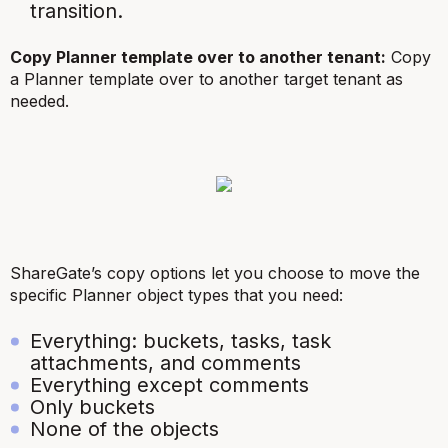
transition.
Copy Planner template over to another tenant:
Copy
a Planner template over to another target tenant as
needed.
ShareGate’s copy options let you choose to move the
specific Planner object types that you need:
Everything: buckets, tasks, task
attachments, and comments
Everything except comments
Only buckets
None of the objects