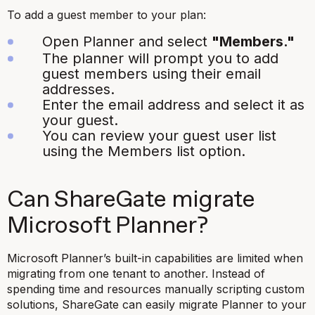
To add a guest member to your plan:
Open Planner and select
"Members."
The planner will prompt you to add
guest members using their email
addresses.
Enter the email address and select it as
your guest.
You can review your guest user list
using the Members list option.
Can ShareGate migrate
Microsoft Planner?
Microsoft Planner’s built-in capabilities are limited when
migrating from one tenant to another. Instead of
spending time and resources manually scripting custom
solutions, ShareGate can easily migrate Planner to your