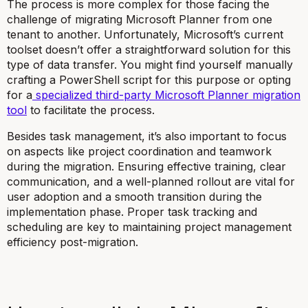
The process is more complex for those facing the
challenge of migrating Microsoft Planner from one
tenant to another. Unfortunately, Microsoft’s current
toolset doesn’t offer a straightforward solution for this
type of data transfer. You might find yourself manually
crafting a PowerShell script for this purpose or opting
for a
specialized third-party Microsoft Planner migration
tool
to facilitate the process.
Besides task management, it’s also important to focus
on aspects like project coordination and teamwork
during the migration. Ensuring effective training, clear
communication, and a well-planned rollout are vital for
user adoption and a smooth transition during the
implementation phase. Proper task tracking and
scheduling are key to maintaining project management
efficiency post-migration.