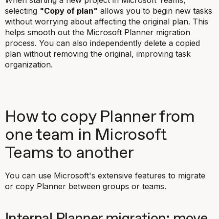
When starting a new project in Microsoft Teams,
selecting
"Copy of plan"
allows you to begin new tasks
without worrying about affecting the original plan. This
helps smooth out the Microsoft Planner migration
process. You can also independently delete a copied
plan without removing the original, improving task
organization.
How to copy Planner from
one team in Microsoft
Teams to another
You can use Microsoft's extensive features to migrate
or copy Planner between groups or teams.
Internal Planner migration: move