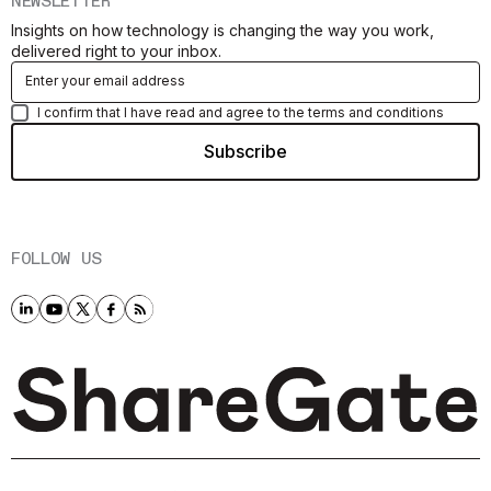
NEWSLETTER
Insights on how technology is changing the way you work,
delivered right to your inbox.
I confirm that I have read and agree to the terms and conditions
FOLLOW US