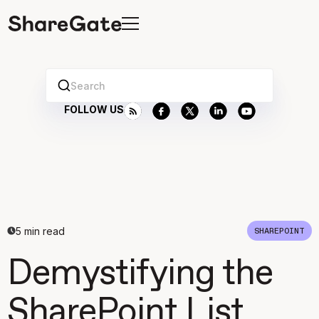
Search
FOLLOW US
5
min read
SHAREPOINT
Demystifying the
SharePoint List