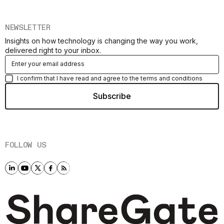
NEWSLETTER
Insights on how technology is changing the way you work,
delivered right to your inbox.
I confirm that I have read and agree to the terms and conditions
FOLLOW US