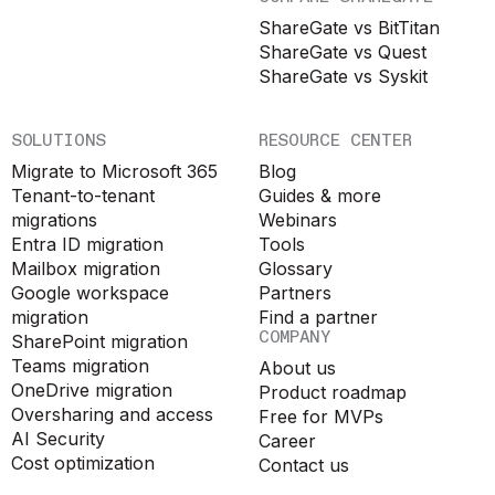
ShareGate vs BitTitan
ShareGate vs Quest
ShareGate vs Syskit
SOLUTIONS
RESOURCE CENTER
Migrate to Microsoft 365
Blog
Tenant-to-tenant
Guides & more
migrations
Webinars
Entra ID migration
Tools
Mailbox migration
Glossary
Google workspace
Partners
migration
Find a partner
COMPANY
SharePoint migration
Teams migration
About us
OneDrive migration
Product roadmap
Oversharing and access
Free for MVPs
AI Security
Career
Cost optimization
Contact us