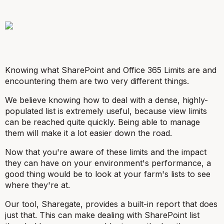
Knowing what SharePoint and Office 365 Limits are and
encountering them are two very different things.
We believe knowing how to deal with a dense, highly-
populated list is extremely useful, because view limits
can be reached quite quickly. Being able to manage
them will make it a lot easier down the road.
Now that you're aware of these limits and the impact
they can have on your environment's performance, a
good thing would be to look at your farm's lists to see
where they're at.
Our tool, Sharegate, provides a built-in report that does
just that. This can make dealing with SharePoint list