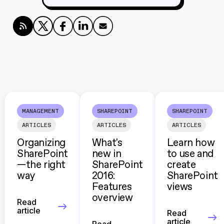
MANAGEMENT
SHAREPOINT
SHAREPOINT
ARTICLES
ARTICLES
ARTICLES
Organizing
What's
Learn how
SharePoint
new in
to use and
—the right
SharePoint
create
way
2016:
SharePoint
Features
views
overview
Read
article
Read
article