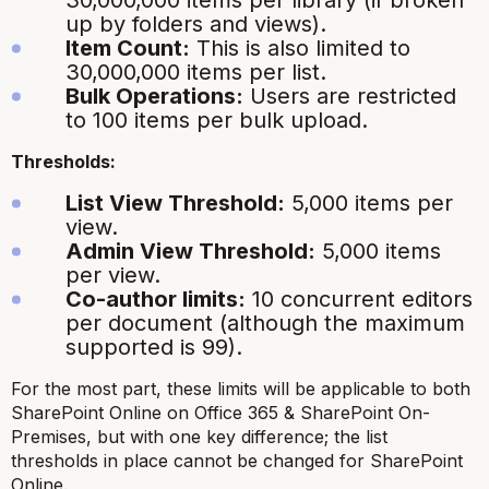
30,000,000 items per library (if broken
up by folders and views).
Item Count:
This is also limited to
30,000,000 items per list.
Bulk Operations:
Users are restricted
to 100 items per bulk upload.
Thresholds:
List View Threshold:
5,000 items per
view.
Admin View Threshold:
5,000 items
per view.
Co-author limits:
10 concurrent editors
per document (although the maximum
supported is 99).
For the most part, these limits will be applicable to both
SharePoint Online on Office 365 & SharePoint On-
Premises, but with one key difference; the list
thresholds in place cannot be changed for SharePoint
Online.