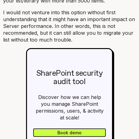
your list/library with more than 5000 items.
I would not venture into this option without first
understanding that it might have an important impact on
Server performance. In other words, this is not
recommended, but it can still allow you to migrate your
list without too much trouble.
SharePoint security
audit tool
Discover how we can help
you manage SharePoint
permissions, users, & activity
at scale!
Book demo