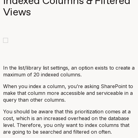
Indexed Columns & Filtered
Views
In the list/library list settings, an option exists to create a
maximum of 20 indexed columns.
When you index a column, you’re asking SharePoint to
make that column more accessible and serviceable in a
query than other columns.
You should be aware that this prioritization comes at a
cost, which is an increased overhead on the database
level. Therefore, you only want to index columns that
are going to be searched and filtered on often.