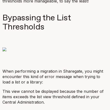
thresholds more manageable, to say the least!
Bypassing the List
Thresholds
When performing a migration in Sharegate, you might
encounter this kind of error message when trying to
load a list or a library:
This view cannot be displayed because the number of
items exceeds the list view threshold defined in your
Central Administration.