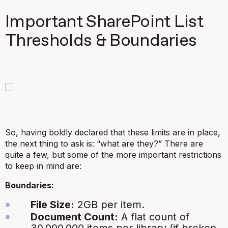
Important SharePoint List
Thresholds & Boundaries
So, having boldly declared that these limits are in place,
the next thing to ask is: “what are they?” There are
quite a few, but some of the more important restrictions
to keep in mind are:
Boundaries:
File Size:
2GB per item.
Document Count:
A flat count of