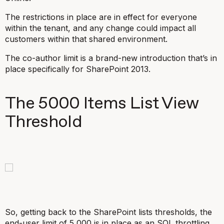
The restrictions in place are in effect for everyone
within the tenant, and any change could impact all
customers within that shared environment.
The co-author limit is a brand-new introduction that’s in
place specifically for SharePoint 2013.
The 5000 Items List View
Threshold
So, getting back to the SharePoint lists thresholds, the
end-user limit of 5,000 is in place as an SQL throttling