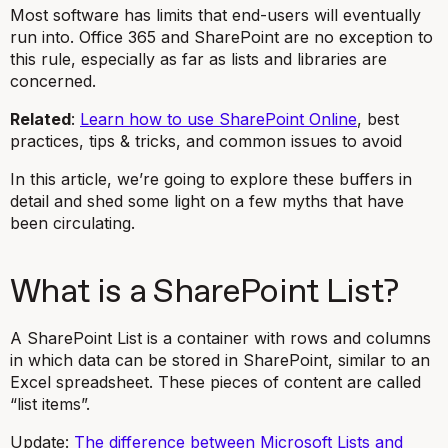
Most software has limits that end-users will eventually
run into. Office 365 and SharePoint are no exception to
this rule, especially as far as lists and libraries are
concerned.
Related
:
Learn how to use SharePoint Online
, best
practices, tips & tricks, and common issues to avoid
In this article, we’re going to explore these buffers in
detail and shed some light on a few myths that have
been circulating.
What is a SharePoint List?
A SharePoint List is a container with rows and columns
in which data can be stored in SharePoint, similar to an
Excel spreadsheet. These pieces of content are called
“list items”.
Update:
The difference between Microsoft Lists and