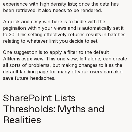
experience with high density lists; once the data has
been retrieved, it also needs to be rendered.
A quick and easy win here is to fiddle with the
pagination within your views and is automatically set it
to 30. This setting effectively returns results in batches
relating to whatever limit you decide to set.
One suggestion is to apply a filter to the default
Allitems.aspx view. This one view, left alone, can create
all sorts of problems, but making changes to it as the
default landing page for many of your users can also
save future headaches.
SharePoint Lists
Thresholds: Myths and
Realities