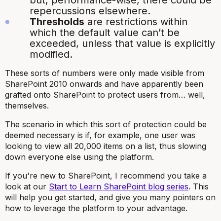
but, performance-wise, there could be
repercussions elsewhere.
Thresholds
are restrictions within
which the default value can’t be
exceeded, unless that value is explicitly
modified.
These sorts of numbers were only made visible from
SharePoint 2010 onwards and have apparently been
grafted onto SharePoint to protect users from… well,
themselves.
The scenario in which this sort of protection could be
deemed necessary is if, for example, one user was
looking to view all 20,000 items on a list, thus slowing
down everyone else using the platform.
If you're new to SharePoint, I recommend you take a
look at our
Start to Learn SharePoint blog series
. This
will help you get started, and give you many pointers on
how to leverage the platform to your advantage.