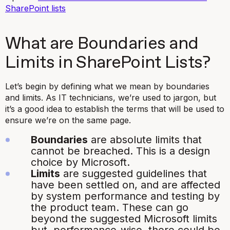
SharePoint lists
What are Boundaries and
Limits in SharePoint Lists?
Let’s begin by defining what we mean by boundaries
and limits. As IT technicians, we’re used to jargon, but
it’s a good idea to establish the terms that will be used to
ensure we’re on the same page.
Boundaries
are absolute limits that
cannot be breached. This is a design
choice by Microsoft.
Limits
are suggested guidelines that
have been settled on, and are affected
by system performance and testing by
the product team. These can go
beyond the suggested Microsoft limits