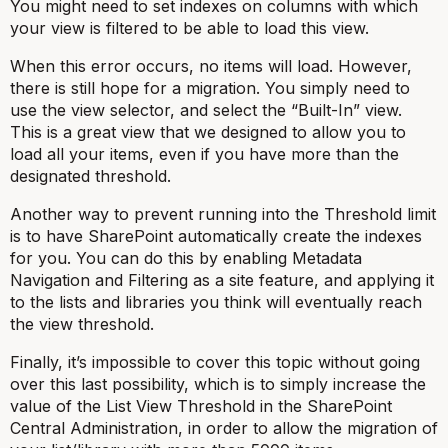
You might need to set indexes on columns with which
your view is filtered to be able to load this view.
When this error occurs, no items will load. However,
there is still hope for a migration. You simply need to
use the view selector, and select the “Built-In” view.
This is a great view that we designed to allow you to
load all your items, even if you have more than the
designated threshold.
Another way to prevent running into the Threshold limit
is to have SharePoint automatically create the indexes
for you. You can do this by enabling Metadata
Navigation and Filtering as a site feature, and applying it
to the lists and libraries you think will eventually reach
the view threshold.
Finally, it’s impossible to cover this topic without going
over this last possibility, which is to simply increase the
value of the List View Threshold in the SharePoint
Central Administration, in order to allow the migration of