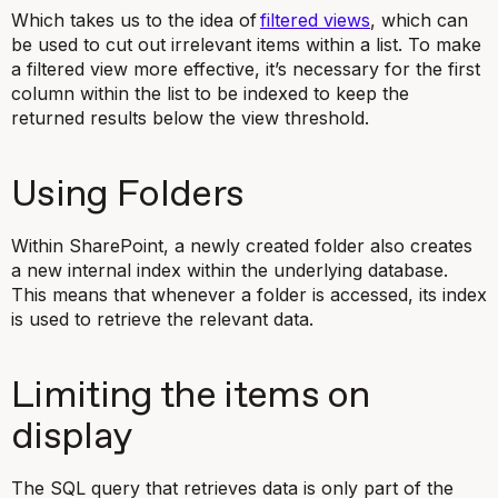
Which takes us to the idea of
filtered views
, which can
be used to cut out irrelevant items within a list. To make
a filtered view more effective, it’s necessary for the first
column within the list to be indexed to keep the
returned results below the view threshold.
Using Folders
Within SharePoint, a newly created folder also creates
a new internal index within the underlying database.
This means that whenever a folder is accessed, its index
is used to retrieve the relevant data.
Limiting the items on
display
The SQL query that retrieves data is only part of the