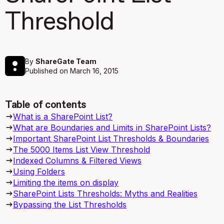
Threshold
By
ShareGate Team
Published on
March 16, 2015
Table of contents
What is a SharePoint List?
What are Boundaries and Limits in SharePoint Lists?
Important SharePoint List Thresholds & Boundaries
The 5000 Items List View Threshold
Indexed Columns & Filtered Views
Using Folders
Limiting the items on display
SharePoint Lists Thresholds: Myths and Realities
Bypassing the List Thresholds