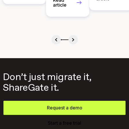
Read
article
Don’t just migrate it,
ShareGate it.
Request a demo
Start a free trial