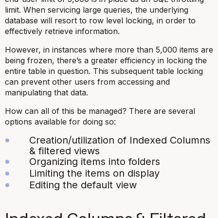
limit. When servicing large queries, the underlying
database will resort to row level locking, in order to
effectively retrieve information.
However, in instances where more than 5,000 items are
being frozen, there’s a greater efficiency in locking the
entire table in question. This subsequent table locking
can prevent other users from accessing and
manipulating that data.
How can all of this be managed? There are several
options available for doing so:
Creation/utilization of Indexed Columns
& filtered views
Organizing items into folders
Limiting the items on display
Editing the default view