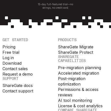
15-day full-featured trial—no
strings, no credit card.
GET STARTED
PRODUCTS
Pricing
ShareGate Migrate
Free trial
ShareGate Protect
SHAREGATE
Log in
CAPABILITIES
Download
Pre-migration planning
Contact sales
Accelerated migration
Request a demo
SUPPORT
Post-migration
optimization
ShareGate docs
Permissions & access
Contact support
reviews
AI tool monitoring
License & cost analytics
COMPARE SHAREGATE