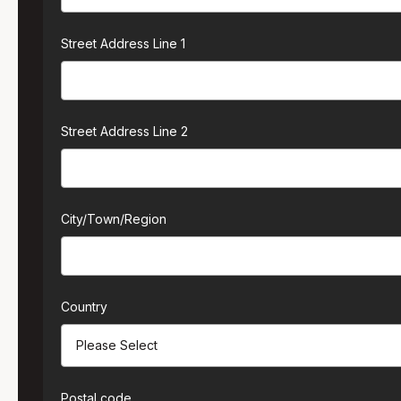
Street Address Line 1
Street Address Line 2
City/Town/Region
Country
Postal code