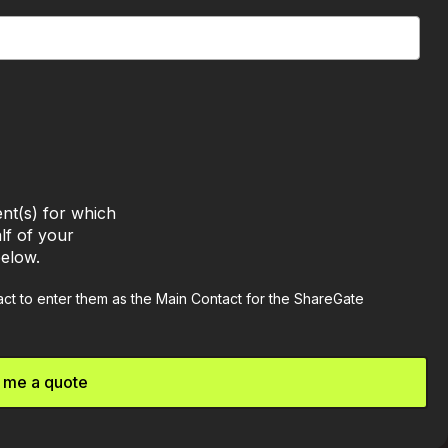
nt(s) for which
lf of your
below.
tact to enter them as the Main Contact for the ShareGate