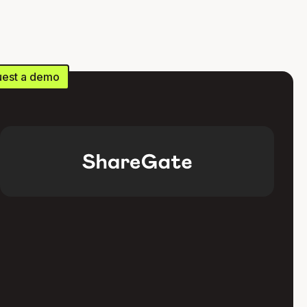
est a demo