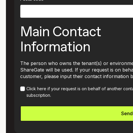
Main Contact
Information
The person who owns the tenant(s) or environme
ShareGate will be used. If your request is on beha
customer, please input their contact information 
Click here if your request is on behalf of another con
subscription.