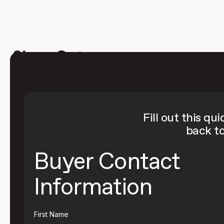
Products
Solutions
Partner
Fill out this qu
back to
Buyer Contact
Information
First Name