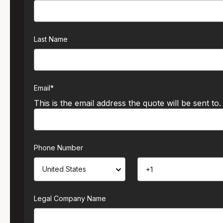
Last Name
Email
*
This is the email address the quote will be sent to.
Phone Number
Legal Company Name