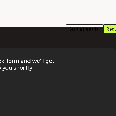
Start a free trial
Requ
s
Resources
Pricing
Login
ick form and we’ll get
 you shortly