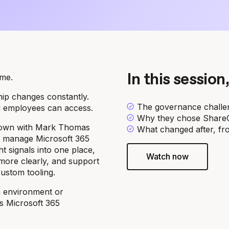
ime.
In this session,
hip changes constantly.
The governance challen
g employees can access.
Why they chose ShareGa
 down with Mark Thomas
What changed after, fro
y manage Microsoft 365
t signals into one place,
Watch now
more clearly, and support
custom tooling.
n environment or
s Microsoft 365