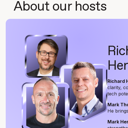
About our hosts
Ric
Her
Richard 
clarity, 
tech pote
Mark Th
He brings
Mark Her
strengthen