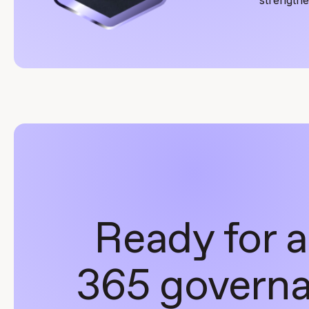
Ready for a
365 governa