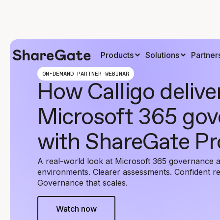
Products
Solutions
Partner
ON-DEMAND PARTNER WEBINAR
How Calligo delive
Microsoft 365 go
with ShareGate Pr
A real-world look at Microsoft 365 governance a
environments. Clearer assessments. Confident 
Governance that scales.
Watch now