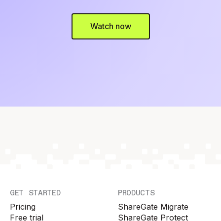
Watch now
GET STARTED
PRODUCTS
Pricing
ShareGate Migrate
Free trial
ShareGate Protect