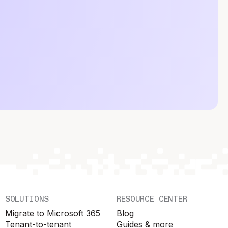
SOLUTIONS
RESOURCE CENTER
Migrate to Microsoft 365
Blog
Tenant-to-tenant
Guides & more