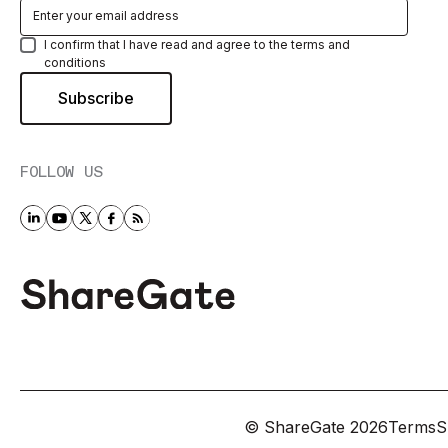
I confirm that I have read and agree to the terms and
conditions
FOLLOW US
© ShareGate
2026
Terms
S