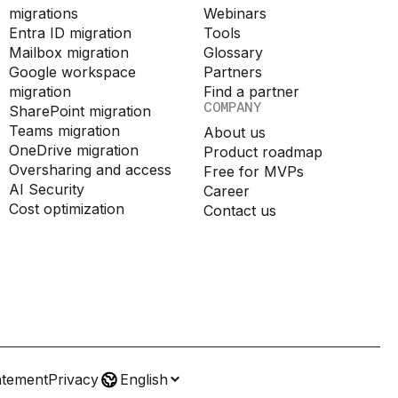
migrations
Webinars
Entra ID migration
Tools
Mailbox migration
Glossary
Google workspace
Partners
migration
Find a partner
COMPANY
SharePoint migration
Teams migration
About us
OneDrive migration
Product roadmap
Oversharing and access
Free for MVPs
AI Security
Career
Cost optimization
Contact us
atement
Privacy
English