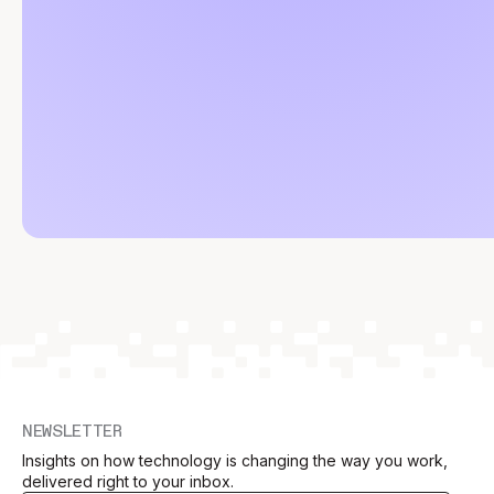
NEWSLETTER
Insights on how technology is changing the way you work,
delivered right to your inbox.