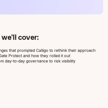
 we'll cover:
ges that prompted Calligo to rethink their approach
te Protect and how they rolled it out
m day-to-day governance to risk visibility