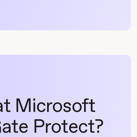
at Microsoft
ate Protect?