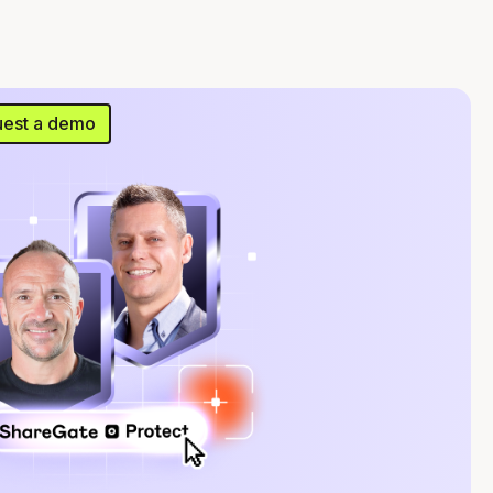
est a demo