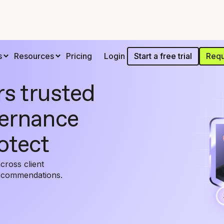
Start a free trial
Requ
s
Resources
Pricing
Login
rs trusted
vernance
otect
cross client
recommendations.