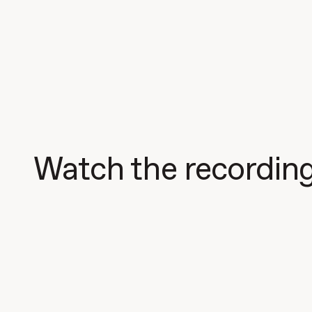
Watch the recordin