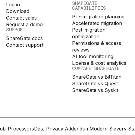
SHAREGATE
Log in
CAPABILITIES
Download
Pre-migration planning
Contact sales
Accelerated migration
Request a demo
SUPPORT
Post-migration
optimization
ShareGate docs
Permissions & access
Contact support
reviews
AI tool monitoring
License & cost analytics
COMPARE SHAREGATE
ShareGate vs BitTitan
ShareGate vs Quest
ShareGate vs Syskit
ub-Processors
Data Privacy Addendum
Modern Slavery St