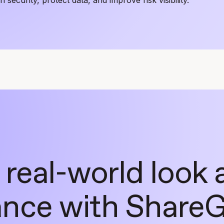
 real-world look 
nce with ShareG