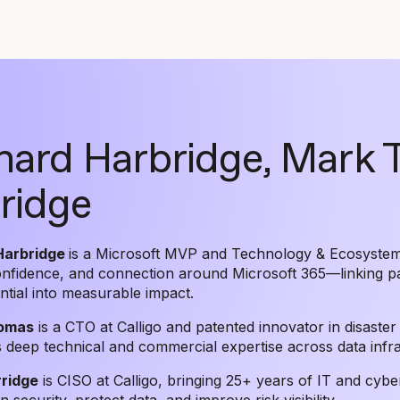
hard Harbridge, Mark
ridge
Harbridge
is a Microsoft MVP and Technology & Ecosystem 
confidence, and connection around Microsoft 365—linking p
ntial into measurable impact.
omas
is a CTO at Calligo and patented innovator in disaste
 deep technical and commercial expertise across data infras
ridge
is CISO at Calligo, bringing 25+ years of IT and cybe
 security, protect data, and improve risk visibility.