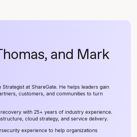
 Thomas, and Mark
Strategist at ShareGate. He helps leaders gain
artners, customers, and communities to turn
r recovery with 25+ years of industry experience.
tructure, cloud strategy, and service delivery.
rsecurity experience to help organizations