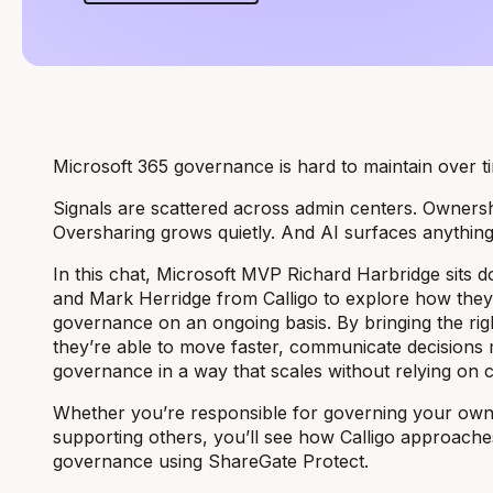
Microsoft 365 governance is hard to maintain over t
Signals are scattered across admin centers. Owners
Oversharing grows quietly. And AI surfaces anythin
In this chat, Microsoft MVP Richard Harbridge sits
and Mark Herridge from Calligo to explore how the
governance on an ongoing basis. By bringing the righ
they’re able to move faster, communicate decisions 
governance in a way that scales without relying on 
Whether you’re responsible for governing your ow
supporting others, you’ll see how Calligo approache
governance using ShareGate Protect.