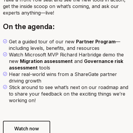
get the inside scoop on what’s coming, and ask our
experts anything—live!
On the agenda:
Get a guided tour of our new
Partner Program
—
including levels, benefits, and resources
Watch Microsoft MVP Richard Harbridge demo the
new
Migration assessment
and
Governance risk
assessment
tools
Hear
real-world wins from a ShareGate partner
driving growth
Stick around to see what’s next on our roadmap and
to share your feedback on the exciting things we’re
working on!
Watch now