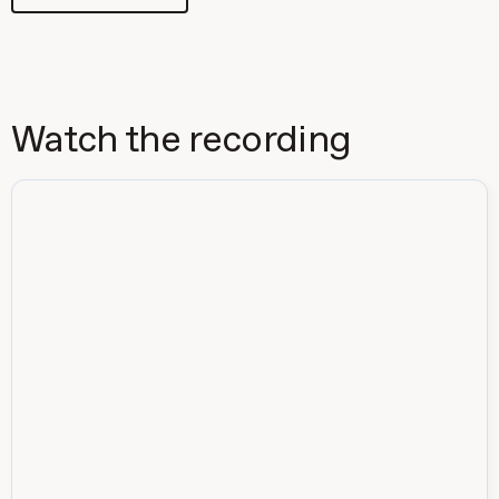
Watch the recording