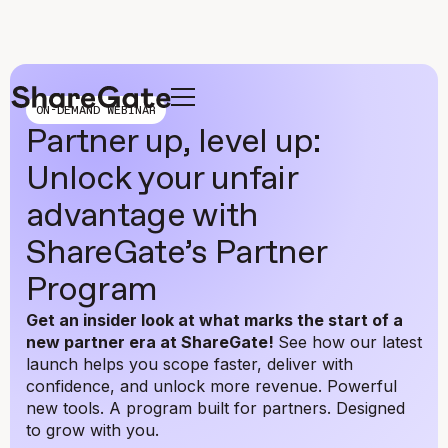
ON-DEMAND WEBINAR
Partner up, level up:
Unlock your unfair
advantage with
ShareGate’s Partner
Program
Get an insider look at what marks the start of a
new partner era at ShareGate!
See how our latest
launch helps you scope faster, deliver with
confidence, and unlock more revenue. Powerful
new tools. A program built for partners. Designed
to grow with you.