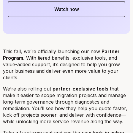
Watch now
This fall, we’re officially launching our new
Partner
Program.
With tiered benefits, exclusive tools, and
value-added support, it’s designed to help you grow
your business and deliver even more value to your
clients.
We’re also rolling out
partner-exclusive tools
that
make it easier to scope migration projects and manage
long-term governance through diagnostics and
remediation. You’ll see how they help you quote faster,
kick off projects sooner, and deliver with confidence—
while unlocking more service revenue along the way.
Take a front-row seat and see the new tools in action,