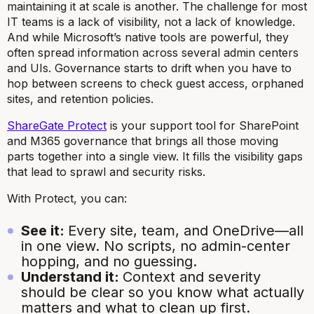
maintaining it at scale is another. The challenge for most
IT teams is a lack of visibility, not a lack of knowledge.
And while Microsoft’s native tools are powerful, they
often spread information across several admin centers
and UIs. Governance starts to drift when you have to
hop between screens to check guest access, orphaned
sites, and retention policies.
ShareGate Protect
is your support tool for SharePoint
and M365 governance that brings all those moving
parts together into a single view. It fills the visibility gaps
that lead to sprawl and security risks.
With Protect, you can:
See it:
Every site, team, and OneDrive—all
in one view. No scripts, no admin-center
hopping, and no guessing.
Understand it:
Context and severity
should be clear so you know what actually
matters and what to clean up first.