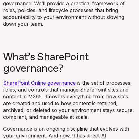
governance. We’ll provide a practical framework of
roles, policies, and lifecycle processes that bring
accountability to your environment without slowing
down your team.
What’s SharePoint
governance?
SharePoint Online governance
is the set of processes,
roles, and controls that manage SharePoint sites and
content in M365. It covers everything from how sites
are created and used to how content is retained,
archived, or deleted so your environment stays secure,
compliant, and manageable at scale.
Governance is an ongoing discipline that evolves with
your environment. And now, it has direct AI