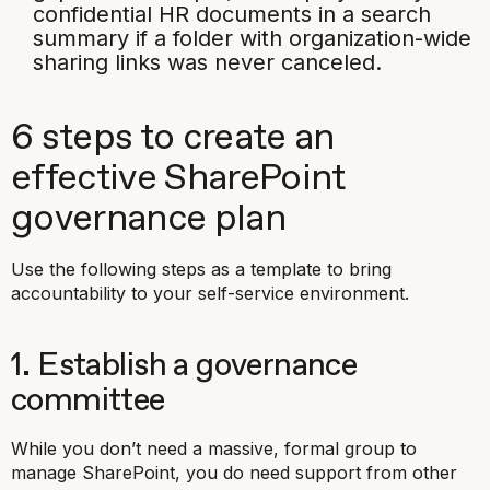
confidential HR documents in a search
summary if a folder with organization-wide
sharing links was never canceled.
6 steps to create an
effective SharePoint
governance plan
Use the following steps as a template to bring
accountability to your self-service environment.
1. Establish a governance
committee
While you don’t need a massive, formal group to
manage SharePoint, you do need support from other