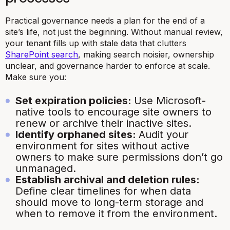
Practical governance needs a plan for the end of a
site’s life, not just the beginning. Without manual review,
your tenant fills up with stale data that clutters
SharePoint search
, making search noisier, ownership
unclear, and governance harder to enforce at scale.
Make sure you:
Set expiration policies:
Use Microsoft-
native tools to encourage site owners to
renew or archive their inactive sites.
Identify orphaned sites:
Audit your
environment for sites without active
owners to make sure permissions don’t go
unmanaged.
Establish archival and deletion rules:
Define clear timelines for when data
should move to long-term storage and
when to remove it from the environment.