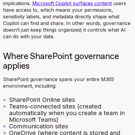
implications.
Microsoft Copilot surfaces content
users
have access to, which means your permissions,
sensitivity labels, and metadata directly shape what
Copilot can find and share. In other words, governance
doesn’t just keep things organized; it controls what AI
can do with your data.
Where SharePoint governance
applies
SharePoint governance spans your entire M365
environment, including:
SharePoint Online sites
Teams-connected sites (created
automatically when you create a team in
Microsoft Teams)
Communication sites
OneDrive (where content is stored and