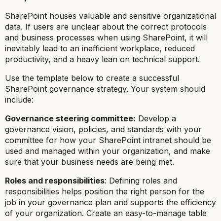
SharePoint houses valuable and sensitive organizational
data. If users are unclear about the correct protocols
and business processes when using SharePoint, it will
inevitably lead to an inefficient workplace, reduced
productivity, and a heavy lean on technical support.
Use the template below to create a successful
SharePoint governance strategy. Your system should
include:
Governance steering committee:
Develop a
governance vision, policies, and standards with your
committee for how your SharePoint intranet should be
used and managed within your organization, and make
sure that your business needs are being met.
Roles and responsibilities
: Defining roles and
responsibilities helps position the right person for the
job in your governance plan and supports the efficiency
of your organization. Create an easy-to-manage table