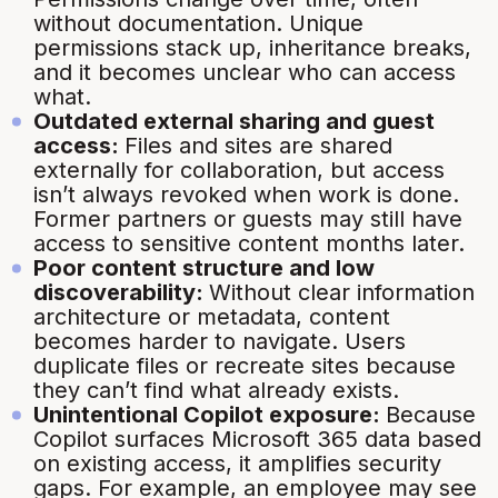
without documentation. Unique
permissions stack up, inheritance breaks,
and it becomes unclear who can access
what.
Outdated external sharing and guest
access:
Files and sites are shared
externally for collaboration, but access
isn’t always revoked when work is done.
Former partners or guests may still have
access to sensitive content months later.
Poor content structure and low
discoverability:
Without clear information
architecture or metadata, content
becomes harder to navigate. Users
duplicate files or recreate sites because
they can’t find what already exists.
Unintentional Copilot exposure:
Because
Copilot surfaces Microsoft 365 data based
on existing access, it amplifies security
gaps. For example, an employee may see