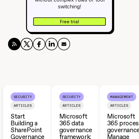
switching!
Free trial
SECURITY
SECURITY
MANAGEMENT
ARTICLES
ARTICLES
ARTICLES
Start
Microsoft
Microsoft
Building a
365 data
365 proces
SharePoint
governance
governance
Governance
framework:
Manage