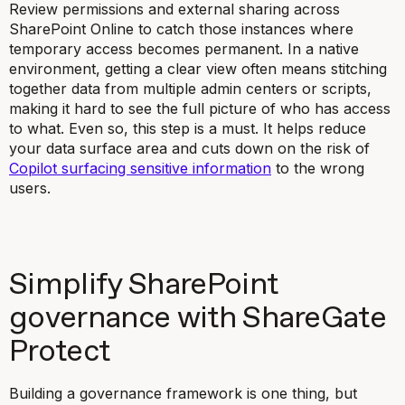
Review permissions and external sharing across
SharePoint Online to catch those instances where
temporary access becomes permanent. In a native
environment, getting a clear view often means stitching
together data from multiple admin centers or scripts,
making it hard to see the full picture of who has access
to what. Even so, this step is a must. It helps reduce
your data surface area and cuts down on the risk of
Copilot surfacing sensitive information
to the wrong
users.
Simplify SharePoint
governance with ShareGate
Protect
Building a governance framework is one thing, but