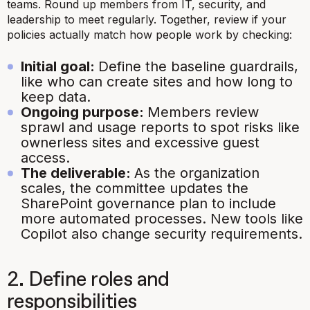
teams. Round up members from IT, security, and
leadership to meet regularly. Together, review if your
policies actually match how people work by checking:
Initial goal:
Define the baseline guardrails,
like who can create sites and how long to
keep data.
Ongoing purpose:
Members review
sprawl and usage reports to spot risks like
ownerless sites and excessive guest
access.
The deliverable:
As the organization
scales, the committee updates the
SharePoint governance plan to include
more automated processes. New tools like
Copilot also change security requirements.
2. Define roles and
responsibilities