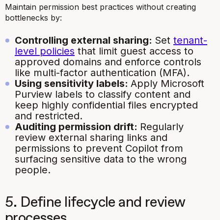
Maintain permission best practices without creating
bottlenecks by:
Controlling external sharing:
Set
tenant-
level policies
that limit guest access to
approved domains and enforce controls
like multi-factor authentication (MFA).
Using sensitivity labels:
Apply Microsoft
Purview labels to classify content and
keep highly confidential files encrypted
and restricted.
Auditing permission drift:
Regularly
review external sharing links and
permissions to prevent Copilot from
surfacing sensitive data to the wrong
people.
5. Define lifecycle and review
processes