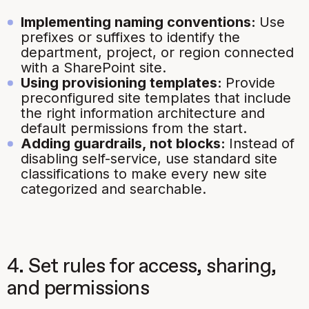
Implementing naming conventions:
Use
prefixes or suffixes to identify the
department, project, or region connected
with a SharePoint site.
Using provisioning templates:
Provide
preconfigured site templates that include
the right information architecture and
default permissions from the start.
Adding guardrails, not blocks:
Instead of
disabling self-service, use standard site
classifications to make every new site
categorized and searchable.
4. Set rules for access, sharing,
and permissions