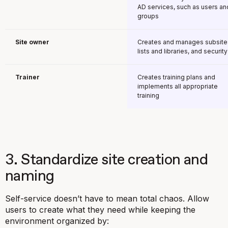
AD services, such as users an
groups
Site owner
Creates and manages subsite
lists and libraries, and security
Trainer
Creates training plans and
implements all appropriate
training
3. Standardize site creation and
naming
Self-service doesn’t have to mean total chaos. Allow
users to create what they need while keeping the
environment organized by: