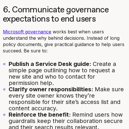
6. Communicate governance
expectations to end users
Microsoft governance
works best when users
understand the why behind decisions. Instead of long
policy documents, give practical guidance to help users
succeed. Be sure to:
Publish a Service Desk guide:
Create a
simple page outlining how to request a
new site and who to contact for
permission help.
Clarify owner responsibilities:
Make sure
every site owner knows they’re
responsible for their site’s access list and
content accuracy.
Reinforce the benefit:
Remind users how
guardrails keep their collaboration secure
and their search results relevant.