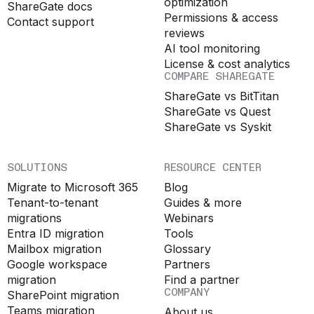
optimization
ShareGate docs
Permissions & access
Contact support
reviews
AI tool monitoring
License & cost analytics
COMPARE SHAREGATE
ShareGate vs BitTitan
ShareGate vs Quest
ShareGate vs Syskit
SOLUTIONS
RESOURCE CENTER
Migrate to Microsoft 365
Blog
Tenant-to-tenant
Guides & more
migrations
Webinars
Entra ID migration
Tools
Mailbox migration
Glossary
Google workspace
Partners
migration
Find a partner
COMPANY
SharePoint migration
Teams migration
About us