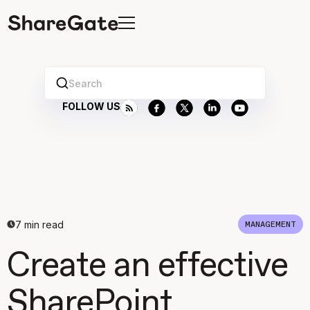
Search
FOLLOW US
7
min read
MANAGEMENT
Create an effective
SharePoint