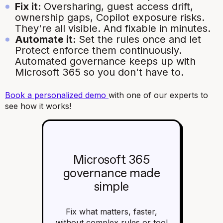
Fix it:
Oversharing, guest access drift,
ownership gaps, Copilot exposure risks.
They're all visible. And fixable in minutes.
Automate it:
Set the rules once and let
Protect enforce them continuously.
Automated governance keeps up with
Microsoft 365 so you don't have to.
Book a personalized demo
with one of our experts to
see how it works!
Microsoft 365
governance made
simple
Fix what matters, faster,
without complex rules or tool