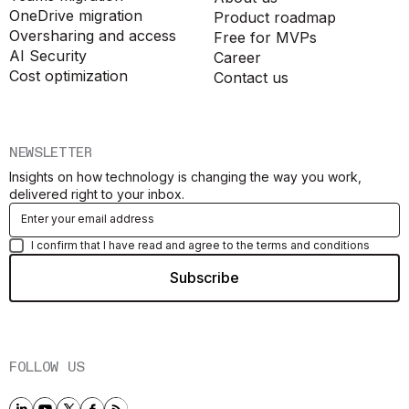
OneDrive migration
Product roadmap
Oversharing and access
Free for MVPs
AI Security
Career
Cost optimization
Contact us
NEWSLETTER
Insights on how technology is changing the way you work,
delivered right to your inbox.
I confirm that I have read and agree to the terms and conditions
FOLLOW US