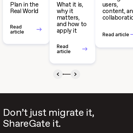
Plan in the
What it is,
users,
Real World
why it
content, a
matters,
collaborati
and how to
Read
apply it
article
Read article
Read
article
Don’t just migrate it,
ShareGate it.