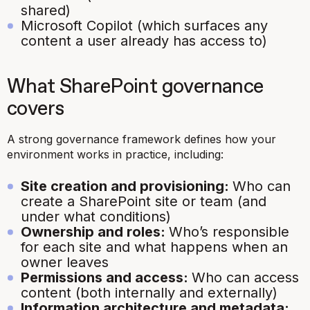
shared)
Microsoft Copilot (which surfaces any
content a user already has access to)
What SharePoint governance
covers
A strong governance framework defines how your
environment works in practice, including:
Site creation and provisioning:
Who can
create a SharePoint site or team (and
under what conditions)
Ownership and roles:
Who’s responsible
for each site and what happens when an
owner leaves
Permissions and access:
Who can access
content (both internally and externally)
Information architecture and metadata: