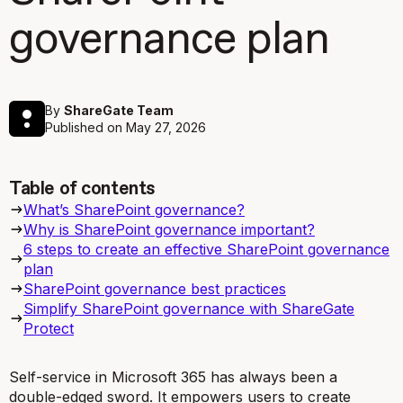
governance plan
By
ShareGate Team
Published on
May 27, 2026
Table of contents
What’s SharePoint governance?
Why is SharePoint governance important?
6 steps to create an effective SharePoint governance
plan
SharePoint governance best practices
Simplify SharePoint governance with ShareGate
Protect
Self-service in Microsoft 365 has always been a
double-edged sword. It empowers users to create