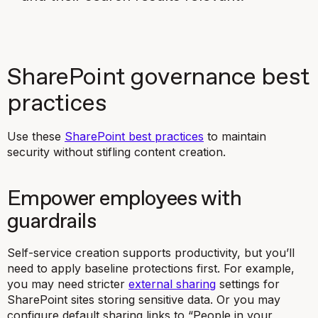
SharePoint governance best
practices
Use these
SharePoint best practices
to maintain
security without stifling content creation.
Empower employees with
guardrails
Self-service creation supports productivity, but you’ll
need to apply baseline protections first. For example,
you may need stricter
external sharing
settings for
SharePoint sites storing sensitive data. Or you may
configure default sharing links to “People in your