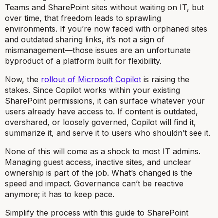
Teams and SharePoint sites without waiting on IT, but
over time, that freedom leads to sprawling
environments. If you’re now faced with orphaned sites
and outdated sharing links, it’s not a sign of
mismanagement—those issues are an unfortunate
byproduct of a platform built for flexibility.
Now, the
rollout of Microsoft Copilot
is raising the
stakes. Since Copilot works within your existing
SharePoint permissions, it can surface whatever your
users already have access to. If content is outdated,
overshared, or loosely governed, Copilot will find it,
summarize it, and serve it to users who shouldn’t see it.
None of this will come as a shock to most IT admins.
Managing guest access, inactive sites, and unclear
ownership is part of the job. What’s changed is the
speed and impact. Governance can’t be reactive
anymore; it has to keep pace.
Simplify the process with this guide to SharePoint