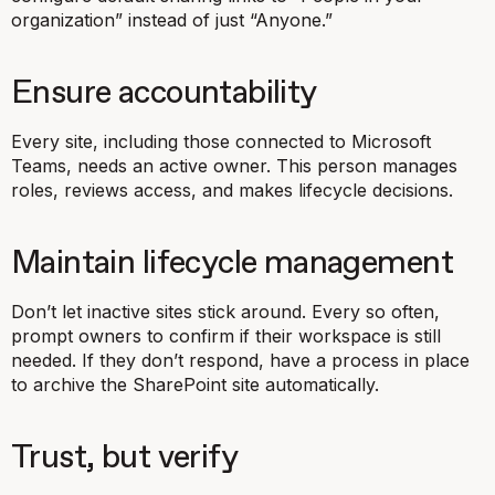
organization” instead of just “Anyone.”
Ensure accountability
Every site, including those connected to Microsoft
Teams, needs an active owner. This person manages
roles, reviews access, and makes lifecycle decisions.
Maintain lifecycle management
Don’t let inactive sites stick around. Every so often,
prompt owners to confirm if their workspace is still
needed. If they don’t respond, have a process in place
to archive the SharePoint site automatically.
Trust, but verify