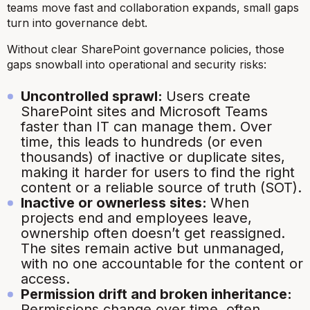
teams move fast and collaboration expands, small gaps
turn into governance debt.
Without clear SharePoint governance policies, those
gaps snowball into operational and security risks:
Uncontrolled sprawl:
Users create
SharePoint sites and Microsoft Teams
faster than IT can manage them. Over
time, this leads to hundreds (or even
thousands) of inactive or duplicate sites,
making it harder for users to find the right
content or a reliable source of truth (SOT).
Inactive or ownerless sites:
When
projects end and employees leave,
ownership often doesn’t get reassigned.
The sites remain active but unmanaged,
with no one accountable for the content or
access.
Permission drift and broken inheritance:
Permissions change over time, often