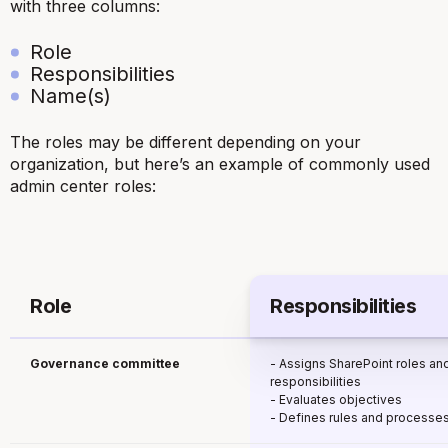
with three columns:
Role
Responsibilities
Name(s)
The roles may be different depending on your
organization, but here’s an example of commonly used
admin center roles:
Role
Responsibilities
Governance committee
- Assigns SharePoint roles an
responsibilities
- Evaluates objectives
- Defines rules and processe