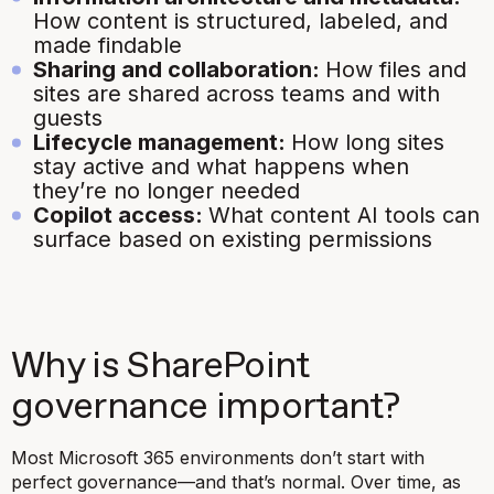
How content is structured, labeled, and
made findable
Sharing and collaboration:
How files and
sites are shared across teams and with
guests
Lifecycle management:
How long sites
stay active and what happens when
they’re no longer needed
Copilot access:
What content AI tools can
surface based on existing permissions
Why is SharePoint
governance important?
Most Microsoft 365 environments don’t start with
perfect governance—and that’s normal. Over time, as