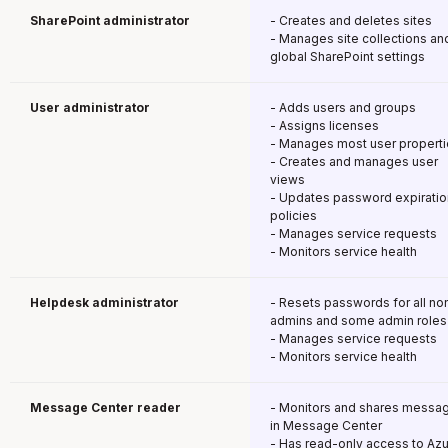
SharePoint administrator
- Creates and deletes sites
- Manages site collections an
global SharePoint settings
User administrator
- Adds users and groups
- Assigns licenses
- Manages most user propert
- Creates and manages user
views
- Updates password expiratio
policies
- Manages service requests
- Monitors service health
Helpdesk administrator
- Resets passwords for all no
admins and some admin roles
- Manages service requests
- Monitors service health
Message Center reader
- Monitors and shares messa
in Message Center
- Has read-only access to Az