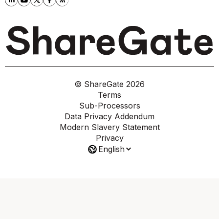
© ShareGate
2026
Terms
Sub-Processors
Data Privacy Addendum
Modern Slavery Statement
Privacy
English