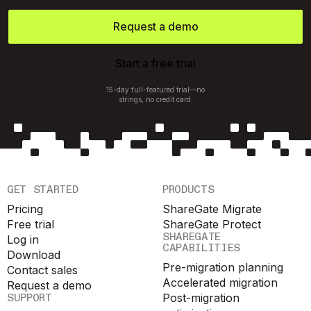
Request a demo
Start a free trial
15-day full-featured trial—no
strings, no credit card.
GET STARTED
PRODUCTS
Pricing
ShareGate Migrate
Free trial
ShareGate Protect
SHAREGATE
Log in
CAPABILITIES
Download
Pre-migration planning
Contact sales
Accelerated migration
Request a demo
SUPPORT
Post-migration