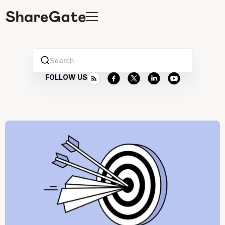
Search
FOLLOW US