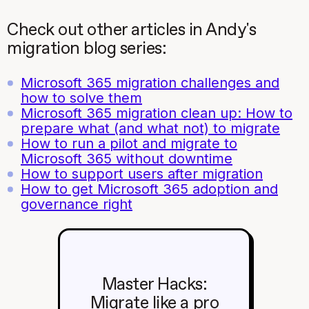
Check out other articles in Andy's
migration blog series:
Microsoft 365 migration challenges and
how to solve them
Microsoft 365 migration clean up: How to
prepare what (and what not) to migrate
How to run a pilot and migrate to
Microsoft 365 without downtime
How to support users after migration
How to get Microsoft 365 adoption and
governance right
Master Hacks:
Migrate like a pro