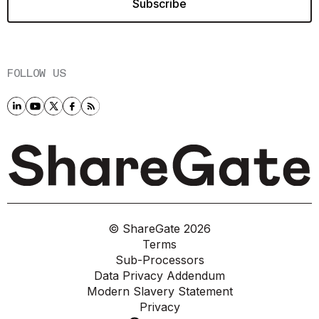
FOLLOW US
© ShareGate
2026
Terms
Sub-Processors
Data Privacy Addendum
Modern Slavery Statement
Privacy