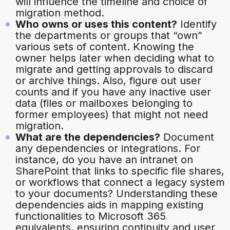
will influence the timeline and choice of
migration method.
Who owns or uses this content?
Identify
the departments or groups that “own”
various sets of content. Knowing the
owner helps later when deciding what to
migrate and getting approvals to discard
or archive things. Also, figure out user
counts and if you have any inactive user
data (files or mailboxes belonging to
former employees) that might not need
migration.
What are the dependencies?
Document
any dependencies or integrations. For
instance, do you have an intranet on
SharePoint that links to specific file shares,
or workflows that connect a legacy system
to your documents? Understanding these
dependencies aids in mapping existing
functionalities to Microsoft 365
equivalents, ensuring continuity and user