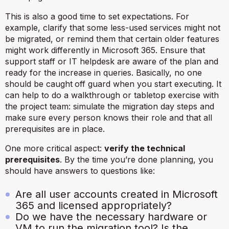
This is also a good time to set expectations. For
example, clarify that some less-used services might not
be migrated, or remind them that certain older features
might work differently in Microsoft 365. Ensure that
support staff or IT helpdesk are aware of the plan and
ready for the increase in queries. Basically, no one
should be caught
off guard when you start executing. It
can help to do a walkthrough or tabletop exercise with
the project team: simulate the migration day steps and
make sure every person knows their role and that all
prerequisites are in place.
One more critical aspect:
verify the technical
prerequisites
. By the time you’re done planning, you
should have answers to questions like:
Are all user accounts created in Microsoft
365 and licensed appropriately?
Do we have the necessary hardware or
VM to run the migration tool? Is the