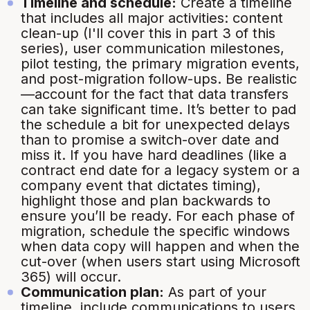
Timeline and schedule:
Create a timeline
that includes all major activities: content
clean-up (I'll cover this in part 3 of this
series), user communication milestones,
pilot testing, the primary migration events,
and post-migration follow-ups. Be realistic
—account for the fact that data transfers
can take significant time. It’s better to pad
the schedule a bit for unexpected delays
than to promise a switch-over date and
miss it. If you have hard deadlines (like a
contract end date for a legacy system or a
company event that dictates timing),
highlight those and plan backwards to
ensure you’ll be ready. For each phase of
migration, schedule the specific windows
when data copy will happen and when the
cut-over (when users start using Microsoft
365) will occur.
Communication plan:
As part of your
timeline, include communications to users.