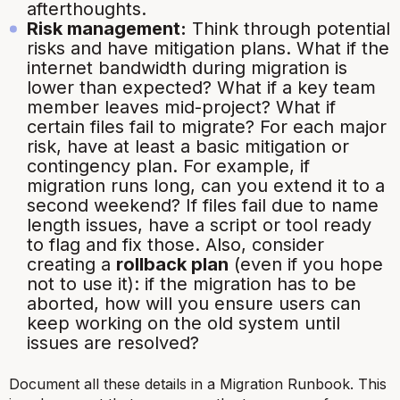
afterthoughts.
Risk management:
Think through potential
risks and have mitigation plans. What if the
internet bandwidth during migration is
lower than expected? What if a key team
member leaves mid-project? What if
certain files fail to migrate? For each major
risk, have at least a basic mitigation or
contingency plan. For example, if
migration runs long, can you extend it to a
second weekend? If files fail due to name
length issues, have a script or tool ready
to flag and fix those. Also, consider
creating a
rollback plan
(even if you hope
not to use it): if the migration has to be
aborted, how will you ensure users can
keep working on the old system until
issues are resolved?
Document all these details in a Migration Runbook. This