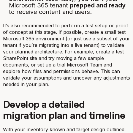
Microsoft 365 tenant
prepped and ready
to receive content and users.
It’s also recommended to perform a test setup or proof
of concept at this stage. If possible, create a small test
Microsoft 365 environment (or just use a subset of your
tenant if you’re migrating into a live tenant) to validate
your planned architecture. For example, create a test
SharePoint site and try moving a few sample
documents, or set up a trial Microsoft Team and
explore how files and permissions behave. This can
validate your assumptions and uncover any adjustments
needed in your plan.
Develop a detailed
migration plan and timeline
With your inventory known and target design outlined,