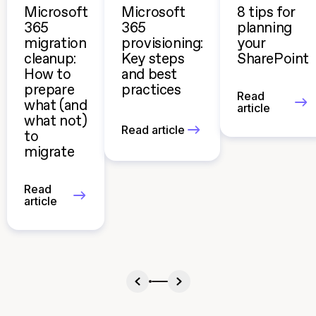
Microsoft
Microsoft
8 tips for
365
365
planning
migration
provisioning:
your
cleanup:
Key steps
SharePoint
How to
and best
prepare
practices
Read
what (and
article
what not)
Read article
to
migrate
Read
article