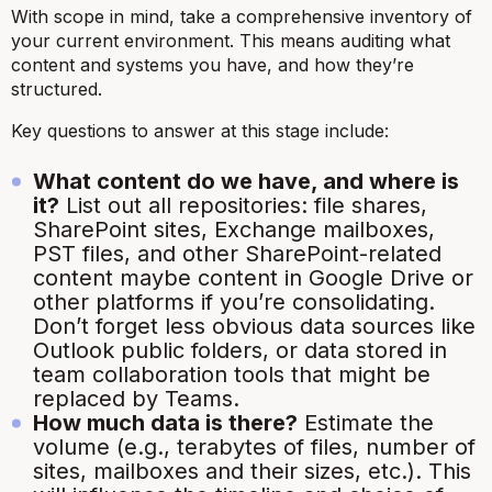
With scope in mind, take a comprehensive inventory of
your current environment. This means auditing what
content and systems you have, and how they’re
structured.
Key questions to answer at this stage include:
What content do we have, and where is
it?
List out all repositories: file shares,
SharePoint sites, Exchange mailboxes,
PST files, and other SharePoint-related
content maybe content in Google Drive or
other platforms if you’re consolidating.
Don’t forget less obvious data sources like
Outlook public folders, or data stored in
team collaboration tools that might be
replaced by Teams.
How much data is there?
Estimate the
volume (e.g., terabytes of files, number of
sites, mailboxes and their sizes, etc.). This