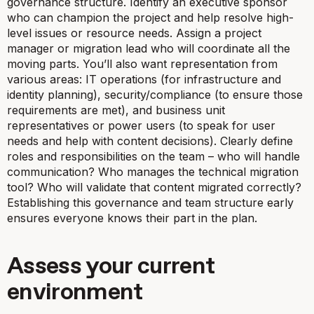
governance structure
. Identify an executive sponsor
who can champion the project and help resolve high-
level issues or resource needs. Assign a project
manager or migration lead who will coordinate all the
moving parts. You’ll also want representation from
various areas: IT operations (for infrastructure and
identity planning), security/compliance (to ensure those
requirements are met), and business unit
representatives or power users (to speak for user
needs and help with content decisions). Clearly define
roles and responsibilities on the team – who will handle
communication? Who manages the technical migration
tool? Who will validate that content migrated correctly?
Establishing this governance and team structure early
ensures everyone knows their part in the plan.
Assess your current
environment