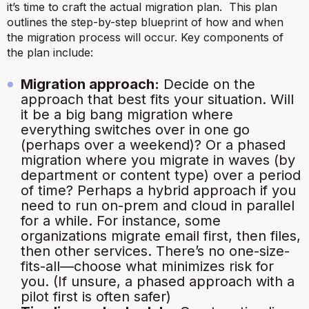
it’s time to craft the actual migration plan. This plan
outlines the step-by-step blueprint of how and when
the migration process will occur. Key components of
the plan include:
Migration approach:
Decide on the
approach that best fits your situation. Will
it be a big bang migration where
everything switches over in one go
(perhaps over a weekend)? Or a phased
migration
where you migrate in waves (by
department or content type) over a period
of time? Perhaps a hybrid approach if you
need to run on-prem and cloud in parallel
for a while. For instance, some
organizations migrate email first, then files,
then other services. There’s no one-size-
fits-all—choose what minimizes risk for
you.
(If unsure, a phased approach with a
pilot first is often safer)