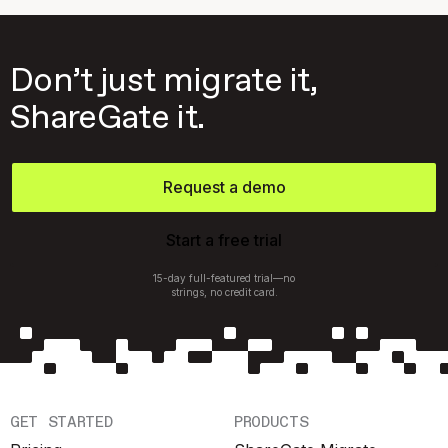
Don’t just migrate it,
ShareGate it.
Request a demo
Start a free trial
15-day full-featured trial—no
strings, no credit card.
GET STARTED
PRODUCTS