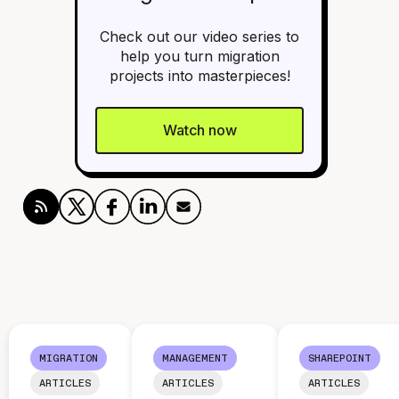
Check out our video series to
help you turn migration
projects into masterpieces!
Watch now
MIGRATION
MANAGEMENT
SHAREPOINT
ARTICLES
ARTICLES
ARTICLES