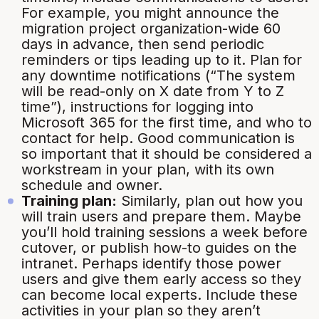
For example, you might announce the
migration project organization-wide 60
days in advance, then send periodic
reminders or tips leading up to it. Plan for
any downtime notifications (“
The system
will be read-only on X date from Y to Z
time
”), instructions for logging into
Microsoft 365 for the first time, and who to
contact for help. Good communication is
so important that it should be considered a
workstream
in your plan, with its own
schedule and owner.
Training plan:
Similarly, plan out how you
will train users and prepare them. Maybe
you’ll hold training sessions a week before
cutover, or publish how-to guides on the
intranet. Perhaps identify those power
users and give them early access so they
can become local experts. Include these
activities in your plan so they aren’t