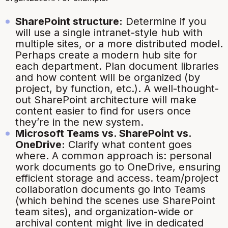
SharePoint structure:
Determine if you
will use a single intranet-style hub with
multiple sites, or a more distributed model.
Perhaps create a modern hub site for
each department. Plan document libraries
and how content will be organized (by
project, by function, etc.). A well-thought-
out SharePoint architecture will make
content easier to find for users once
they’re in the new system.
Microsoft Teams vs. SharePoint vs.
OneDrive:
Clarify what content goes
where. A common approach is: personal
work documents go to OneDrive, ensuring
efficient storage and access. team/project
collaboration documents go into Teams
(which behind the scenes use SharePoint
team sites), and organization-wide or
archival content might live in dedicated