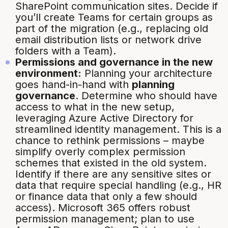
SharePoint communication sites. Decide if
you’ll create Teams for certain groups as
part of the migration (e.g., replacing old
email distribution lists or network drive
folders with a Team).
Permissions and governance in the new
environment:
Planning your architecture
goes hand-in-hand with
planning
governance
. Determine who should have
access to what in the new setup,
leveraging Azure Active Directory for
streamlined identity management. This is a
chance to
rethink permissions
– maybe
simplify overly complex permission
schemes that existed in the old system.
Identify if there are any sensitive sites or
data that require special handling (e.g., HR
or finance data that only a few should
access). Microsoft 365 offers robust
permission management; plan to use