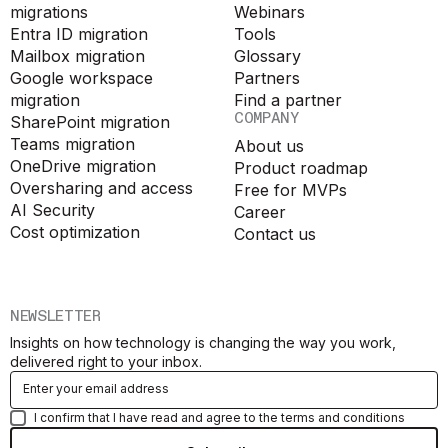
migrations
Webinars
Entra ID migration
Tools
Mailbox migration
Glossary
Google workspace
Partners
migration
Find a partner
COMPANY
SharePoint migration
Teams migration
About us
OneDrive migration
Product roadmap
Oversharing and access
Free for MVPs
AI Security
Career
Cost optimization
Contact us
NEWSLETTER
Insights on how technology is changing the way you work,
delivered right to your inbox.
I confirm that I have read and agree to the terms and conditions