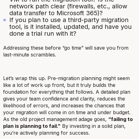
network path clear (firewalls, etc., allow
data transfer to Microsoft 365)?
If you plan to use a third-party migration
tool, is it installed, updated, and have you
done a trial run with it?
Addressing these before “go time” will save you from
last-minute scrambles.
Let’s wrap this up. Pre-migration planning might seem
like a lot of work up front, but it
truly builds the
foundation
for everything that follows. A detailed plan
gives your team confidence and clarity, reduces the
likelihood of errors, and increases the chances that
your migration will come in on time and under budget.
As the old project management adage goes,
“failing to
plan is planning to fail.”
By investing in a solid plan,
you’re actively planning for success.