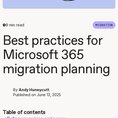
9
min read
MIGRATION
Best practices for
Microsoft 365
migration planning
By
Andy Huneycutt
Published on
June 13, 2025
Table of contents