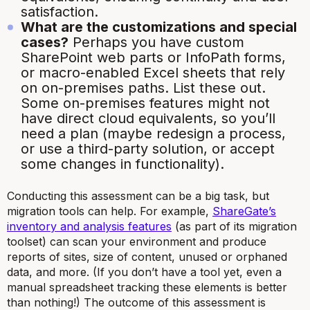
satisfaction.
What are the customizations and special
cases?
Perhaps you have custom
SharePoint web parts or InfoPath forms,
or macro-enabled Excel sheets that rely
on on-premises paths. List these out.
Some on-premises features might not
have direct cloud equivalents, so you’ll
need a plan (maybe redesign a process,
or use a third-party solution, or accept
some changes in functionality).
Conducting this assessment can be a big task, but
migration tools can help. For example,
ShareGate’s
inventory and analysis features
(as part of its migration
toolset) can scan your environment and produce
reports of sites, size of content, unused or orphaned
data, and more.
(If you don’t have a tool yet, even a
manual spreadsheet tracking these elements is better
than nothing!)
The outcome of this assessment is