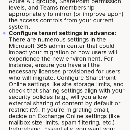
Azure AD groups, SharePoint permission
levels, and Teams membership
appropriately to mirror (or improve upon)
the access controls from your current
system.
Configure tenant settings in advance:
There are numerous settings in the
Microsoft 365 admin center that could
impact your migration or how users will
experience the new environment. For
instance, ensure you have all the
necessary licenses provisioned for users
who will migrate. Configure SharePoint
Online settings like site storage limits, and
check that sharing settings align with your
security policies (e.g., will you allow
external sharing of content by default or
restrict it?). If you’re migrating email,
decide on Exchange Online settings (like
mailbox size limits, spam filtering, etc.)
beforehand. Essentially, you want your