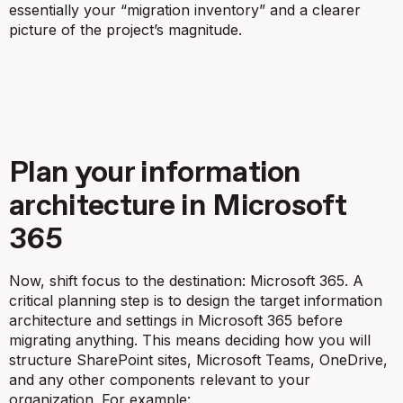
essentially your “migration inventory” and a clearer
picture of the project’s magnitude.
Plan your information
architecture in Microsoft
365
Now, shift focus to the
destination
: Microsoft 365. A
critical planning step is to design the target information
architecture and settings in Microsoft 365
before
migrating anything. This means deciding how you will
structure SharePoint sites, Microsoft Teams, OneDrive,
and any other components relevant to your
organization. For example: