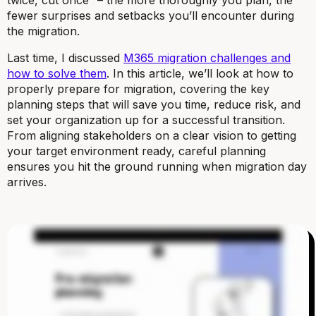
fewer surprises and setbacks you’ll encounter during
the migration.
Last time, I discussed
M365 migration challenges and
how to solve them
. In this article, we’ll look at how to
properly prepare for migration, covering the key
planning steps that will save you time, reduce risk, and
set your organization up for a successful transition.
From aligning stakeholders on a clear vision to getting
your target environment ready, careful planning
ensures you hit the ground running when migration day
arrives.