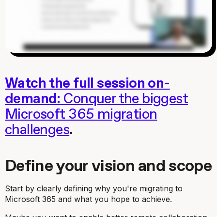
Watch the full session on-
demand:
Conquer the biggest
Microsoft 365 migration
challenges
.
Define your vision and scope
Start by clearly defining
why
you're migrating to
Microsoft 365 and what you hope to achieve.