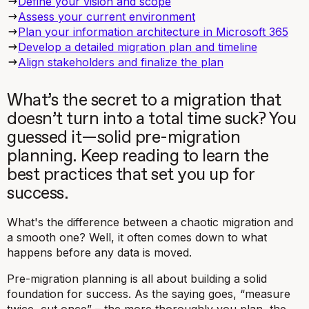
‍Define your vision and scope
Assess your current environment
Plan your information architecture in Microsoft 365
Develop a detailed migration plan and timeline
Align stakeholders and finalize the plan
What’s the secret to a migration that
doesn’t turn into a total time suck? You
guessed it—solid pre-migration
planning. Keep reading to learn the
best practices that set you up for
success.
What's the difference between a chaotic migration and
a smooth one? Well, it often comes down to what
happens
before
any data is moved.
Pre-migration planning is all about building a solid
foundation for success. As the saying goes, “measure
twice, cut once” – the more thoroughly you plan, the