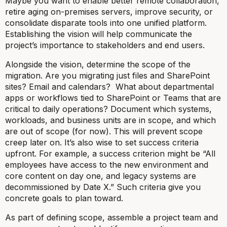
Maybe you want to enable better remote collaboration,
retire aging on-premises servers, improve security, or
consolidate disparate tools into one unified platform.
Establishing the vision will help communicate the
project’s importance to stakeholders and end users.
Alongside the vision, determine the
scope
of the
migration. Are you migrating just files and SharePoint
sites? Email and calendars? What about departmental
apps or workflows tied to SharePoint or Teams that are
critical to daily operations? Document which systems,
workloads, and business units are in scope, and which
are out of scope (for now). This will prevent scope
creep later on. It’s also wise to set success criteria
upfront. For example, a success criterion might be “All
employees have access to the new environment and
core content on day one, and legacy systems are
decommissioned by Date X.” Such criteria give you
concrete goals to plan toward.
As part of defining scope, assemble a
project team and