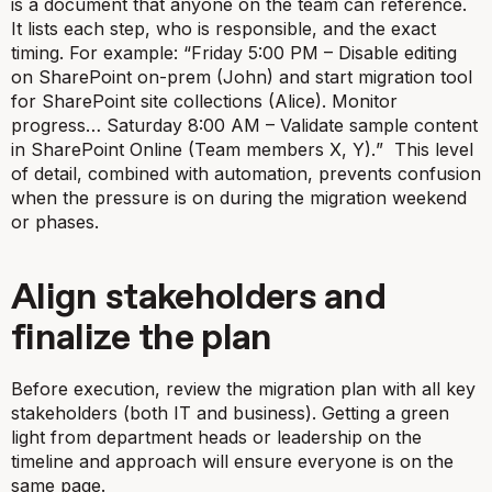
is a document that anyone on the team can reference.
It lists each step, who is responsible, and the exact
timing. For example: “
Friday 5:00 PM – Disable editing
on SharePoint on-prem (John) and start migration tool
for SharePoint site collections (Alice). Monitor
progress… Saturday 8:00 AM – Validate sample content
in SharePoint Online (Team members X, Y).
” This level
of detail, combined with automation, prevents confusion
when the pressure is on during the migration weekend
or phases.
Align stakeholders and
finalize the plan
Before execution, review the migration plan with all key
stakeholders (both IT and business). Getting a green
light from department heads or leadership on the
timeline and approach will ensure everyone is on the
same page.