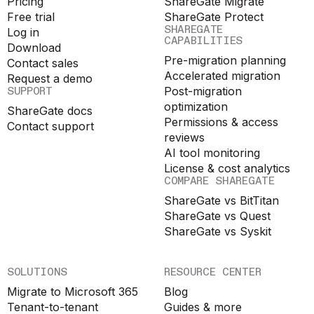
Pricing
ShareGate Migrate
Free trial
ShareGate Protect
SHAREGATE
Log in
CAPABILITIES
Download
Pre-migration planning
Contact sales
Accelerated migration
Request a demo
SUPPORT
Post-migration
optimization
ShareGate docs
Permissions & access
Contact support
reviews
AI tool monitoring
License & cost analytics
COMPARE SHAREGATE
ShareGate vs BitTitan
ShareGate vs Quest
ShareGate vs Syskit
SOLUTIONS
RESOURCE CENTER
Migrate to Microsoft 365
Blog
Tenant-to-tenant
Guides & more