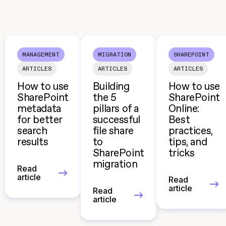
MANAGEMENT
MIGRATION
SHAREPOINT
ARTICLES
ARTICLES
ARTICLES
How to use
Building
How to use
SharePoint
the 5
SharePoint
metadata
pillars of a
Online:
for better
successful
Best
search
file share
practices,
results
to
tips, and
SharePoint
tricks
migration
Read
article
Read
article
Read
article