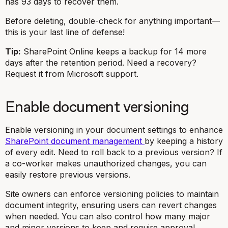
has 93 days to recover them.
Before deleting, double-check for anything important—
this is your last line of defense!
Tip:
SharePoint Online keeps a backup for 14 more
days after the retention period. Need a recovery?
Request it from Microsoft support.
Enable document versioning
Enable versioning in your document settings to enhance
SharePoint document management
by keeping a history
of every edit. Need to roll back to a previous version? If
a co-worker makes unauthorized changes, you can
easily restore previous versions.
Site owners can enforce versioning policies to maintain
document integrity, ensuring users can revert changes
when needed. You can also control how many major
and minor versions to keep and require approval