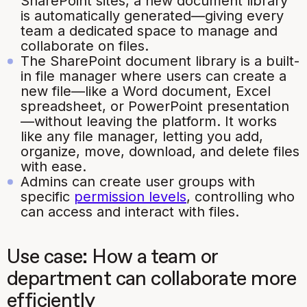
SharePoint sites, a new document library
is automatically generated—giving every
team a dedicated space to manage and
collaborate on files.
The SharePoint document library is a built-
in file manager where users can create a
new file—like a Word document, Excel
spreadsheet, or PowerPoint presentation
—without leaving the platform. It works
like any file manager, letting you add,
organize, move, download, and delete files
with ease.
Admins can create user groups with
specific
permission levels
, controlling who
can access and interact with files.
Use case: How a team or
department can collaborate more
efficiently