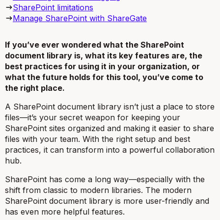
SharePoint limitations
Manage SharePoint with ShareGate
If you’ve ever wondered what the SharePoint
document library is, what its key features are, the
best practices for using it in your organization, or
what the future holds for this tool, you’ve come to
the right place.
A SharePoint document library isn’t just a place to store
files—it’s your secret weapon for keeping your
SharePoint sites organized and making it easier to share
files with your team. With the right setup and best
practices, it can transform into a powerful collaboration
hub.
SharePoint has come a
long
way—especially with the
shift from classic to modern libraries. The modern
SharePoint document library is more user-friendly and
has even more helpful features.