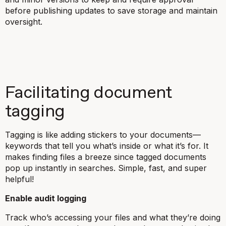
before publishing updates to save storage and maintain
oversight.
Facilitating document
tagging
Tagging is like adding stickers to your documents—
keywords that tell you what’s inside or what it’s for. It
makes finding files a breeze since tagged documents
pop up instantly in searches. Simple, fast, and super
helpful!
Enable audit logging
Track who’s accessing your files and what they’re doing