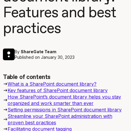
Features and best
practices
By
ShareGate Team
Published on
January 30, 2023
Table of contents
What is a SharePoint document library?
Key features of SharePoint document library
How SharePoint’s document library helps you stay
organized and work smarter than ever
Setting permissions in SharePoint document library
Streamline your SharePoint administration with
proven best practices
Facilitating document tagging