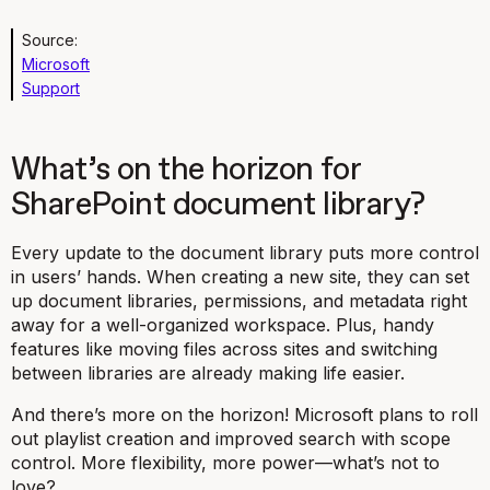
Source:
Microsoft
Support
What’s on the horizon for
SharePoint document library?
Every update to the document library puts more control
in users’ hands. When creating a new site, they can set
up document libraries, permissions, and metadata right
away for a well-organized workspace. Plus, handy
features like moving files across sites and switching
between libraries are already making life easier.
And there’s more on the horizon! Microsoft plans to roll
out playlist creation and improved search with scope
control. More flexibility, more power—what’s not to
love?