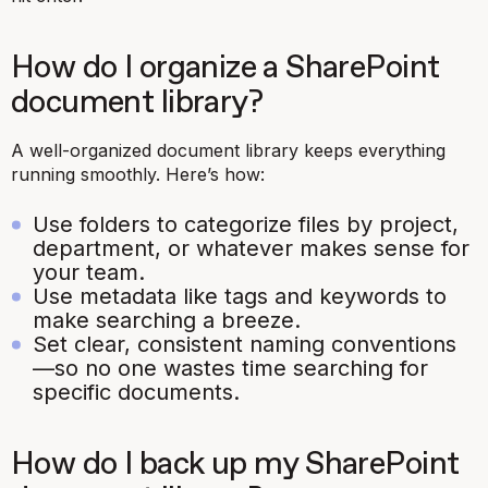
How do I organize a SharePoint
document library?
A well-organized document library keeps everything
running smoothly. Here’s how:
Use folders to categorize files by project,
department, or whatever makes sense for
your team.
Use metadata like tags and keywords to
make searching a breeze.
Set clear, consistent naming conventions
—so no one wastes time searching for
specific documents.
How do I back up my SharePoint