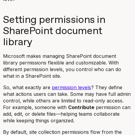
Setting permissions in
SharePoint document
library
Microsoft makes managing SharePoint document
library permissions flexible and customizable. With
different permission levels, you control who can do
what in a SharePoint site.
So, what exactly are
permission levels
? They define
what actions users can take. Some may have full admin
control, while others are limited to read-only access.
For example, someone with
Contribute
permission can
add, edit, or delete files—helping teams collaborate
while keeping things organized.
By default, site collection permissions flow from the