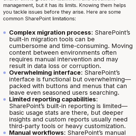
management, but it has its limits. Knowing them helps
you tackle issues before they arise. Here are some
common SharePoint limitations:
Complex migration process
: SharePoint’s
built-in migration tools can be
cumbersome and time-consuming. Moving
content between environments often
requires manual intervention and may
result in data loss or corruption.
Overwhelming interface
: SharePoint’s
interface is functional but overwhelming—
packed with buttons and menus that can
leave even seasoned users searching.
Limited reporting capabilities
:
SharePoint’s built-in reporting is limited—
basic usage stats are there, but deeper
insights and custom reports usually need
third-party tools or heavy customization.
Manual workflows
: SharePoint’s manual