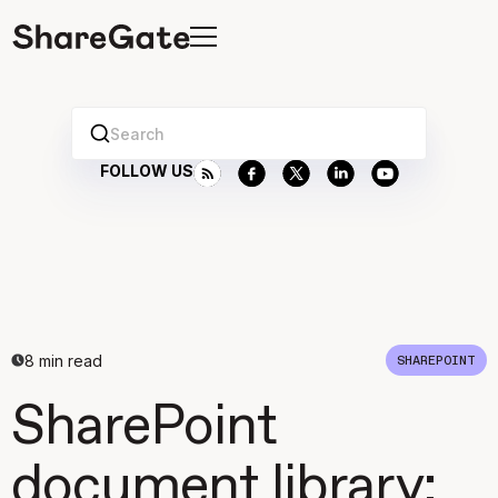
Search
FOLLOW US
8
min read
SHAREPOINT
SharePoint
document library: