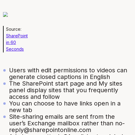
Source:
SharePoint
in 60
Seconds
Users with edit permissions to videos can
generate closed captions in English
The SharePoint start page and My sites
panel display sites that you frequently
access and follow
You can choose to have links open in a
new tab
Site-sharing emails are sent from the
user’s Exchange mailbox rather than no-
reply@sharepointonline.com