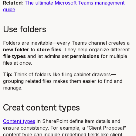
Related:
The ultimate Microsoft Teams management
guide
Use folders
Folders are inevitable—every Teams channel creates a
new folder
to
store files
. They help organize different
file types
and let admins set
permissions
for multiple
files at once.
Tip:
Think of folders like filing cabinet drawers—
grouping related files makes them easier to find and
manage.
Creat content types
Content types
in SharePoint define item details and
ensure consistency. For example, a “Client Proposal”
content type can include predefined fields like client