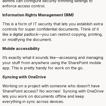
admins can configure security trimming settings to
enforce access control.
Information Rights Management (IRM)
This is a form of IT security that lets you establish extra
controls for super confidential documents. Think of it
like a digital padlock—you can restrict copying, printing,
or modifying the document.
Mobile accessibility
It’s exactly what it sounds like—accessing and managing
your stuff from anywhere using the SharePoint mobile
app. This is pretty handy for work on the go.
Syncing with OneDrive
Working on a project with someone who doesn’t have
SharePoint access? No worries! Syncing with OneDrive
lets you work on documents offline and keep
everything in sync across devices.