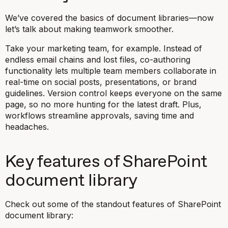
We’ve covered the basics of document libraries—now
let’s talk about making teamwork smoother.
Take your marketing team, for example. Instead of
endless email chains and lost files, co-authoring
functionality lets multiple team members collaborate in
real-time on social posts, presentations, or brand
guidelines. Version control keeps everyone on the same
page, so no more hunting for the latest draft. Plus,
workflows streamline approvals, saving time and
headaches.
Key features of SharePoint
document library
Check out some of the standout features of SharePoint
document library: