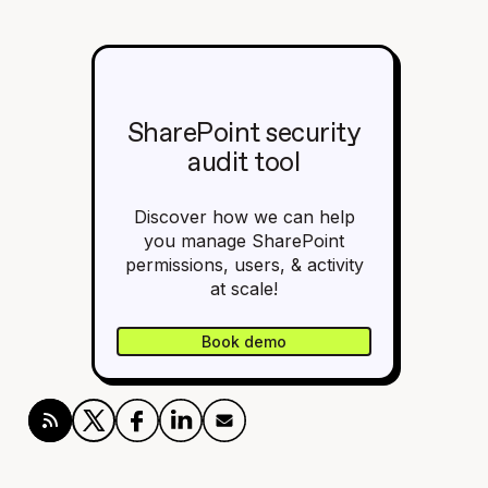
SharePoint security
audit tool
Discover how we can help
you manage SharePoint
permissions, users, & activity
at scale!
Book demo