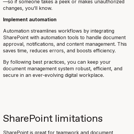
—so if someone takes a peek or makes unauthorized
changes, you’ll know.
Implement automation
Automation streamlines workflows by integrating
SharePoint with automation tools to handle document
approval, notifications, and content management. This
saves time, reduces errors, and boosts efficiency.
By following best practices, you can keep your
document management system robust, efficient, and
secure in an ever-evolving digital workplace.
SharePoint limitations
SharePoint is great for teamwork and document