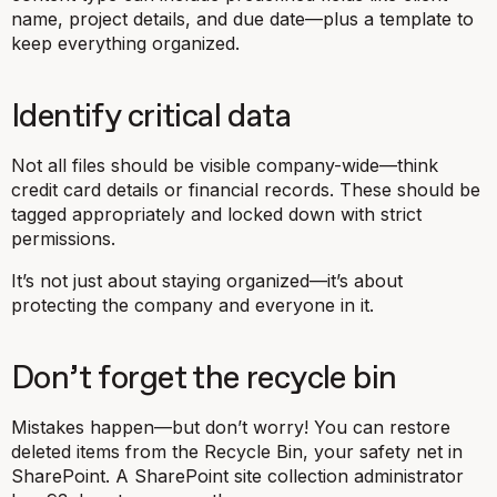
name, project details, and due date—plus a template to
keep everything organized.
Identify critical data
Not all files should be visible company-wide—think
credit card details or financial records. These should be
tagged appropriately and locked down with strict
permissions.
It’s not just about staying organized—it’s about
protecting the company and everyone in it.
Don’t forget the recycle bin
Mistakes happen—but don’t worry! You can restore
deleted items from the Recycle Bin, your safety net in
SharePoint. A SharePoint site collection administrator