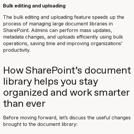
Bulk editing and uploading
The bulk editing and uploading feature speeds up the
process of managing large document libraries in
SharePoint. Admins can perform mass updates,
metadata changes, and uploads efficiently using bulk
operations, saving time and improving organizations’
productivity.
How SharePoint’s document
library helps you stay
organized and work smarter
than ever
Before moving forward, let’s discuss the useful changes
brought to the document library: