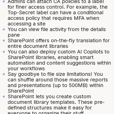
Admins can attach CA policies to a label
for finer access control. For example, the
Top-Secret label can have a conditional
access policy that requires MFA when
accessing a site
You can view file activity from the details
pane
SharePoint offers on-the-fly translation for
entire document libraries
You can also deploy custom AI Copilots to
SharePoint libraries, enabling smart
automation and content suggestions within
your workflows
Say goodbye to file size limitations! You
can shuffle around those massive reports
and presentations (up to 500MB) within
SharePoint
SharePoint lets you create custom
document library templates. These pre-
defined structures make it easy for
everyone to organize their stuff