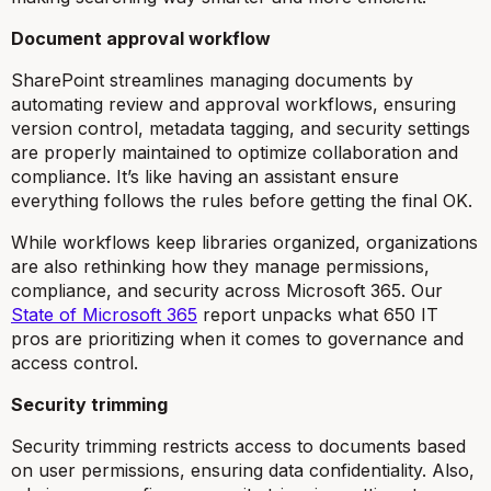
Document approval workflow
SharePoint streamlines managing documents by
automating review and approval workflows, ensuring
version control, metadata tagging, and security settings
are properly maintained to optimize collaboration and
compliance. It’s like having an assistant ensure
everything follows the rules before getting the final OK.
While workflows keep libraries organized, organizations
are also rethinking how they manage permissions,
compliance, and security across Microsoft 365. Our
State of Microsoft 365
report
unpacks what 650 IT
pros are prioritizing when it comes to governance and
access control.
Security trimming
Security trimming restricts access to documents based
on user permissions, ensuring data confidentiality. Also,