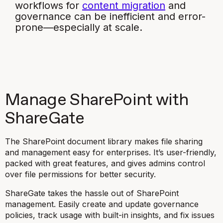
workflows for
content migration
and
governance can be inefficient and error-
prone—especially at scale.
Manage SharePoint with
ShareGate
The SharePoint document library makes file sharing
and management easy for enterprises. It’s user-friendly,
packed with great features, and gives admins control
over file permissions for better security.
ShareGate takes the hassle out of SharePoint
management. Easily create and update governance
policies, track usage with built-in insights, and fix issues