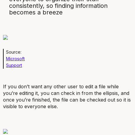
consistently, so finding information
becomes a breeze
Source:
Microsoft
Support
If you don’t want any other user to edit a file while
you’re editing it, you can check in from the ellipsis, and
once you’re finished, the file can be checked out so it is
visible to everyone else.