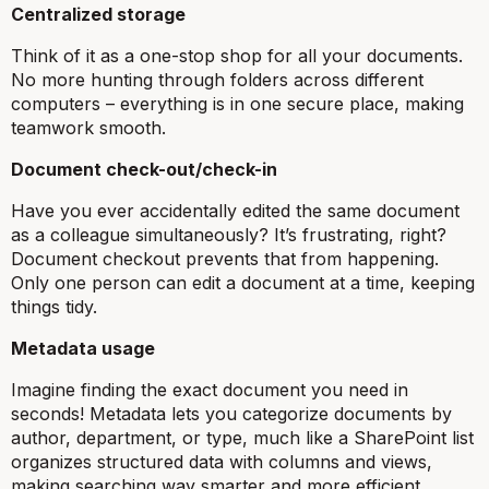
Centralized storage
Think of it as a one-stop shop for all your documents.
No more hunting through folders across different
computers – everything is in one secure place, making
teamwork smooth.
Document check-out/check-in
Have you ever accidentally edited the same document
as a colleague simultaneously? It’s frustrating, right?
Document checkout prevents that from happening.
Only one person can edit a document at a time, keeping
things tidy.
Metadata usage
Imagine finding the exact document you need in
seconds! Metadata lets you categorize documents by
author, department, or type, much like a SharePoint list
organizes structured data with columns and views,
making searching way smarter and more efficient.