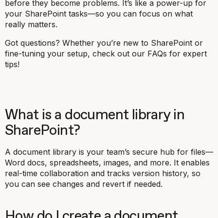
before they become problems. It’s like a power-up for
your SharePoint tasks—so you can focus on what
really matters.
Got questions? Whether you’re new to SharePoint or
fine-tuning your setup, check out our FAQs for expert
tips!
What is a document library in
SharePoint?
A document library is your team’s secure hub for files—
Word docs, spreadsheets, images, and more. It enables
real-time collaboration and tracks version history, so
you can see changes and revert if needed.
How do I create a document