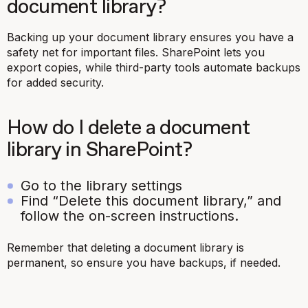
document library?
Backing up your document library ensures you have a
safety net for important files. SharePoint lets you
export copies, while third-party tools automate backups
for added security.
How do I delete a document
library in SharePoint?
Go to the library settings
Find “Delete this document library,” and
follow the on-screen instructions.
Remember that deleting a document library is
permanent, so ensure you have backups, if needed.