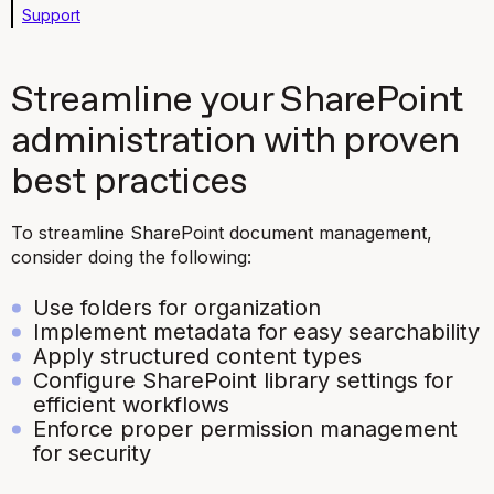
Support
Streamline your SharePoint
administration with proven
best practices
To streamline SharePoint document management,
consider doing the following:
Use folders for organization
Implement metadata for easy searchability
Apply structured content types
Configure SharePoint library settings for
efficient workflows
Enforce proper permission management
for security