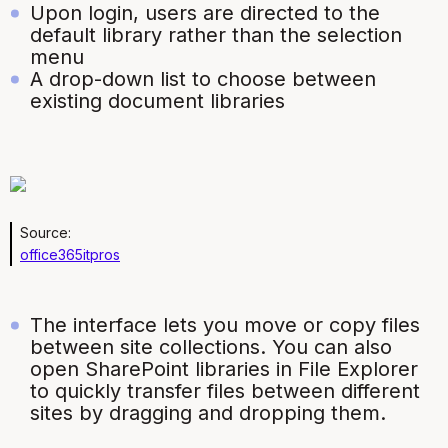
Upon login, users are directed to the
default library rather than the selection
menu
A drop-down list to choose between
existing document libraries
Source:
office365itpros
The interface lets you move or copy files
between site collections. You can also
open SharePoint libraries in File Explorer
to quickly transfer files between different
sites by dragging and dropping them.