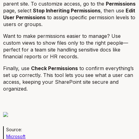
parent site. To customize access, go to the
Permissions
page, select
Stop Inheriting Permissions
, then use
Edit
User Permissions
to assign specific permission levels to
users or groups.
Want to make permissions easier to manage? Use
custom views to show files only to the right people—
perfect for a team site handling sensitive docs like
financial reports or HR records.
Finally, use
Check Permissions
to confirm everything’s
set up correctly. This tool lets you see what a user can
access, keeping your SharePoint site secure and
organized.
Source:
Microsoft