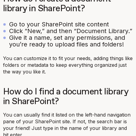
library in SharePoint?
Go to your SharePoint site content
Click “New,” and then “Document Library.”
Give it a name, set any permissions, and
you’re ready to upload files and folders!
You can customize it to fit your needs, adding things like
folders or metadata to keep everything organized just
the way you like it.
How do I find a document library
in SharePoint?
You can usually find it listed on the left-hand navigation
pane of your SharePoint site. If not, the search bar is
your friend! Just type in the name of your library and
hit enter.