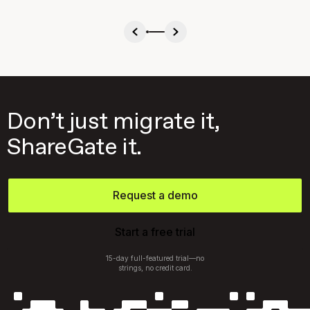
Don’t just migrate it,
ShareGate it.
Request a demo
Start a free trial
15-day full-featured trial—no
strings, no credit card.