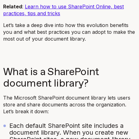
Related
:
Learn how to use SharePoint Online, best
practices, tips and tricks
Let’s take a deep dive into how this evolution benefits
you and what best practices you can adopt to make the
most out of your document library.
What is a SharePoint
document library?
The Microsoft SharePoint document library lets users
store and share documents across the organization.
Let’s break it down:
Each default SharePoint site includes a
document library. When you create new