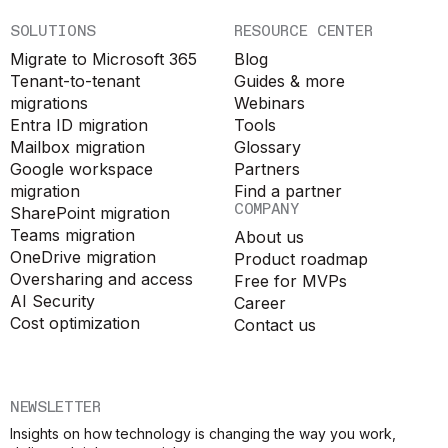
SOLUTIONS
RESOURCE CENTER
Migrate to Microsoft 365
Blog
Tenant-to-tenant
Guides & more
migrations
Webinars
Entra ID migration
Tools
Mailbox migration
Glossary
Google workspace
Partners
migration
Find a partner
COMPANY
SharePoint migration
Teams migration
About us
OneDrive migration
Product roadmap
Oversharing and access
Free for MVPs
AI Security
Career
Cost optimization
Contact us
NEWSLETTER
Insights on how technology is changing the way you work,