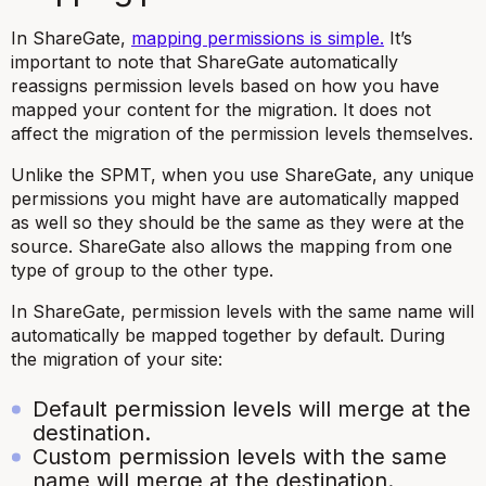
In ShareGate,
mapping permissions is simple.
It’s
important to note that ShareGate automatically
reassigns permission levels based on how you have
mapped your content for the migration. It does not
affect the migration of the permission levels themselves.
Unlike the SPMT, when you use ShareGate, any unique
permissions you might have are automatically mapped
as well so they should be the same as they were at the
source. ShareGate also allows the mapping from one
type of group to the other type.
In ShareGate, permission levels with the same name will
automatically be mapped together by default. During
the migration of your site:
Default permission levels will merge at the
destination.
Custom permission levels with the same
name will merge at the destination.