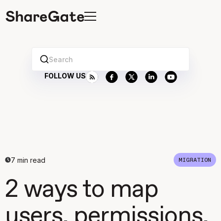
Search
FOLLOW US
7
min read
MIGRATION
2 ways to map
users, permissions,