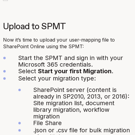
Upload to SPMT
Now it’s time to upload your user-mapping file to
SharePoint Online using the SPMT:
Start the SPMT and sign in with your
Microsoft 365 credentials.
Select
Start your first Migration
.
Select your migration type:
SharePoint server (content is
already in SP2010, 2013, or 2016):
Site migration list, document
library migration, workflow
migration
File Share
.json
or
.csv
file for bulk migration