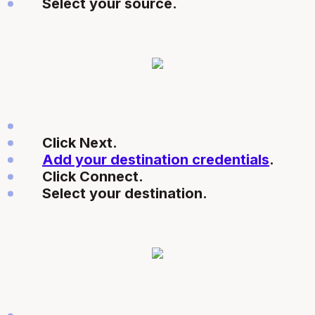
Select your source.
Click Next.
Add your destination credentials
.
Click Connect.
Select your destination.