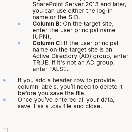
SharePoint Server 2013 and later,
you can use either the log-in
name or the SID.
Column B
:
On the target site,
enter the user principal name
(UPN).
Column C
:
If the user principal
name on the target site is an
Active Directory (AD) group, enter
TRUE. If it's not an AD group,
enter FALSE.
If you add a header row to provide
column labels, you’ll need to delete it
before you save the file.
Once you’ve entered all your data,
save it as a
.csv
file and close.