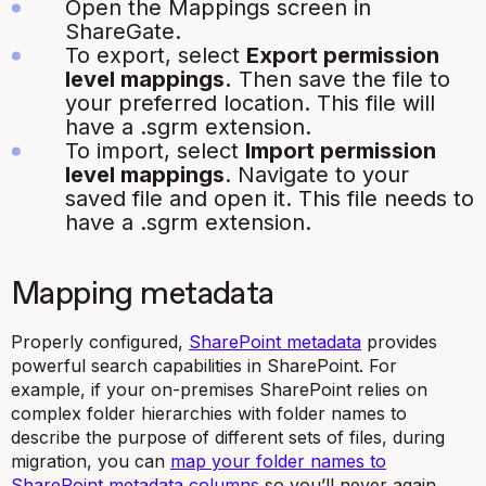
Open the Mappings screen in
ShareGate.
To export, select
Export permission
level mappings.
Then save the file to
your preferred location. This file will
have a
.sgrm
extension.
To import, select
Import permission
level mappings
. Navigate to your
saved file and open it. This file needs to
have a
.sgrm
extension.
Mapping metadata
Properly configured,
SharePoint metadata
provides
powerful search capabilities in SharePoint. For
example, if your on-premises SharePoint relies on
complex folder hierarchies with folder names to
describe the purpose of different sets of files, during
migration, you can
map your folder names to
SharePoint metadata columns
so you’ll never again