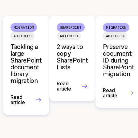
MIGRATION
SHAREPOINT
MIGRATION
ARTICLES
ARTICLES
ARTICLES
Tackling a
2 ways to
Preserve
large
copy
document
SharePoint
SharePoint
ID during
document
Lists
SharePoint
library
migration
migration
Read
article
Read
article
Read
article