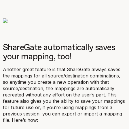
ShareGate automatically saves
your mapping, too!
Another great feature is that ShareGate always saves
the mappings for all source/destination combinations,
so anytime you create a new operation with that
source/destination, the mappings are automatically
recreated without any effort on the user’s part. This
feature also gives you the ability to save your mappings
for future use or, if you’re using mappings from a
previous session, you can export or import a mapping
file. Here’s how: