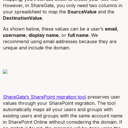
However, in ShareGate, you only need two columns in
your spreadsheet to map the
SourceValue
and the
DestinationValue
.
As shown below, these values can be a user’s
email
,
username
,
display name
, or
full name
. We
recommend using email addresses because they are
unique and include the domain.
ShareGate’s SharePoint migration tool
preserves user
values through your SharePoint migration. The tool
automatically maps all your users and groups with
existing users and groups with the same account name
in SharePoint Online without considering the domain. If