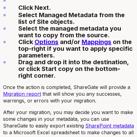
Click Next.
Select Managed Metadata from the
list of Site objects.
Select the managed metadata you
want to copy from the source.
Click
Options
and/or
Mappings
on the
top-right if you want to apply specific
parameters.
Drag and drop it into the destination,
or click Start copy on the bottom-
right corner.
Once the action is completed, ShareGate will provide a
Migration report
that will show you any successes,
warnings, or errors with your migration.
After your migration, you may decide you want to make
some changes in your metadata, you can use
ShareGate to easily export existing
SharePoint metadata
to a Microsoft Excel spreadsheet to make changes to all