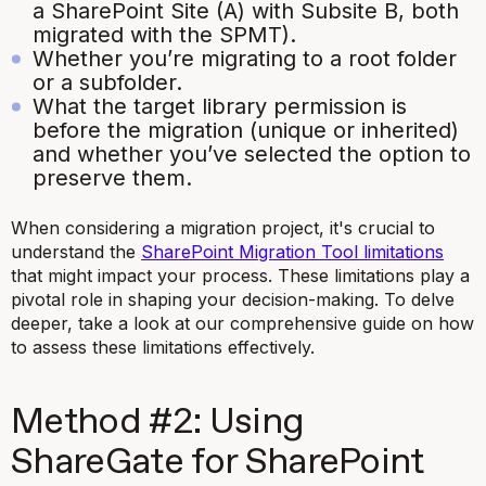
a SharePoint Site (A) with Subsite B, both
migrated with the SPMT).
Whether you’re migrating to a root folder
or a subfolder.
What the target library permission is
before the migration (unique or inherited)
and whether you’ve selected the option to
preserve them.
When considering a migration project, it's crucial to
understand the
SharePoint Migration Tool limitations
that might impact your process. These limitations play a
pivotal role in shaping your decision-making. To delve
deeper, take a look at our comprehensive guide on how
to assess these limitations effectively.
Method #2: Using
ShareGate for SharePoint