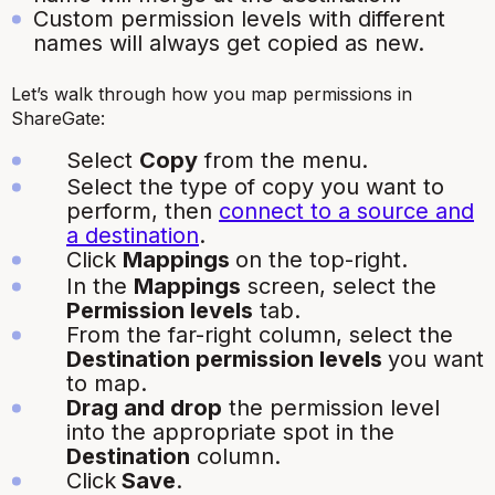
Custom permission levels with different
names will always get copied as new.
Let’s walk through how you map permissions in
ShareGate:
Select
Copy
from the menu.
Select the type of copy you want to
perform, then
connect to a source and
a destination
.
Click
Mappings
on the top-right.
In the
Mappings
screen, select the
Permission levels
tab.
From the far-right column, select the
Destination permission levels
you want
to map.
Drag and drop
the permission level
into the appropriate spot in the
Destination
column.
Click
Save
.