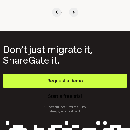
Don’t just migrate it,
ShareGate it.
Request a demo
Start a free trial
15-day full-featured trial—no
strings, no credit card.