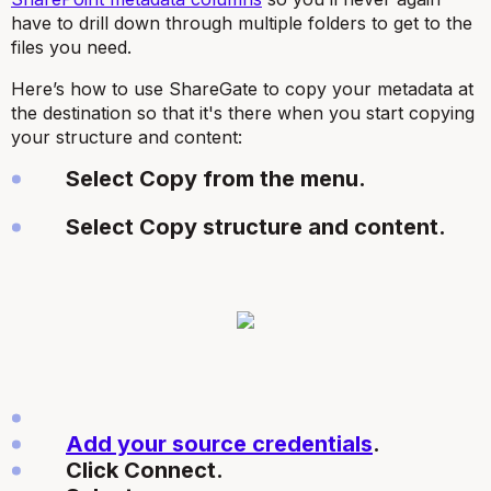
have to drill down through multiple folders to get to the
files you need.
Here’s how to use ShareGate to copy your metadata at
the destination so that it's there when you start copying
your structure and content:
Select Copy from the menu.
Select Copy structure and content.
Add your source credentials
.
Click Connect.