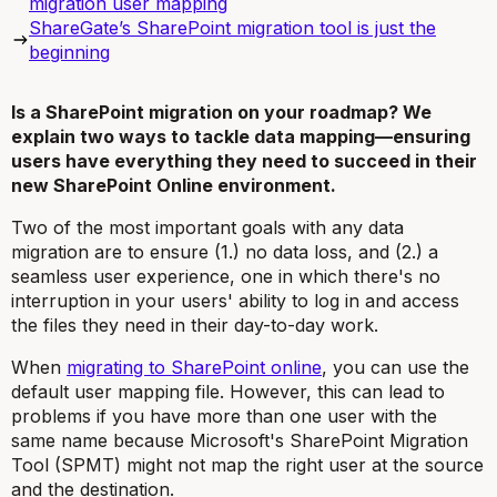
migration user mapping
ShareGate’s SharePoint migration tool is just the
beginning
Is a SharePoint migration on your roadmap? We
explain two ways to tackle data mapping—ensuring
users have everything they need to succeed in their
new SharePoint Online environment.
Two of the most important goals with any data
migration are to ensure (1.) no data loss, and (2.) a
seamless user experience, one in which there's no
interruption in your users' ability to log in and access
the files they need in their day-to-day work.
When
migrating to SharePoint online
, you can use the
default user mapping file. However, this can lead to
problems if you have more than one user with the
same name because Microsoft's SharePoint Migration
Tool (SPMT) might not map the right user at the source
and the destination.