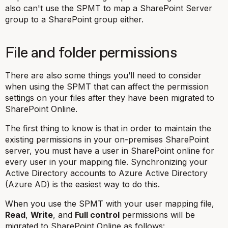
also can't use the SPMT to map a SharePoint Server
group to a SharePoint group either.
File and folder permissions
There are also some things you’ll need to consider
when using the SPMT that can affect the permission
settings on your files after they have been migrated to
SharePoint Online.
The first thing to know is that in order to maintain the
existing permissions in your on-premises SharePoint
server, you must have a user in SharePoint online for
every user in your mapping file. Synchronizing your
Active Directory accounts to Azure Active Directory
(Azure AD) is the easiest way to do this.
When you use the SPMT with your user mapping file,
Read
,
Write
, and
Full control
permissions will be
migrated to SharePoint Online as follows: