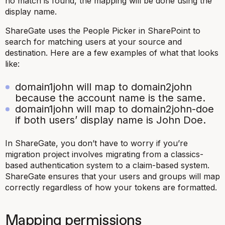
no match is found, the mapping will be done using the
display name.
ShareGate uses the People Picker in SharePoint to
search for matching users at your source and
destination. Here are a few examples of what that looks
like:
domain1john will map to domain2john
because the account name is the same.
domain1john will map to domain2john-doe
if both users’ display name is John Doe.
In ShareGate, you don’t have to worry if you’re
migration project involves migrating from a classics-
based authentication system to a claim-based system.
ShareGate ensures that your users and groups will map
correctly regardless of how your tokens are formatted.
Mapping permissions