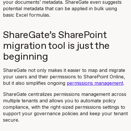
your documents’ metadata. ShareGate even suggests
potential metadata that can be applied in bulk using
basic Excel formulas.
ShareGate’s SharePoint
migration tool is just the
beginning
ShareGate not only makes it easier to map and migrate
your users and their permissions to SharePoint Online,
but it also simplifies ongoing
permissions management
.
ShareGate centralizes permissions management across
multiple tenants and allows you to automate policy
compliance, with the right-sized permissions settings to
support your governance policies and keep your tenant
secure.