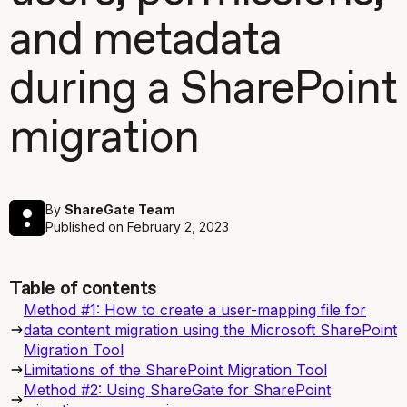
and metadata
during a SharePoint
migration
By
ShareGate Team
Published on
February 2, 2023
Table of contents
Method #1: How to create a user-mapping file for
data content migration using the Microsoft SharePoint
Migration Tool
Limitations of the SharePoint Migration Tool
Method #2: Using ShareGate for SharePoint