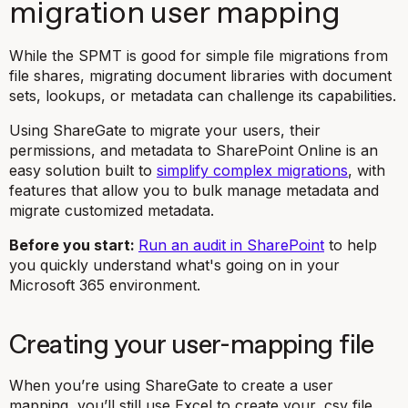
migration user mapping
While the SPMT is good for simple file migrations from
file shares, migrating document libraries with document
sets, lookups, or metadata can challenge its capabilities.
Using ShareGate to migrate your users, their
permissions, and metadata to SharePoint Online is an
easy solution built to
simplify complex migrations
, with
features that allow you to bulk manage metadata and
migrate customized metadata.
Before you start:
Run an audit in SharePoint
to help
you quickly understand what's going on in your
Microsoft 365 environment.
Creating your user-mapping file
When you’re using ShareGate to create a user
mapping, you’ll still use Excel to create your
.csv
file.