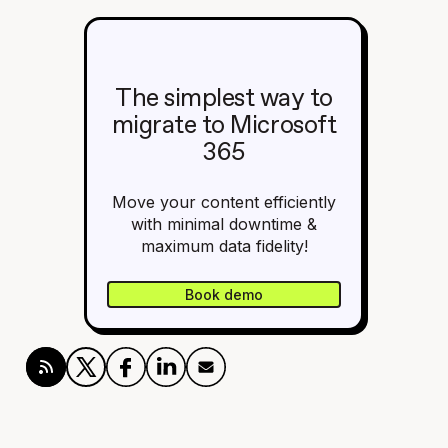
The simplest way to
migrate to Microsoft
365
Move your content efficiently
with minimal downtime &
maximum data fidelity!
Book demo