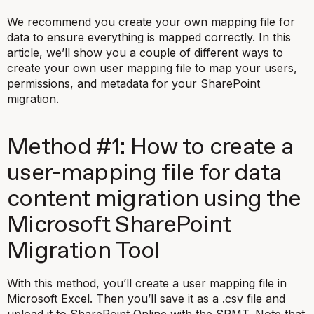
We recommend you create your own mapping file for
data to ensure everything is mapped correctly. In this
article, we’ll show you a couple of different ways to
create your own user mapping file to map your users,
permissions, and metadata for your SharePoint
migration.
Method #1: How to create a
user-mapping file for data
content migration using the
Microsoft SharePoint
Migration Tool
With this method, you’ll create a user mapping file in
Microsoft Excel. Then you’ll save it as a
.csv
file and