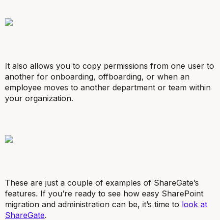
It also allows you to copy permissions from one user to
another for onboarding, offboarding, or when an
employee moves to another department or team within
your organization.
These are just a couple of examples of ShareGate’s
features. If you’re ready to see how easy SharePoint
migration and administration can be, it’s time to
look at
ShareGate
.