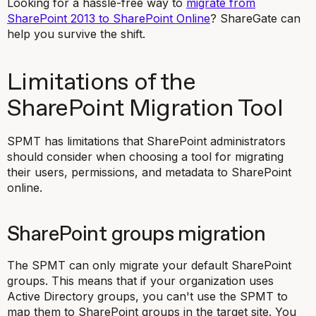
Looking for a hassle-free way to
migrate from
SharePoint 2013 to SharePoint Online
? ShareGate can
help you survive the shift.
Limitations of the
SharePoint Migration Tool
SPMT has limitations that SharePoint administrators
should consider when choosing a tool for migrating
their users, permissions, and metadata to SharePoint
online.
SharePoint groups migration
The SPMT can only migrate your default SharePoint
groups. This means that if your organization uses
Active Directory groups, you can't use the SPMT to
map them to SharePoint groups in the target site. You