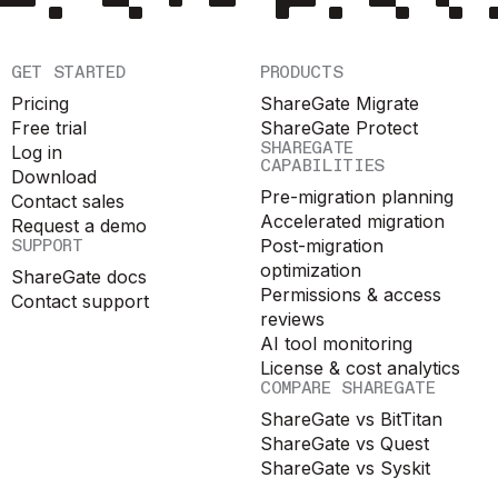
GET STARTED
PRODUCTS
Pricing
ShareGate Migrate
Free trial
ShareGate Protect
SHAREGATE
Log in
CAPABILITIES
Download
Pre-migration planning
Contact sales
Accelerated migration
Request a demo
SUPPORT
Post-migration
optimization
ShareGate docs
Permissions & access
Contact support
reviews
AI tool monitoring
License & cost analytics
COMPARE SHAREGATE
ShareGate vs BitTitan
ShareGate vs Quest
ShareGate vs Syskit