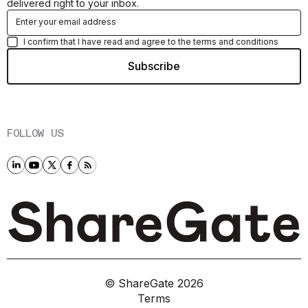
delivered right to your inbox.
I confirm that I have read and agree to the terms and conditions
FOLLOW US
© ShareGate
2026
Terms