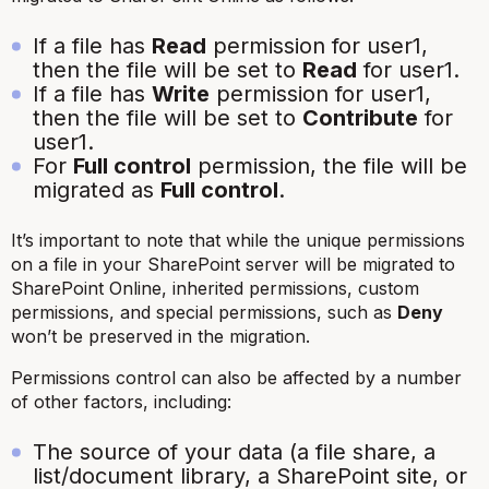
If a file has
Read
permission for user1,
then the file will be set to
Read
for user1.
If a file has
Write
permission for user1,
then the file will be set to
Contribute
for
user1.
For
Full control
permission, the file will be
migrated as
Full control
.
It’s important to note that while the unique permissions
on a file in your SharePoint server will be migrated to
SharePoint Online, inherited permissions, custom
permissions, and special permissions, such as
Deny
won’t be preserved in the migration.
Permissions control can also be affected by a number
of other factors, including:
The source of your data (a file share, a
list/document library, a SharePoint site, or