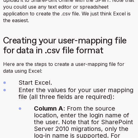
upload it to SharePoint Online with the SPMT. Note that
you could use any text editor or spreadsheet
application to create the
.csv
file. We just think Excel is
the easiest.
Creating your user-mapping file
for data in
.csv
file format
Here are the steps to create a user-mapping file for
data using Excel:
Start Excel.
Enter the values for your user mapping
file (all three fields are required):
Column A
: From the source
location, enter the login name of
the user. Note that for SharePoint
Server 2010 migrations, only the
log-in name is supported. For