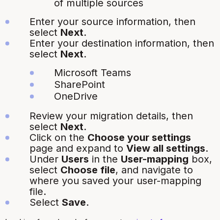
of multiple sources
Enter your source information, then
select
Next
.
Enter your destination information, then
select
Next
.
Microsoft Teams
SharePoint
OneDrive
Review your migration details, then
select
Next
.
Click on the
Choose your settings
page and expand to
View all settings
.
Under
Users
in the
User-mapping
box,
select
Choose file
, and navigate to
where you saved your user-mapping
file.
Select
Save
.