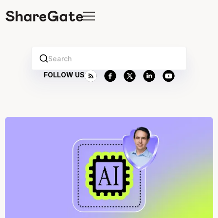
Search
FOLLOW US