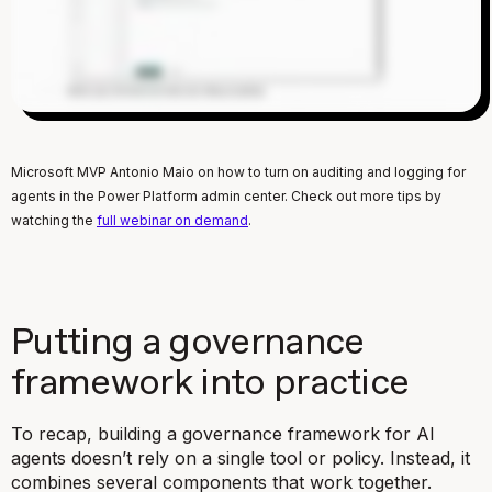
Microsoft MVP Antonio Maio on how to turn on auditing and logging for
agents in the Power Platform admin center. Check out more tips by
watching the
full webinar on demand
.
Putting a governance
framework into practice
To recap, building a governance framework for AI
agents doesn’t rely on a single tool or policy. Instead, it
combines several components that work together.