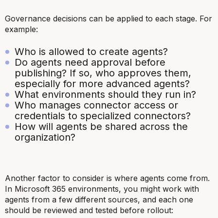
Governance decisions can be applied to each stage. For
example:
Who is allowed to create agents?
Do agents need approval before
publishing? If so, who approves them,
especially for more advanced agents?
What environments should they run in?
Who manages connector access or
credentials to specialized connectors?
How will agents be shared across the
organization?
Another factor to consider is where agents come from.
In Microsoft 365 environments, you might work with
agents from a few different sources, and each one
should be reviewed and tested before rollout: