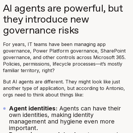
AI agents are powerful, but
they introduce new
governance risks
For years, IT teams have been managing app
governance, Power Platform governance, SharePoint
governance, and other controls across Microsoft 365.
Policies, permissions, lifecycle processes—it’s mostly
familiar territory, right?
But AI agents are different. They might look like just
another type of application, but according to Antonio,
orgs need to think about things like:
Agent identities:
Agents can have their
own identities, making identity
management and hygiene even more
important.