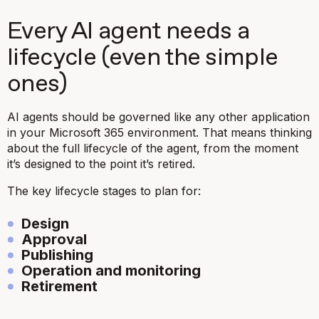
Every AI agent needs a
lifecycle (even the simple
ones)
AI agents should be governed like any other application
in your Microsoft 365 environment. That means thinking
about the full lifecycle of the agent, from the moment
it’s designed to the point it’s retired.
The key lifecycle stages to plan for:
Design
Approval
Publishing
Operation and monitoring
Retirement