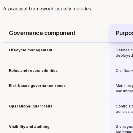
A practical framework usually includes:
Governance component
Purpo
Lifecycle management
Defines h
deployed,
Roles and responsibilities
Clarifies
Risk-based governance zones
Matches g
and impac
Operational guardrails
Controls 
policies 
Visibility and auditing
Gives you
are being