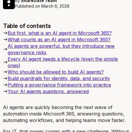
By
ShareGate Team
Published on
March 6, 2026
Table of contents
But first, what is an AI agent in Microsoft 365?
What counts as an AI agent in Microsoft 365?
AI agents are powerful, but they introduce new
governance risks
Every AI agent needs a lifecycle (even the simple
ones)
Who should be allowed to build AI agents?
Build guardrails for identity, data, and security
Putting a governance framework into practice
Your AI agents questions, answered
AI agents are quickly becoming the next wave of
automation inside Microsoft 365, answering questions,
automating workflows, and helping teams move faster.
For IT, that power comes with a new challenge. Without