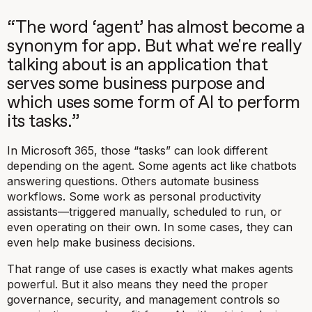
“
The word ‘agent’ has almost become a
synonym for app. But what we're really
talking about is an application that
serves some business purpose and
which uses some form of AI to perform
its tasks.
”
In Microsoft 365, those “tasks” can look different
depending on the agent. Some agents act like chatbots
answering questions. Others automate business
workflows. Some work as personal productivity
assistants—triggered manually, scheduled to run, or
even operating on their own. In some cases, they can
even help make business decisions.
That range of use cases is exactly what makes agents
powerful. But it also means they need the proper
governance, security, and management controls so