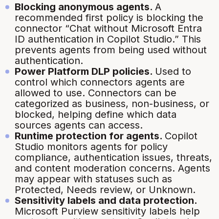
Blocking anonymous agents.
A
recommended first policy is blocking the
connector “Chat without Microsoft Entra
ID authentication in Copilot Studio.” This
prevents agents from being used without
authentication.
Power Platform DLP policies.
Used to
control which connectors agents are
allowed to use. Connectors can be
categorized as business, non-business, or
blocked, helping define which data
sources agents can access.
Runtime protection for agents.
Copilot
Studio monitors agents for policy
compliance, authentication issues, threats,
and content moderation concerns. Agents
may appear with statuses such as
Protected, Needs review, or Unknown.
Sensitivity labels and data protection.
Microsoft Purview sensitivity labels help