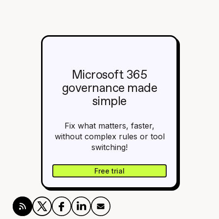
Microsoft 365
governance made
simple
Fix what matters, faster,
without complex rules or tool
switching!
Free trial