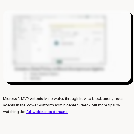
Microsoft MVP Antonio Maio walks through how to block anonymous
agents in the Power Platform admin center. Check out more tips by
watching the
full webinar on demand
.