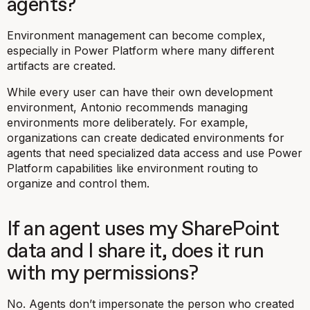
agents?
Environment management can become complex,
especially in Power Platform where many different
artifacts are created.
While every user can have their own development
environment, Antonio recommends managing
environments more deliberately. For example,
organizations can create dedicated environments for
agents that need specialized data access and use Power
Platform capabilities like environment routing to
organize and control them.
If an agent uses my SharePoint
data and I share it, does it run
with my permissions?
No. Agents don’t impersonate the person who created