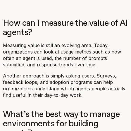
How can I measure the value of AI
agents?
Measuring value is still an evolving area. Today,
organizations can look at usage metrics such as how
often an agent is used, the number of prompts
submitted, and response trends over time.
Another approach is simply asking users. Surveys,
feedback loops, and adoption programs can help
organizations understand which agents people actually
find useful in their day-to-day work.
What’s the best way to manage
environments for building