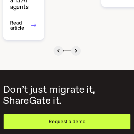
and AI
agents
Read
article
Don’t just migrate it,
ShareGate it.
Request a demo