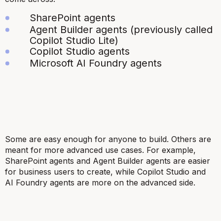
SharePoint agents
Agent Builder agents (previously called
Copilot Studio Lite)
Copilot Studio agents
Microsoft AI Foundry agents
Some are easy enough for anyone to build. Others are
meant for more advanced use cases. For example,
SharePoint agents and Agent Builder agents are easier
for business users to create, while Copilot Studio and
AI Foundry agents are more on the advanced side.