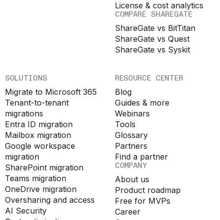
License & cost analytics
COMPARE SHAREGATE
ShareGate vs BitTitan
ShareGate vs Quest
ShareGate vs Syskit
SOLUTIONS
RESOURCE CENTER
Migrate to Microsoft 365
Blog
Tenant-to-tenant
Guides & more
migrations
Webinars
Entra ID migration
Tools
Mailbox migration
Glossary
Google workspace
Partners
migration
Find a partner
COMPANY
SharePoint migration
Teams migration
About us
OneDrive migration
Product roadmap
Oversharing and access
Free for MVPs
AI Security
Career