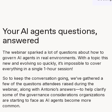
Your AI agents questions,
answered
The webinar sparked a lot of questions about how to
govern AI agents in real environments. With a topic this
new and evolving so quickly, it’s impossible to cover
everything in a single 1-hour session!
So to keep the conversation going, we’ve gathered a
few of the questions attendees raised during the
webinar, along with Antonio’s answers—to help clarify
some of the governance considerations organizations
are starting to face as AI agents become more
common.