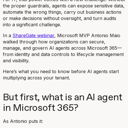
the proper guardrails, agents can expose sensitive data,
automate the wrong things, carry out business actions
or make decisions without oversight, and turn audits
into a significant challenge.
In a
ShareGate webinar
, Microsoft MVP Antonio Maio
walked through how organizations can secure,
manage, and govern AI agents across Microsoft 365—
from identity and data controls to lifecycle management
and visibility.
Here’s what you need to know before AI agents start
multiplying across your tenant.
But first, what is an AI agent
in Microsoft 365?
As Antonio puts it: