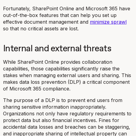
Fortunately, SharePoint Online and Microsoft 365 have
out-of-the-box features that can help you set up
effective document management and
minimize sprawl
so that no critical assets are lost.
Internal and external threats
While SharePoint Online provides collaboration
capabilities, those capabilities significantly raise the
stakes when managing external users and sharing. This
makes data loss prevention (DLP) a critical component
of Microsoft 365 compliance.
The purpose of a DLP is to prevent end users from
sharing sensitive information inappropriately.
Organizations not only have regulatory requirements to
protect data but also financial incentives. Fines for
accidental data losses and breaches can be staggering,
and inappropriate sharing of intellectual property can