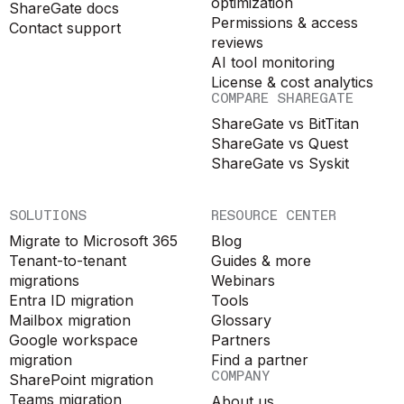
optimization
ShareGate docs
Permissions & access
Contact support
reviews
AI tool monitoring
License & cost analytics
COMPARE SHAREGATE
ShareGate vs BitTitan
ShareGate vs Quest
ShareGate vs Syskit
SOLUTIONS
RESOURCE CENTER
Migrate to Microsoft 365
Blog
Tenant-to-tenant
Guides & more
migrations
Webinars
Entra ID migration
Tools
Mailbox migration
Glossary
Google workspace
Partners
migration
Find a partner
COMPANY
SharePoint migration
Teams migration
About us