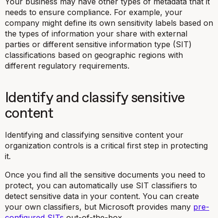
Your business may have other types of metadata that it
needs to ensure compliance. For example, your
company might define its own sensitivity labels based on
the types of information your share with external
parties or different sensitive information type (SIT)
classifications based on geographic regions with
different regulatory requirements.
Identify and classify sensitive
content
Identifying and classifying sensitive content your
organization controls is a critical first step in protecting
it.
Once you find all the sensitive documents you need to
protect, you can automatically use SIT classifiers to
detect sensitive data in your content. You can create
your own classifiers, but Microsoft provides many
pre-
configured SITs
out-of-the-box.