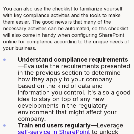
You can also use the checklist to familiarize yourself
with key compliance activities and the tools to make
them easier. The good news is that many of the
necessary activities can be automated, so this checklist
will also come in handy when configuring SharePoint
online for compliance according to the unique needs of
your business.
Understand compliance requirements
—Evaluate the requirements presented
in the previous section to determine
how they apply to your company
based on the kind of data and
information you control. It's also a good
idea to stay on top of any new
developments in the regulatory
environment that might affect your
company.
Train end users regularly
—Leverage
self-service in SharePoint
to unlock