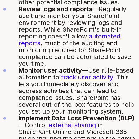
other potential compliance issues.
Review logs and reports
—Regularly
audit and monitor your SharePoint
environment by reviewing logs and
reports. While SharePoint's built-in
reporting doesn't allow
automated
reports
, much of the auditing and
monitoring required for SharePoint
compliance can be automated to save
you time.
Monitor user activity
—Use rule-based
automation to
track user activity
. This
lets you immediately discover and
address activities that can lead to
compliance issues. SharePoint has
several out-of-the-box features to help
you set up your monitoring system.
Implement Data Loss Prevention (DLP)
—Control
external sharing
in
SharePoint Online and Microsoft 365
by configuring the settings in the admin