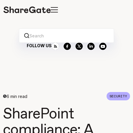
Search
FOLLOW US
6
min read
SECURITY
SharePoint
compliance: A