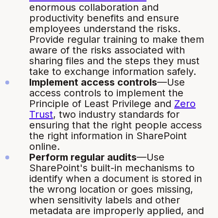
enormous collaboration and
productivity benefits and ensure
employees understand the risks.
Provide regular training to make them
aware of the risks associated with
sharing files and the steps they must
take to exchange information safely.
Implement access controls
—Use
access controls to implement the
Principle of Least Privilege and
Zero
Trust
, two industry standards for
ensuring that the right people access
the right information in SharePoint
online.
Perform regular audits
—Use
SharePoint's built-in mechanisms to
identify when a document is stored in
the wrong location or goes missing,
when sensitivity labels and other
metadata are improperly applied, and