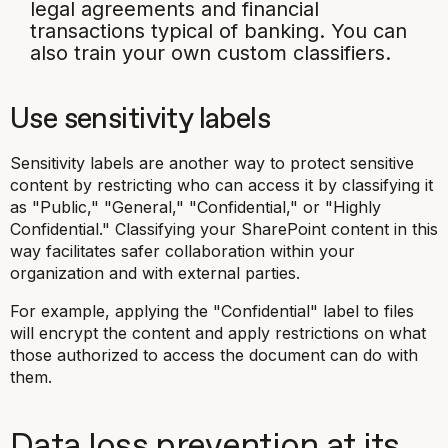
legal agreements and financial
transactions typical of banking. You can
also train your own custom classifiers.
Use sensitivity labels
Sensitivity labels are another way to protect sensitive
content by restricting who can access it by classifying it
as "Public," "General," "Confidential," or "Highly
Confidential." Classifying your SharePoint content in this
way facilitates safer collaboration within your
organization and with external parties.
For example, applying the "Confidential" label to files
will encrypt the content and apply restrictions on what
those authorized to access the document can do with
them.
Data loss prevention at its