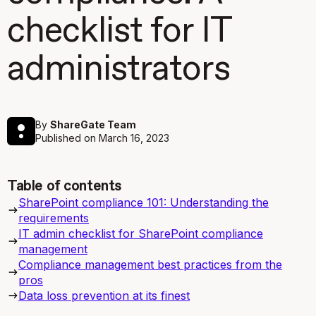
checklist for IT
administrators
By
ShareGate Team
Published on
March 16, 2023
Table of contents
SharePoint compliance 101: Understanding the
requirements
IT admin checklist for SharePoint compliance
management
Compliance management best practices from the
pros
Data loss prevention at its finest