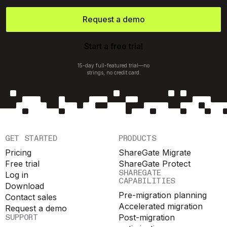
Request a demo
Start a free trial
15-day full-featured trial—no
strings, no credit card.
GET STARTED
PRODUCTS
Pricing
ShareGate Migrate
Free trial
ShareGate Protect
SHAREGATE
Log in
CAPABILITIES
Download
Pre-migration planning
Contact sales
Accelerated migration
Request a demo
SUPPORT
Post-migration