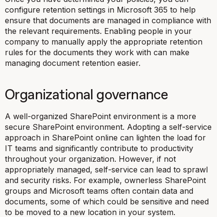
configure retention settings in Microsoft 365 to help
ensure that documents are managed in compliance with
the relevant requirements. Enabling people in your
company to manually apply the appropriate retention
rules for the documents they work with can make
managing document retention easier.
Organizational governance
A well-organized SharePoint environment is a more
secure SharePoint environment. Adopting a self-service
approach in SharePoint online can lighten the load for
IT teams and significantly contribute to productivity
throughout your organization. However, if not
appropriately managed, self-service can lead to sprawl
and security risks. For example, ownerless SharePoint
groups and Microsoft teams often contain data and
documents, some of which could be sensitive and need
to be moved to a new location in your system.