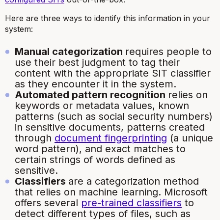
Here are three ways to identify this information in your
system:
Manual categorization
requires people to
use their best judgment to tag their
content with the appropriate SIT classifier
as they encounter it in the system.
Automated pattern recognition
relies on
keywords or metadata values, known
patterns (such as social security numbers)
in sensitive documents, patterns created
through
document fingerprinting
(a unique
word pattern), and exact matches to
certain strings of words defined as
sensitive.
Classifiers
are a categorization method
that relies on machine learning. Microsoft
offers several
pre-trained classifiers
to
detect different types of files, such as