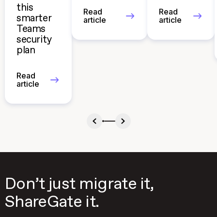
this
Read
Read
smarter
article
article
Teams
security
plan
Read
article
Don’t just migrate it,
ShareGate it.