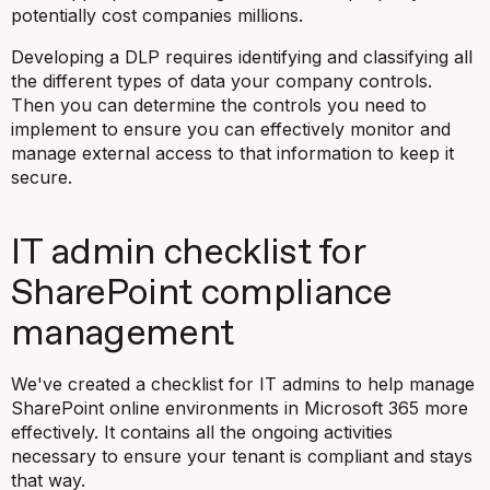
potentially cost companies millions.
Developing a DLP requires identifying and classifying all
the different types of data your company controls.
Then you can determine the controls you need to
implement to ensure you can effectively monitor and
manage external access to that information to keep it
secure.
IT admin checklist for
SharePoint compliance
management
We've created a checklist for IT admins to help manage
SharePoint online environments in Microsoft 365 more
effectively. It contains all the ongoing activities
necessary to ensure your tenant is compliant and stays
that way.