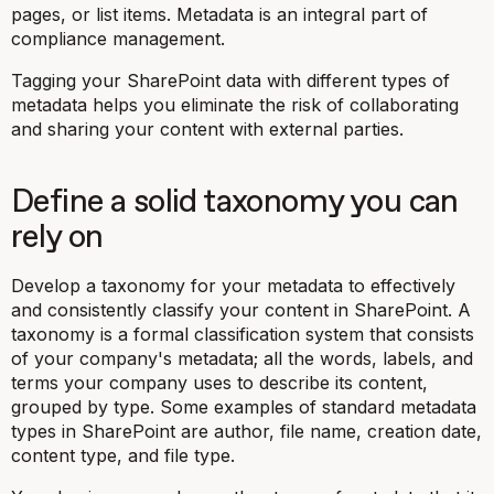
pages, or list items. Metadata is an integral part of
compliance management.
Tagging your SharePoint data with different types of
metadata helps you eliminate the risk of collaborating
and sharing your content with external parties.
Define a solid taxonomy you can
rely on
Develop a taxonomy for your metadata to effectively
and consistently classify your content in SharePoint. A
taxonomy is a formal classification system that consists
of your company's metadata; all the words, labels, and
terms your company uses to describe its content,
grouped by type. Some examples of standard metadata
types in SharePoint are author, file name, creation date,
content type, and file type.