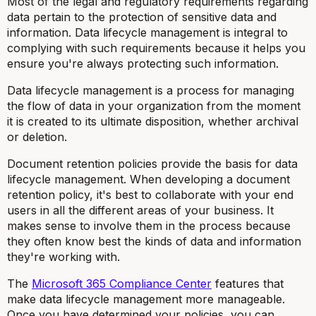
Most of the legal and regulatory requirements regarding
data pertain to the protection of sensitive data and
information. Data lifecycle management is integral to
complying with such requirements because it helps you
ensure you're always protecting such information.
Data lifecycle management is a process for managing
the flow of data in your organization from the moment
it is created to its ultimate disposition, whether archival
or deletion.
Document retention policies provide the basis for data
lifecycle management. When developing a document
retention policy, it's best to collaborate with your end
users in all the different areas of your business. It
makes sense to involve them in the process because
they often know best the kinds of data and information
they're working with.
The
Microsoft 365 Compliance Center
features that
make data lifecycle management more manageable.
Once you have determined your policies, you can