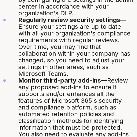
center in accordance with your
organization's DLP.
Regularly review security settings
—
Ensure your settings are up to date
with all your organization's compliance
requirements with regular reviews.
Over time, you may find that
collaboration within your company has
changed, so you need to adjust your
settings in other areas, such as
Microsoft Teams.
Monitor third-party add-ins
—Review
any proposed add-ins to ensure it
supports and/or enhances all the
features of Microsoft 365's security
and compliance platform, such as
automated retention policies and
classification methods for identifying
information that must be protected.
You also need to evaluate any add-ins