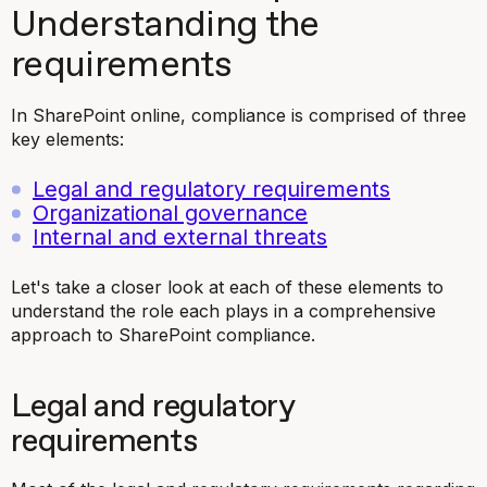
Understanding the
requirements
In SharePoint online, compliance is comprised of three
key elements:
Legal and regulatory requirements
Organizational governance
Internal and external threats
Let's take a closer look at each of these elements to
understand the role each plays in a comprehensive
approach to SharePoint compliance.
Legal and regulatory
requirements