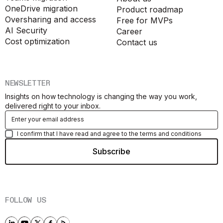
OneDrive migration
Product roadmap
Oversharing and access
Free for MVPs
AI Security
Career
Cost optimization
Contact us
NEWSLETTER
Insights on how technology is changing the way you work,
delivered right to your inbox.
I confirm that I have read and agree to the terms and conditions
FOLLOW US