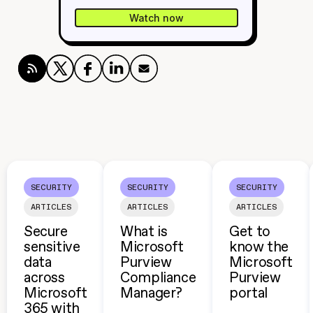
Watch now
SECURITY
SECURITY
SECURITY
ARTICLES
ARTICLES
ARTICLES
Secure
What is
Get to
sensitive
Microsoft
know the
data
Purview
Microsoft
across
Compliance
Purview
Microsoft
Manager?
portal
365 with