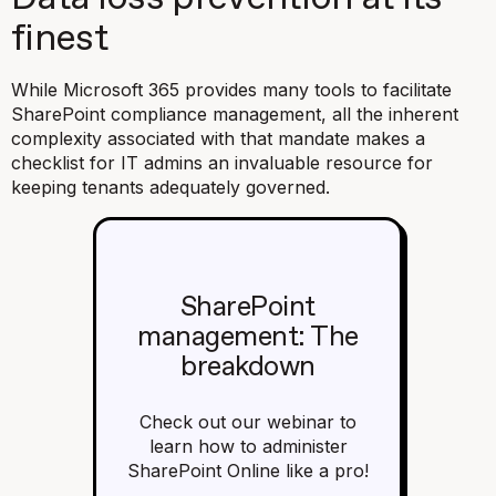
finest
While Microsoft 365 provides many tools to facilitate
SharePoint compliance management, all the inherent
complexity associated with that mandate makes a
checklist for IT admins an invaluable resource for
keeping tenants adequately governed.
SharePoint
management: The
breakdown
Check out our webinar to
learn how to administer
SharePoint Online like a pro!