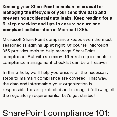
Keeping your SharePoint compliant is crucial for
managing the lifecycle of your sensitive data and
preventing accidental data leaks. Keep reading for a
9-step checklist and tips to ensure secure and
compliant collaboration in Microsoft 365.
Microsoft SharePoint compliance keeps even the most
seasoned IT admins up at night. Of course, Microsoft
365 provides tools to help manage SharePoint
compliance. But with so many different requirements, a
compliance management checklist can be a lifesaver!
In this article, we'll help you ensure all the necessary
steps to maintain compliance are covered. That way,
the data and information your organization is
responsible for are protected and managed following all
the regulatory requirements. Let's get started!
SharePoint compliance 101: