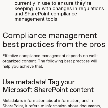
currently in use to ensure they're
keeping up with changes in regulations
and SharePoint compliance
management tools. ​​​​​​​
Compliance management
best practices from the pros
Effective compliance management depends on well-
organized content. The following best practices will
help you achieve that.
Use metadata​​​​​​​​​​​​​​​​​​​​​! Tag your
Microsoft SharePoint content
Metadata is information about information, and in
SharePoint, it refers to information about documents,