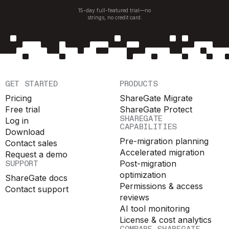
15-day full-featured trial—no
strings, no credit card.
GET STARTED
PRODUCTS
Pricing
ShareGate Migrate
Free trial
ShareGate Protect
SHAREGATE
Log in
CAPABILITIES
Download
Pre-migration planning
Contact sales
Accelerated migration
Request a demo
SUPPORT
Post-migration
optimization
ShareGate docs
Permissions & access
Contact support
reviews
AI tool monitoring
License & cost analytics