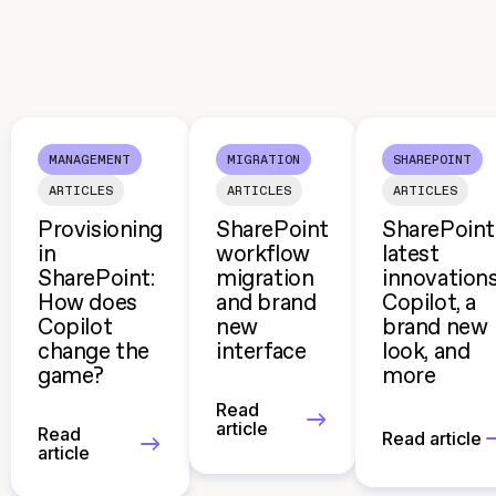
MANAGEMENT
MIGRATION
SHAREPOINT
ARTICLES
ARTICLES
ARTICLES
Provisioning
SharePoint
SharePoint
in
workflow
latest
SharePoint:
migration
innovations
How does
and brand
Copilot, a
Copilot
new
brand new
change the
interface
look, and
game?
more
Read
article
Read
Read article
article