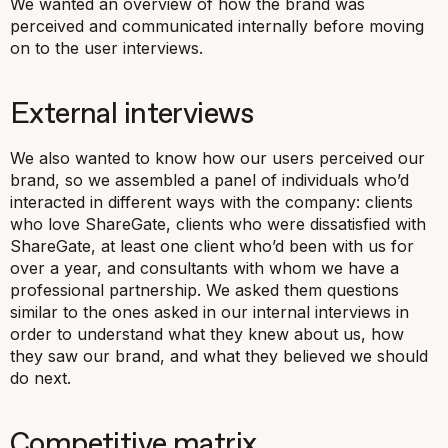
We wanted an overview of how the brand was
perceived and communicated internally before moving
on to the user interviews.
External interviews
We also wanted to know how our users perceived our
brand, so we assembled a panel of individuals who’d
interacted in different ways with the company: clients
who love ShareGate, clients who were dissatisfied with
ShareGate, at least one client who’d been with us for
over a year, and consultants with whom we have a
professional partnership. We asked them questions
similar to the ones asked in our internal interviews in
order to understand what they knew about us, how
they saw our brand, and what they believed we should
do next.
Competitive matrix