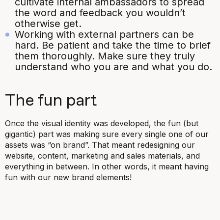
cultivate internal ambassadors to spread
the word and feedback you wouldn’t
otherwise get.
Working with external partners can be
hard. Be patient and take the time to brief
them thoroughly. Make sure they truly
understand who you are and what you do.
The fun part
Once the visual identity was developed, the fun (but
gigantic) part was making sure every single one of our
assets was “on brand”. That meant redesigning our
website, content, marketing and sales materials, and
everything in between. In other words, it meant having
fun with our new brand elements!