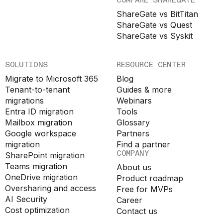
COMPARE SHAREGATE
ShareGate vs BitTitan
ShareGate vs Quest
ShareGate vs Syskit
SOLUTIONS
RESOURCE CENTER
Migrate to Microsoft 365
Blog
Tenant-to-tenant
Guides & more
migrations
Webinars
Entra ID migration
Tools
Mailbox migration
Glossary
Google workspace
Partners
migration
Find a partner
COMPANY
SharePoint migration
Teams migration
About us
OneDrive migration
Product roadmap
Oversharing and access
Free for MVPs
AI Security
Career
Cost optimization
Contact us