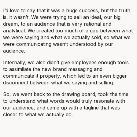
I’d love to say that it was a huge success, but the truth
is, it wasn’t. We were trying to sell an ideal, our big
dream, to an audience that is very rational and
analytical. We created too much of a gap between what
we were saying and what we actually sold, so what we
were communicating wasn’t understood by our
audience.
Internally, we also didn’t give employees enough tools
to assimilate the new brand messaging and
communicate it properly, which led to an even bigger
disconnect between what we saying and selling.
So, we went back to the drawing board, took the time
to understand what words would truly resonate with
our audience, and came up with a tagline that was
closer to what we actually do.