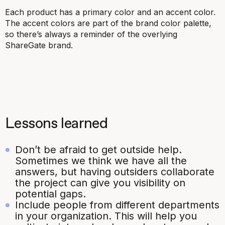
Each product has a primary color and an accent color.
The accent colors are part of the brand color palette,
so there’s always a reminder of the overlying
ShareGate brand.
Lessons learned
Don’t be afraid to get outside help.
Sometimes we think we have all the
answers, but having outsiders collaborate
the project can give you visibility on
potential gaps.
Include people from different departments
in your organization. This will help you