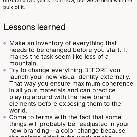
off-brand two years from now, but we’ve dealt with the
bulk of it.
Lessons learned
Make an inventory of everything that
needs to be changed before you start. It
makes the task seem like less of a
mountain.
Try to change everything BEFORE you
launch your new visual identity externally.
That way you ensure maximum coherence
in all your materials and can practice
playing around with the new brand
elements before exposing them to the
world.
Come to terms with the fact that some
things will probably be readjusted in your
new branding — a color change because