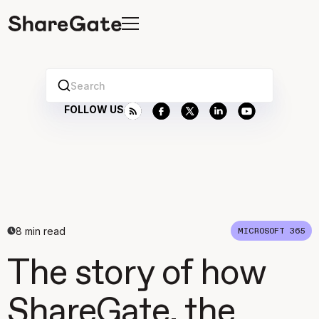
Search
FOLLOW US
8
min read
MICROSOFT 365
The story of how
ShareGate, the