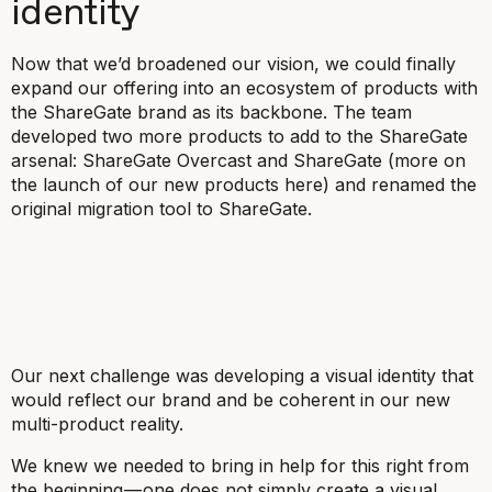
identity
Now that we’d broadened our vision, we could finally
expand our offering into an ecosystem of products with
the ShareGate brand as its backbone. The team
developed two more products to add to the ShareGate
arsenal: ShareGate Overcast and ShareGate (more on
the launch of our new products here) and renamed the
original migration tool to ShareGate.
Our next challenge was developing a visual identity that
would reflect our brand and be coherent in our new
multi-product reality.
We knew we needed to bring in help for this right from
the beginning — one does not simply create a visual