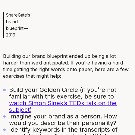
ShareGate’s
brand
blueprint —
2019
Building our brand blueprint ended up being a lot
harder than we’d anticipated. If you’re having a hard
time getting the right words onto paper, here are a few
exercises that might help:
Build your Golden Circle (if you’re not
familiar with this exercise, be sure to
watch Simon Sinek’s TEDx talk on the
subject
)
Imagine your brand as a person. How
would you describe their personality?
Identify keywords in the transcripts of