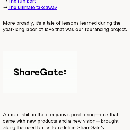
The fun part
The ultimate takeaway
More broadly, it’s a tale of lessons learned during the
year-long labor of love that was our rebranding project.
A major shift in the company’s positioning — one that
came with new products and a new vision — brought
along the need for us to redefine ShareGate’s