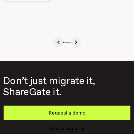
Don’t just migrate it,
ShareGate it.
Request a demo
Start a free trial