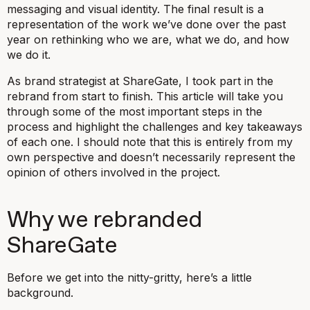
messaging and visual identity. The final result is a
representation of the work we’ve done over the past
year on rethinking who we are, what we do, and how
we do it.
As brand strategist at ShareGate, I took part in the
rebrand from start to finish. This article will take you
through some of the most important steps in the
process and highlight the challenges and key takeaways
of each one. I should note that this is entirely from my
own perspective and doesn’t necessarily represent the
opinion of others involved in the project.
Why we rebranded
ShareGate
Before we get into the nitty-gritty, here’s a little
background.