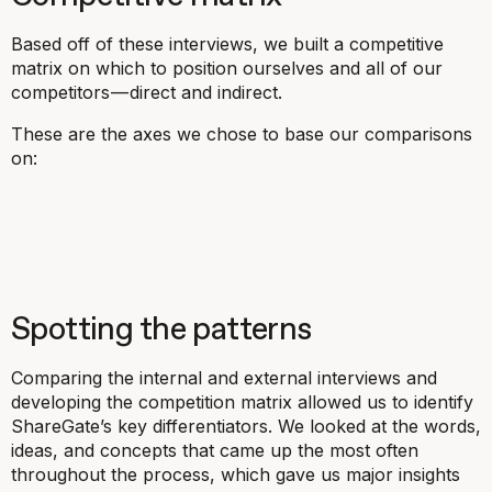
Based off of these interviews, we built a competitive
matrix on which to position ourselves and all of our
competitors — direct and indirect.
These are the axes we chose to base our comparisons
on:
Spotting the patterns
Comparing the internal and external interviews and
developing the competition matrix allowed us to identify
ShareGate’s key differentiators. We looked at the words,
ideas, and concepts that came up the most often
throughout the process, which gave us major insights