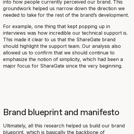
into how people currently perceived our brand. This
groundwork helped us narrow down the direction we
needed to take for the rest of the brand’s development.
For example, one thing that kept popping up in
interviews was how incredible our technical support is.
This made it clear to us that the ShareGate brand
should highlight the support team. Our analysis also
allowed us to confirm that we should continue to
emphasize the notion of simplicity, which had been a
major focus for ShareGate since the very beginning.
Brand blueprint and manifesto
Ultimately, all this research helped us build our brand
blueprint, which is basically the backbone of