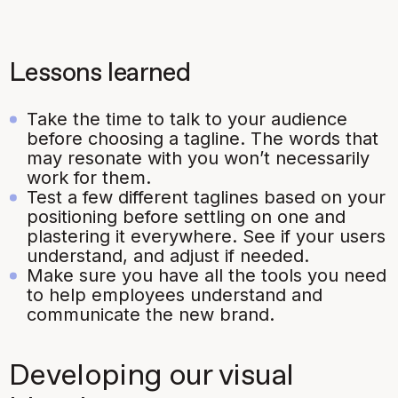
Lessons learned
Take the time to talk to your audience
before choosing a tagline. The words that
may resonate with you won’t necessarily
work for them.
Test a few different taglines based on your
positioning before settling on one and
plastering it everywhere. See if your users
understand, and adjust if needed.
Make sure you have all the tools you need
to help employees understand and
communicate the new brand.
Developing our visual