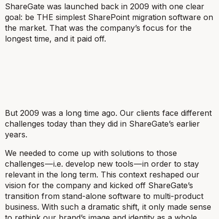
ShareGate was launched back in 2009 with one clear
goal: be THE simplest SharePoint migration software on
the market. That was the company’s focus for the
longest time, and it paid off.
But 2009 was a long time ago. Our clients face different
challenges today than they did in ShareGate’s earlier
years.
We needed to come up with solutions to those
challenges — i.e. develop new tools — in order to stay
relevant in the long term. This context reshaped our
vision for the company and kicked off ShareGate’s
transition from stand-alone software to multi-product
business. With such a dramatic shift, it only made sense
to rethink our brand’s image and identity as a whole.