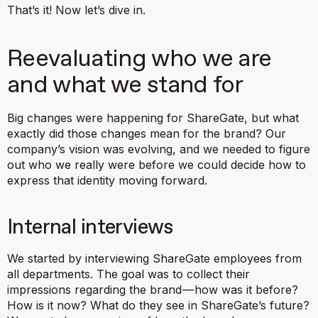
That’s it! Now let’s dive in.
Reevaluating who we are
and what we stand for
Big changes were happening for ShareGate, but what
exactly did those changes mean for the brand? Our
company’s vision was evolving, and we needed to figure
out who we really were before we could decide how to
express that identity moving forward.
Internal interviews
We started by interviewing ShareGate employees from
all departments. The goal was to collect their
impressions regarding the brand — how was it before?
How is it now? What do they see in ShareGate’s future?