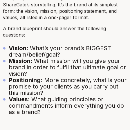
ShareGate’s storytelling. It’s the brand at its simplest
form: the vision, mission, positioning statement, and
values, all listed in a one-pager format.
A brand blueprint should answer the following
questions:
Vision
: What’s your brand’s BIGGEST
dream/belief/goal?
Mission
: What mission will you give your
brand in order to fulfil that ultimate goal or
vision?
Positioning
: More concretely, what is your
promise to your clients as you carry out
this mission?
Values
: What guiding principles or
commandments inform everything you do
as a brand?