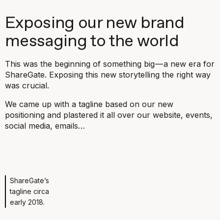
Exposing our new brand
messaging to the world
This was the beginning of something big — a new era for
ShareGate. Exposing this new storytelling the right way
was crucial.
We came up with a tagline based on our new
positioning and plastered it all over our website, events,
social media, emails…
ShareGate’s
tagline circa
early 2018.