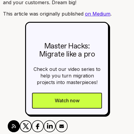
and your customers. Dream big!
This article was originally published
on Medium
.
Master Hacks:
Migrate like a pro
Check out our video series to
help you turn migration
projects into masterpieces!
Watch now