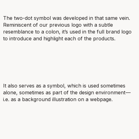
The two-dot symbol was developed in that same vein.
Reminiscent of our previous logo with a subtle
resemblance to a colon, it’s used in the full brand logo
to introduce and highlight each of the products.
It also serves as a symbol, which is used sometimes
alone, sometimes as part of the design environment —
i.e. as a background illustration on a webpage.