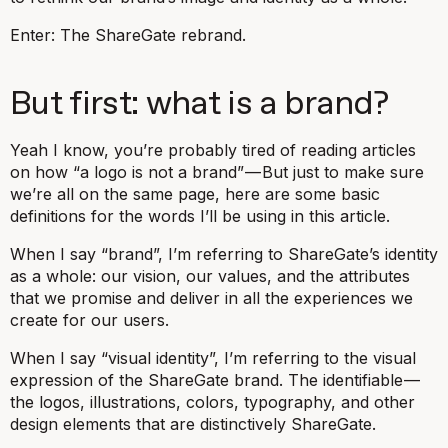
Enter: The ShareGate rebrand.
But first: what is a brand?
Yeah I know, you’re probably tired of reading articles
on how “a logo is not a brand” — But just to make sure
we’re all on the same page, here are some basic
definitions for the words I’ll be using in this article.
When I say “brand”, I’m referring to ShareGate’s identity
as a whole: our vision, our values, and the attributes
that we promise and deliver in all the experiences we
create for our users.
When I say “visual identity”, I’m referring to the visual
expression of the ShareGate brand. The identifiable —
the logos, illustrations, colors, typography, and other
design elements that are distinctively ShareGate.