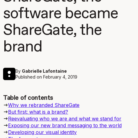
software became
ShareGate, the
brand
By
Gabrielle Lafontaine
Published on
February 4, 2019
Table of contents
Why we rebranded ShareGate
But first: what is a brand?
Reevaluating who we are and what we stand for
Exposing our new brand messaging to the world
Developing our visual identity