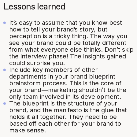
Lessons learned
It’s easy to assume that you know best
how to tell your brand’s story, but
perception is a tricky thing. The way you
see your brand could be totally different
from what everyone else thinks. Don’t skip
the interview phase! The insights gained
could surprise you.
Include key members of other
departments in your brand blueprint
brainstorm process. This is the core of
your brand — marketing shouldn’t be the
only team involved in its development.
The blueprint is the structure of your
brand, and the manifesto is the glue that
holds it all together. They need to be
based off each other for your brand to
make sense!