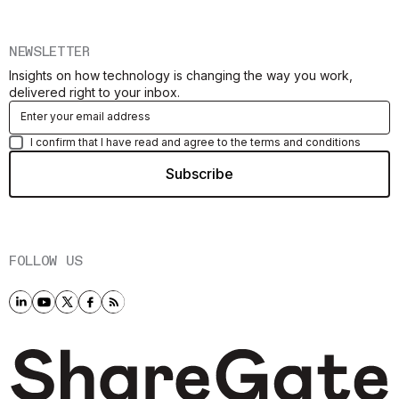
NEWSLETTER
Insights on how technology is changing the way you work,
delivered right to your inbox.
I confirm that I have read and agree to the terms and conditions
FOLLOW US