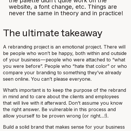
the palette didn’t quite work on the
website, a font change, etc. Things are
never the same in theory and in practice!
The ultimate takeaway
A rebranding project is an emotional project. There will
be people who won’t be happy, both within and outside
of your business — people who were attached to “what
you were before”. People who “hate that color” or who
compare your branding to something they’ve already
seen online. You can’t please everyone.
What’s important is to keep the purpose of the rebrand
in mind and to care about the clients and employees
that will live with it afterward. Don’t assume you know
the right answer. Be vulnerable in this process and
allow yourself to be proven wrong (or right…!).
Build a solid brand that makes sense for your business