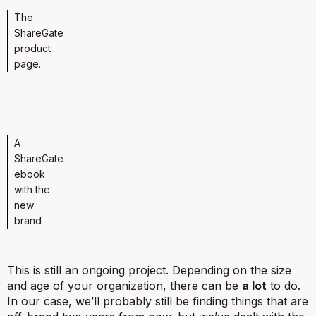
The
ShareGate
product
page.
A
ShareGate
ebook
with the
new
brand
This is still an ongoing project. Depending on the size
and age of your organization, there can be
a lot
to do.
In our case, we’ll probably still be finding things that are