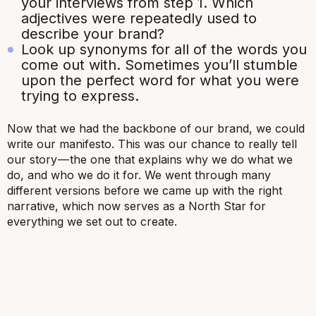
your interviews from step 1. Which
adjectives were repeatedly used to
describe your brand?
Look up synonyms for all of the words you
come out with. Sometimes you’ll stumble
upon the perfect word for what you were
trying to express.
Now that we had the backbone of our brand, we could
write our manifesto. This was our chance to really tell
our story — the one that explains why we do what we
do, and who we do it for. We went through many
different versions before we came up with the right
narrative, which now serves as a North Star for
everything we set out to create.