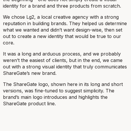
identity for a brand and three products from scratch.
We chose Lg2, a local creative agency with a strong
reputation in building brands. They helped us determine
what we wanted and didn’t want design-wise, then set
out to create a new identity that would be true to our
core.
It was a long and arduous process, and we probably
weren’t the easiest of clients, but in the end, we came
out with a strong visual identity that truly communicates
ShareGate’s new brand.
The ShareGate logo, shown here in its long and short
versions, was fine-tuned to suggest simplicity. The
brand’s main logo introduces and highlights the
ShareGate product line.