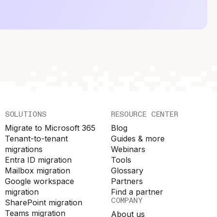
SOLUTIONS
RESOURCE CENTER
Migrate to Microsoft 365
Blog
Tenant-to-tenant
Guides & more
migrations
Webinars
Entra ID migration
Tools
Mailbox migration
Glossary
Google workspace
Partners
migration
Find a partner
COMPANY
SharePoint migration
Teams migration
About us