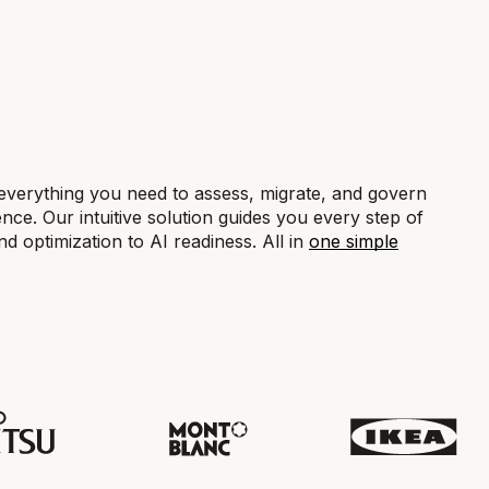
everything you need to assess, migrate, and govern
nce. Our intuitive solution guides you every step of
 optimization to AI readiness. All in
one simple