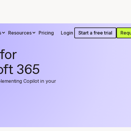
Start a free trial
Requ
s
Resources
Pricing
Login
for
oft 365
lementing Copilot in your