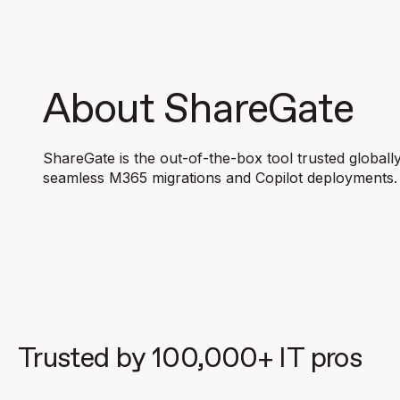
About ShareGate
ShareGate is the out-of-the-box tool trusted globall
seamless M365 migrations and Copilot deployments.
Trusted by 100,000+ IT pros