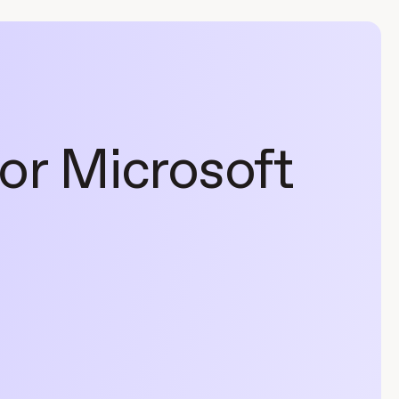
for Microsoft