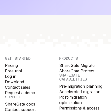
GET STARTED
PRODUCTS
Pricing
ShareGate Migrate
Free trial
ShareGate Protect
SHAREGATE
Log in
CAPABILITIES
Download
Pre-migration planning
Contact sales
Accelerated migration
Request a demo
SUPPORT
Post-migration
optimization
ShareGate docs
Permissions & access
Contact support