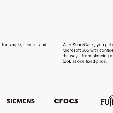
y for simple, secure, and
With ShareGate , you get 
Microsoft 365 with confide
the way—from planning and
tool, at one fixed price.