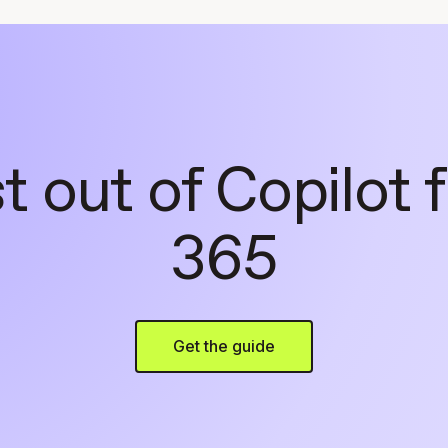
 out of Copilot 
365
Get the guide