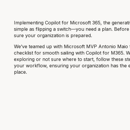
Implementing Copilot for Microsoft 365, the generative
simple as flipping a switch—you need a plan. Before y
sure your organization is prepared.
We’ve teamed up with Microsoft MVP Antonio Maio 
checklist for smooth sailing with Copilot for M365. 
exploring or not sure where to start, follow these ste
your workflow, ensuring your organization has the es
place.