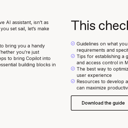
 AI assistant, isn’t as
This check
ou set sail, let’s make
Guidelines on what you 
to bring you a handy
requirements and specif
Whether you’re just
Tips for establishing 
ps to bring Copilot into
and access control in 
sential building blocks in
The best way to optimi
user experience
Resources to develop a
can maximize productivi
Download the guide