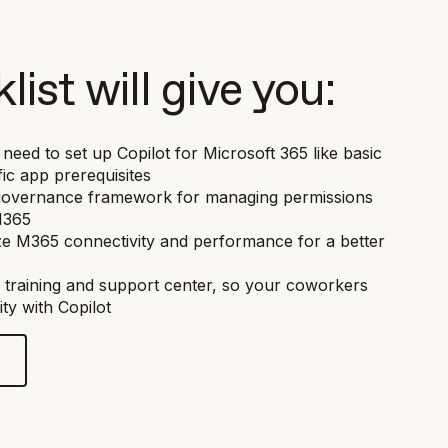
list will give you:
need to set up Copilot for Microsoft 365 like basic
ic app prerequisites
a governance framework for managing permissions
M365
ze M365 connectivity and performance for a better
 training and support center, so your coworkers
ty with Copilot