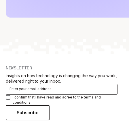
NEWSLETTER
Insights on how technology is changing the way you work,
delivered right to your inbox.
I confirm that I have read and agree to the terms and
conditions