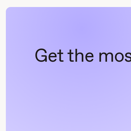
Get the most