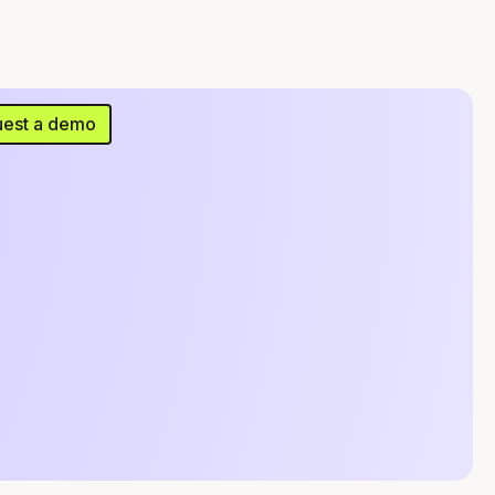
est a demo