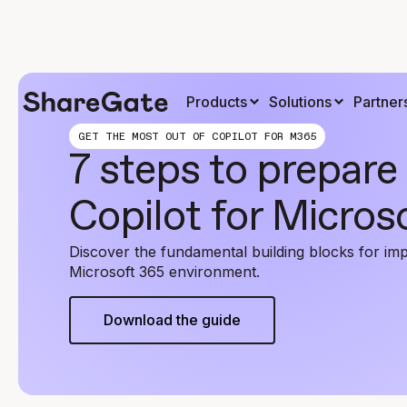
Products
Solutions
Partner
GET THE MOST OUT OF COPILOT FOR M365
7 steps to prepare 
Copilot for Micros
Discover the fundamental building blocks for imp
Microsoft 365 environment.
Download the guide