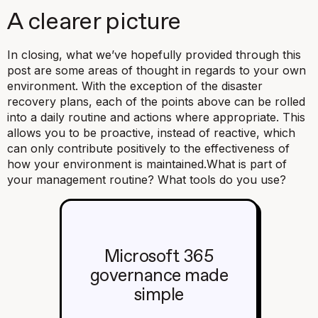
A clearer picture
In closing, what we’ve hopefully provided through this
post are some areas of thought in regards to your own
environment. With the exception of the disaster
recovery plans, each of the points above can be rolled
into a daily routine and actions where appropriate. This
allows you to be proactive, instead of reactive, which
can only contribute positively to the effectiveness of
how your environment is maintained.
What is part of
your management routine? What tools do you use?
Microsoft 365
governance made
simple