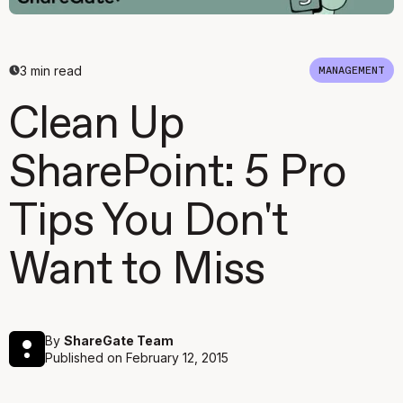
3
min read
MANAGEMENT
Clean Up
SharePoint: 5 Pro
Tips You Don't
Want to Miss
By
ShareGate Team
Published on
February 12, 2015