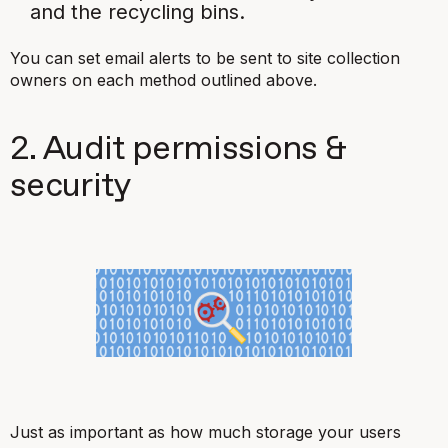
and the recycling bins.
You can set email alerts to be sent to site collection
owners on each method outlined above.
2. Audit permissions &
security
Just as important as how much storage your users