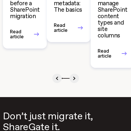
before a
metadata:
manage
SharePoint
The basics
SharePoint
migration
content
types and
Read
site
article
Read
columns
article
Read
article
Don’t just migrate it,
ShareGate it.