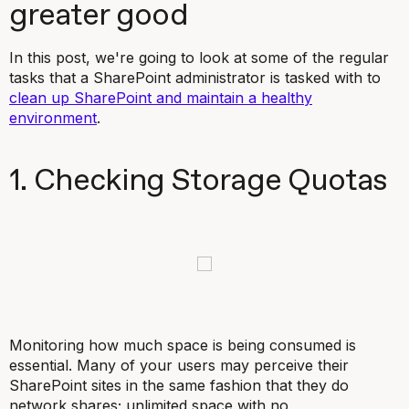
greater good
In this post, we're going to look at some of the regular
tasks that a SharePoint administrator is tasked with to
clean up SharePoint and maintain a healthy
environment
.
1. Checking Storage Quotas
Monitoring how much space is being consumed is
essential. Many of your users may perceive their
SharePoint sites in the same fashion that they do
network shares; unlimited space with no