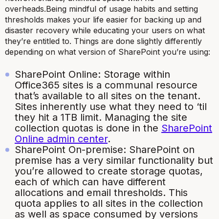
overheads.Being mindful of usage habits and setting
thresholds makes your life easier for backing up and
disaster recovery while educating your users on what
they’re entitled to. Things are done slightly differently
depending on what version of SharePoint you’re using:
SharePoint Online: Storage within
Office365 sites is a communal resource
that’s available to all sites on the tenant.
Sites inherently use what they need to ‘til
they hit a 1TB limit. Managing the site
collection quotas is done in the
SharePoint
Online admin center
.
SharePoint On-premise: SharePoint on
premise has a very similar functionality but
you’re allowed to create storage quotas,
each of which can have different
allocations and email thresholds. This
quota applies to all sites in the collection
as well as space consumed by versions