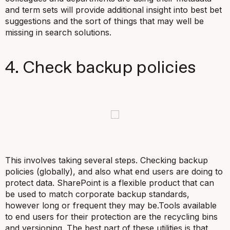
and term sets will provide additional insight into best bet
suggestions and the sort of things that may well be
missing in search solutions.
4. Check backup policies
This involves taking several steps. Checking backup
policies (globally), and also what end users are doing to
protect data. SharePoint is a flexible product that can
be used to match corporate backup standards,
however long or frequent they may be.Tools available
to end users for their protection are the recycling bins
and versioning. The best part of these utilities is that