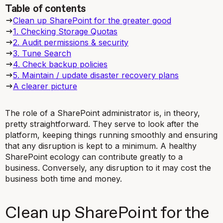
Table of contents
Clean up SharePoint for the greater good
1. Checking Storage Quotas
2. Audit permissions & security
3. Tune Search
4. Check backup policies
5. Maintain / update disaster recovery plans
A clearer picture
The role of a SharePoint administrator is, in theory,
pretty straightforward. They serve to look after the
platform, keeping things running smoothly and ensuring
that any disruption is kept to a minimum. A healthy
SharePoint ecology can contribute greatly to a
business. Conversely, any disruption to it may cost the
business both time and money.
Clean up SharePoint for the