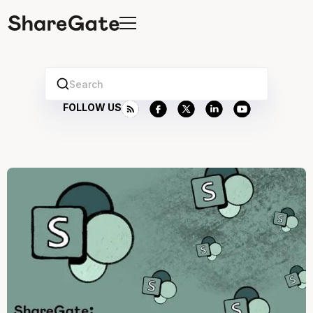
Search
FOLLOW US