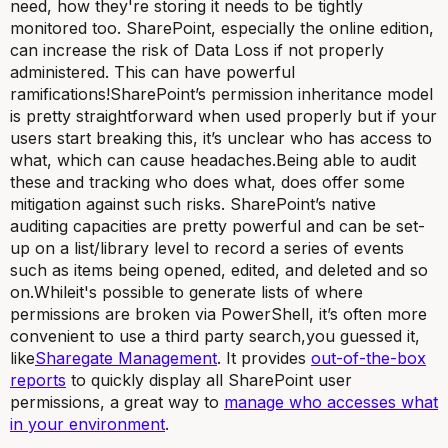
need, how they're storing it needs to be tightly
monitored too. SharePoint, especially the online edition,
can increase the risk of Data Loss if not properly
administered. This can have powerful
ramifications!SharePoint’s permission inheritance model
is pretty straightforward when used properly but if your
users start breaking this, it’s unclear who has access to
what, which can cause headaches.Being able to audit
these and tracking who does what, does offer some
mitigation against such risks. SharePoint’s native
auditing capacities are pretty powerful and can be set-
up on a list/library level to record a series of events
such as items being opened, edited, and deleted and so
on.Whileit's possible to generate lists of where
permissions are broken via PowerShell, it’s often more
convenient to use a third party search,you guessed it,
like
Sharegate Management
. It provides
out-of-the-box
reports
to quickly display all SharePoint user
permissions, a great way to
manage who accesses what
in your environment
.