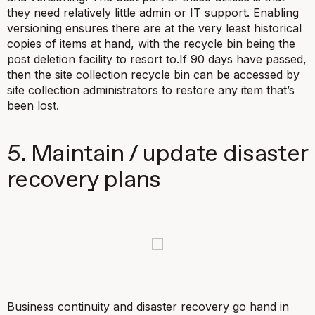
they need relatively little admin or IT support. Enabling
versioning ensures there are at the very least historical
copies of items at hand, with the recycle bin being the
post deletion facility to resort to.If 90 days have passed,
then the site collection recycle bin can be accessed by
site collection administrators to restore any item that’s
been lost.
5. Maintain / update disaster
recovery plans
Business continuity and disaster recovery go hand in