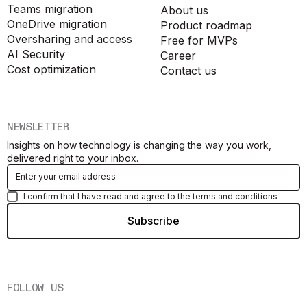
Teams migration
About us
OneDrive migration
Product roadmap
Oversharing and access
Free for MVPs
AI Security
Career
Cost optimization
Contact us
NEWSLETTER
Insights on how technology is changing the way you work,
delivered right to your inbox.
I confirm that I have read and agree to the terms and conditions
FOLLOW US