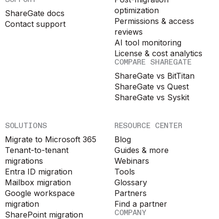
optimization
ShareGate docs
Permissions & access
Contact support
reviews
AI tool monitoring
License & cost analytics
COMPARE SHAREGATE
ShareGate vs BitTitan
ShareGate vs Quest
ShareGate vs Syskit
SOLUTIONS
RESOURCE CENTER
Migrate to Microsoft 365
Blog
Tenant-to-tenant
Guides & more
migrations
Webinars
Entra ID migration
Tools
Mailbox migration
Glossary
Google workspace
Partners
migration
Find a partner
COMPANY
SharePoint migration