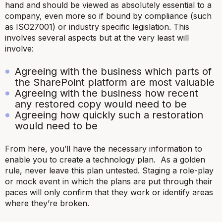
hand and should be viewed as absolutely essential to a
company, even more so if bound by compliance (such
as ISO27001) or industry specific legislation. This
involves several aspects but at the very least will
involve:
Agreeing with the business which parts of
the SharePoint platform are most valuable
Agreeing with the business how recent
any restored copy would need to be
Agreeing how quickly such a restoration
would need to be
From here, you’ll have the necessary information to
enable you to create a technology plan. As a golden
rule, never leave this plan untested. Staging a role-play
or mock event in which the plans are put through their
paces will only confirm that they work or identify areas
where they’re broken.