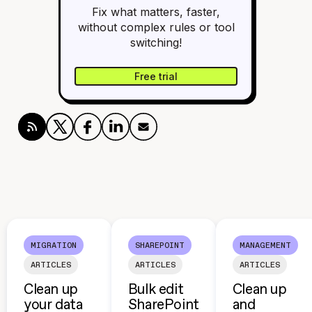
Fix what matters, faster,
without complex rules or tool
switching!
Free trial
MIGRATION
SHAREPOINT
MANAGEMENT
ARTICLES
ARTICLES
ARTICLES
Clean up
Bulk edit
Clean up
your data
SharePoint
and