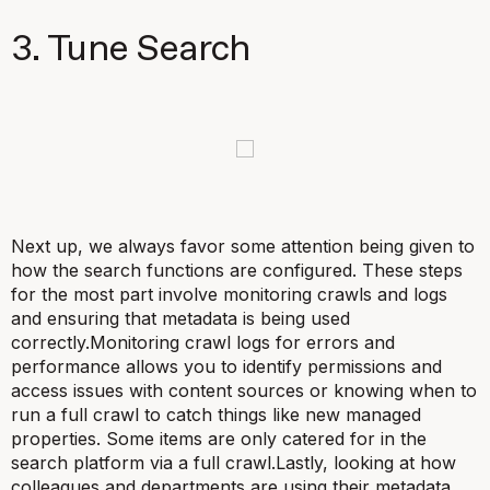
3. Tune Search
Next up, we always favor some attention being given to
how the search functions are configured. These steps
for the most part involve monitoring crawls and logs
and ensuring that metadata is being used
correctly.Monitoring crawl logs for errors and
performance allows you to identify permissions and
access issues with content sources or knowing when to
run a full crawl to catch things like new managed
properties. Some items are only catered for in the
search platform via a full crawl.Lastly, looking at how
colleagues and departments are using their metadata