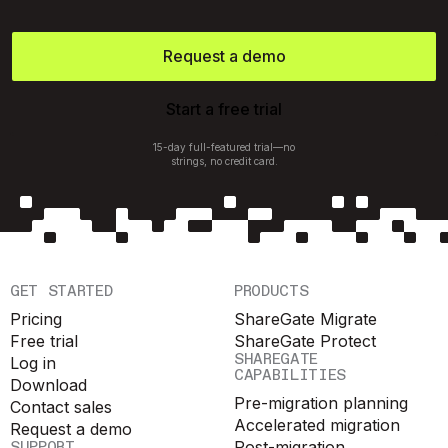
Request a demo
Start a free trial
15-day full-featured trial—no
strings, no credit card.
GET STARTED
PRODUCTS
Pricing
ShareGate Migrate
Free trial
ShareGate Protect
SHAREGATE
Log in
CAPABILITIES
Download
Pre-migration planning
Contact sales
Accelerated migration
Request a demo
SUPPORT
Post-migration