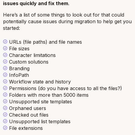
issues quickly and fix them
.
Here’s a list of some things to look out for that could
potentially cause issues during migration to help get you
started:
URLs (file paths) and file names
File sizes
Character limitations
Custom solutions
Branding
InfoPath
Workflow state and history
Permissions (do you have access to all the files?)
Folders with more than 5000 items
Unsupported site templates
Orphaned users
Checked out files
Unsupported list templates
File extensions