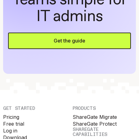
Teams simple for
IT admins
Get the guide
GET STARTED
PRODUCTS
Pricing
ShareGate Migrate
Free trial
ShareGate Protect
SHAREGATE
Log in
CAPABILITIES
Download