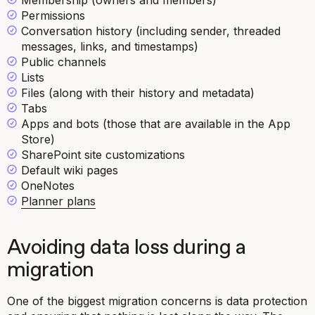
Membership (owners and members)
Permissions
Conversation history (including sender, threaded
messages, links, and timestamps)
Public channels
Lists
Files (along with their history and metadata)
Tabs
Apps and bots (those that are available in the App
Store)
SharePoint site customizations
Default wiki pages
OneNotes
Planner plans
Avoiding data loss during a
migration
One of the biggest migration concerns is data protection