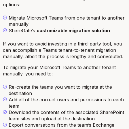
options:
Migrate Microsoft Teams from one tenant to another
manually
ShareGate’s
customizable migration solution
If you want to avoid investing in a third-party tool, you
can accomplish a Teams tenant-to-tenant migration
manually, albeit the process is lengthy and convoluted.
To migrate your Microsoft Teams to another tenant
manually, you need to:
Re-create the teams you want to migrate at the
destination
Add all of the correct users and permissions to each
team
Download the contents of the associated SharePoint
team sites and upload at the destination
Export conversations from the team’s Exchange