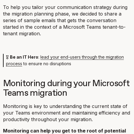
To help you tailor your communication strategy during
the migration planning phase, we decided to share a
series of sample emails that gets the conversation
started in the context of a Microsoft Teams tenant-to-
tenant migration.
🎖
Be an IT Hero
:
lead your end-users through the migration
process
to ensure no disruptions
Monitoring during your Microsoft
Teams migration
Monitoring is key to understanding the current state of
your Teams environment and maintaining efficiency and
productivity throughout your migration.
Monitoring can help you get to the root of potential