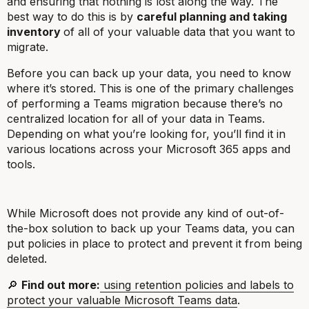
and ensuring that nothing is lost along the way. The
best way to do this is by
careful planning and taking
inventory
of all of your valuable data that you want to
migrate.
Before you can back up your data, you need to know
where it’s stored. This is one of the primary challenges
of performing a Teams migration because there’s no
centralized location for all of your data in Teams.
Depending on what you’re looking for, you’ll find it in
various locations across your Microsoft 365 apps and
tools.
While Microsoft does not provide any kind of out-of-
the-box solution to back up your Teams data, you can
put policies in place to protect and prevent it from being
deleted.
🔎
Find out more:
using retention policies and labels to
protect your valuable Microsoft Teams data
.