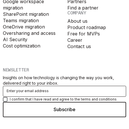
Google workspace
Partners
migration
Find a partner
COMPANY
SharePoint migration
Teams migration
About us
OneDrive migration
Product roadmap
Oversharing and access
Free for MVPs
AI Security
Career
Cost optimization
Contact us
NEWSLETTER
Insights on how technology is changing the way you work,
delivered right to your inbox.
I confirm that I have read and agree to the terms and conditions