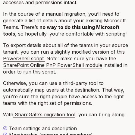
accesses and permissions intact.
In the course of a manual migration, you’ll need to
generate a list of details about your existing Microsoft
Teams. There’s
no way to do this using Microsoft
tools
, so hopefully, you’re comfortable with scripting!
To export details about all of the teams in your source
tenant, you can run a slightly modified version of
this
PowerShell script.
Note: make sure you have the
SharePoint Online PnP PowerShell module
installed in
order to run this script.
Otherwise, you can use a third-party tool to
automatically map users at the destination. That way,
you’re sure the right people have access to the right
teams with the right set of permissions.
With
ShareGate’s migration tool
, you can bring along:
Team settings and description