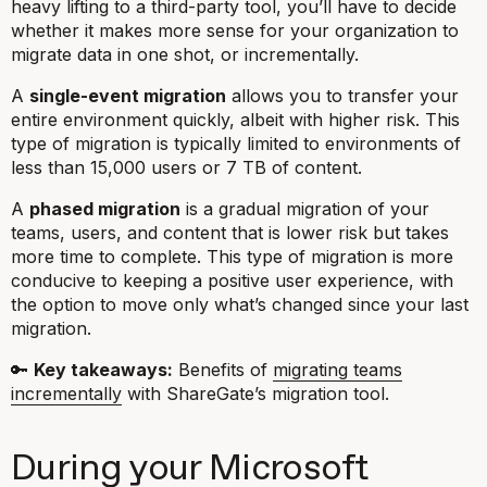
heavy lifting to a third-party tool, you’ll have to decide
whether it makes more sense for your organization to
migrate data in one shot, or incrementally.
A
single-event migration
allows you to transfer your
entire environment quickly, albeit with higher risk. This
type of migration is typically limited to environments of
less than 15,000 users or 7 TB of content.
A
phased migration
is a gradual migration of your
teams, users, and content that is lower risk but takes
more time to complete. This type of migration is more
conducive to keeping a positive user experience, with
the option to move only what’s changed since your last
migration.
🔑
Key takeaways:
Benefits of
migrating teams
incrementally
with ShareGate’s migration tool.
During your Microsoft