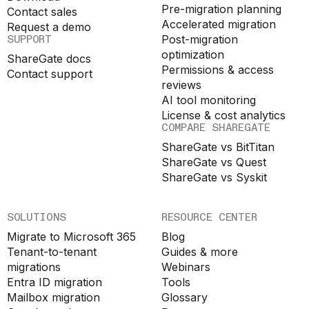
Pre-migration planning
Contact sales
Accelerated migration
Request a demo
SUPPORT
Post-migration
optimization
ShareGate docs
Permissions & access
Contact support
reviews
AI tool monitoring
License & cost analytics
COMPARE SHAREGATE
ShareGate vs BitTitan
ShareGate vs Quest
ShareGate vs Syskit
SOLUTIONS
RESOURCE CENTER
Migrate to Microsoft 365
Blog
Tenant-to-tenant
Guides & more
migrations
Webinars
Entra ID migration
Tools
Mailbox migration
Glossary