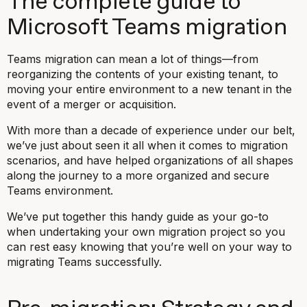
The complete guide to
Microsoft Teams migration
Teams migration can mean a lot of things—from
reorganizing the contents of your existing tenant, to
moving your entire environment to a new tenant in the
event of a merger or acquisition.
With more than a decade of experience under our belt,
we’ve just about seen it all when it comes to migration
scenarios, and have helped organizations of all shapes
along the journey to a more organized and secure
Teams environment.
We’ve put together this handy guide as your go-to
when undertaking your own migration project so you
can rest easy knowing that you’re well on your way to
migrating Teams successfully.