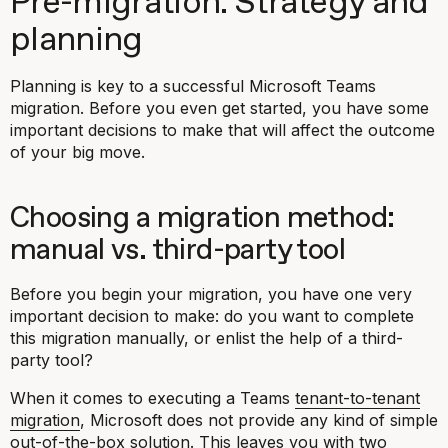
Pre-migration: Strategy and
planning
Planning is key to a successful Microsoft Teams
migration. Before you even get started, you have some
important decisions to make that will affect the outcome
of your big move.
Choosing a migration method:
manual vs. third-party tool
Before you begin your migration, you have one very
important decision to make: do you want to complete
this migration manually, or enlist the help of a third-
party tool?
When it comes to executing a Teams
tenant-to-tenant
migration
, Microsoft does not provide any kind of simple
out-of-the-box solution. This leaves you with two