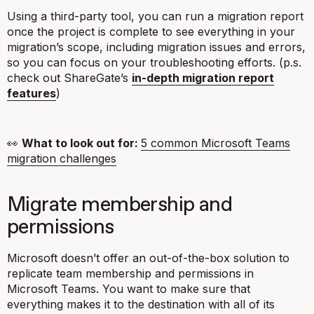
Using a third-party tool, you can run a migration report
once the project is complete to see everything in your
migration’s scope, including migration issues and errors,
so you can focus on your troubleshooting efforts. (p.s.
check out ShareGate’s
in-depth migration report
features
)
👀
What to look out for:
5 common Microsoft Teams
migration challenges
Migrate membership and
permissions
Microsoft doesn’t offer an out-of-the-box solution to
replicate team membership and permissions in
Microsoft Teams. You want to make sure that
everything makes it to the destination with all of its