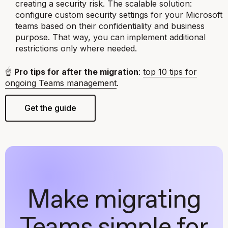
creating a security risk. The scalable solution:
configure custom security settings for your Microsoft
teams based on their confidentiality and business
purpose. That way, you can implement additional
restrictions only where needed.
☝️
Pro tips for after the migration
:
top 10 tips for
ongoing Teams management
.
Get the guide
Make migrating