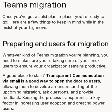
Teams migration
Once you’ve got a solid plan in place, you’re ready to
go! Here are a few things to keep in mind while in the
midst of your big move.
Preparing end users for migration
Whatever kind of Teams migration you’re planning, you
need to make sure you’re taking care of your end-
users to ensure your organization remains productive.
A good place to start?
Transparent
Communication
via email is a good way to open the door to users
,
allowing them to develop an understanding of the
upcoming migration, ask questions, and provide
feedback. Keeping the process transparent is a key
factor in increasing user adoption and creating power
users.