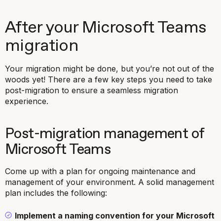
After your Microsoft Teams
migration
Your migration might be done, but you’re not out of the
woods yet! There are a few key steps you need to take
post-migration to ensure a seamless migration
experience.
Post-migration management of
Microsoft Teams
Come up with a plan for ongoing maintenance and
management of your environment. A solid management
plan includes the following:
Implement a naming convention for your Microsoft