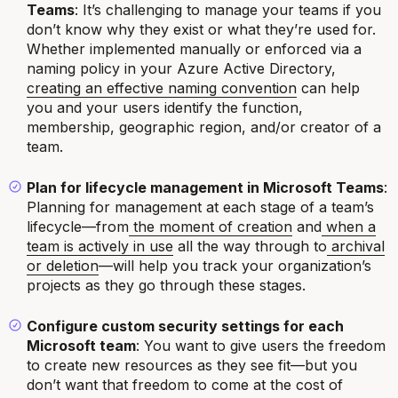
Teams
: It’s challenging to manage your teams if you
don’t know why they exist or what they’re used for.
Whether implemented manually or enforced via a
naming policy in your Azure Active Directory,
creating an effective naming convention
can help
you and your users identify the function,
membership, geographic region, and/or creator of a
team.
Plan for lifecycle management in Microsoft Teams
:
Planning for management at each stage of a team’s
lifecycle—from
the moment of creation
and
when a
team is actively in use
all the way through to
archival
or deletion
—will help you track your organization’s
projects as they go through these stages.
Configure custom security settings for each
Microsoft team
: You want to give users the freedom
to create new resources as they see fit—but you
don’t want that freedom to come at the cost of