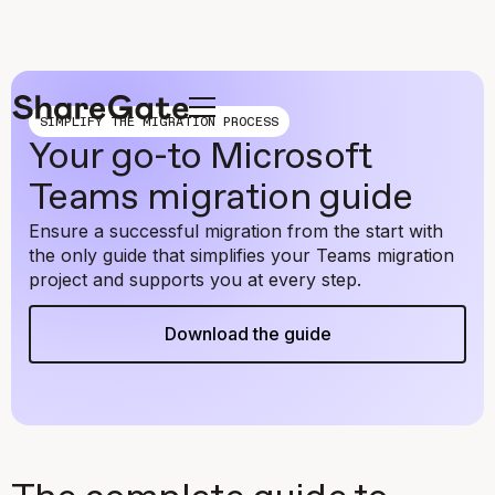
SIMPLIFY THE MIGRATION PROCESS
Your go-to Microsoft
Teams migration guide
Ensure a successful migration from the start with
the only guide that simplifies your Teams migration
project and supports you at every step.
Download the guide