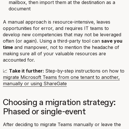
mailbox, then import them at the destination as a
document
A manual approach is resource-intensive, leaves
opportunities for error, and requires IT teams to
develop new competencies that may not be leveraged
often (or again). Using a third-party tool can
save you
time
and manpower, not to mention the headache of
making sure all of your valuable resources are
accounted for.
📈
Take it further:
Step-by-step instructions on how to
migrate Microsoft Teams from one tenant to another,
manually or using ShareGate
Choosing a migration strategy:
Phased or single-event
After deciding to migrate Teams manually or leave the