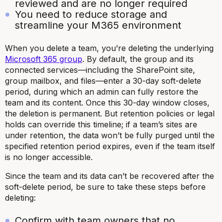
reviewed and are no longer required
You need to reduce storage and
streamline your M365 environment
When you delete a team, you’re deleting the underlying
Microsoft 365 group
. By default, the group and its
connected services—including the SharePoint site,
group mailbox, and files—enter a 30-day soft-delete
period, during which an admin can fully restore the
team and its content. Once this 30-day window closes,
the deletion is permanent. But retention policies or legal
holds can override this timeline; if a team’s sites are
under retention, the data won’t be fully purged until the
specified retention period expires, even if the team itself
is no longer accessible.
Since the team and its data can’t be recovered after the
soft-delete period, be sure to take these steps before
deleting:
Confirm with team owners that no