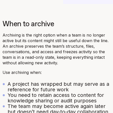
When to archive
Archiving is the right option when a team is no longer
active but its content might still be useful down the line.
An archive preserves the team’s structure, files,
conversations, and access and freezes activity so the
team is in a read-only state, keeping everything intact
without allowing new activity.
Use archiving when:
A project has wrapped but may serve as a
reference for future work
You need to retain access to content for
knowledge sharing or audit purposes
The team may become active again later
but doesn’t need day-to-day collaboration