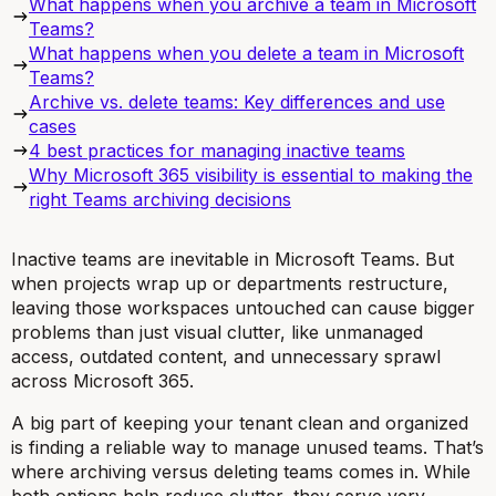
What happens when you archive a team in Microsoft
Teams?
What happens when you delete a team in Microsoft
Teams?
Archive vs. delete teams: Key differences and use
cases
4 best practices for managing inactive teams
Why Microsoft 365 visibility is essential to making the
right Teams archiving decisions
Inactive teams are inevitable in Microsoft Teams. But
when projects wrap up or departments restructure,
leaving those workspaces untouched can cause bigger
problems than just visual clutter, like unmanaged
access, outdated content, and unnecessary sprawl
across Microsoft 365.
A big part of keeping your tenant clean and organized
is finding a reliable way to manage unused teams. That’s
where archiving versus deleting teams comes in. While
both options help reduce clutter, they serve very