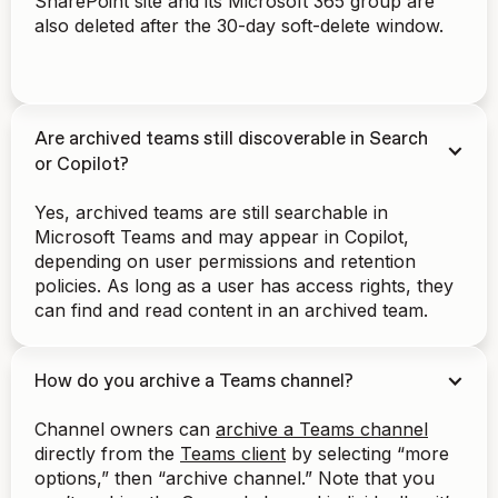
SharePoint site and its Microsoft 365 group are
also deleted after the 30-day soft-delete window.
Are archived teams still discoverable in Search
or Copilot?
Yes, archived teams are still searchable in
Microsoft Teams and may appear in Copilot,
depending on user permissions and retention
policies. As long as a user has access rights, they
can find and read content in an archived team.
How do you archive a Teams channel?
Channel owners can
archive a Teams channel
directly from the
Teams client
by selecting “more
options,” then “archive channel.” Note that you