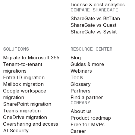
License & cost analytics
COMPARE SHAREGATE
ShareGate vs BitTitan
ShareGate vs Quest
ShareGate vs Syskit
SOLUTIONS
RESOURCE CENTER
Migrate to Microsoft 365
Blog
Tenant-to-tenant
Guides & more
migrations
Webinars
Entra ID migration
Tools
Mailbox migration
Glossary
Google workspace
Partners
migration
Find a partner
COMPANY
SharePoint migration
Teams migration
About us
OneDrive migration
Product roadmap
Oversharing and access
Free for MVPs
AI Security
Career