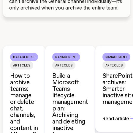
can’t archive the General channel individually—it’s
only archived when you archive the entire team.
MANAGEMENT
MANAGEMENT
MANAGEMENT
ARTICLES
ARTICLES
ARTICLES
How to
Build a
SharePoint
archive
Microsoft
archives:
teams:
Teams
Smarter
manage
lifecycle
inactive sit
or delete
management
manageme
chat,
plan:
channels,
Archiving
Read article
and
and deleting
content in
inactive