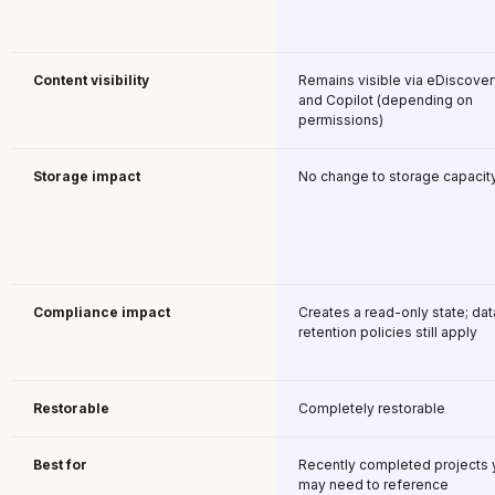
Content visibility
Remains visible via eDiscover
and Copilot (depending on
permissions)
Storage impact
No change to storage capacit
Compliance impact
Creates a read-only state; dat
retention policies still apply
Restorable
Completely restorable
Best for
Recently completed projects 
may need to reference