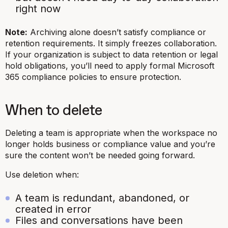
right now
Note:
Archiving alone doesn’t satisfy compliance or
retention requirements. It simply freezes collaboration.
If your organization is subject to data retention or legal
hold obligations, you’ll need to apply formal Microsoft
365 compliance policies to ensure protection.
When to delete
Deleting a team is appropriate when the workspace no
longer holds business or compliance value and you’re
sure the content won’t be needed going forward.
Use deletion when:
A team is redundant, abandoned, or
created in error
Files and conversations have been