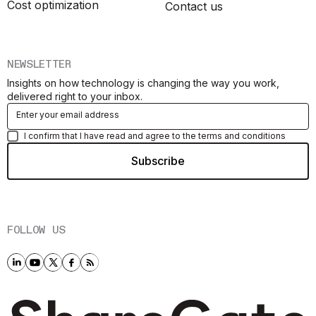
Cost optimization
Contact us
NEWSLETTER
Insights on how technology is changing the way you work,
delivered right to your inbox.
I confirm that I have read and agree to the terms and conditions
FOLLOW US