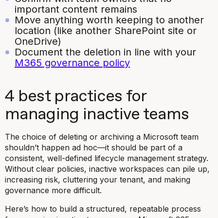
important content remains
Move anything worth keeping to another
location (like another SharePoint site or
OneDrive)
Document the deletion in line with your
M365 governance policy
4 best practices for
managing inactive teams
The choice of deleting or archiving a Microsoft team
shouldn’t happen ad hoc—it should be part of a
consistent, well-defined lifecycle management strategy.
Without clear policies, inactive workspaces can pile up,
increasing risk, cluttering your tenant, and making
governance more difficult.
Here’s how to build a structured, repeatable process