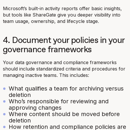
Microsoft’s built-in activity reports offer basic insights,
but tools like ShareGate give you deeper visibility into
team usage, ownership, and lifecycle stage.
4. Document your policies in your
governance frameworks
Your data governance and compliance frameworks
should include standardized criteria and procedures for
managing inactive teams. This includes:
What qualifies a team for archiving versus
deletion
Who’s responsible for reviewing and
approving changes
Where content should be moved before
deletion
How retention and compliance policies are