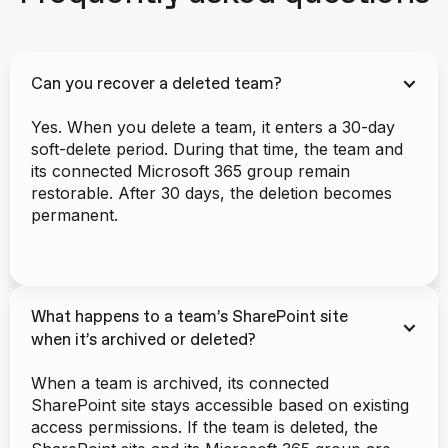
Can you recover a deleted team?
Yes. When you delete a team, it enters a 30-day
soft-delete period. During that time, the team and
its connected Microsoft 365 group remain
restorable. After 30 days, the deletion becomes
permanent.
What happens to a team’s SharePoint site
when it’s archived or deleted?
When a team is archived, its connected
SharePoint site stays accessible based on existing
access permissions. If the team is deleted, the