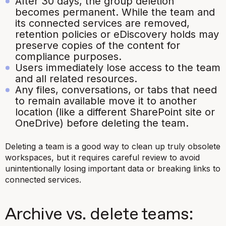
After 30 days, the group deletion
becomes permanent. While the team and
its connected services are removed,
retention policies or eDiscovery holds may
preserve copies of the content for
compliance purposes.
Users immediately lose access to the team
and all related resources.
Any files, conversations, or tabs that need
to remain available move it to another
location (like a different SharePoint site or
OneDrive) before deleting the team.
Deleting a team is a good way to clean up truly obsolete
workspaces, but it requires careful review to avoid
unintentionally losing important data or breaking links to
connected services.
Archive vs. delete teams: