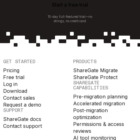
Start a free trial
15-day full-featured trial—no
strings, no credit card.
GET STARTED
PRODUCTS
Pricing
ShareGate Migrate
Free trial
ShareGate Protect
SHAREGATE
Log in
CAPABILITIES
Download
Pre-migration planning
Contact sales
Accelerated migration
Request a demo
SUPPORT
Post-migration
optimization
ShareGate docs
Permissions & access
Contact support
reviews
AI tool monitoring