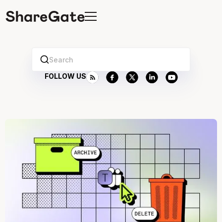
Search
FOLLOW US