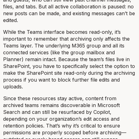
files, and tabs. But all active collaboration is paused: no
new posts can be made, and existing messages can’t be
edited.
While the Teams interface becomes read-only, it’s
important to remember that archiving only affects the
Teams layer. The underlying M365 group and all its
connected services (like the group mailbox and
Planner) remain intact. Because the team’s files live in
SharePoint, you have to specifically select the option to
make the SharePoint site read-only during the archiving
process if you want to block further file edits and
uploads.
Since these resources stay active, content from
archived teams remains discoverable in Microsoft
Search and can still be resurfaced by Copilot,
depending on your organization’s edit access and
retention policies. That’s why it’s critical to ensure
permissions are properly scoped before archiving—