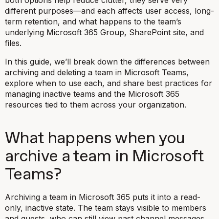
different purposes—and each affects user access, long-
term retention, and what happens to the team’s
underlying Microsoft 365 Group, SharePoint site, and
files.
In this guide, we’ll break down the differences between
archiving and deleting a team in Microsoft Teams,
explore when to use each, and share best practices for
managing inactive teams and the Microsoft 365
resources tied to them across your organization.
What happens when you
archive a team in Microsoft
Teams?
Archiving a team in Microsoft 365 puts it into a read-
only, inactive state. The team stays visible to members
and guests, who can still view past channel messages,