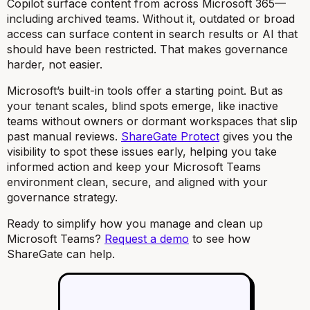
Copilot surface content from across Microsoft 365—
including archived teams. Without it, outdated or broad
access can surface content in search results or AI that
should have been restricted. That makes governance
harder, not easier.
Microsoft’s built-in tools offer a starting point. But as
your tenant scales, blind spots emerge, like inactive
teams without owners or dormant workspaces that slip
past manual reviews.
ShareGate Protect
gives you the
visibility to spot these issues early, helping you take
informed action and keep your Microsoft Teams
environment clean, secure, and aligned with your
governance strategy.
Ready to simplify how you manage and clean up
Microsoft Teams?
Request a demo
to see how
ShareGate can help.