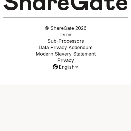
© ShareGate
2026
Terms
Sub-Processors
Data Privacy Addendum
Modern Slavery Statement
Privacy
English