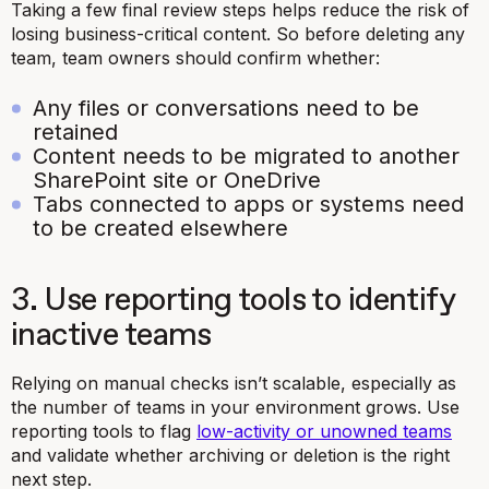
Taking a few final review steps helps reduce the risk of
losing business-critical content. So before deleting any
team, team owners should confirm whether:
Any files or conversations need to be
retained
Content needs to be migrated to another
SharePoint site or OneDrive
Tabs connected to apps or systems need
to be created elsewhere
3. Use reporting tools to identify
inactive teams
Relying on manual checks isn’t scalable, especially as
the number of teams in your environment grows. Use
reporting tools to flag
low-activity or unowned teams
and validate whether archiving or deletion is the right
next step.