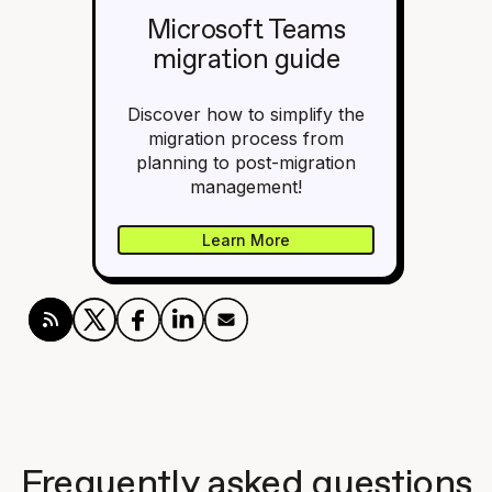
Microsoft Teams
migration guide
Discover how to simplify the
migration process from
planning to post-migration
management!
Learn More
Frequently asked questions