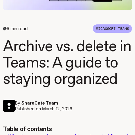
6
min read
MICROSOFT TEAMS
Archive vs. delete in
Teams: A guide to
staying organized
By
ShareGate Team
Published on
March 12, 2026
Table of contents