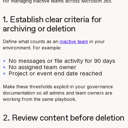
for managing inactive teams across Microsoft 365.
1. Establish clear criteria for
archiving or deletion
Define what counts as an
inactive team
in your
environment. For example:
No messages or file activity for 90 days
No assigned team owner
Project or event end date reached
Make these thresholds explicit in your governance
documentation so all admins and team owners are
working from the same playbook.
2. Review content before deletion