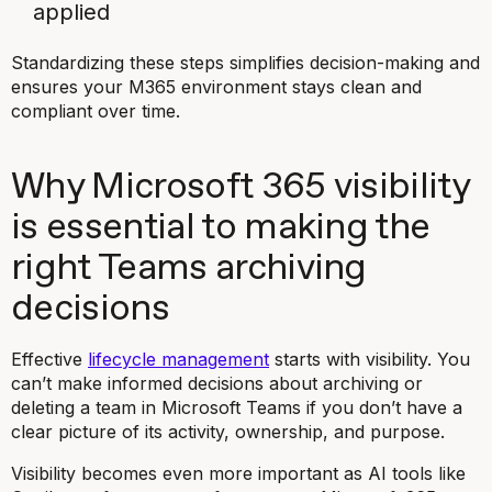
applied
Standardizing these steps simplifies decision-making and
ensures your M365 environment stays clean and
compliant over time.
Why Microsoft 365 visibility
is essential to making the
right Teams archiving
decisions
Effective
lifecycle management
starts with visibility. You
can’t make informed decisions about archiving or
deleting a team in Microsoft Teams if you don’t have a
clear picture of its activity, ownership, and purpose.
Visibility becomes even more important as AI tools like