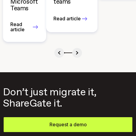
Microsoft
teams
Teams
Read article
Read
article
Don’t just migrate it,
ShareGate it.
Request a demo