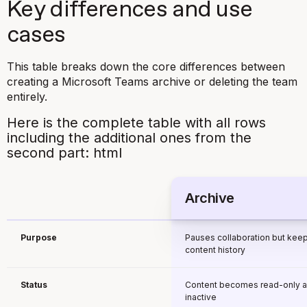
Key differences and use
cases
This table breaks down the core differences between
creating a Microsoft Teams archive or deleting the team
entirely.
Here is the complete table with all rows
including the additional ones from the
second part: html
Archive
Purpose
Pauses collaboration but kee
content history
Status
Content becomes read-only 
inactive