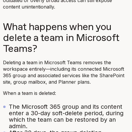
outdated or overly broad access can still expose
content unintentionally.
What happens when you
delete a team in Microsoft
Teams?
Deleting a team in Microsoft Teams removes the
workspace entirely—including its connected Microsoft
365 group and associated services like the SharePoint
site, group mailbox, and Planner plans.
When a team is deleted:
The Microsoft 365 group and its content
enter a 30-day soft-delete period, during
which the team can be restored by an
admin.