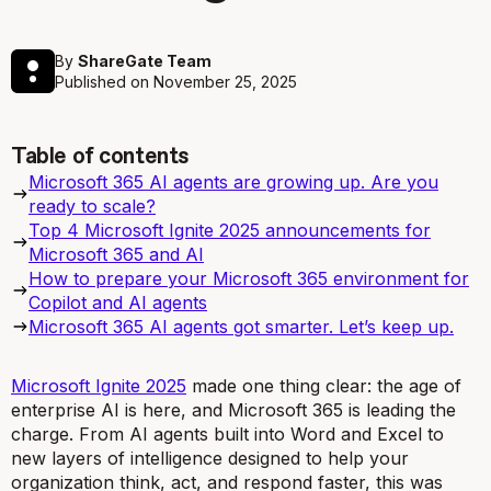
By
ShareGate Team
Published on
November 25, 2025
Table of contents
Microsoft 365 AI agents are growing up. Are you
ready to scale?
Top 4 Microsoft Ignite 2025 announcements for
Microsoft 365 and AI
How to prepare your Microsoft 365 environment for
Copilot and AI agents
Microsoft 365 AI agents got smarter. Let’s keep up.
Microsoft Ignite 2025
made one thing clear: the age of
enterprise AI is here, and Microsoft 365 is leading the
charge. From AI agents built into Word and Excel to
new layers of intelligence designed to help your
organization think, act, and respond faster, this was