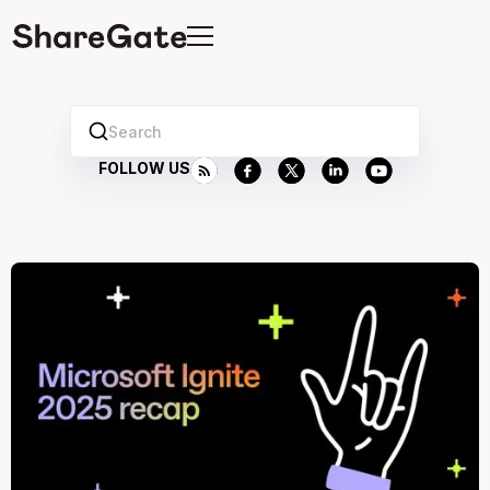
Search
FOLLOW US