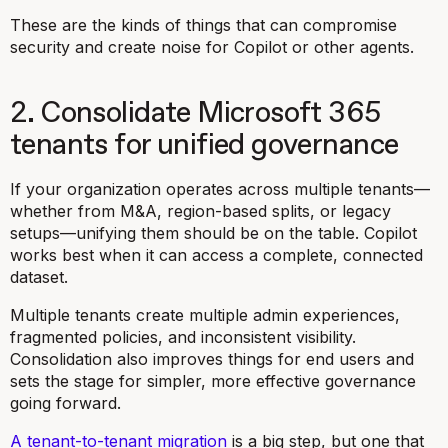
These are the kinds of things that can compromise
security and create noise for Copilot or other agents.
2. Consolidate Microsoft 365
tenants for unified governance
If your organization operates across multiple tenants—
whether from M&A, region-based splits, or legacy
setups—unifying them should be on the table. Copilot
works best when it can access a complete, connected
dataset.
Multiple tenants create multiple admin experiences,
fragmented policies, and inconsistent visibility.
Consolidation also improves things for end users and
sets the stage for simpler, more effective governance
going forward.
A tenant-to-tenant migration
is a big step, but one that