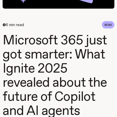
6
min read
NEWS
Microsoft 365 just
got smarter: What
Ignite 2025
revealed about the
future of Copilot
and AI agents