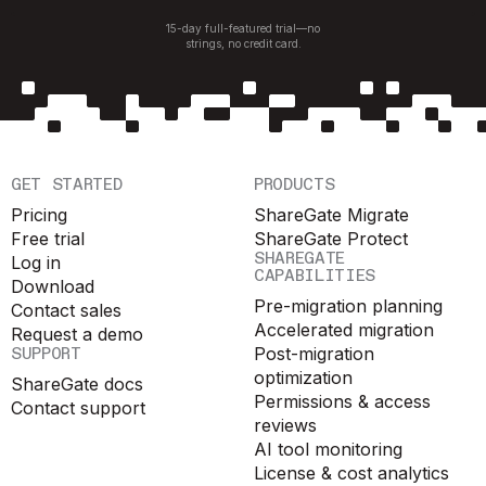
15-day full-featured trial—no
strings, no credit card.
GET STARTED
PRODUCTS
Pricing
ShareGate Migrate
Free trial
ShareGate Protect
SHAREGATE
Log in
CAPABILITIES
Download
Pre-migration planning
Contact sales
Accelerated migration
Request a demo
SUPPORT
Post-migration
optimization
ShareGate docs
Permissions & access
Contact support
reviews
AI tool monitoring
License & cost analytics