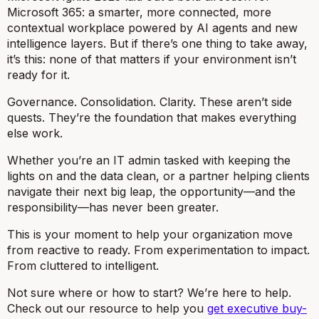
Microsoft 365: a smarter, more connected, more
contextual workplace powered by AI agents and new
intelligence layers. But if there’s one thing to take away,
it’s this: none of that matters if your environment isn’t
ready for it.
Governance. Consolidation. Clarity. These aren’t side
quests. They’re the foundation that makes everything
else work.
Whether you’re an IT admin tasked with keeping the
lights on and the data clean, or a partner helping clients
navigate their next big leap, the opportunity—and the
responsibility—has never been greater.
This is your moment to help your organization move
from reactive to ready. From experimentation to impact.
From cluttered to intelligent.
Not sure where or how to start? We’re here to help.
Check out our resource to help you
get executive buy-