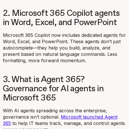
2. Microsoft 365 Copilot agents
in Word, Excel, and PowerPoint
Microsoft 365 Copilot now includes dedicated agents for
Word, Excel, and PowerPoint. These agents don’t just
autocomplete—they help you build, analyze, and
present based on natural language commands. Less
formatting, more forward momentum.
3. What is Agent 365?
Governance for AI agents in
Microsoft 365
With AI agents spreading across the enterprise,
governance isn’t optional.
Microsoft launched Agent
365
to help IT teams track, manage, and control agents