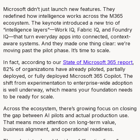
Microsoft didn’t just launch new features. They
redefined how intelligence works across the M365
ecosystem. The keynote introduced a new trio of
“intelligence layers”—Work IQ, Fabric IQ, and Foundry
IQ—that turn everyday apps into connected, context-
aware systems. And they made one thing clear: we’re
moving past the pilot phase. It’s time to scale.
In fact, according to our
State of Microsoft 365 report
,
82% of organizations have already piloted, partially
deployed, or fully deployed Microsoft 365 Copilot. The
shift from experimentation to enterprise-wide adoption
is well underway, which means your foundation needs
to be ready for scale.
Across the ecosystem, there’s growing focus on closing
the gap between AI pilots and actual production use.
That means more attention on long-term value,
business alignment, and operational readiness.