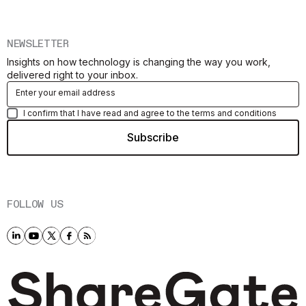
NEWSLETTER
Insights on how technology is changing the way you work,
delivered right to your inbox.
I confirm that I have read and agree to the terms and conditions
FOLLOW US