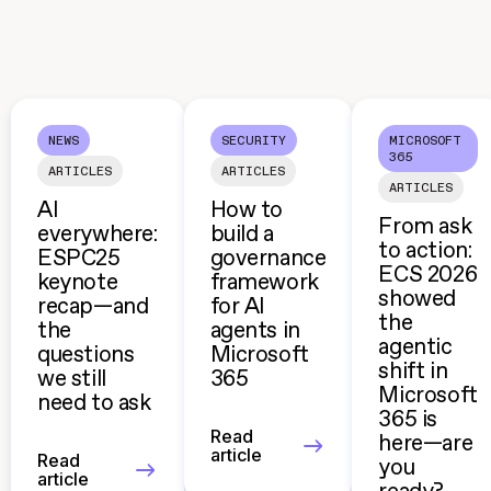
NEWS
SECURITY
MICROSOFT
365
ARTICLES
ARTICLES
ARTICLES
AI
How to
From ask
everywhere:
build a
to action:
ESPC25
governance
ECS 2026
keynote
framework
showed
recap—and
for AI
the
the
agents in
agentic
questions
Microsoft
shift in
we still
365
Microsoft
need to ask
365 is
Read
here—are
article
Read
you
article