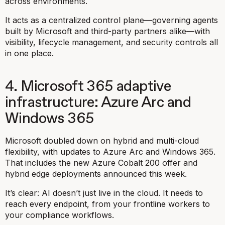
across environments.
It acts as a centralized control plane—governing agents
built by Microsoft and third-party partners alike—with
visibility, lifecycle management, and security controls all
in one place.
4. Microsoft 365 adaptive
infrastructure: Azure Arc and
Windows 365
Microsoft doubled down on hybrid and multi-cloud
flexibility, with updates to Azure Arc and Windows 365.
That includes the new Azure Cobalt 200 offer and
hybrid edge deployments announced this week.
It’s clear: AI doesn’t just live in the cloud. It needs to
reach every endpoint, from your frontline workers to
your compliance workflows.