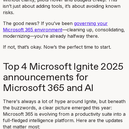
isn’t just about adding tools, it’s about avoiding known
risks.
The good news? If you’ve been
governing your
Microsoft 365 environment
—cleaning up, consolidating,
modernizing—you’re already halfway there.
If not, that’s okay. Now’s the perfect time to start.
Top 4 Microsoft Ignite 2025
announcements for
Microsoft 365 and AI
There's always a lot of hype around Ignite, but beneath
the buzzwords, a clear picture emerged this year:
Microsoft 365 is evolving from a productivity suite into a
full-fledged intelligence platform. Here are the updates
that matter most: