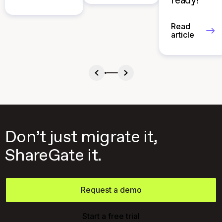
ready?
Read
article
Don’t just migrate it,
ShareGate it.
Request a demo
Start a free trial