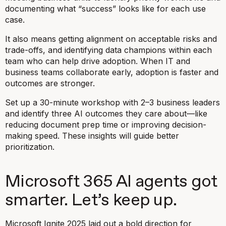
documenting what “success” looks like for each use
case.
It also means getting alignment on acceptable risks and
trade-offs, and identifying data champions within each
team who can help drive adoption. When IT and
business teams collaborate early, adoption is faster and
outcomes are stronger.
Set up a 30-minute workshop with 2–3 business leaders
and identify three AI outcomes they care about—like
reducing document prep time or improving decision-
making speed. These insights will guide better
prioritization.
Microsoft 365 AI agents got
smarter. Let’s keep up.
Microsoft Ignite 2025 laid out a bold direction for