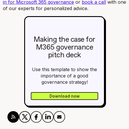
in for Microsoft 365 governance
or
book a call
with one
of our experts for personalized advice.
Making the case for
M365 governance
pitch deck
Use this template to show the
importance of a good
governance strategy!
Download now