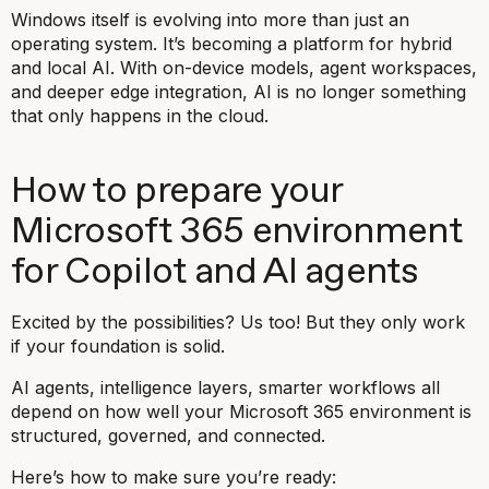
Windows itself is evolving into more than just an
operating system. It’s becoming a platform for hybrid
and local AI. With on-device models, agent workspaces,
and deeper edge integration, AI is no longer something
that only happens in the cloud.
How to prepare your
Microsoft 365 environment
for Copilot and AI agents
Excited by the possibilities? Us too! But they only work
if your foundation is solid.
AI agents, intelligence layers, smarter workflows all
depend on how well your Microsoft 365 environment is
structured, governed, and connected.
Here’s how to make sure you’re ready: