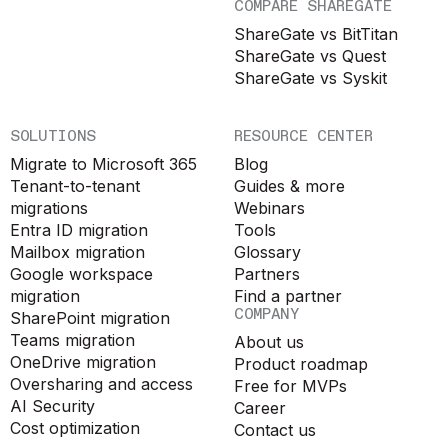
COMPARE SHAREGATE
ShareGate vs BitTitan
ShareGate vs Quest
ShareGate vs Syskit
SOLUTIONS
RESOURCE CENTER
Migrate to Microsoft 365
Blog
Tenant-to-tenant
Guides & more
migrations
Webinars
Entra ID migration
Tools
Mailbox migration
Glossary
Google workspace
Partners
migration
Find a partner
COMPANY
SharePoint migration
Teams migration
About us
OneDrive migration
Product roadmap
Oversharing and access
Free for MVPs
AI Security
Career
Cost optimization
Contact us