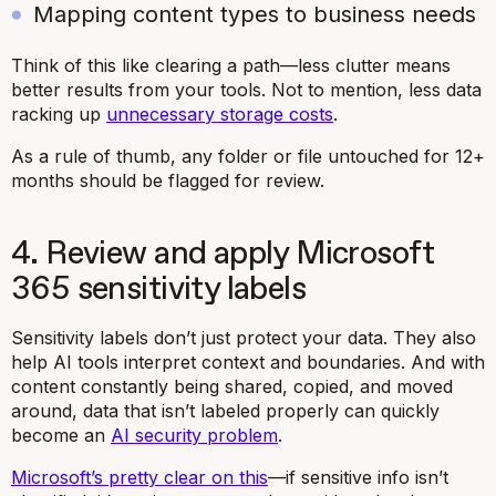
Mapping content types to business needs
Think of this like clearing a path—less clutter means
better results from your tools. Not to mention, less data
racking up
unnecessary storage costs
.
As a rule of thumb, any folder or file untouched for 12+
months should be flagged for review.
4. Review and apply Microsoft
365 sensitivity labels
Sensitivity labels don’t just protect your data. They also
help AI tools interpret context and boundaries. And with
content constantly being shared, copied, and moved
around, data that isn’t labeled properly can quickly
become an
AI security problem
.
Microsoft’s pretty clear on this
—if sensitive info isn’t