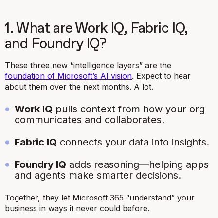
1. What are Work IQ, Fabric IQ,
and Foundry IQ?
These three new “intelligence layers” are the
foundation of Microsoft’s AI vision
. Expect to hear
about them over the next months. A lot.
Work IQ
pulls context from how your org
communicates and collaborates.
Fabric IQ
connects your data into insights.
Foundry IQ
adds reasoning—helping apps
and agents make smarter decisions.
Together, they let Microsoft 365 “understand” your
business in ways it never could before.