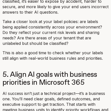
classified, it’s easier to expose by accident, harder to
secure, and more likely to give your end users incorrect
answers to their AI questions.
Take a closer look at your label policies: are labels
being applied consistently across your environment?
Do they reflect your current risk levels and sharing
needs? Are there areas of your tenant that are
unlabeled but should be classified?
This is also a good time to check whether your labels
still align with real-world business rules and priorities.
5. Align AI goals with business
priorities in Microsoft 365
AI success isn’t just a technical project—it’s a business
one. You’ll need clear goals, defined outcomes, and
executive support to get traction. That starts with
meeting business units to identify priority workflows and