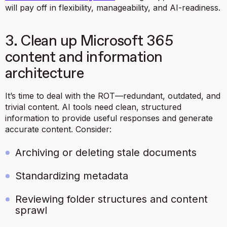
will pay off in flexibility, manageability, and AI-readiness.
3. Clean up Microsoft 365
content and information
architecture
It’s time to deal with the ROT—redundant, outdated, and
trivial content. AI tools need clean, structured
information to provide useful responses and generate
accurate content. Consider:
Archiving or deleting stale documents
Standardizing metadata
Reviewing folder structures and content
sprawl