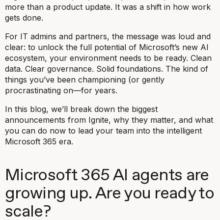
more than a product update. It was a shift in how work
gets done.
For IT admins and partners, the message was loud and
clear: to unlock the full potential of Microsoft’s new AI
ecosystem, your environment needs to be ready. Clean
data. Clear governance. Solid foundations. The kind of
things you’ve been championing (or gently
procrastinating on—for years.
In this blog, we’ll break down the biggest
announcements from Ignite, why they matter, and what
you can do now to lead your team into the intelligent
Microsoft 365 era.
Microsoft 365 AI agents are
growing up. Are you ready to
scale?