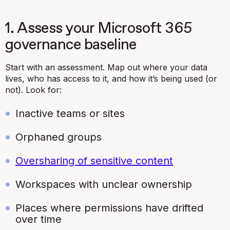
1. Assess your Microsoft 365
governance baseline
Start with an assessment. Map out where your data
lives, who has access to it, and how it’s being used (or
not). Look for:
Inactive teams or sites
Orphaned groups
Oversharing of sensitive content
Workspaces with unclear ownership
Places where permissions have drifted
over time