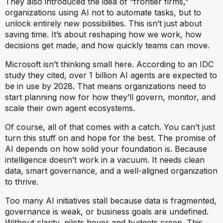
They also introduced the idea of “frontier firms,”
organizations using AI not to automate tasks, but to
unlock entirely new possibilities. This isn’t just about
saving time. It’s about reshaping how we work, how
decisions get made, and how quickly teams can move.
Microsoft isn’t thinking small here. According to an IDC
study they cited, over 1 billion AI agents are expected to
be in use by 2028. That means organizations need to
start planning now for how they’ll govern, monitor, and
scale their own agent ecosystems.
Of course, all of that comes with a catch. You can’t just
turn this stuff on and hope for the best. The promise of
AI depends on how solid your foundation is. Because
intelligence doesn’t work in a vacuum. It needs clean
data, smart governance, and a well-aligned organization
to thrive.
Too many AI initiatives stall because data is fragmented,
governance is weak, or business goals are undefined.
Without clarity, pilots hover and budgets creep. This