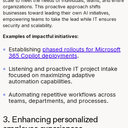
scale to meet the needs of individuals, teams, and entire
organizations. This proactive approach shifts
businesses toward leading their own AI initiatives,
empowering teams to take the lead while IT ensures
security and scalability.
Examples of impactful initiatives:
Establishing
phased rollouts for Microsoft
365 Copilot deployments
.
Listening and proactive IT project intake
focused on maximizing adaptive
automation capabilities.
Automating repetitive workflows across
teams, departments, and processes.
3. Enhancing personalized