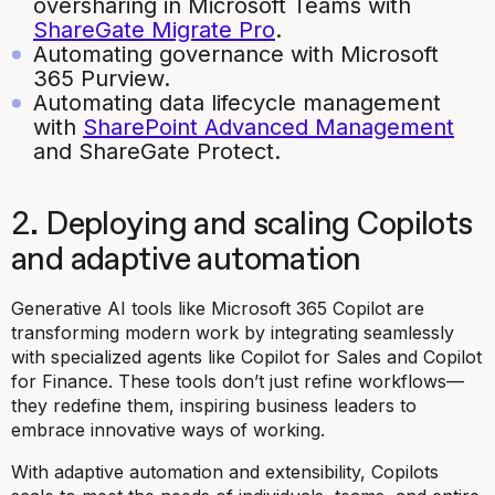
oversharing in Microsoft Teams with
ShareGate Migrate Pro
.
Automating governance with Microsoft
365 Purview.
Automating data lifecycle management
with
SharePoint Advanced Management
and ShareGate Protect.
2. Deploying and scaling Copilots
and adaptive automation
Generative AI tools like Microsoft 365 Copilot are
transforming modern work by integrating seamlessly
with specialized agents like Copilot for Sales and Copilot
for Finance. These tools don’t just refine workflows—
they redefine them, inspiring business leaders to
embrace innovative ways of working.
With adaptive automation and extensibility, Copilots