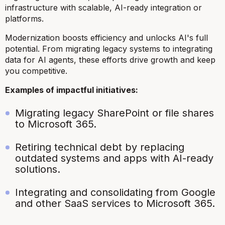
infrastructure with scalable, AI-ready integration or
platforms.
Modernization boosts efficiency and unlocks AI's full
potential. From migrating legacy systems to integrating
data for AI agents, these efforts drive growth and keep
you competitive.
Examples of impactful initiatives:
Migrating legacy SharePoint or file shares
to Microsoft 365.
Retiring technical debt by replacing
outdated systems and apps with AI-ready
solutions.
Integrating and consolidating from Google
and other SaaS services to Microsoft 365.