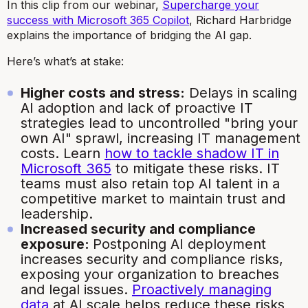
In this clip from our webinar,
Supercharge your
success with Microsoft 365 Copilot
, Richard Harbridge
explains the importance of bridging the AI gap.
Here’s what’s at stake:
Higher costs and stress:
Delays in scaling
AI adoption and lack of proactive IT
strategies lead to uncontrolled "bring your
own AI" sprawl, increasing IT management
costs. Learn
how to tackle shadow IT in
Microsoft 365
to mitigate these risks. IT
teams must also retain top AI talent in a
competitive market to maintain trust and
leadership.
Increased security and compliance
exposure:
Postponing AI deployment
increases security and compliance risks,
exposing your organization to breaches
and legal issues.
Proactively managing
data
at AI scale helps reduce these risks