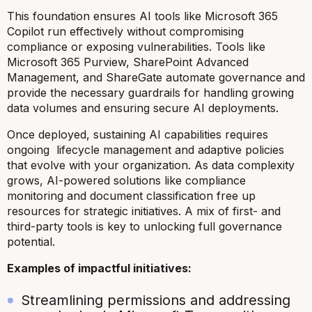
This foundation ensures AI tools like Microsoft 365
Copilot run effectively without compromising
compliance or exposing vulnerabilities. Tools like
Microsoft 365 Purview, SharePoint Advanced
Management, and ShareGate automate governance and
provide the necessary guardrails for handling growing
data volumes and ensuring secure AI deployments.
Once deployed, sustaining AI capabilities requires
ongoing lifecycle management and adaptive policies
that evolve with your organization. As data complexity
grows, AI-powered solutions like compliance
monitoring and document classification free up
resources for strategic initiatives. A mix of first- and
third-party tools is key to unlocking full governance
potential.
Examples of impactful initiatives:
Streamlining permissions and addressing