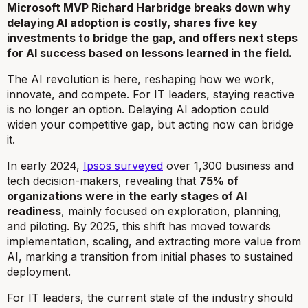
Microsoft MVP Richard Harbridge breaks down why
delaying AI adoption is costly, shares five key
investments to bridge the gap, and offers next steps
for AI success based on lessons learned in the field.
The AI revolution is here, reshaping how we work,
innovate, and compete. For IT leaders, staying reactive
is no longer an option. Delaying AI adoption could
widen your competitive gap, but acting now can bridge
it.
In early 2024,
Ipsos surveyed
over 1,300 business and
tech decision-makers, revealing that
75% of
organizations were in the early stages of AI
readiness
, mainly focused on exploration, planning,
and piloting. By 2025, this shift has moved towards
implementation, scaling, and extracting more value from
AI, marking a transition from initial phases to sustained
deployment.
For IT leaders, the current state of the industry should