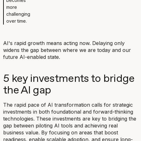
becomes
more
challenging
over time.
AI's rapid growth means acting now. Delaying only
widens the gap between where we are today and our
future AI-enabled state.
5 key investments to bridge
the AI gap
The rapid pace of AI transformation calls for strategic
investments in both foundational and forward-thinking
technologies. These investments are key to bridging the
gap between piloting AI tools and achieving real
business value. By focusing on areas that boost
readiness, enable scalable adoption, and ensure long-