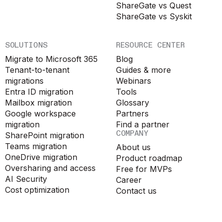
ShareGate vs Quest
ShareGate vs Syskit
SOLUTIONS
RESOURCE CENTER
Migrate to Microsoft 365
Blog
Tenant-to-tenant
Guides & more
migrations
Webinars
Entra ID migration
Tools
Mailbox migration
Glossary
Google workspace
Partners
migration
Find a partner
COMPANY
SharePoint migration
Teams migration
About us
OneDrive migration
Product roadmap
Oversharing and access
Free for MVPs
AI Security
Career
Cost optimization
Contact us