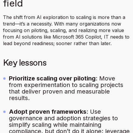
field
The shift from AI exploration to scaling is more than a
trend—it’s a necessity. With many organizations now
focusing on piloting, scaling, and realizing more value
from AI solutions like Microsoft 365 Copilot, IT needs to
lead beyond readiness; sooner rather than later.
Key lessons
Prioritize scaling over piloting
: Move
from experimentation to scaling projects
that deliver proven and measurable
results.
Adopt proven frameworks
: Use
governance and adoption strategies to
simplify scaling while maintaining
compliance, but don’t do it alone; leverage