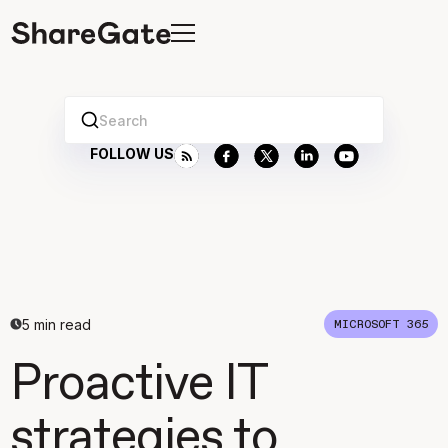
Search
FOLLOW US
5
min read
MICROSOFT 365
Proactive IT
strategies to