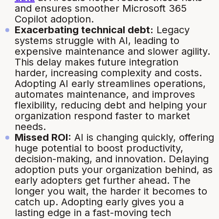
and ensures smoother Microsoft 365
Copilot adoption.
Exacerbating technical debt:
Legacy
systems struggle with AI, leading to
expensive maintenance and slower agility.
This delay makes future integration
harder, increasing complexity and costs.
Adopting AI early streamlines operations,
automates maintenance, and improves
flexibility, reducing debt and helping your
organization respond faster to market
needs.
Missed ROI:
AI is changing quickly, offering
huge potential to boost productivity,
decision-making, and innovation. Delaying
adoption puts your organization behind, as
early adopters get further ahead. The
longer you wait, the harder it becomes to
catch up. Adopting early gives you a
lasting edge in a fast-moving tech