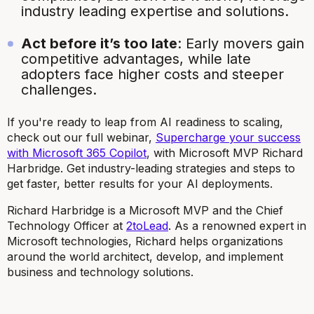
industry leading expertise and solutions.
Act before it’s too late
: Early movers gain
competitive advantages, while late
adopters face higher costs and steeper
challenges.
If you're ready to leap from AI readiness to scaling,
check out our full webinar,
Supercharge your success
with Microsoft 365 Copilot
, with Microsoft MVP Richard
Harbridge. Get industry-leading strategies and steps to
get faster, better results for your AI deployments.
Richard Harbridge is a Microsoft MVP and the Chief
Technology Officer at
2toLead
. As a renowned expert in
Microsoft technologies, Richard helps organizations
around the world architect, develop, and implement
business and technology solutions.