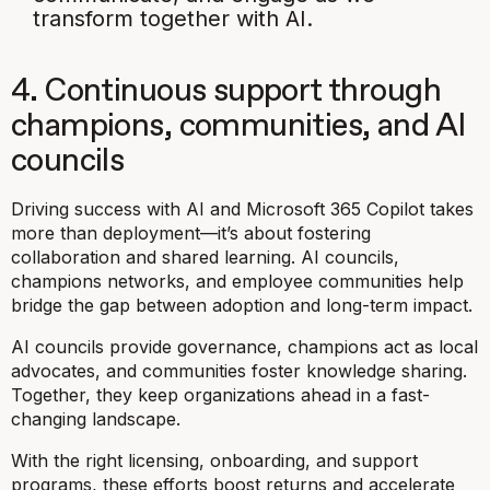
transform together with AI.
4. Continuous support through
champions, communities, and AI
councils
Driving success with AI and Microsoft 365 Copilot takes
more than deployment—it’s about fostering
collaboration and shared learning. AI councils,
champions networks, and employee communities help
bridge the gap between adoption and long-term impact.
AI councils provide governance, champions act as local
advocates, and communities foster knowledge sharing.
Together, they keep organizations ahead in a fast-
changing landscape.
With the right licensing, onboarding, and support
programs, these efforts boost returns and accelerate