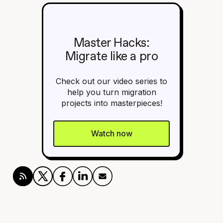
Master Hacks:
Migrate like a pro
Check out our video series to
help you turn migration
projects into masterpieces!
Watch now