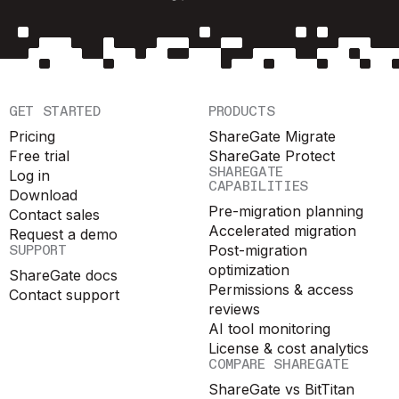
GET STARTED
PRODUCTS
Pricing
ShareGate Migrate
Free trial
ShareGate Protect
SHAREGATE
Log in
CAPABILITIES
Download
Pre-migration planning
Contact sales
Accelerated migration
Request a demo
SUPPORT
Post-migration
optimization
ShareGate docs
Permissions & access
Contact support
reviews
AI tool monitoring
License & cost analytics
COMPARE SHAREGATE
ShareGate vs BitTitan