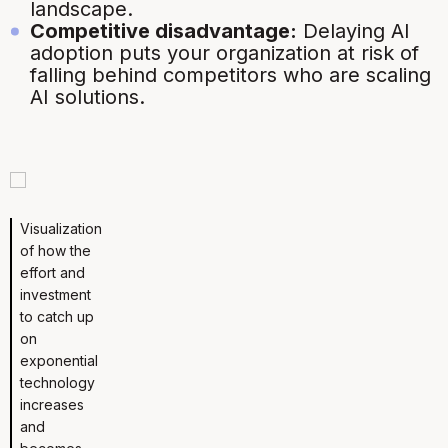
landscape.
Competitive disadvantage:
Delaying AI
adoption puts your organization at risk of
falling behind competitors who are scaling
AI solutions.
Visualization
of how the
effort and
investment
to catch up
on
exponential
technology
increases
and