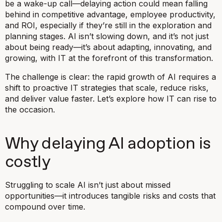
be a wake-up call—delaying action could mean falling
behind in competitive advantage, employee productivity,
and ROI, especially if they’re still in the exploration and
planning stages. AI isn’t slowing down, and it’s not just
about being ready—it’s about adapting, innovating, and
growing, with IT at the forefront of this transformation.
The challenge is clear: the rapid growth of AI requires a
shift to proactive IT strategies that scale, reduce risks,
and deliver value faster. Let’s explore how IT can rise to
the occasion.
Why delaying AI adoption is
costly
Struggling to scale AI isn’t just about missed
opportunities—it introduces tangible risks and costs that
compound over time.