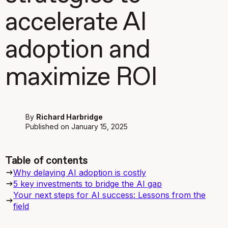
accelerate AI
adoption and
maximize ROI
By
Richard Harbridge
Published on
January 15, 2025
Table of contents
Why delaying AI adoption is costly
5 key investments to bridge the AI gap
Your next steps for AI success: Lessons from the
field