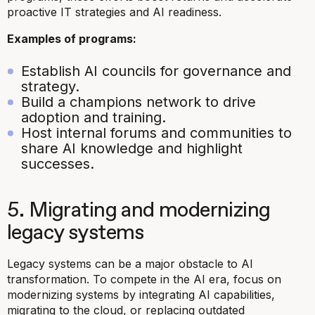
proactive IT strategies and AI readiness.
Examples of programs:
Establish AI councils for governance and
strategy.
Build a champions network to drive
adoption and training.
Host internal forums and communities to
share AI knowledge and highlight
successes.
5. Migrating and modernizing
legacy systems
Legacy systems can be a major obstacle to AI
transformation. To compete in the AI era, focus on
modernizing systems by integrating AI capabilities,
migrating to the cloud, or replacing outdated