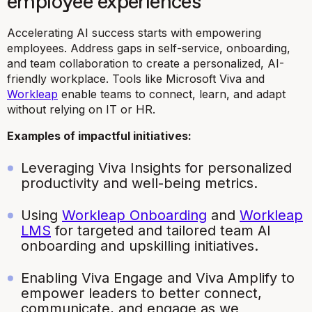
employee experiences
Accelerating AI success starts with empowering
employees. Address gaps in self-service, onboarding,
and team collaboration to create a personalized, AI-
friendly workplace. Tools like Microsoft Viva and
Workleap
enable teams to connect, learn, and adapt
without relying on IT or HR.
Examples of impactful initiatives:
Leveraging Viva Insights for personalized
productivity and well-being metrics.
Using
Workleap Onboarding
and
Workleap
LMS
for targeted and tailored team AI
onboarding and upskilling initiatives.
Enabling Viva Engage and Viva Amplify to
empower leaders to better connect,
communicate, and engage as we