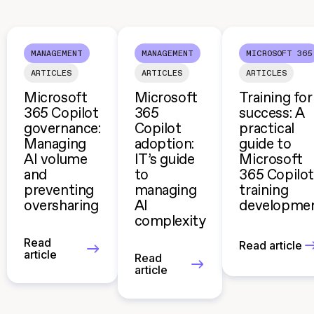
MANAGEMENT
MANAGEMENT
MICROSOFT 365
ARTICLES
ARTICLES
ARTICLES
Microsoft
Microsoft
Training for
365 Copilot
365
success: A
governance:
Copilot
practical
Managing
adoption:
guide to
AI volume
IT’s guide
Microsoft
and
to
365 Copilot
preventing
managing
training
oversharing
AI
developme
complexity
Read
Read article
article
Read
article