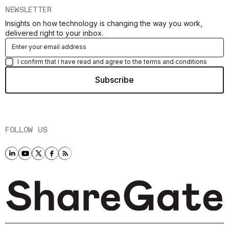
NEWSLETTER
Insights on how technology is changing the way you work,
delivered right to your inbox.
I confirm that I have read and agree to the terms and conditions
FOLLOW US