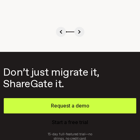
Don’t just migrate it,
ShareGate it.
Request a demo
Start a free trial
15-day full-featured trial—no
strings, no credit card.