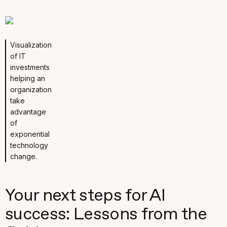
Visualization
of IT
investments
helping an
organization
take
advantage
of
exponential
technology
change.
Your next steps for AI
success: Lessons from the