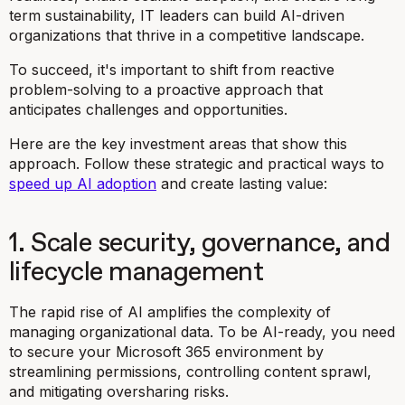
term sustainability, IT leaders can build AI-driven
organizations that thrive in a competitive landscape.
To succeed, it's important to shift from reactive
problem-solving to a proactive approach that
anticipates challenges and opportunities.
Here are the key investment areas that show this
approach. Follow these strategic and practical ways to
speed up AI adoption
and create lasting value:
1. Scale security, governance, and
lifecycle management
The rapid rise of AI amplifies the complexity of
managing organizational data. To be AI-ready, you need
to secure your Microsoft 365 environment by
streamlining permissions, controlling content sprawl,
and mitigating oversharing risks.