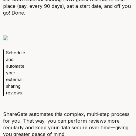
place (say, every 90 days), set a start date, and off you
go! Done.
Schedule
and
automate
your
external
sharing
reviews.
ShareGate automates this complex, multi-step process
for you. That way, you can perform reviews more
regularly and keep your data secure over time—giving
you greater peace of mind.