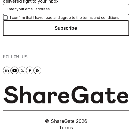
delivered right to your inbox.
I confirm that I have read and agree to the terms and conditions
FOLLOW US
© ShareGate
2026
Terms