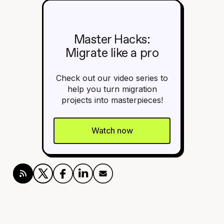
Master Hacks:
Migrate like a pro
Check out our video series to
help you turn migration
projects into masterpieces!
Watch now