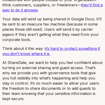
think customers, suppliers, or freelancers—
they’ll find a
way to do it anyway
.
Your data will wind up being shared in Google Docs. It’ll
be sent to an insecure fax machine (because in some
places those still exist). Users will send it by carrier
pigeon if they aren’t getting what they need from your
corporate tools.
Think about it this way:
it’s hard to protect something if
you don’t know where it is
.
At ShareGate, we want to help you feel confident about
turning on external sharing and guest access. That’s
why we provide you with governance tools that give
you full visibility into what’s happening and help you
stay in control. It’s so much easier to allow your users
the freedom to share documents or to add guests to
their team knowing that your sensitive information is
kept secure.