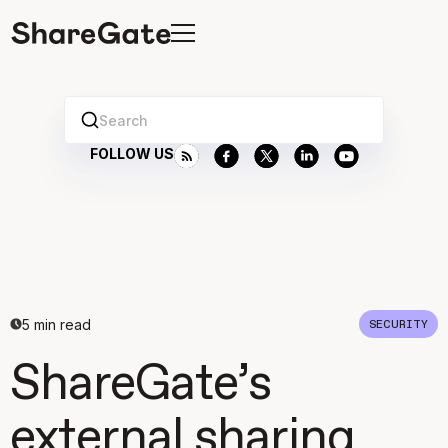
Search
FOLLOW US
5
min read
SECURITY
ShareGate’s
external sharing