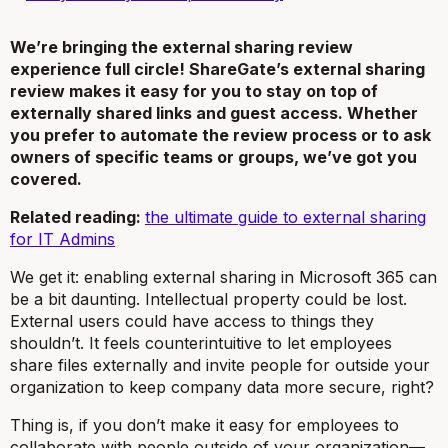
We’re bringing the external sharing review
experience full circle! ShareGate’s external sharing
review makes it easy for you to stay on top of
externally shared links and guest access. Whether
you prefer to automate the review process or to ask
owners of specific teams or groups, we’ve got you
covered.
Related reading:
the ultimate guide to external sharing
for IT Admins
We get it: enabling external sharing in Microsoft 365 can
be a bit daunting. Intellectual property could be lost.
External users could have access to things they
shouldn’t. It feels counterintuitive to let employees
share files externally and invite people for outside your
organization to keep company data
more
secure, right?
Thing is, if you don’t make it easy for employees to
collaborate with people outside of your organization—