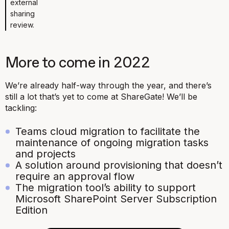
external
sharing
review.
More to come in 2022
We’re already half-way through the year, and there’s
still a lot that’s yet to come at ShareGate! We’ll be
tackling:
Teams cloud migration
to facilitate the
maintenance of ongoing migration tasks
and projects
A solution around provisioning that doesn’t
require an approval flow
The migration tool’s ability to support
Microsoft SharePoint Server Subscription
Edition