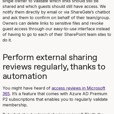
single owner to validate which links should still be
shared and which guests should still have access. We
notify them directly by email or via ShareGate’s chatbot
and ask them to confirm on behalf of their team/group.
Owners can delete links to sensitive files and revoke
guest access through our easy-to-use interface instead
of having to go to each of their SharePoint team sites to
do it.
Perform external sharing
reviews regularly, thanks to
automation
You might have heard of
access reviews in Microsoft
365
. It’s a feature that comes with Azure AD Premium
P2 subscriptions that enables you to regularly validate
membership.