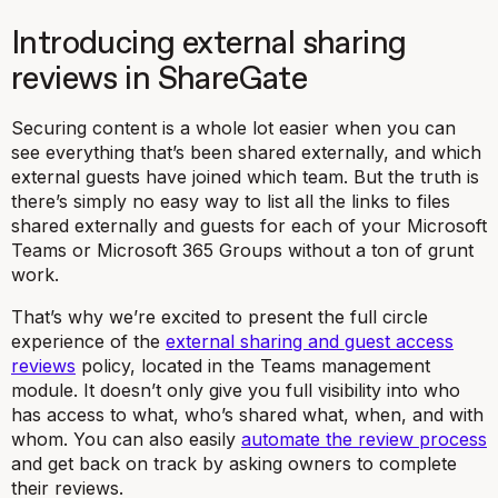
Introducing external sharing
reviews in ShareGate
Securing content is a whole lot easier when you can
see everything that’s been shared externally, and which
external guests have joined which team. But the truth is
there’s simply no easy way to list all the links to files
shared externally and guests for each of your Microsoft
Teams or Microsoft 365 Groups without a ton of grunt
work.
That’s why we’re excited to present the full circle
experience of the
external sharing and guest access
reviews
policy, located in the Teams management
module. It doesn’t only give you full visibility into who
has access to what, who’s shared what, when, and with
whom. You can also easily
automate the review process
and get back on track by asking owners to complete
their reviews.