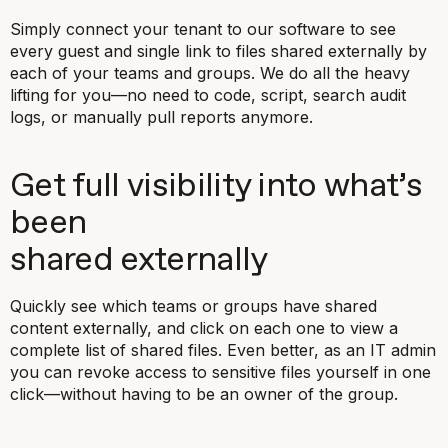
Simply connect your tenant to our software to see
every guest and single link to files shared externally by
each of your teams and groups. We do all the heavy
lifting for you—no need to code, script, search audit
logs, or manually pull reports anymore.
Get full visibility into what’s
been
shared externally
Quickly see which teams or groups have shared
content externally, and click on each one to view a
complete list of shared files. Even better, as an IT admin
you can revoke access to sensitive files yourself in one
click—without having to be an owner of the group.