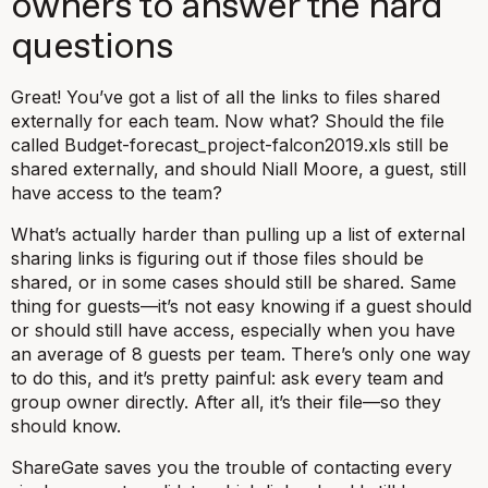
owners to answer the hard
questions
Great! You’ve got a list of all the links to files shared
externally for each team. Now what? Should the file
called
Budget-forecast_project-falcon2019.xls
still be
shared externally, and should Niall Moore, a guest, still
have access to the team?
What’s actually harder than pulling up a list of external
sharing links is figuring out if those files
should
be
shared, or in some cases should
still
be shared. Same
thing for guests—it’s not easy knowing if a guest
should
or
should still
have access, especially when you have
an average of 8 guests per team. There’s only one way
to do this, and it’s pretty painful: ask every team and
group owner directly. After all, it’s their file—so they
should know.
ShareGate saves you the trouble of contacting every