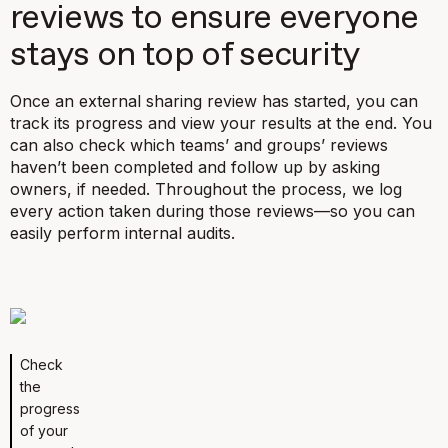
reviews to ensure everyone
stays on top of security
Once an external sharing review has started, you can
track its progress and view your results at the end. You
can also check which teams’ and groups’ reviews
haven’t been completed and follow up by asking
owners, if needed. Throughout the process, we log
every action taken during those reviews—so you can
easily perform internal audits.
Check
the
progress
of your