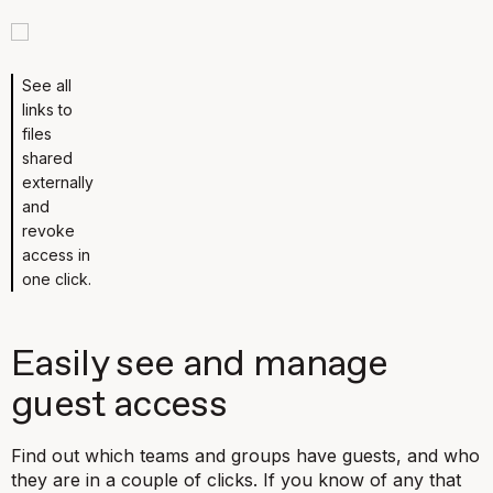
See all
links to
files
shared
externally
and
revoke
access in
one click.
Easily see and manage
guest access
Find out which teams and groups have guests, and who
they are in a couple of clicks. If you know of any that