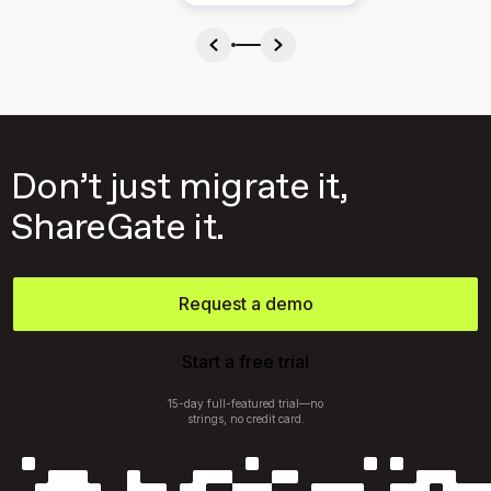
Don’t just migrate it,
ShareGate it.
Request a demo
Start a free trial
15-day full-featured trial—no
strings, no credit card.