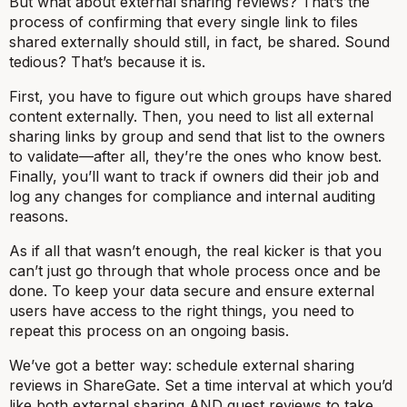
But what about external sharing reviews? That’s the
process of confirming that every single link to files
shared externally should still, in fact, be shared. Sound
tedious? That’s because it is.
First, you have to figure out which groups have shared
content externally. Then, you need to list all external
sharing links by group and send that list to the owners
to validate—after all, they’re the ones who know best.
Finally, you’ll want to track if owners did their job and
log any changes for compliance and internal auditing
reasons.
As if all that wasn’t enough, the real kicker is that you
can’t just go through that whole process once and be
done. To keep your data secure and ensure external
users have access to the right things, you need to
repeat this process on an ongoing basis.
We’ve got a better way: schedule external sharing
reviews in ShareGate. Set a time interval at which you’d
like both external sharing AND guest reviews to take