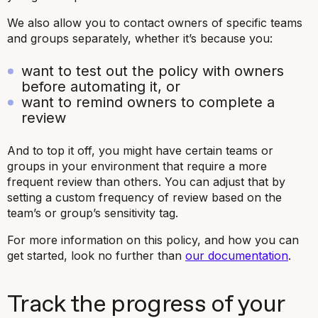
We also allow you to contact owners of specific teams
and groups separately, whether it’s because you:
want to test out the policy with owners
before automating it, or
want to remind owners to complete a
review
And to top it off, you might have certain teams or
groups in your environment that require a more
frequent review than others. You can adjust that by
setting a custom frequency of review based on the
team’s or group’s sensitivity tag.
For more information on this policy, and how you can
get started, look no further than
our documentation
.
Track the progress of your