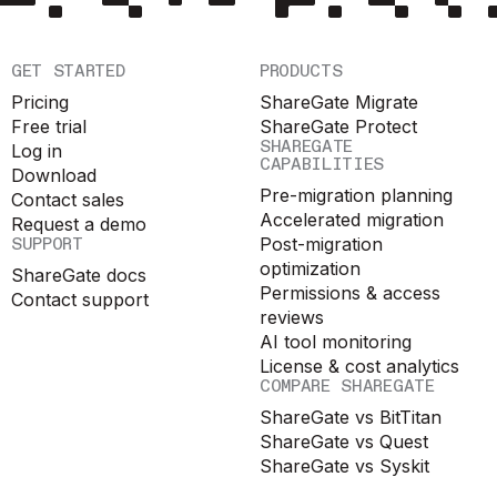
GET STARTED
PRODUCTS
Pricing
ShareGate Migrate
Free trial
ShareGate Protect
SHAREGATE
Log in
CAPABILITIES
Download
Pre-migration planning
Contact sales
Accelerated migration
Request a demo
SUPPORT
Post-migration
optimization
ShareGate docs
Permissions & access
Contact support
reviews
AI tool monitoring
License & cost analytics
COMPARE SHAREGATE
ShareGate vs BitTitan
ShareGate vs Quest
ShareGate vs Syskit