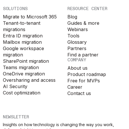
SOLUTIONS
RESOURCE CENTER
Migrate to Microsoft 365
Blog
Tenant-to-tenant
Guides & more
migrations
Webinars
Entra ID migration
Tools
Mailbox migration
Glossary
Google workspace
Partners
migration
Find a partner
COMPANY
SharePoint migration
Teams migration
About us
OneDrive migration
Product roadmap
Oversharing and access
Free for MVPs
AI Security
Career
Cost optimization
Contact us
NEWSLETTER
Insights on how technology is changing the way you work,