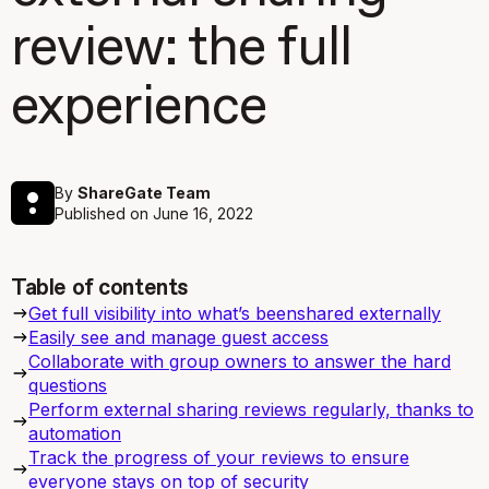
review: the full
experience
By
ShareGate Team
Published on
June 16, 2022
Table of contents
Get full visibility into what’s beenshared externally
Easily see and manage guest access
Collaborate with group owners to answer the hard
questions
Perform external sharing reviews regularly, thanks to
automation
Track the progress of your reviews to ensure
everyone stays on top of security