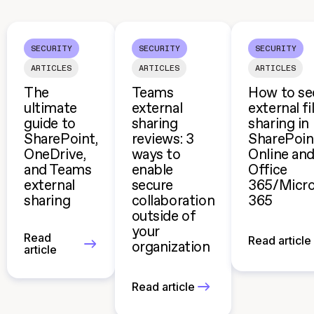
SECURITY
SECURITY
SECURITY
ARTICLES
ARTICLES
ARTICLES
The
Teams
How to se
ultimate
external
external fi
guide to
sharing
sharing in
SharePoint,
reviews: 3
SharePoin
OneDrive,
ways to
Online an
and Teams
enable
Office
external
secure
365/Micro
sharing
collaboration
365
outside of
your
Read
Read article
organization
article
Read article