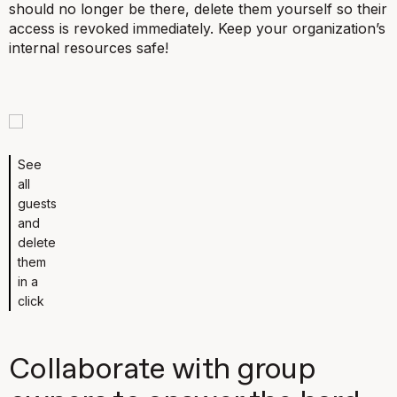
should no longer be there, delete them yourself so their
access is revoked immediately. Keep your organization’s
internal resources safe!
See
all
guests
and
delete
them
in a
click
Collaborate with group