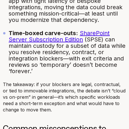
app with tight latency or bespoke
integrations, moving the data could break
something mission-critical—at least until
you modernize that dependency.
Time-boxed carve-outs:
SharePoint
Server Subscription Edition
(SPSE) can
maintain custody for a subset of data while
you resolve residency, contract, or
integration blockers—with exit criteria and
reviews so ‘temporary’ doesn’t become
‘forever.’
The takeaway: if your blockers are legal, contractual,
or tied to immovable integrations, the debate isn’t “cloud
vs on-prem” in general—it’s which specific workloads
need a short-term exception and what would have to
change to move them.
Common misconceptions to