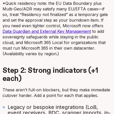
*Quick residency note: the EU Data Boundary plus
Multi-Geo/ADR may satisfy many EU/EFTA cases—if
so, treat “Residency not finalized” as a temporary gate
and set the approval step as your burndown item. If
you need even tighter control, Microsoft now offers
Data Guardian and External Key Management
to add
sovereignty safeguards while staying in the public
cloud, and Microsoft 365 Local for organizations that
must run Microsoft 365 in their own datacenter.
(Availability varies by region.)
Step 2: Strong indicators (+1
each)
These aren't full-on blockers, but they make immediate
cutover harder. Add a point for each that applies.
Legacy or bespoke integrations (LoB,
event receivers, BDC, scanner imports, in-