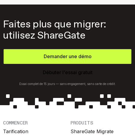
Faites plus que migrer:
utilisez ShareGate
Demander une démo
Débuter l'essai gratuit
Essai complet de 15 jours — sans engagement, sans carte de crédit.
COMMENCER
PRODUITS
Tarification
ShareGate Migrate