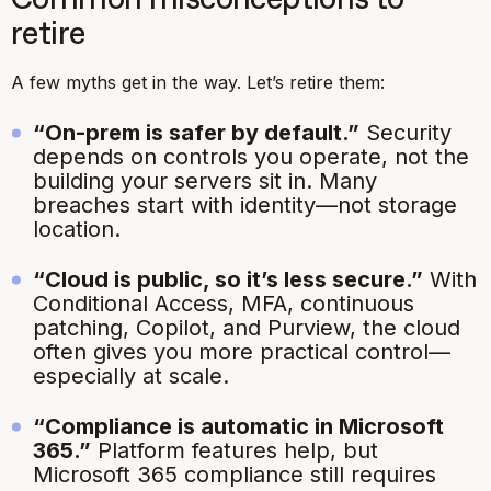
retire
A few myths get in the way. Let’s retire them:
“On-prem is safer by default.”
Security
depends on controls you
operate
, not the
building your servers sit in. Many
breaches start with identity—not storage
location.
“Cloud is public, so it’s less secure.”
With
Conditional Access, MFA, continuous
patching, Copilot, and Purview, the cloud
often gives you
more
practical control—
especially at scale.
“Compliance is automatic in Microsoft
365.”
Platform features help, but
Microsoft 365 compliance still requires