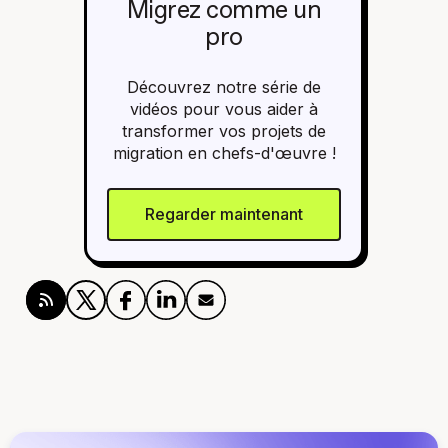
Migrez comme un
pro
Découvrez notre série de
vidéos pour vous aider à
transformer vos projets de
migration en chefs-d'œuvre !
Regarder maintenant