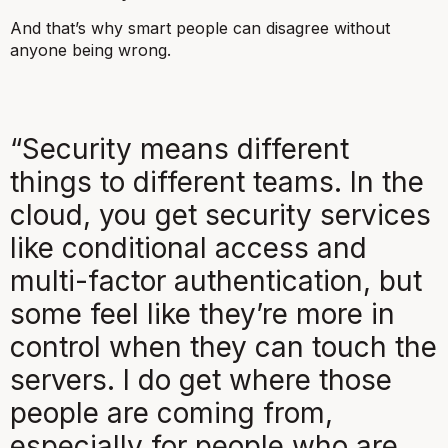
And that’s why smart people can disagree without
anyone being wrong.
“Security means different
things to different teams. In the
cloud, you get security services
like conditional access and
multi-factor authentication, but
some feel like they’re more in
control when they can touch the
servers. I do get where those
people are coming from,
especially for people who are