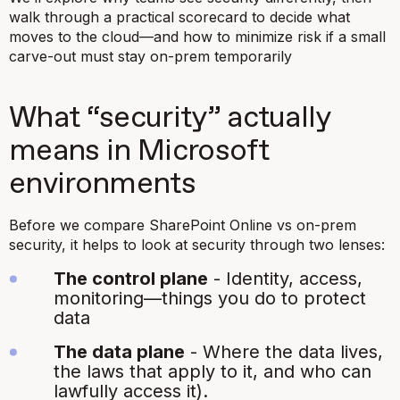
walk through a practical scorecard to decide what
moves to the cloud—and how to minimize risk if a small
carve-out must stay on-prem temporarily
What “security” actually
means in Microsoft
environments
Before we compare SharePoint Online vs on-prem
security, it helps to look at security through two lenses:
The control plane
- Identity, access,
monitoring—things you do to protect
data
The data plane
- Where the data lives,
the laws that apply to it, and who can
lawfully access it).