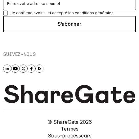
Je confirme avoir lu et accepté les conditions générales
SUIVEZ-NOUS
© ShareGate
2026
Termes
Sous-processeurs