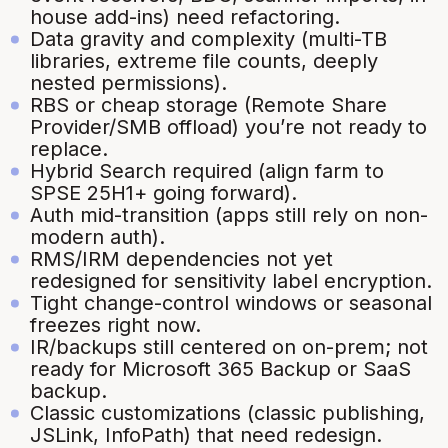
house add-ins) need refactoring.
Data gravity and complexity (multi-TB
libraries, extreme file counts, deeply
nested permissions).
RBS or cheap storage (Remote Share
Provider/SMB offload) you’re not ready to
replace.
Hybrid Search required (align farm to
SPSE 25H1+ going forward).
Auth mid-transition (apps still rely on non-
modern auth).
RMS/IRM dependencies not yet
redesigned for sensitivity label encryption.
Tight change-control windows or seasonal
freezes right now.
IR/backups still centered on on-prem; not
ready for Microsoft 365 Backup or SaaS
backup.
Classic customizations (classic publishing,
JSLink, InfoPath) that need redesign.