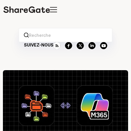
Recherche
SUIVEZ-NOUS