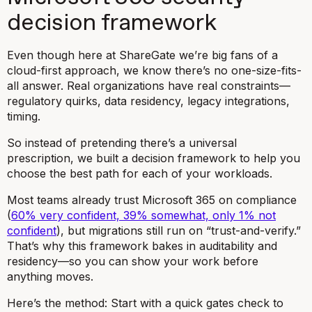
decision framework
Even though here at ShareGate we’re big fans of a
cloud-first approach, we know there’s no one-size-fits-
all answer. Real organizations have real constraints—
regulatory quirks, data residency, legacy integrations,
timing.
So instead of pretending there’s a universal
prescription, we built a decision framework to help you
choose the best path for each of your workloads.
Most teams already trust Microsoft 365 on compliance
(
60% very confident, 39% somewhat, only 1% not
confident
), but migrations still run on “trust-and-verify.”
That’s why this framework bakes in auditability and
residency—so you can show your work before
anything moves.
Here’s the method: Start with a quick gates check to