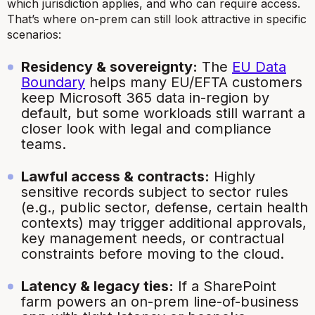
which
jurisdiction applies, and
who
can require access.
That’s where on-prem can still look attractive in specific
scenarios:
Residency & sovereignty:
The
EU Data
Boundary
helps many EU/EFTA customers
keep Microsoft 365 data in-region by
default, but some workloads still warrant a
closer look with legal and compliance
teams.
Lawful access & contracts:
Highly
sensitive records subject to sector rules
(e.g., public sector, defense, certain health
contexts) may trigger additional approvals,
key management needs, or contractual
constraints before moving to the cloud.
Latency & legacy ties:
If a SharePoint
farm powers an on-prem line-of-business