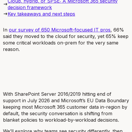
Cloud, hybrid, or SPSE: A Microsoft 365 security
decision framework
Key takeaways and next steps
In
our survey of 650 Microsoft-focused IT pros
, 66%
said they moved to the cloud for security, yet 65% keep
some critical workloads on-prem for the very same
reason.
With SharePoint Server 2016/2019 hitting end of
support in July 2026 and Microsoft’s EU Data Boundary
keeping most Microsoft 365 customer data in-region by
default, the security conversation is shifting from
blanket policies to workload-by-workload decisions.
We’ll explore why teams see security differently, then