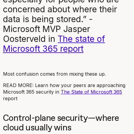
concerned about where their
data is being stored.” -
Microsoft MVP Jasper
Oosterveld in
The state of
Microsoft 365
report
Most confusion comes from mixing these up.
READ MORE: Learn how your peers are approaching
Microsoft 365 security in
The State of Microsoft 365
report
Control-plane security—where
cloud usually wins