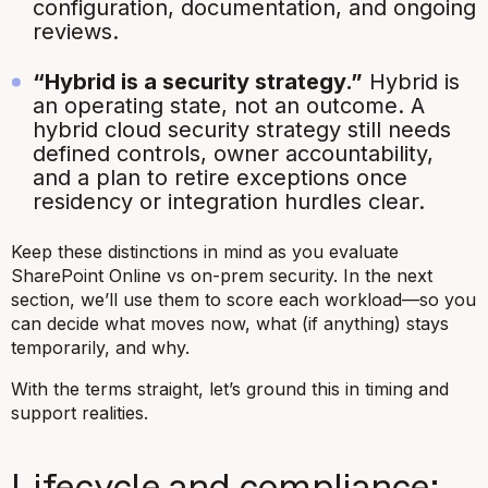
configuration, documentation, and ongoing
reviews.
“Hybrid is a security strategy.”
Hybrid is
an
operating state
, not an outcome. A
hybrid cloud security strategy still needs
defined controls, owner accountability,
and a plan to retire exceptions once
residency or integration hurdles clear.
Keep these distinctions in mind as you evaluate
SharePoint Online vs on-prem security. In the next
section, we’ll use them to score each workload—so you
can decide what moves now, what (if anything) stays
temporarily, and why.
With the terms straight, let’s ground this in timing and
support realities.