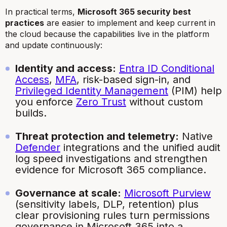
In practical terms,
Microsoft 365 security best
practices
are easier to implement and keep current in
the cloud because the capabilities live in the platform
and update continuously:
Identity and access:
Entra ID Conditional
Access
,
MFA
, risk-based sign-in, and
Privileged Identity Management
(PIM) help
you enforce
Zero Trust
without custom
builds.
Threat protection and telemetry:
Native
Defender
integrations and the unified audit
log speed investigations and strengthen
evidence for Microsoft 365 compliance.
Governance at scale:
Microsoft Purview
(sensitivity labels, DLP, retention) plus
clear provisioning rules turn permissions
governance in Microsoft 365 into a