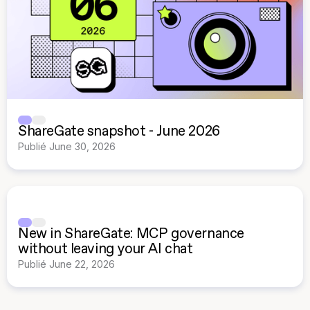
ShareGate snapshot - June 2026
Publié
June 30, 2026
New in ShareGate: MCP governance
without leaving your AI chat
Publié
June 22, 2026