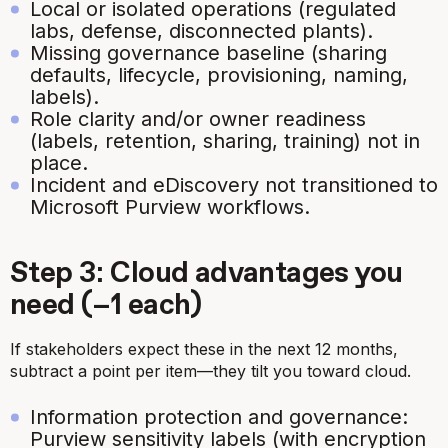
Local or isolated operations (regulated
labs, defense, disconnected plants).
Missing governance baseline (sharing
defaults, lifecycle, provisioning, naming,
labels).
Role clarity and/or owner readiness
(labels, retention, sharing, training) not in
place.
Incident and eDiscovery not transitioned to
Microsoft Purview workflows.
Step 3: Cloud advantages you
need (−1 each)
If stakeholders expect these in the next 12 months,
subtract a point per item—they tilt you toward cloud.
Information protection and governance:
Purview sensitivity labels (with encryption