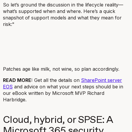
So let’s ground the discussion in the lifecycle reality—
what’s supported when and where. Here’s a quick
snapshot of support models and what they mean for
risk:"
Patches age like milk, not wine, so plan accordingly.
READ MORE:
Get all the details on
SharePoint server
EOS
and advice on what your next steps should be in
our eBook written by Microsoft MVP Richard
Harbridge.
Cloud, hybrid, or SPSE: A
Microsoft 365 security