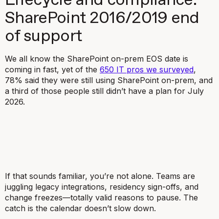
Lifecycle and compliance:
SharePoint 2016/2019 end
of support
We all know the SharePoint on-prem EOS date is
coming in fast, yet of the
650 IT pros we surveyed
,
78% said they were still using SharePoint on-prem, and
a third of those people still didn’t have a plan for July
2026.
If that sounds familiar, you’re not alone. Teams are
juggling legacy integrations, residency sign-offs, and
change freezes—totally valid reasons to pause. The
catch is the calendar doesn’t slow down.