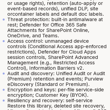
or usage rights), retention (auto-apply or
event-based records), unified DLP, site
orcontainer labels and default doc labels.
Threat protection: built-in antimalware at
rest; Defender for Office 365 Safe
Attachments for SharePoint Online,
OneDrive, and Teams.
Access control: unmanaged device
controls (Conditional Access app-enforced
restrictions), Defender for Cloud Apps
session controls, SharePoint Advanced
Management (e.g., Restricted Access
Control), Information Barriers v2.
Audit and discovery: Unified Audit or Audit
(Premium) retention and events; Purview
eDiscovery (Standard or Premium).
Encryption and keys: per-file service-side
encryption; Customer Key (BYOK).
Resiliency and recovery: self-service
Restore this library, deleted site recovery,