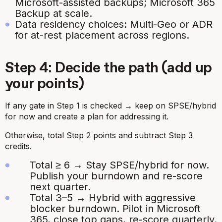
Microsoft-assisted backups; Microsoft 365
Backup at scale.
Data residency choices: Multi-Geo or ADR
for at-rest placement across regions.
Step 4: Decide the path (add up
your points)
If any gate in Step 1 is checked → keep on SPSE/hybrid
for now and create a plan for addressing it.
Otherwise, total Step 2 points and subtract Step 3
credits.
Total ≥ 6 → Stay SPSE/hybrid for now.
Publish your burndown and re-score
next quarter.
Total 3–5 → Hybrid with aggressive
blocker burndown. Pilot in Microsoft
365, close top gaps, re-score quarterly.