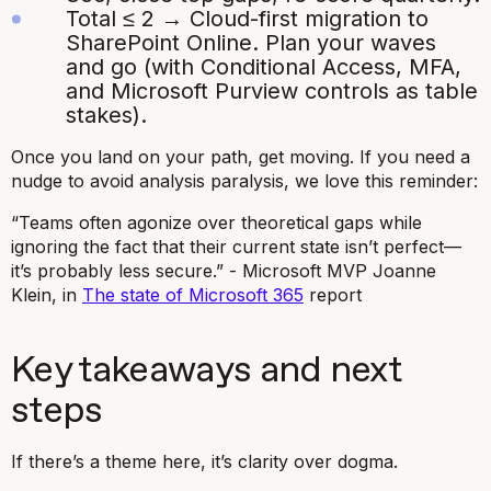
Total ≤ 2 → Cloud-first migration to
SharePoint Online. Plan your waves
and go (with Conditional Access, MFA,
and Microsoft Purview controls as table
stakes).
Once you land on your path, get moving. If you need a
nudge to avoid analysis paralysis, we love this reminder:
“Teams often agonize over theoretical gaps while
ignoring the fact that their current state isn’t perfect—
it’s probably less secure.” - Microsoft MVP Joanne
Klein, in
The state of Microsoft 365
report
Key takeaways and next
steps
If there’s a theme here, it’s clarity over dogma.