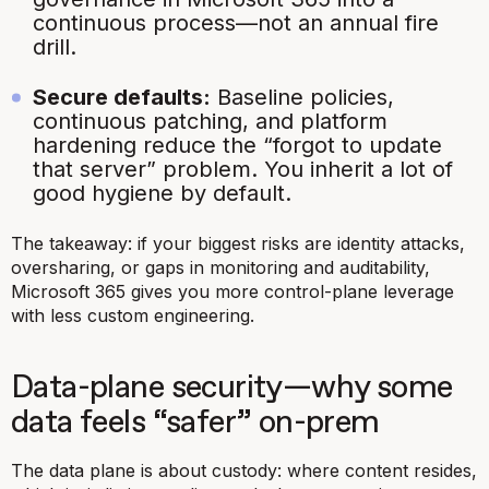
continuous process—not an annual fire
drill.
Secure defaults:
Baseline policies,
continuous patching, and platform
hardening reduce the “forgot to update
that server” problem. You inherit a lot of
good hygiene by default.
The takeaway: if your biggest risks are identity attacks,
oversharing, or gaps in monitoring and auditability,
Microsoft 365 gives you more control-plane leverage
with less custom engineering.
Data-plane security—why some
data feels “safer” on-prem
The data plane is about custody:
where
content resides,