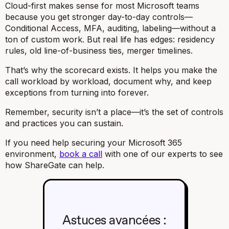
Cloud-first makes sense for most Microsoft teams
because you get stronger day-to-day controls—
Conditional Access, MFA, auditing, labeling—without a
ton of custom work. But real life has edges: residency
rules, old line-of-business ties, merger timelines.
That’s why the scorecard exists. It helps you make the
call workload by workload, document why, and keep
exceptions from turning into forever.
Remember, security isn’t a place—it’s the set of controls
and practices you can sustain.
If you need help securing your Microsoft 365
environment,
book a call
with one of our experts to see
how ShareGate can help.
Astuces avancées :