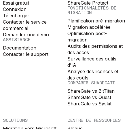
Essai gratuit
ShareGate Protect
FONCTIONNALITÉS DE
Connexion
MIGRATION
Télécharger
Planification pré-migration
Contacter le service
Migration accélérée
commercial
Optimisation post-
Demander une démo
ASSISTANCE
migration
Audits des permissions et
Documentation
des accès
Contacter le support
Surveillance des outils
d'IA
Analyse des licences et
des coûts
COMPARER SHAREGATE
ShareGate vs BitTitan
ShareGate vs Quest
ShareGate vs Syskit
SOLUTIONS
CENTRE DE RESSOURCES
Migration vers Microsoft
Blogue