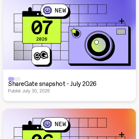
ShareGate snapshot - July 2026
Publié
July 30, 2026