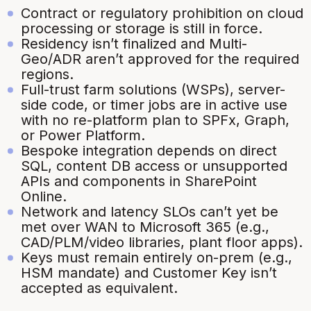
Contract or regulatory prohibition on cloud
processing or storage is still in force.
Residency isn’t finalized and Multi-
Geo/ADR aren’t approved for the required
regions.
Full-trust farm solutions (WSPs), server-
side code, or timer jobs are in active use
with no re-platform plan to SPFx, Graph,
or Power Platform.
Bespoke integration depends on direct
SQL, content DB access or unsupported
APIs and components in SharePoint
Online.
Network and latency SLOs can’t yet be
met over WAN to Microsoft 365 (e.g.,
CAD/PLM/video libraries, plant floor apps).
Keys must remain entirely on-prem (e.g.,
HSM mandate) and Customer Key isn’t
accepted as equivalent.