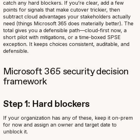
catch any hard blockers. If you’re clear, add a few
points for signals that make cutover trickier, then
subtract cloud advantages your stakeholders actually
need (things Microsoft 365 does materially better). The
total gives you a defensible path—cloud-first now, a
short pilot with mitigations, or a time-boxed SPSE
exception. It keeps choices consistent, auditable, and
defensible.
Microsoft 365 security decision
framework
Step 1: Hard blockers
If your organization has any of these, keep it on-prem
for now and assign an owner and target date to
unblock it.