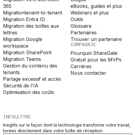
365
eBooks, guides et plus
Migration
tenant-to-tenant
Webinars et plus
Migration Entra ID
Outils
Migration des boîtes aux
Glossaire
lettres
Partenaires
Migration Google
Trouver un partenaire
COMPAGNIE
workspace
Migration SharePoint
Pourquoi ShareGate
Migration Teams
Gratuit pour les MVPs
Gestion du contenu des
Carrières
tenants
Nous contacter
Partage excessif et accès
Sécurité de l'IA
Optimisation des coûts
INFOLETTRE
Insights sur la façon dont la technologie transforme votre travail,
livrées directement dans votre boîte de réception.