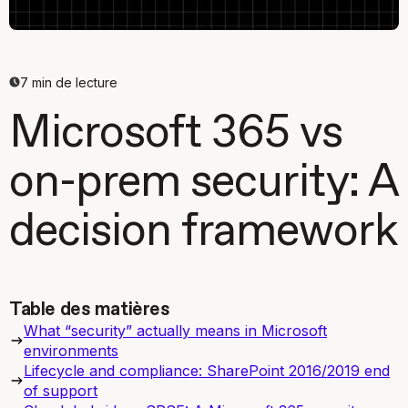
7
min de lecture
Microsoft 365 vs
on-prem security: A
decision framework
Table des matières
What “security” actually means in Microsoft
environments
Lifecycle and compliance: SharePoint 2016/2019 end
of support