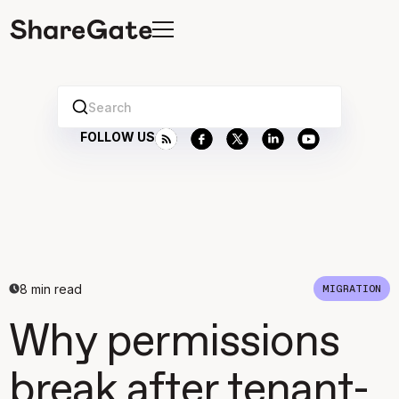
Search
FOLLOW US
8
min read
MIGRATION
Why permissions
break after tenant-