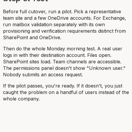
Before full cutover, run a pilot. Pick a representative
team site and a few OneDrive accounts. For Exchange,
run mailbox validation separately with its own
provisioning and verification requirements distinct from
SharePoint and OneDrive.
Then do the whole Monday morning test. A real user
logs in with their destination account. Files open.
SharePoint sites load. Team channels are accessible.
The permissions panel doesn't show "Unknown user."
Nobody submits an access request.
If the pilot passes, you're ready. If it doesn't, you just
caught the problem on a handful of users instead of the
whole company.