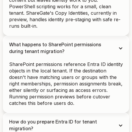
content but leaves identity work to you.
PowerShell scripting works for a small, clean
tenant. ShareGate's Copy Identities, currently in
preview, handles identity pre-staging with safe re-
runs built-in.
What happens to SharePoint permissions
during tenant migration?
SharePoint permissions reference Entra ID identity
objects in the local tenant. If the destination
doesn't have matching users or groups with the
right memberships, permission assignments break,
either silently or surfacing as access errors.
Running permission previews before cutover
catches this before users do.
How do you prepare Entra ID for tenant
migration?