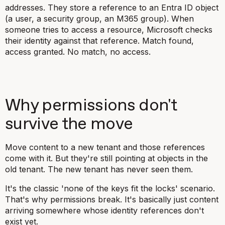
addresses. They store a reference to an Entra ID object
(a user, a security group, an M365 group). When
someone tries to access a resource, Microsoft checks
their identity against that reference. Match found,
access granted. No match, no access.
Why permissions don't
survive the move
Move content to a new tenant and those references
come with it. But they're still pointing at objects in the
old tenant. The new tenant has never seen them.
It's the classic 'none of the keys fit the locks' scenario.
That's why permissions break. It's basically just content
arriving somewhere whose identity references don't
exist yet.