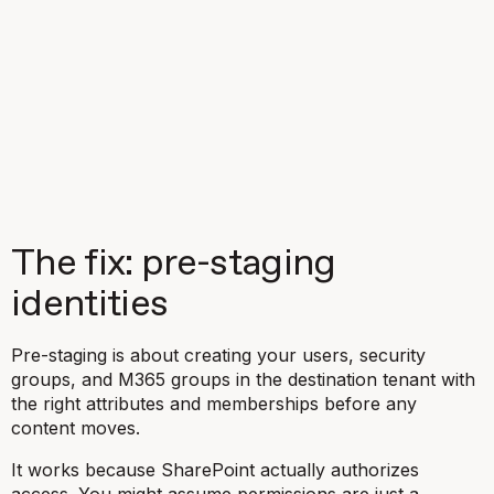
The fix: pre-staging
identities
Pre-staging is about creating your users, security
groups, and M365 groups in the destination tenant with
the right attributes and memberships
before
any
content moves.
It works because SharePoint actually authorizes