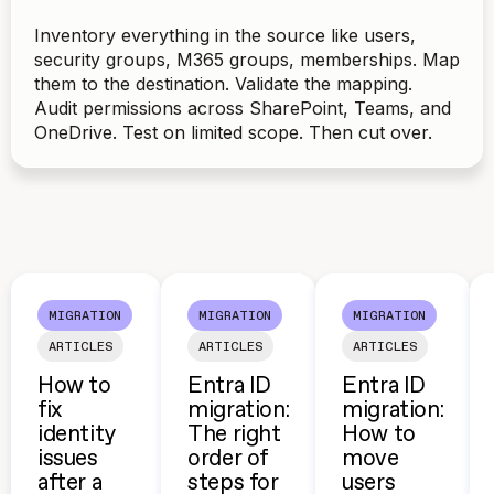
Inventory everything in the source like users,
security groups, M365 groups, memberships. Map
them to the destination. Validate the mapping.
Audit permissions across SharePoint, Teams, and
OneDrive. Test on limited scope. Then cut over.
MIGRATION
MIGRATION
MIGRATION
ARTICLES
ARTICLES
ARTICLES
How to
Entra ID
Entra ID
fix
migration:
migration:
identity
The right
How to
issues
order of
move
after a
steps for
users