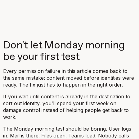
Don't let Monday morning
be your first test
Every permission failure in this article comes back to
the same mistake: content moved before identities were
ready. The fix just has to happen in the right order.
If you wait until content is already in the destination to
sort out identity, you'll spend your first week on
damage control instead of helping people get back to
work.
The Monday morning test should be boring. User logs
in. Mail is there. Files open. Teams load. Nobody calls