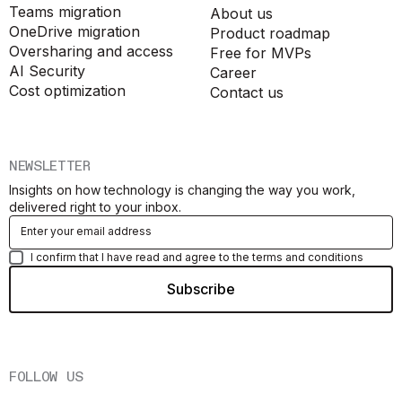
Teams migration
About us
OneDrive migration
Product roadmap
Oversharing and access
Free for MVPs
AI Security
Career
Cost optimization
Contact us
NEWSLETTER
Insights on how technology is changing the way you work,
delivered right to your inbox.
I confirm that I have read and agree to the terms and conditions
FOLLOW US