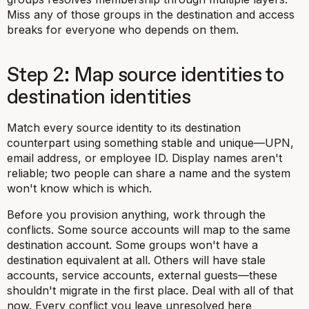
Miss any of those groups in the destination and access
breaks for everyone who depends on them.
Step 2: Map source identities to
destination identities
Match every source identity to its destination
counterpart using something stable and unique—UPN,
email address, or employee ID. Display names aren't
reliable; two people can share a name and the system
won't know which is which.
Before you provision anything, work through the
conflicts. Some source accounts will map to the same
destination account. Some groups won't have a
destination equivalent at all. Others will have stale
accounts, service accounts, external guests—these
shouldn't migrate in the first place. Deal with all of that
now. Every conflict you leave unresolved here