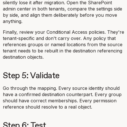
silently lose it after migration. Open the SharePoint
admin center in both tenants, compare the settings side
by side, and align them deliberately before you move
anything.
Finally, review your Conditional Access policies. They're
tenant-specific and don't carry over. Any policy that
references groups or named locations from the source
tenant needs to be rebuilt in the destination referencing
destination objects.
Step 5: Validate
Go through the mapping. Every source identity should
have a confirmed destination counterpart. Every group
should have correct memberships. Every permission
reference should resolve to a real object.
Step 6: Test