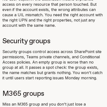
access on every resource that person touched. But
even if the account exists, the wrong attributes can
cause a UIL mismatch. You need the right account with
the right UPN and the right properties, not just any
account with the same name.
Security groups
Security groups control access across SharePoint site
permissions, Teams private channels, and Conditional
Access policies. An empty group is worse than no
group at all. It passes a spot check: the group exists,
the name matches but grants nothing. You won't catch
it until users start reporting issues Monday morning.
M365 groups
Miss an M365 group and you don't just lose a