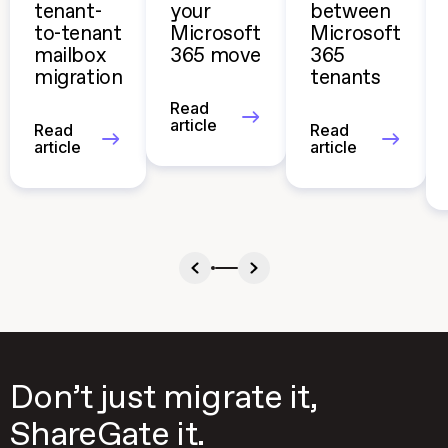
tenant-
your
between
to-tenant
Microsoft
Microsoft
mailbox
365 move
365
migration
tenants
Read
article
Read
Read
article
article
Don’t just migrate it,
ShareGate it.