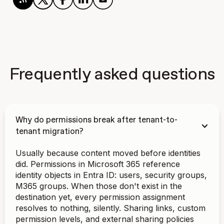
Frequently asked questions
Why do permissions break after tenant-to-
tenant migration?
Usually because content moved before identities
did. Permissions in Microsoft 365 reference
identity objects in Entra ID: users, security groups,
M365 groups. When those don't exist in the
destination yet, every permission assignment
resolves to nothing, silently. Sharing links, custom
permission levels, and external sharing policies