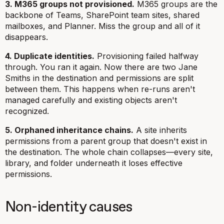
3. M365 groups not provisioned.
M365 groups are the
backbone of Teams, SharePoint team sites, shared
mailboxes, and Planner. Miss the group and all of it
disappears.
4. Duplicate identities.
Provisioning failed halfway
through. You ran it again. Now there are two Jane
Smiths in the destination and permissions are split
between them. This happens when re-runs aren't
managed carefully and existing objects aren't
recognized.
5. Orphaned inheritance chains.
A site inherits
permissions from a parent group that doesn't exist in
the destination. The whole chain collapses—every site,
library, and folder underneath it loses effective
permissions.
Non-identity causes