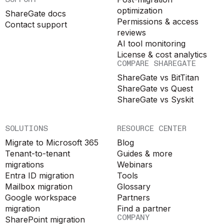
optimization
ShareGate docs
Permissions & access
Contact support
reviews
AI tool monitoring
License & cost analytics
COMPARE SHAREGATE
ShareGate vs BitTitan
ShareGate vs Quest
ShareGate vs Syskit
SOLUTIONS
RESOURCE CENTER
Migrate to Microsoft 365
Blog
Tenant-to-tenant
Guides & more
migrations
Webinars
Entra ID migration
Tools
Mailbox migration
Glossary
Google workspace
Partners
migration
Find a partner
COMPANY
SharePoint migration