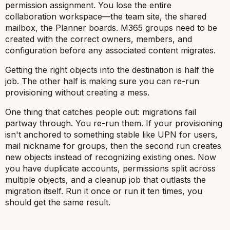
permission assignment. You lose the entire
collaboration workspace—the team site, the shared
mailbox, the Planner boards. M365 groups need to be
created with the correct owners, members, and
configuration before any associated content migrates.
Getting the right objects into the destination is half the
job. The other half is making sure you can re-run
provisioning without creating a mess.
One thing that catches people out: migrations fail
partway through. You re-run them. If your provisioning
isn't anchored to something stable like UPN for users,
mail nickname for groups, then the second run creates
new objects instead of recognizing existing ones. Now
you have duplicate accounts, permissions split across
multiple objects, and a cleanup job that outlasts the
migration itself. Run it once or run it ten times, you
should get the same result.