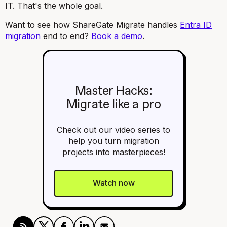
IT. That's the whole goal.
Want to see how ShareGate Migrate handles
Entra ID
migration
end to end?
Book a demo
.
Master Hacks:
Migrate like a pro
Check out our video series to
help you turn migration
projects into masterpieces!
Watch now