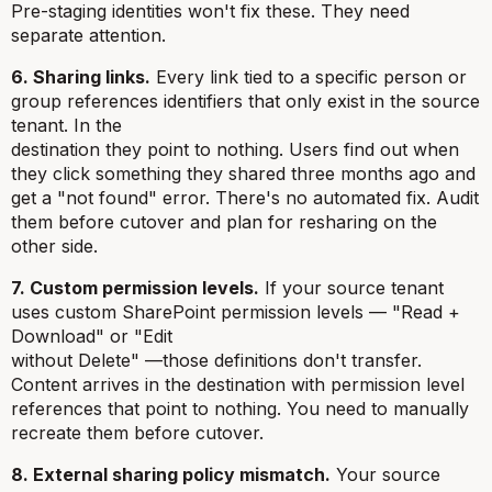
Pre-staging identities won't fix these. They need
separate attention.
6. Sharing links.
Every link tied to a specific person or
group references identifiers that only exist in the source
tenant. In the
destination they point to nothing. Users find out when
they click something they shared three months ago and
get a "not found" error. There's no automated fix. Audit
them before cutover and plan for resharing on the
other side.
7. Custom permission levels.
If your source tenant
uses custom SharePoint permission levels — "Read +
Download" or "Edit
without Delete" —those definitions don't transfer.
Content arrives in the destination with permission level
references that point to nothing. You need to manually
recreate them before cutover.
8. External sharing policy mismatch.
Your source