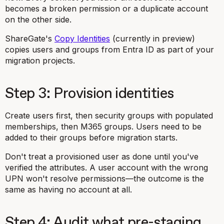
becomes a broken permission or a duplicate account
on the other side.
ShareGate's
Copy Identities
(currently in preview)
copies users and groups from Entra ID as part of your
migration projects.
Step 3: Provision identities
Create users first, then security groups with populated
memberships, then M365 groups. Users need to be
added to their groups before migration starts.
Don't treat a provisioned user as done until you've
verified the attributes. A user account with the wrong
UPN won't resolve permissions—the outcome is the
same as having no account at all.
Step 4: Audit what pre-staging