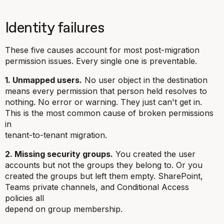
Identity failures
These five causes account for most post-migration
permission issues. Every single one is preventable.
1. Unmapped users.
No user object in the destination
means every permission that person held resolves to
nothing. No error or warning. They just can't get in.
This is the most common cause of broken permissions
in
tenant-to-tenant migration.
2. Missing security groups.
You created the user
accounts but not the groups they belong to. Or you
created the groups but left them empty. SharePoint,
Teams private channels, and Conditional Access
policies all
depend on group membership.