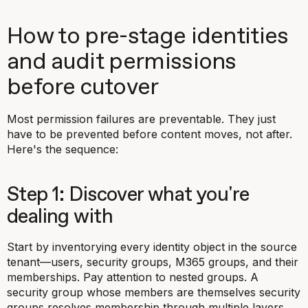
How to pre-stage identities
and audit permissions
before cutover
Most permission failures are preventable. They just
have to be prevented
before
content moves, not after.
Here's the sequence:
Step 1: Discover what you're
dealing with
Start by inventorying every identity object in the source
tenant—users, security groups, M365 groups, and their
memberships. Pay attention to nested groups. A
security group whose members are themselves security
groups resolves membership through multiple layers.