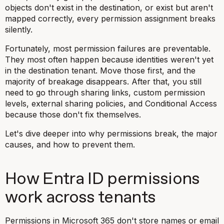
objects don't exist in the destination, or exist but aren't
mapped correctly, every permission assignment breaks
silently.
Fortunately, most permission failures are preventable.
They most often happen because identities weren't yet
in the destination tenant. Move those first, and the
majority of breakage disappears. After that, you still
need to go through sharing links, custom permission
levels, external sharing policies, and Conditional Access
because those don't fix themselves.
Let's dive deeper into why permissions break, the major
causes, and how to prevent them.
How Entra ID permissions
work across tenants
Permissions in Microsoft 365 don't store names or email