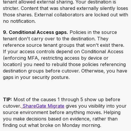
tenant allowed external sharing. Your destination is
stricter. Content that was shared externally silently loses
those shares. External collaborators are locked out with
no notification.
9. Conditional Access gaps.
Policies in the source
tenant don't carry over to the destination. They
reference source tenant groups that won't exist there.
If your access controls depend on Conditional Access
(enforcing MFA, restricting access by device or
location) you need to rebuild those policies referencing
destination groups before cutover. Otherwise, you have
gaps in your security posture.
TIP:
Most of the causes 1 through 5 show up before
cutover.
ShareGate Migrate
gives you visibility into your
source environment before anything moves. Helping
you make decisions based on evidence, rather than
finding out what broke on Monday morning.