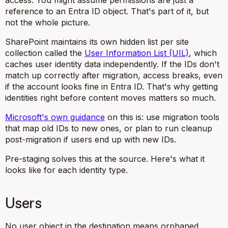
access. You might assume permissions are just a
reference to an Entra ID object. That's part of it, but
not the whole picture.
SharePoint maintains its own hidden list per site
collection called the
User Information List (UIL)
, which
caches user identity data independently. If the IDs don't
match up correctly after migration, access breaks, even
if the account looks fine in Entra ID. That's why getting
identities right before content moves matters so much.
Microsoft's own guidance
on this is: use migration tools
that map old IDs to new ones, or plan to run cleanup
post-migration if users end up with new IDs.
Pre-staging solves this at the source. Here's what it
looks like for each identity type.
Users
No user object in the destination means orphaned