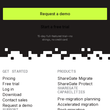
Request a demo
Start a free trial
15-day full-featured trial—no
strings, no credit card.
GET STARTED
PRODUCTS
Pricing
ShareGate Migrate
Free trial
ShareGate Protect
SHAREGATE
Log in
CAPABILITIES
Download
Pre-migration planning
Contact sales
Accelerated migration
Request a demo
SUPPORT
Post-migration