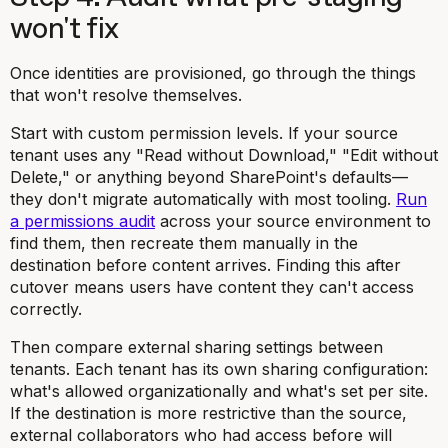
won't fix
Once identities are provisioned, go through the things
that won't resolve themselves.
Start with custom permission levels. If your source
tenant uses any "Read without Download," "Edit without
Delete," or anything beyond SharePoint's defaults—
they don't migrate automatically with most tooling.
Run
a permissions audit
across your source environment to
find them, then recreate them manually in the
destination before content arrives. Finding this after
cutover means users have content they can't access
correctly.
Then compare external sharing settings between
tenants. Each tenant has its own sharing configuration:
what's allowed organizationally and what's set per site.
If the destination is more restrictive than the source,
external collaborators who had access before will