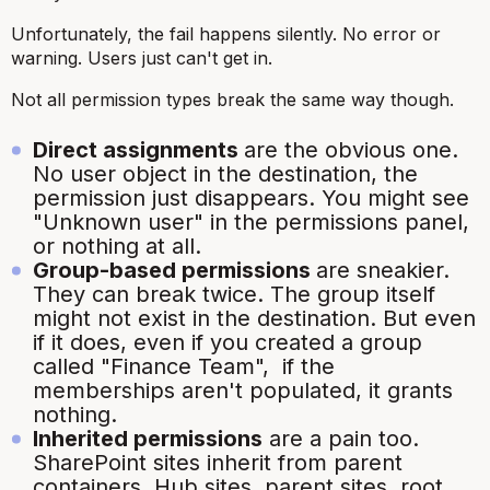
Unfortunately, the fail happens silently. No error or
warning. Users just can't get in.
Not all permission types break the same way though.
Direct assignments
are the obvious one.
No user object in the destination, the
permission just disappears. You might see
"Unknown user" in the permissions panel,
or nothing at all.
Group-based permissions
are sneakier.
They can break twice. The group itself
might not exist in the destination. But even
if it does, even if you created a group
called "Finance Team", if the
memberships aren't populated, it grants
nothing.
Inherited permissions
are a pain too.
SharePoint sites inherit from parent
containers. Hub sites, parent sites, root