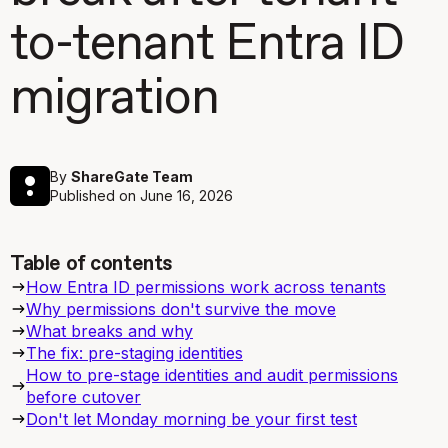
to-tenant Entra ID
migration
By
ShareGate Team
Published on
June 16, 2026
Table of contents
How Entra ID permissions work across tenants
Why permissions don't survive the move
What breaks and why
The fix: pre-staging identities
How to pre-stage identities and audit permissions
before cutover
Don't let Monday morning be your first test