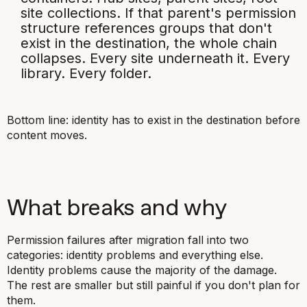
site collections. If that parent's permission
structure references groups that don't
exist in the destination, the whole chain
collapses. Every site underneath it. Every
library. Every folder.
Bottom line: identity has to exist in the destination before
content moves.
What breaks and why
Permission failures after migration fall into two
categories: identity problems and everything else.
Identity problems cause the majority of the damage.
The rest are smaller but still painful if you don't plan for
them.