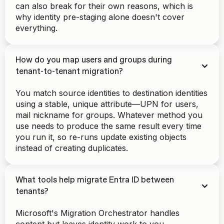
can also break for their own reasons, which is
why identity pre-staging alone doesn't cover
everything.
How do you map users and groups during
tenant-to-tenant migration?
You match source identities to destination identities
using a stable, unique attribute—UPN for users,
mail nickname for groups. Whatever method you
use needs to produce the same result every time
you run it, so re-runs update existing objects
instead of creating duplicates.
What tools help migrate Entra ID between
tenants?
Microsoft's Migration Orchestrator handles