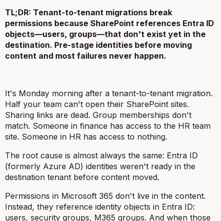
TL;DR: Tenant-to-tenant migrations break
permissions because SharePoint references Entra ID
objects—users, groups—that don't exist yet in the
destination. Pre-stage identities before moving
content and most failures never happen.
It's Monday morning after a tenant-to-tenant migration.
Half your team can't open their SharePoint sites.
Sharing links are dead. Group memberships don't
match. Someone in finance has access to the HR team
site. Someone in HR has access to nothing.
The root cause is almost always the same: Entra ID
(formerly Azure AD) identities weren't ready in the
destination tenant before content moved.
Permissions in Microsoft 365 don't live in the content.
Instead, they reference identity objects in Entra ID:
users, security groups, M365 groups. And when those