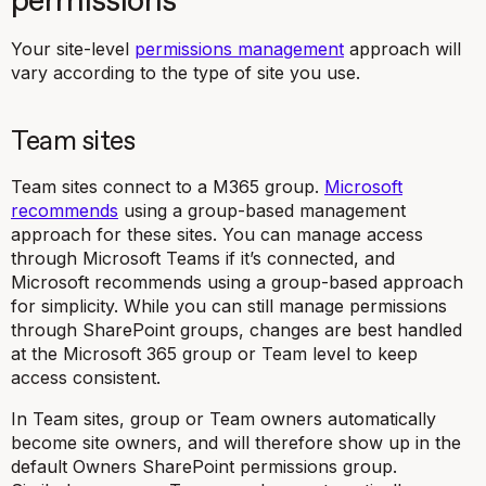
permissions
Your site-level
permissions management
approach will
vary according to the type of site you use.
Team sites
Team sites connect to a M365 group.
Microsoft
recommends
using a group-based management
approach for these sites. You can manage access
through Microsoft Teams if it’s connected, and
Microsoft recommends using a group-based approach
for simplicity. While you can still manage permissions
through SharePoint groups, changes are best handled
at the Microsoft 365 group or Team level to keep
access consistent.
In Team sites, group or Team owners automatically
become site owners, and will therefore show up in the
default Owners SharePoint permissions group.