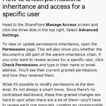
inheritance and access for a
specific user
Head to the SharePoint
Manage Access
screen and
click the three dots in the top right. Select
Advanced
Settings
.
To view or update permissions inheritance, open the
Permissions
page. This will also show you whether the
document is still part of the parent inheritance chain. If
you only want to review access for a specific user, click
Check Permissions
and type in their name or email
address. You’ll see their current granted permissions
and how they received them.
While it’s possible to modify permissions at the item
level, it’s not always a smart move. Since there’s no
centralized dashboard, these fine-grained changes are
hard to spot when there are a lot of them—you’ll have
to review each one manually, creating an unreasonable