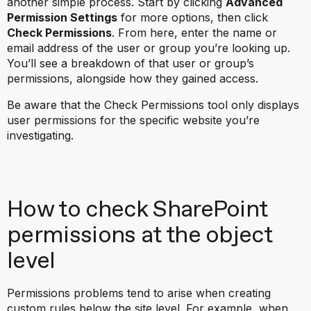
another simple process. Start by clicking
Advanced
Permission Settings
for more options, then click
Check Permissions
. From here, enter the name or
email address of the user or group you’re looking up.
You’ll see a breakdown of that user or group’s
permissions, alongside how they gained access.
Be aware that the Check Permissions tool only displays
user permissions for the specific website you’re
investigating.
How to check SharePoint
permissions at the object
level
Permissions problems tend to arise when creating
custom rules below the site level. For example, when