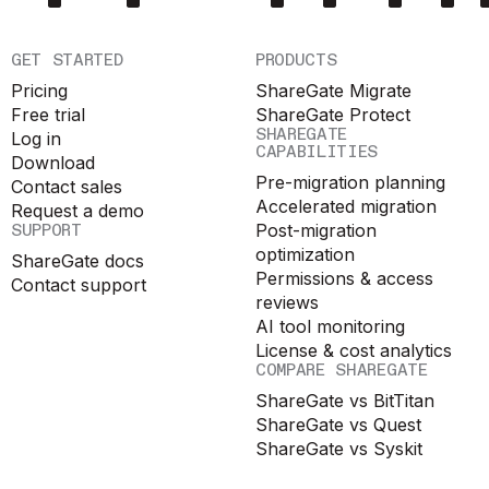
GET STARTED
PRODUCTS
Pricing
ShareGate Migrate
Free trial
ShareGate Protect
SHAREGATE
Log in
CAPABILITIES
Download
Pre-migration planning
Contact sales
Accelerated migration
Request a demo
SUPPORT
Post-migration
optimization
ShareGate docs
Permissions & access
Contact support
reviews
AI tool monitoring
License & cost analytics
COMPARE SHAREGATE
ShareGate vs BitTitan
ShareGate vs Quest
ShareGate vs Syskit