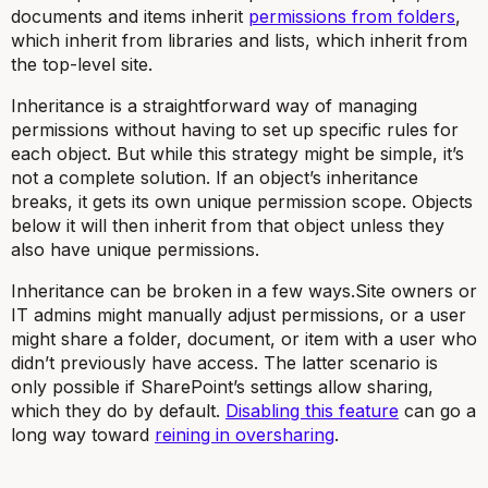
documents and items inherit
permissions from folders
,
which inherit from libraries and lists, which inherit from
the top-level site.
Inheritance is a straightforward way of managing
permissions without having to set up specific rules for
each object. But while this strategy might be simple, it’s
not a complete solution. If an object’s inheritance
breaks, it gets its own unique permission scope. Objects
below it will then inherit from that object unless they
also have unique permissions.
Inheritance can be broken in a few ways.Site owners or
IT admins might manually adjust permissions, or a user
might share a folder, document, or item with a user who
didn’t previously have access. The latter scenario is
only possible if SharePoint’s settings allow sharing,
which they do by default.
Disabling this feature
can go a
long way toward
reining in oversharing
.