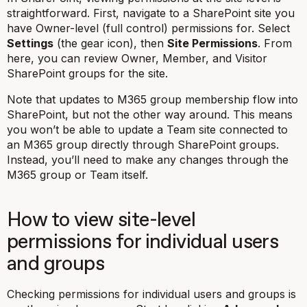
straightforward. First, navigate to a SharePoint site you
have Owner-level (full control) permissions for. Select
Settings
(the gear icon), then
Site Permissions
. From
here, you can review Owner, Member, and Visitor
SharePoint groups for the site.
Note that updates to M365 group membership flow into
SharePoint, but not the other way around. This means
you won’t be able to update a Team site connected to
an M365 group directly through SharePoint groups.
Instead, you’ll need to make any changes through the
M365 group or Team itself.
How to view site-level
permissions for individual users
and groups
Checking permissions for individual users and groups is