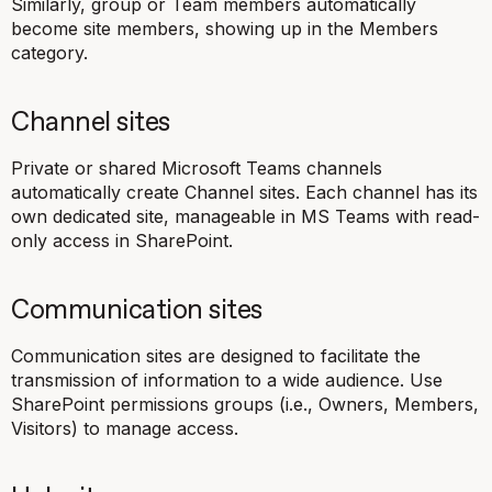
Similarly, group or Team members automatically
become site members, showing up in the Members
category.
Channel sites
Private or shared Microsoft Teams channels
automatically create Channel sites. Each channel has its
own dedicated site, manageable in MS Teams with read-
only access in SharePoint.
Communication sites
Communication sites are designed to facilitate the
transmission of information to a wide audience. Use
SharePoint permissions groups (i.e., Owners, Members,
Visitors) to manage access.