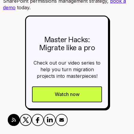
SharePoint permissions management strategy,
book a
demo
today.
Master Hacks:
Migrate like a pro
Check out our video series to
help you turn migration
projects into masterpieces!
Watch now