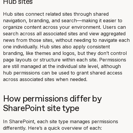
Hub sites
Hub sites connect related sites through shared
navigation, branding, and search—making it easier to
organize content across your environment. Users can
search across all associated sites and view aggregated
news from those sites, without needing to navigate each
one individually. Hub sites also apply consistent
branding, like themes and logos, but they don’t control
page layouts or structure within each site. Permissions
are still managed at the individual site level, although
hub permissions can be used to grant shared access
across associated sites when needed.
How permissions differ by
SharePoint site type
In SharePoint, each site type manages permissions
differently. Here’s a quick overview of each: