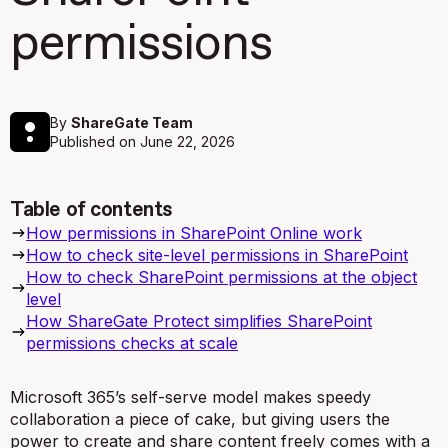
permissions
By
ShareGate Team
Published on
June 22, 2026
Table of contents
How permissions in SharePoint Online work
How to check site-level permissions in SharePoint
How to check SharePoint permissions at the object
level
How ShareGate Protect simplifies SharePoint
permissions checks at scale
Microsoft 365’s self-serve model makes speedy
collaboration a piece of cake, but giving users the
power to create and share content freely comes with a