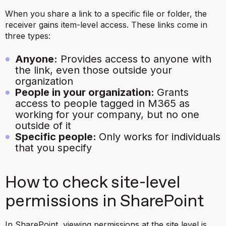
When you share a link to a specific file or folder, the
receiver gains item-level access. These links come in
three types:
Anyone:
Provides access to anyone with
the link, even those outside your
organization
People in your organization:
Grants
access to people tagged in M365 as
working for your company, but no one
outside of it
Specific people:
Only works for individuals
that you specify
How to check site-level
permissions in SharePoint
In SharePoint, viewing permissions at the site level is