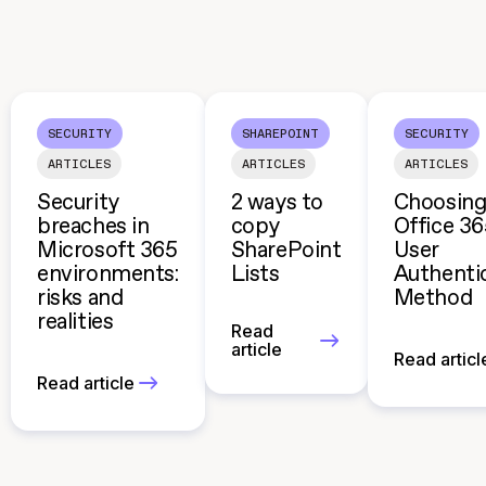
SECURITY
SHAREPOINT
SECURITY
ARTICLES
ARTICLES
ARTICLES
Security
2 ways to
Choosing
breaches in
copy
Office 3
Microsoft 365
SharePoint
User
environments:
Lists
Authenti
risks and
Method
realities
Read
article
Read articl
Read article