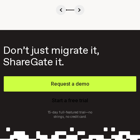
Don’t just migrate it,
ShareGate it.
Request a demo
Start a free trial
15-day full-featured trial—no
strings, no credit card.