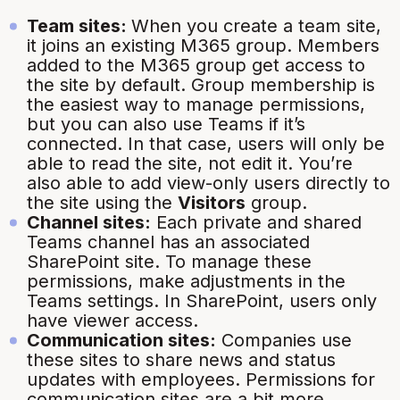
Team sites:
When you create a team site,
it joins an existing M365 group. Members
added to the M365 group get access to
the site by default. Group membership is
the easiest way to manage permissions,
but you can also use Teams if it’s
connected. In that case, users will only be
able to read the site, not edit it. You’re
also able to add view-only users directly to
the site using the
Visitors
group.
Channel sites:
Each private and shared
Teams channel has an associated
SharePoint site. To manage these
permissions, make adjustments in the
Teams settings. In SharePoint, users only
have viewer access.
Communication sites:
Companies use
these sites to share news and status
updates with employees. Permissions for
communication sites are a bit more