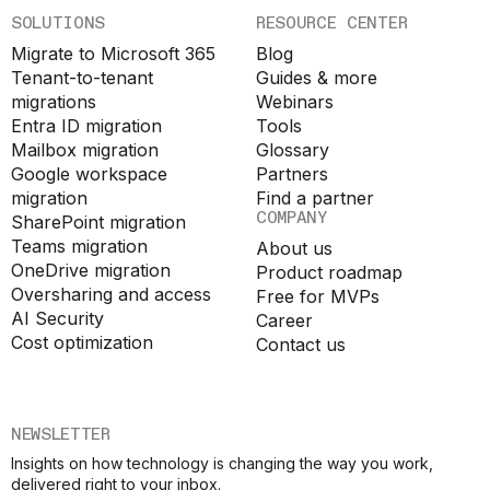
SOLUTIONS
RESOURCE CENTER
Migrate to Microsoft 365
Blog
Tenant-to-tenant
Guides & more
migrations
Webinars
Entra ID migration
Tools
Mailbox migration
Glossary
Google workspace
Partners
migration
Find a partner
COMPANY
SharePoint migration
Teams migration
About us
OneDrive migration
Product roadmap
Oversharing and access
Free for MVPs
AI Security
Career
Cost optimization
Contact us
NEWSLETTER
Insights on how technology is changing the way you work,
delivered right to your inbox.