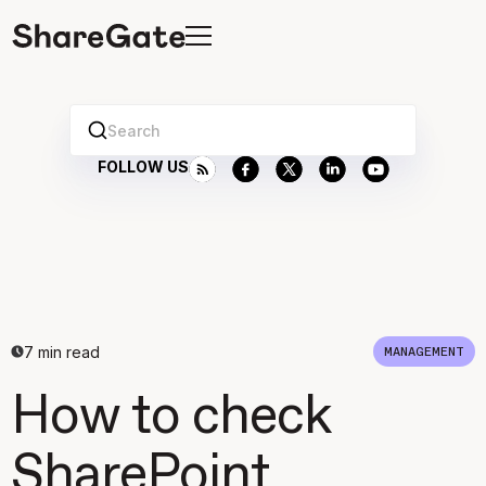
Search
FOLLOW US
7
min read
MANAGEMENT
How to check
SharePoint