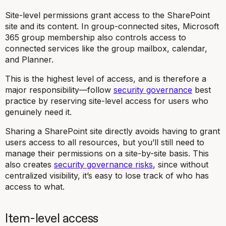
Site-level permissions grant access to the SharePoint
site and its content. In group-connected sites, Microsoft
365 group membership also controls access to
connected services like the group mailbox, calendar,
and Planner.
This is the highest level of access, and is therefore a
major responsibility—follow
security governance
best
practice by reserving site-level access for users who
genuinely need it.
Sharing a SharePoint site directly avoids having to grant
users access to all resources, but you’ll still need to
manage their permissions on a site-by-site basis. This
also creates
security governance risks
, since without
centralized visibility, it’s easy to lose track of who has
access to what.
Item-level access