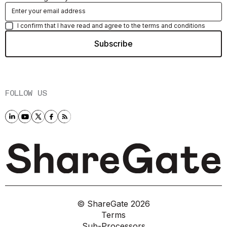
I confirm that I have read and agree to the terms and conditions
FOLLOW US
© ShareGate
2026
Terms
Sub-Processors