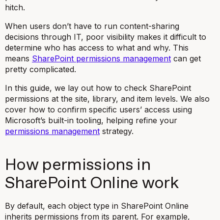
hitch.
When users don’t have to run content-sharing
decisions through IT, poor visibility makes it difficult to
determine who has access to what and why. This
means
SharePoint permissions management
can get
pretty complicated.
In this guide, we lay out how to check SharePoint
permissions at the site, library, and item levels. We also
cover how to confirm specific users’ access using
Microsoft’s built-in tooling, helping refine your
permissions management
strategy.
How permissions in
SharePoint Online work
By default, each object type in SharePoint Online
inherits permissions from its parent. For example,