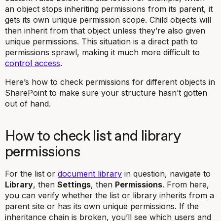
an object stops inheriting permissions from its parent, it
gets its own unique permission scope. Child objects will
then inherit from that object unless they’re also given
unique permissions. This situation is a direct path to
permissions sprawl, making it much more difficult to
control access
.
Here’s how to check permissions for different objects in
SharePoint to make sure your structure hasn’t gotten
out of hand.
How to check list and library
permissions
For the list or
document library
in question, navigate to
Library
, then
Settings
, then
Permissions
. From here,
you can verify whether the list or library inherits from a
parent site or has its own unique permissions. If the
inheritance chain is broken, you’ll see which users and