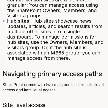
granular: You can manage access using
the SharePoint Owners, Members, and
Visitors groups.
Hub sites:
Hub sites showcase news
updates, articles, and search results from
multiple other sites into a single
dashboard. To manage permissions for
hub sites, use the Owners, Members, and
Visitors group. Or, if the hub site is
associated with an M365 group, you can
manage access from there.
Navigating primary access paths
SharePoint comes with two main access tiers: site-level
access and item-level access.
Site-level access