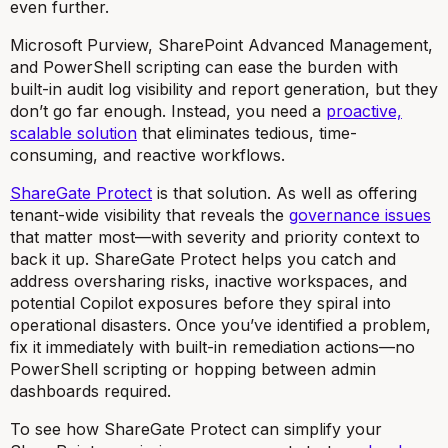
even further.
Microsoft Purview, SharePoint Advanced Management,
and PowerShell scripting can ease the burden with
built-in audit log visibility and report generation, but they
don’t go far enough. Instead, you need a
proactive,
scalable solution
that eliminates tedious, time-
consuming, and reactive workflows.
ShareGate Protect
is that solution. As well as offering
tenant-wide visibility that reveals the
governance issues
that matter most—with severity and priority context to
back it up. ShareGate Protect helps you catch and
address oversharing risks, inactive workspaces, and
potential Copilot exposures before they spiral into
operational disasters. Once you’ve identified a problem,
fix it immediately with built-in remediation actions—no
PowerShell scripting or hopping between admin
dashboards required.
To see how ShareGate Protect can simplify your