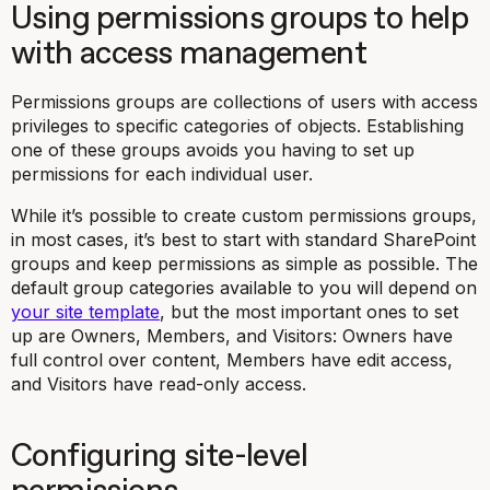
Using permissions groups to help
with access management
Permissions groups are collections of users with access
privileges to specific categories of objects. Establishing
one of these groups avoids you having to set up
permissions for each individual user.
While it’s possible to create custom permissions groups,
in most cases, it’s best to start with standard SharePoint
groups and keep permissions as simple as possible. The
default group categories available to you will depend on
your site template
, but the most important ones to set
up are Owners, Members, and Visitors: Owners have
full control over content, Members have edit access,
and Visitors have read-only access.
Configuring site-level