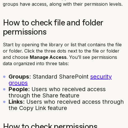
groups have access, along with their permission levels.
How to check file and folder
permissions
Start by opening the library or list that contains the file
or folder. Click the three dots next to the file or folder
and choose
Manage Access
. You’ll see permissions
data organized into three tabs:
Groups
: Standard SharePoint
security
groups
People
: Users who received access
through the Share feature
Links
: Users who received access through
the Copy Link feature
How to check permissions