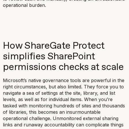
operational burden.
How ShareGate Protect
simplifies SharePoint
permissions checks at scale
Microsoft’s native governance tools are powerful in the
right circumstances, but also limited. They force you to
navigate a sea of settings at the site, library, and list
levels, as well as for individual items. When you’re
tasked with monitoring hundreds of sites and thousands
of libraries, this becomes an insurmountable
operational challenge. Unmonitored external sharing
links and runaway accountability can complicate things