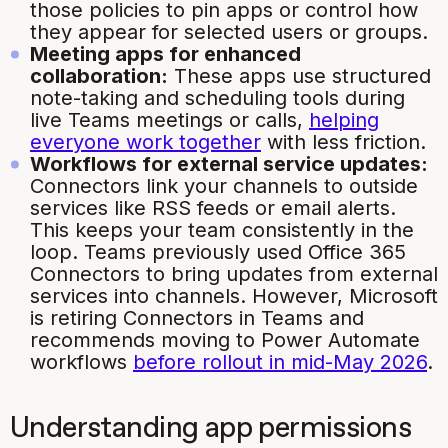
those policies to pin apps or control how
they appear for selected users or groups.
Meeting apps for enhanced
collaboration:
These apps use structured
note-taking and scheduling tools during
live Teams meetings or calls,
helping
everyone work together
with less friction.
Workflows for external service updates:
Connectors link your channels to outside
services like RSS feeds or email alerts.
This keeps your team consistently in the
loop. Teams previously used Office 365
Connectors to bring updates from external
services into channels. However, Microsoft
is retiring Connectors in Teams and
recommends moving to Power Automate
workflows
before rollout in mid-May 2026
.
Understanding app permissions