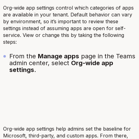
Org-wide app settings control which categories of apps
are available in your tenant. Default behavior can vary
by environment, so it’s important to review these
settings instead of assuming apps are open for self-
service. View or change this by taking the following
steps:
From the
Manage apps
page in the Teams
admin center, select
Org-wide app
settings
.
Org-wide app settings help admins set the baseline for
Microsoft, third-party, and custom apps. From there,