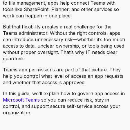
to file management, apps help connect Teams with
tools like SharePoint, Planner, and other services so
work can happen in one place.
But that flexibility creates a real challenge for the
Teams administrator. Without the right controls, apps
can introduce unnecessary risk—whether it’s too much
access to data, unclear ownership, or tools being used
without proper oversight. That’s why IT needs clear
guardrails.
Teams app permissions are part of that picture. They
help you control what level of access an app requests
and whether that access is approved.
In this guide, we’ll explain how to govern app access in
Microsoft Teams
so you can reduce risk, stay in
control, and support secure self-service across your
organization.