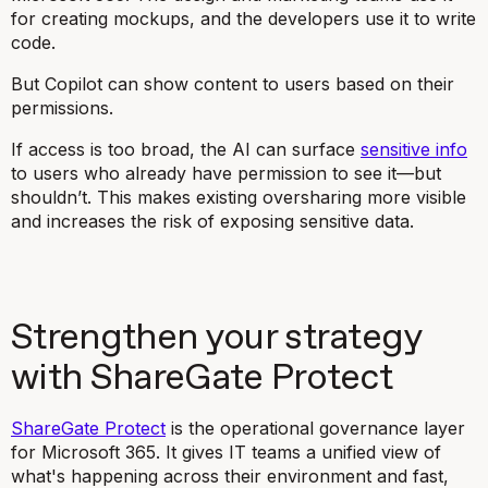
for creating mockups, and the developers use it to write
code.
But Copilot can show content to users based on their
permissions.
If access is too broad, the AI can surface
sensitive info
to users who already have permission to see it—but
shouldn’t. This makes existing oversharing more visible
and increases the risk of exposing sensitive data.
Strengthen your strategy
with ShareGate Protect
ShareGate Protect
is the operational governance layer
for Microsoft 365. It gives IT teams a unified view of
what's happening across their environment and fast,