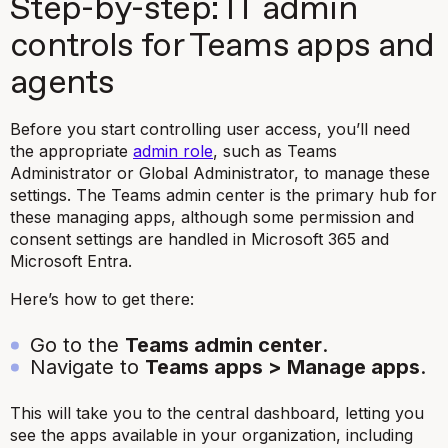
Step-by-step: IT admin
controls for Teams apps and
agents
Before you start controlling user access, you’ll need
the appropriate
admin role
, such as Teams
Administrator or Global Administrator, to manage these
settings. The Teams admin center is the primary hub for
these managing apps, although some permission and
consent settings are handled in Microsoft 365 and
Microsoft Entra.
Here’s how to get there:
Go to the
Teams admin center
.
Navigate to
Teams apps > Manage apps
.
This will take you to the central dashboard, letting you
see the apps available in your organization, including