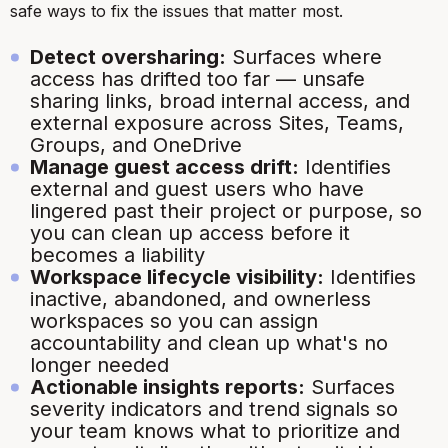
safe ways to fix the issues that matter most.
Detect oversharing:
Surfaces where
access has drifted too far — unsafe
sharing links, broad internal access, and
external exposure across Sites, Teams,
Groups, and OneDrive
Manage guest access drift:
Identifies
external and guest users who have
lingered past their project or purpose, so
you can clean up access before it
becomes a liability
Workspace lifecycle visibility:
Identifies
inactive, abandoned, and ownerless
workspaces so you can assign
accountability and clean up what's no
longer needed
Actionable insights reports:
Surfaces
severity indicators and trend signals so
your team knows what to prioritize and