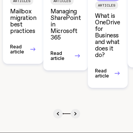
ARTICLES
ARTICLES
ARTICLES
Mailbox
Managing
What is
migration
SharePoint
OneDrive
best
in
for
practices
Microsoft
Business
365
and what
Read
does it
article
Read
do?
article
Read
article