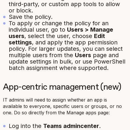
third-party, or custom app tools to allow
or block.
Save the policy.
To apply or change the policy for an
individual user, go to
Users > Manage
users
, select the user, choose
Edit
settings
, and apply the app permission
policy. For larger updates, you can select
multiple users from the
Users
page and
update settings in bulk, or use PowerShell
batch assignment where
supported.
App-centric management (new)
IT admins will need to assign whether an app is
available to everyone, specific users or groups, or no
one. Do so directly from the Manage apps page:
Log into the
Teams admincenter
.