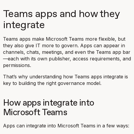
Teams apps and how they
integrate
Teams apps make Microsoft Teams more flexible, but
they also give IT more to govern. Apps can appear in
channels, chats, meetings, and even the Teams app bar
—each with its own publisher, access requirements, and
permissions.
That’s why understanding how Teams apps integrate is
key to building the right governance model.
How apps integrate into
Microsoft Teams
Apps can integrate into Microsoft Teams in a few ways: