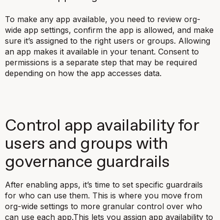
To make any app available, you need to review org-
wide app settings, confirm the app is allowed, and make
sure it’s assigned to the right users or groups. Allowing
an app makes it available in your tenant. Consent to
permissions is a separate step that may be required
depending on how the app accesses data.
Control app availability for
users and groups with
governance guardrails
After enabling apps, it’s time to set specific guardrails
for who can use them. This is where you move from
org-wide settings to more granular control over who
can use each app.This lets you assign app availability to