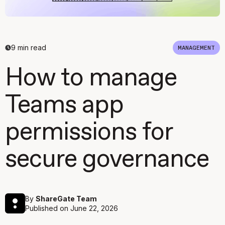
9
min read
MANAGEMENT
How to manage
Teams app
permissions for
secure governance
By
ShareGate Team
Published on
June 22, 2026