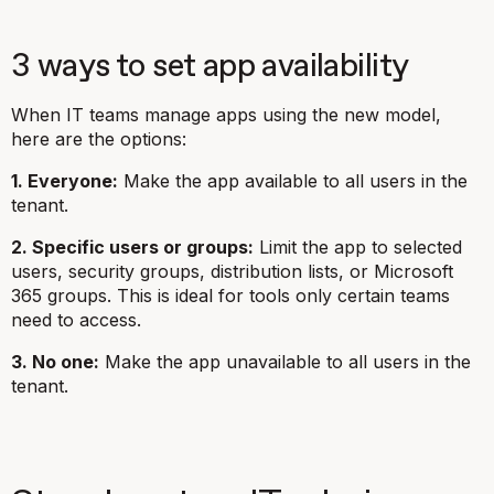
3 ways to set app availability
When IT teams manage apps using the new model,
here are the options:
1. Everyone:
Make the app available to all users in the
tenant.
2. Specific users or groups:
Limit the app to selected
users, security groups, distribution lists, or Microsoft
365 groups. This is ideal for tools only certain teams
need to access.
3. No one:
Make the app unavailable to all users in the
tenant.