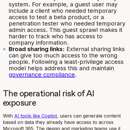
system. For example, a guest user may
include a client who needed temporary
access to test a beta product, or a
penetration tester who needed temporary
admin access. This guest sprawl makes it
harder to track who has access to
company information.
Broad sharing links:
External sharing links
can give too much access to the wrong
people. Following a least-privilege access
model helps address this and maintain
governance compliance
.
The operational risk of AI
exposure
With
AI tools like Copilot
, users can generate content
based on data they already have access to across
Microsoft 365. The design and marketing teams use it