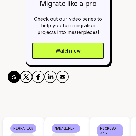
Migrate like a pro
Check out our video series to
help you turn migration
projects into masterpieces!
Watch now
MIGRATION
MANAGEMENT
MICROSOFT
365