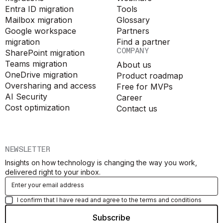
Entra ID migration
Tools
Mailbox migration
Glossary
Google workspace
Partners
migration
Find a partner
COMPANY
SharePoint migration
Teams migration
About us
OneDrive migration
Product roadmap
Oversharing and access
Free for MVPs
AI Security
Career
Cost optimization
Contact us
NEWSLETTER
Insights on how technology is changing the way you work,
delivered right to your inbox.
I confirm that I have read and agree to the terms and conditions