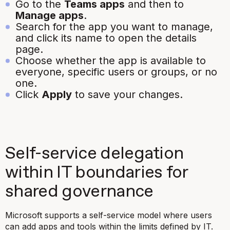
Go to the
Teams apps
and then to
Manage apps
.
Search for the app you want to manage,
and click its name to open the details
page.
Choose whether the app is available to
everyone, specific users or groups, or no
one.
Click
Apply
to save your changes.
Self-service delegation
within IT boundaries for
shared governance
Microsoft supports a self-service model where users
can add apps and tools within the limits defined by IT.