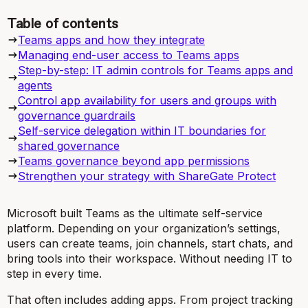
Table of contents
Teams apps and how they integrate
Managing end-user access to Teams apps
Step-by-step: IT admin controls for Teams apps and
agents
Control app availability for users and groups with
governance guardrails
Self-service delegation within IT boundaries for
shared governance
Teams governance beyond app permissions
Strengthen your strategy with ShareGate Protect
Microsoft built Teams as the ultimate self-service
platform. Depending on your organization’s settings,
users can create teams, join channels, start chats, and
bring tools into their workspace. Without needing IT to
step in every time.
That often includes adding apps. From project tracking