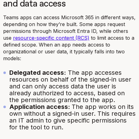
and data access
Teams apps can access Microsoft 365 in different ways,
depending on how they’re built. Some apps request
permissions through Microsoft Entra ID, while others
use
resource-specific content (RCS)
to limit access to a
defined scope. When an app needs access to
organizational or user data, it typically falls into two
models:
Delegated access:
The app accesses
resources on behalf of the signed-in user
and can only access data the user is
already authorized to access, based on
the permissions granted to the app.
Application access:
The app works on its
own without a signed-in user. This requires
an IT admin to give specific permissions
for the tool to run.