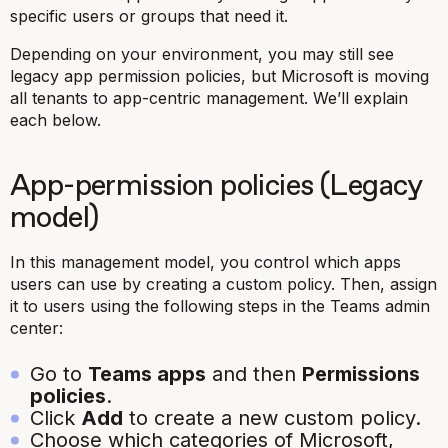
specific users or groups that need it.
Depending on your environment, you may still see
legacy app permission policies, but Microsoft is moving
all tenants to app-centric management. We’ll explain
each below.
App-permission policies (Legacy
model)
In this management model, you control which apps
users can use by creating a custom policy. Then, assign
it to users using the following steps in the Teams admin
center:
Go to
Teams apps
and then
Permissions
policies
.
Click
Add
to create a new custom policy.
Choose which categories of Microsoft,