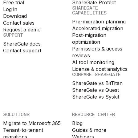
Free trial
ShareGate Protect
SHAREGATE
Log in
CAPABILITIES
Download
Pre-migration planning
Contact sales
Accelerated migration
Request a demo
SUPPORT
Post-migration
optimization
ShareGate docs
Permissions & access
Contact support
reviews
AI tool monitoring
License & cost analytics
COMPARE SHAREGATE
ShareGate vs BitTitan
ShareGate vs Quest
ShareGate vs Syskit
SOLUTIONS
RESOURCE CENTER
Migrate to Microsoft 365
Blog
Tenant-to-tenant
Guides & more
migrations
Webinars