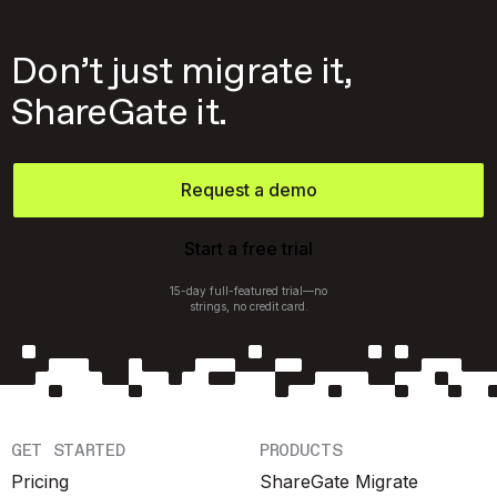
Don’t just migrate it,
ShareGate it.
Request a demo
Start a free trial
15-day full-featured trial—no
strings, no credit card.
GET STARTED
PRODUCTS
Pricing
ShareGate Migrate