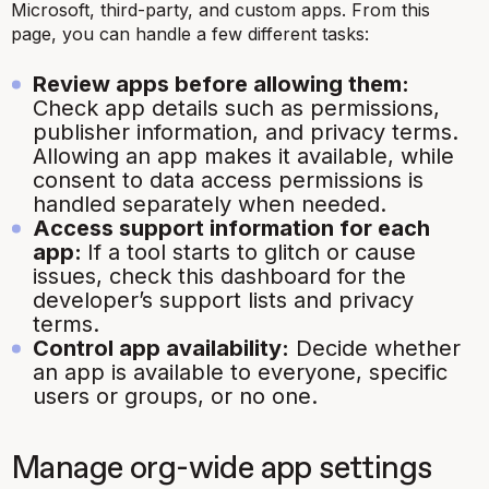
Microsoft, third-party, and custom apps. From this
page, you can handle a few different tasks:
Review apps before allowing them:
Check app details such as permissions,
publisher information, and privacy terms.
Allowing an app makes it available, while
consent to data access permissions is
handled separately when needed.
Access support information for each
app:
If a tool starts to glitch or cause
issues, check this dashboard for the
developer’s support lists and privacy
terms.
Control app availability:
Decide whether
an app is available to everyone, specific
users or groups, or no one.
Manage org-wide app settings