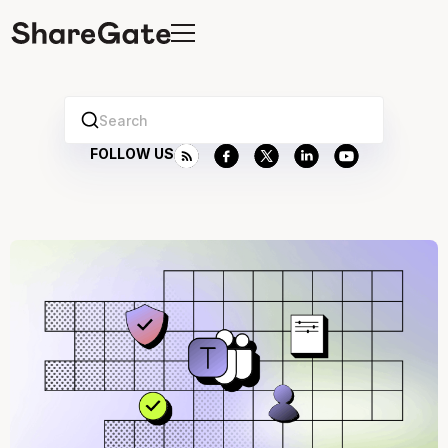
Search
FOLLOW US