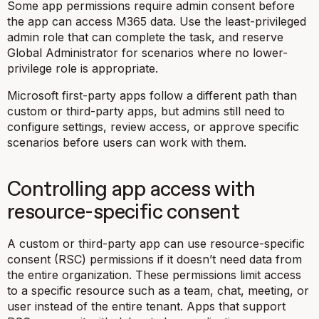
Some app permissions require admin consent before
the app can access M365 data. Use the least-privileged
admin role that can complete the task, and reserve
Global Administrator for scenarios where no lower-
privilege role is appropriate.
Microsoft first-party apps follow a different path than
custom or third-party apps, but admins still need to
configure settings, review access, or approve specific
scenarios before users can work with them.
Controlling app access with
resource-specific consent
A custom or third-party app can use resource-specific
consent (RSC) permissions if it doesn’t need data from
the entire organization. These permissions limit access
to a specific resource such as a team, chat, meeting, or
user instead of the entire tenant. Apps that support