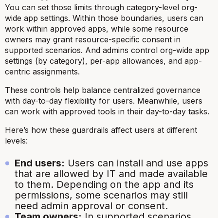
You can set those limits through category-level org-
wide app settings. Within those boundaries, users can
work within approved apps, while some resource
owners may grant resource-specific consent in
supported scenarios. And admins control org-wide app
settings (by category), per-app allowances, and app-
centric assignments.
These controls help balance centralized governance
with day-to-day flexibility for users. Meanwhile, users
can work with approved tools in their day-to-day tasks.
Here’s how these guardrails affect users at different
levels:
End users:
Users can install and use apps
that are allowed by IT and made available
to them. Depending on the app and its
permissions, some scenarios may still
need admin approval or consent.
Team owners:
In supported scenarios,