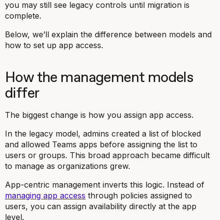
you may still see legacy controls until migration is
complete.
Below, we’ll explain the difference between models and
how to set up app access.
How the management models
differ
The biggest change is how you assign app access.
In the legacy model, admins created a list of blocked
and allowed Teams apps before assigning the list to
users or groups. This broad approach became difficult
to manage as organizations grew.
App-centric management inverts this logic. Instead of
managing app access
through policies assigned to
users, you can assign availability directly at the app
level.