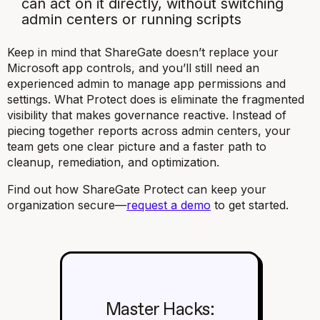
can act on it directly, without switching
admin centers or running scripts
Keep in mind that ShareGate doesn’t replace your
Microsoft app controls, and you’ll still need an
experienced admin to manage app permissions and
settings. What Protect does is eliminate the fragmented
visibility that makes governance reactive. Instead of
piecing together reports across admin centers, your
team gets one clear picture and a faster path to
cleanup, remediation, and optimization.
Find out how ShareGate Protect can keep your
organization secure—
request a demo
to get started.
Master Hacks: