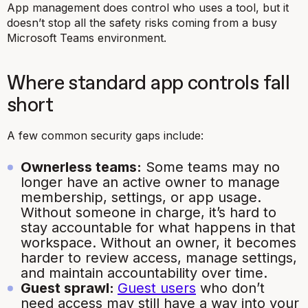
App management does control who uses a tool, but it
doesn’t stop all the safety risks coming from a busy
Microsoft Teams environment.
Where standard app controls fall
short
A few common security gaps include:
Ownerless teams:
Some teams may no
longer have an active owner to manage
membership, settings, or app usage.
Without someone in charge, it’s hard to
stay accountable for what happens in that
workspace. Without an owner, it becomes
harder to review access, manage settings,
and maintain accountability over time.
Guest sprawl:
Guest users
who don’t
need access may still have a way into your