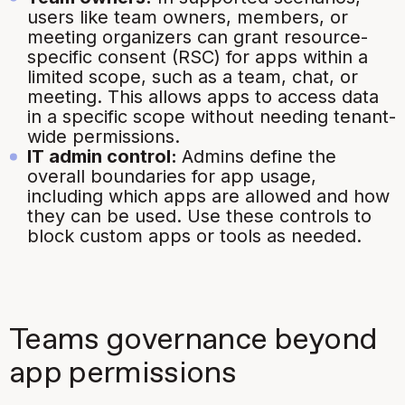
users like team owners, members, or
meeting organizers can grant resource-
specific consent (RSC) for apps within a
limited scope, such as a team, chat, or
meeting. This allows apps to access data
in a specific scope without needing tenant-
wide permissions.
IT admin control:
Admins define the
overall boundaries for app usage,
including which apps are allowed and how
they can be used. Use these controls to
block custom apps or tools as needed.
Teams governance beyond
app permissions