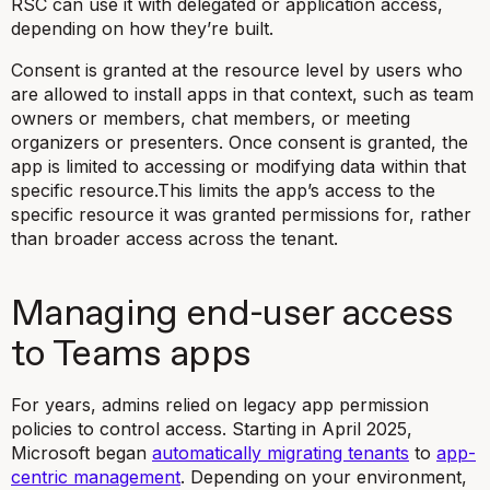
RSC can use it with delegated or application access,
depending on how they’re built.
Consent is granted at the resource level by users who
are allowed to install apps in that context, such as team
owners or members, chat members, or meeting
organizers or presenters. Once consent is granted, the
app is limited to accessing or modifying data within that
specific resource.This limits the app’s access to the
specific resource it was granted permissions for, rather
than broader access across the tenant.
Managing end-user access
to Teams apps
For years, admins relied on legacy app permission
policies to control access. Starting in April 2025,
Microsoft began
automatically migrating tenants
to
app-
centric management
. Depending on your environment,