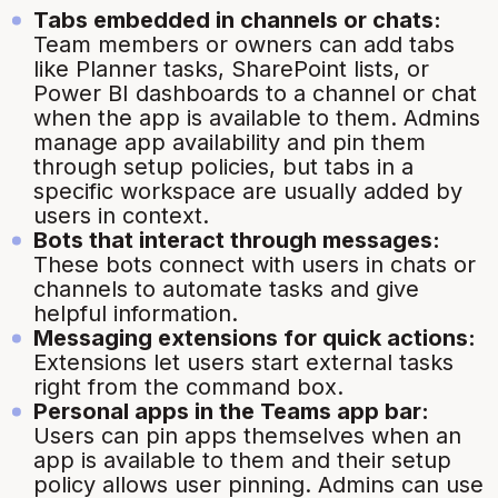
Tabs embedded in channels or chats:
Team members or owners can add tabs
like Planner tasks, SharePoint lists, or
Power BI dashboards to a channel or chat
when the app is available to them. Admins
manage app availability and pin them
through setup policies, but tabs in a
specific workspace are usually added by
users in context.
Bots that interact through messages:
These bots connect with users in chats or
channels to automate tasks and give
helpful information.
Messaging extensions for quick actions:
Extensions let users start external tasks
right from the command box.
Personal apps in the Teams app bar:
Users can pin apps themselves when an
app is available to them and their setup
policy allows user pinning. Admins can use