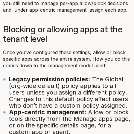
you still need to manage per-app allow/block decisions
and, under app-centric management, assign each app.
Blocking or allowing apps at the
tenant level
Once you’ve configured these settings, allow or block
specific apps across the entire system. How you do this
comes down to the management model used:
Legacy permission policies:
The Global
(org-wide default) policy applies to all
users unless you assign a different policy.
Changes to this default policy affect users
who don’t have a custom policy assigned.
App-centric management:
Allow or block
tools directly from the Manage apps page,
or on the specific details page, for a
custom app or agent.